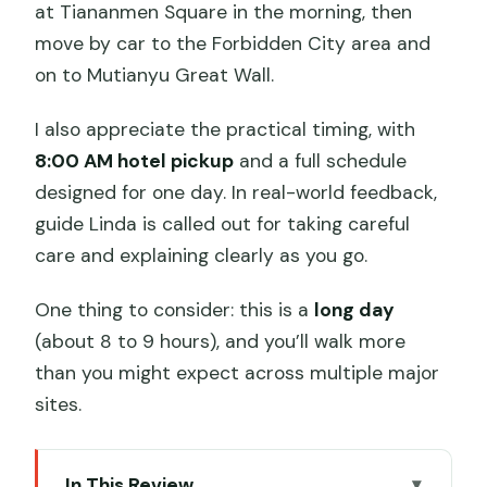
at Tiananmen Square in the morning, then
move by car to the Forbidden City area and
on to Mutianyu Great Wall.
I also appreciate the practical timing, with
8:00 AM hotel pickup
and a full schedule
designed for one day. In real-world feedback,
guide Linda is called out for taking careful
care and explaining clearly as you go.
One thing to consider: this is a
long day
(about 8 to 9 hours), and you’ll walk more
than you might expect across multiple major
sites.
In This Review