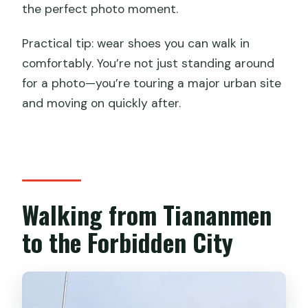
the perfect photo moment.
Practical tip: wear shoes you can walk in
comfortably. You’re not just standing around
for a photo—you’re touring a major urban site
and moving on quickly after.
Walking from Tiananmen
to the Forbidden City