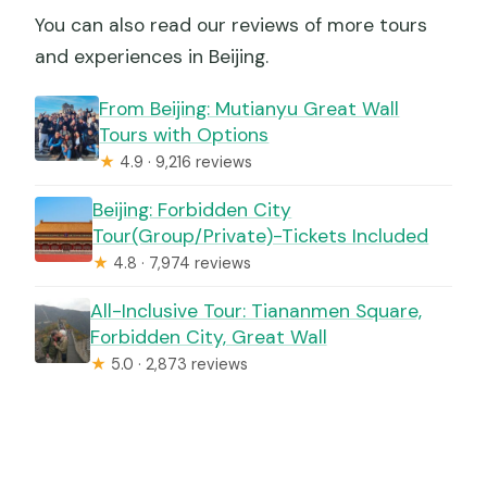
You can also read our reviews of more tours
and experiences in Beijing.
From Beijing: Mutianyu Great Wall
Tours with Options
★
4.9 · 9,216 reviews
Beijing: Forbidden City
Tour(Group/Private)-Tickets Included
★
4.8 · 7,974 reviews
All-Inclusive Tour: Tiananmen Square,
Forbidden City, Great Wall
★
5.0 · 2,873 reviews