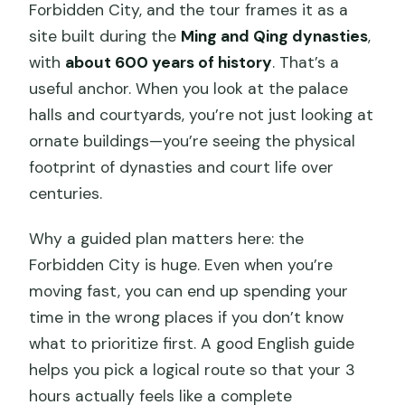
Forbidden City, and the tour frames it as a
site built during the
Ming and Qing dynasties
,
with
about 600 years of history
. That’s a
useful anchor. When you look at the palace
halls and courtyards, you’re not just looking at
ornate buildings—you’re seeing the physical
footprint of dynasties and court life over
centuries.
Why a guided plan matters here: the
Forbidden City is huge. Even when you’re
moving fast, you can end up spending your
time in the wrong places if you don’t know
what to prioritize first. A good English guide
helps you pick a logical route so that your 3
hours actually feels like a complete