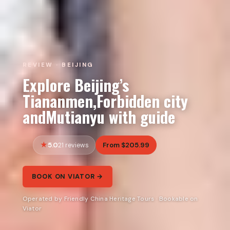
REVIEW · BEIJING
Explore Beijing’s
Tiananmen,Forbidden city
andMutianyu with guide
5.0
From $205.99
21 reviews
BOOK ON VIATOR →
Operated by Friendly China Heritage Tours · Bookable on
Viator