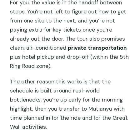
For you, the value is in the handoff between
stops. You’re not left to figure out how to get
from one site to the next, and you’re not
paying extra for key tickets once you’re
already out the door. The tour also promises
clean, air-conditioned
private transportation
,
plus hotel pickup and drop-off (within the 5th
Ring Road zone).
The other reason this works is that the
schedule is built around real-world
bottlenecks: you’re up early for the morning
highlight, then you transfer to Mutianyu with
time planned in for the ride and for the Great
Wall activities.