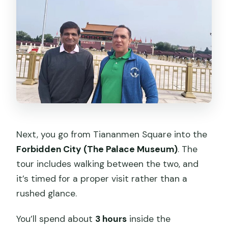
Next, you go from Tiananmen Square into the
Forbidden City (The Palace Museum)
. The
tour includes walking between the two, and
it’s timed for a proper visit rather than a
rushed glance.
You’ll spend about
3 hours
inside the