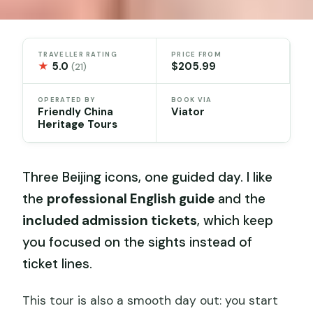
TRAVELLER RATING
PRICE FROM
★
5.0
$205.99
(21)
OPERATED BY
BOOK VIA
Friendly China
Viator
Heritage Tours
Three Beijing icons, one guided day. I like
the
professional English guide
and the
included admission tickets
, which keep
you focused on the sights instead of
ticket lines.
This tour is also a smooth day out: you start