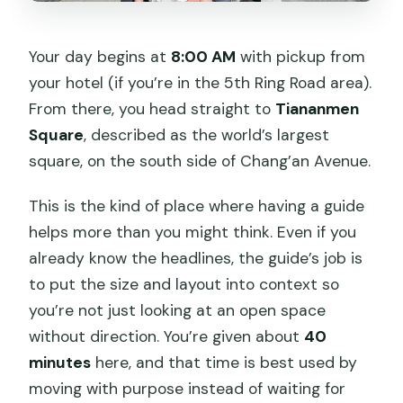
Your day begins at
8:00 AM
with pickup from
your hotel (if you’re in the 5th Ring Road area).
From there, you head straight to
Tiananmen
Square
, described as the world’s largest
square, on the south side of Chang’an Avenue.
This is the kind of place where having a guide
helps more than you might think. Even if you
already know the headlines, the guide’s job is
to put the size and layout into context so
you’re not just looking at an open space
without direction. You’re given about
40
minutes
here, and that time is best used by
moving with purpose instead of waiting for