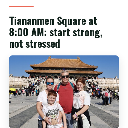
Tiananmen Square at
8:00 AM: start strong,
not stressed