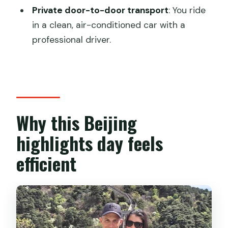
Is lunch included?
Private door-to-door transport
: You ride
in a clean, air-conditioned car with a
How do you travel up and down the
professional driver.
Great Wall?
Is this tour private?
Where does hotel pickup work?
Is there an English-speaking guide?
Why this Beijing
What is the cancellation policy?
highlights day feels
efficient