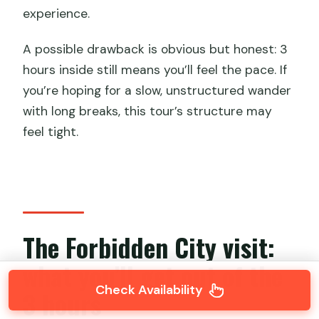
experience.
A possible drawback is obvious but honest: 3
hours inside still means you’ll feel the pace. If
you’re hoping for a slow, unstructured wander
with long breaks, this tour’s structure may
feel tight.
The Forbidden City visit:
what you’ll get out of the
Check Availability
3 hours