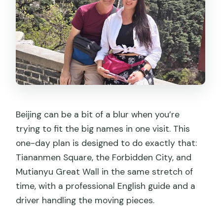
Beijing can be a bit of a blur when you’re
trying to fit the big names in one visit. This
one-day plan is designed to do exactly that:
Tiananmen Square, the Forbidden City, and
Mutianyu Great Wall in the same stretch of
time, with a professional English guide and a
driver handling the moving pieces.