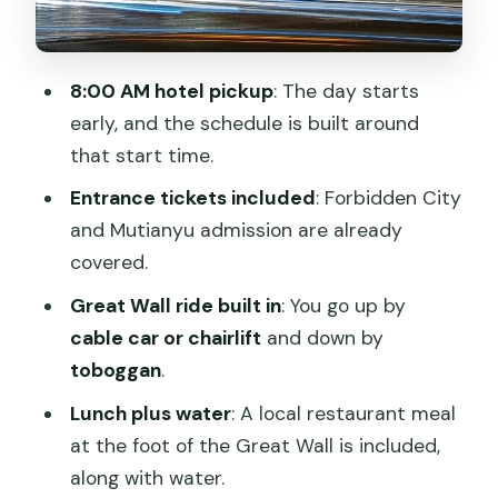
Private transportation and a guide who
keeps the day on track
8:00 AM hotel pickup
: The day starts
Price and value: is $205.99 worth it?
early, and the schedule is built around
Who should book this tour?
that start time.
Should you book this Beijing
Entrance tickets included
: Forbidden City
Tiananmen–Forbidden City–Mutianyu
and Mutianyu admission are already
tour?
covered.
FAQ
Great Wall ride built in
: You go up by
cable car or chairlift
and down by
What are the main stops on this tour?
toboggan
.
How long does the tour last?
Lunch plus water
: A local restaurant meal
What time does pickup happen?
at the foot of the Great Wall is included,
Are entrance tickets included?
along with water.