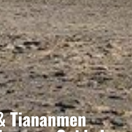
 & Tiananmen