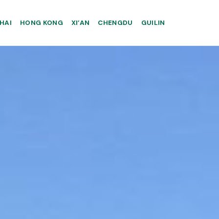
HAI
HONG KONG
XI’AN
CHENGDU
GUILIN