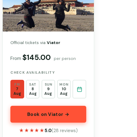
Official tickets via
Viator
$145.00
From
per person
CHECK AVAILABILITY
FRI
SAT
SUN
MON
7
8
9
10
Aug
Aug
Aug
Aug
Book on Viator →
★★★★★
★★★★★
5.0
(28 reviews)