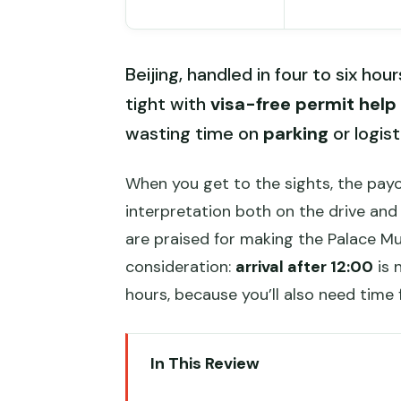
Beijing, handled in four to six hou
tight with
visa-free permit help
wasting time on
parking
or logist
When you get to the sights, the payof
interpretation both on the drive and
are praised for making the Palace M
consideration:
arrival after 12:00
is 
hours, because you’ll also need time 
In This Review
Key points to know before you 