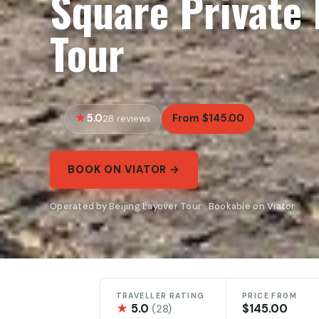
Square Private
Tour
5.0
From $145.00
28 reviews
BOOK ON VIATOR →
Operated by Beijing Layover Tour · Bookable on Viator
TRAVELLER RATING
PRICE FROM
★
5.0
$145.00
(28)