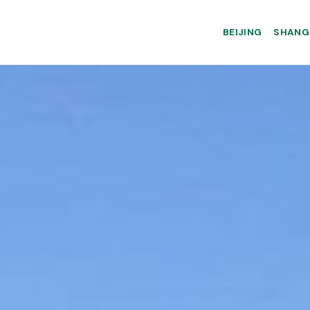
BEIJING
SHANG