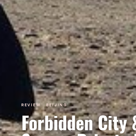
REVIEW · BEIJING
Forbidden City