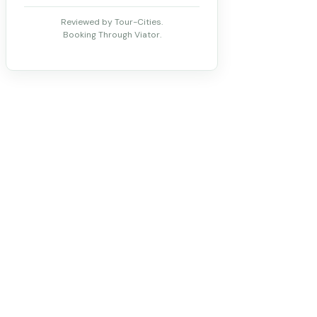
Reviewed by Tour-Cities.
Booking Through Viator.