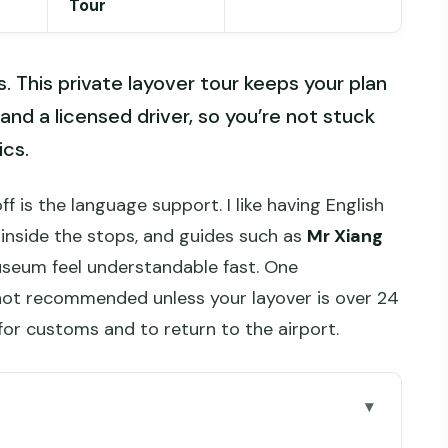
Tour
rs. This private layover tour keeps your plan
and a licensed driver, so you’re not stuck
ics.
f is the language support. I like having English
 inside the stops, and guides such as
Mr Xiang
useum feel understandable fast. One
not recommended unless your layover is over 24
for customs and to return to the airport.
go