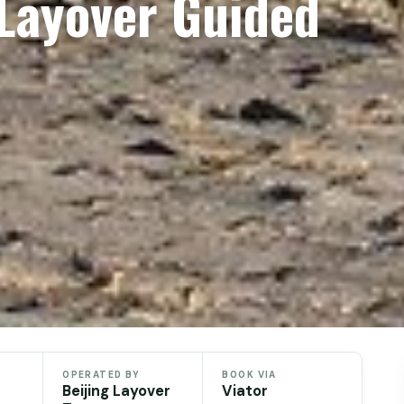
 Layover Guided
OPERATED BY
BOOK VIA
Beijing Layover
Viator