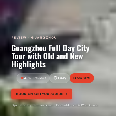
REVIEW · GUANGZHOU
Guangzhou Full Day City
Tour with Old and New
Highlights
4.8
1 day
From $179
28 reviews
BOOK ON GETYOURGUIDE →
Operated by taizhou travel · Bookable on GetYourGuide