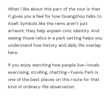
What I like about this part of the tour is that
it gives you a feel for how Guangzhou talks to
itself. Symbols like the rams aren’t just
artwork; they help explain civic identity. And
seeing those relics in a park setting helps you
understand how history and daily life overlap
here.
If you enjoy watching how people live—locals
exercising, strolling, chatting—Yuexiu Park is
one of the best places on this route for that
kind of ordinary-life observation.