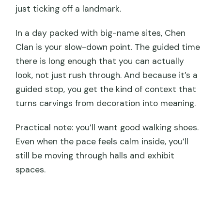
just ticking off a landmark.
In a day packed with big-name sites, Chen
Clan is your slow-down point. The guided time
there is long enough that you can actually
look, not just rush through. And because it’s a
guided stop, you get the kind of context that
turns carvings from decoration into meaning.
Practical note: you’ll want good walking shoes.
Even when the pace feels calm inside, you’ll
still be moving through halls and exhibit
spaces.