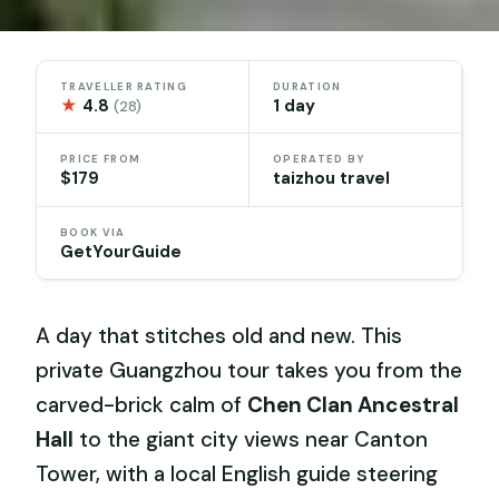
TRAVELLER RATING
DURATION
★
4.8
1 day
(28)
PRICE FROM
OPERATED BY
$179
taizhou travel
BOOK VIA
GetYourGuide
A day that stitches old and new. This
private Guangzhou tour takes you from the
carved-brick calm of
Chen Clan Ancestral
Hall
to the giant city views near Canton
Tower, with a local English guide steering