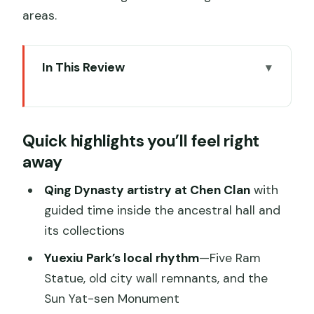
areas.
In This Review
Quick highlights you’ll feel right away
A Guangzhou Day That Actually Explains
Quick highlights you’ll feel right
the City
away
Chen Clan Ancestral Hall: Art, Status,
and Lingnan Pride
Qing Dynasty artistry at Chen Clan
with
guided time inside the ancestral hall and
Yuexiu Park and City Symbols: How
its collections
Guangzhou Represents Itself
Yuexiu Park’s local rhythm
—Five Ram
Huacheng Skyline and Canton Tower:
Statue, old city wall remnants, and the
The Modern Guangzhou Moment
Sun Yat-sen Monument
Nanyue King Wen’s Mausoleum