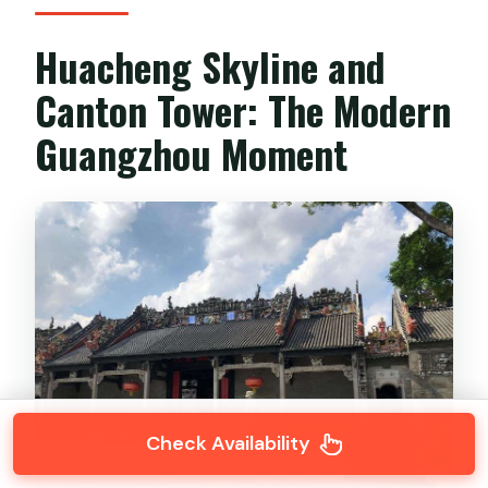
Huacheng Skyline and
Canton Tower: The Modern
Guangzhou Moment
Check Availability