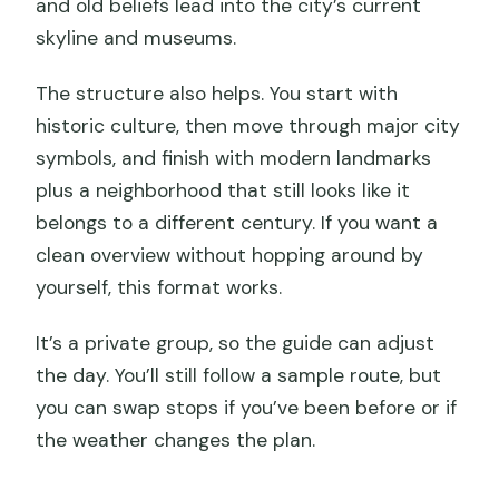
and old beliefs lead into the city’s current
skyline and museums.
The structure also helps. You start with
historic culture, then move through major city
symbols, and finish with modern landmarks
plus a neighborhood that still looks like it
belongs to a different century. If you want a
clean overview without hopping around by
yourself, this format works.
It’s a private group, so the guide can adjust
the day. You’ll still follow a sample route, but
you can swap stops if you’ve been before or if
the weather changes the plan.