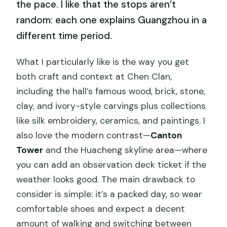
the pace. I like that the stops aren’t
random: each one explains Guangzhou in a
different time period.
What I particularly like is the way you get
both craft and context at Chen Clan,
including the hall’s famous wood, brick, stone,
clay, and ivory-style carvings plus collections
like silk embroidery, ceramics, and paintings. I
also love the modern contrast—
Canton
Tower
and the Huacheng skyline area—where
you can add an observation deck ticket if the
weather looks good. The main drawback to
consider is simple: it’s a packed day, so wear
comfortable shoes and expect a decent
amount of walking and switching between