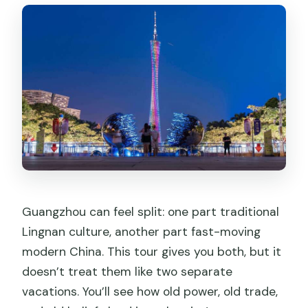
FAQ
How long is the Guangzhou tour?
What’s included in the price?
Is the Canton Tower observation deck
included?
What areas do you pick up from?
Can I customize the itinerary?
What language is the guide?
Guangzhou can feel split: one part traditional
What should I bring?
Lingnan culture, another part fast-moving
What if my plans change?
modern China. This tour gives you both, but it
doesn’t treat them like two separate
vacations. You’ll see how old power, old trade,