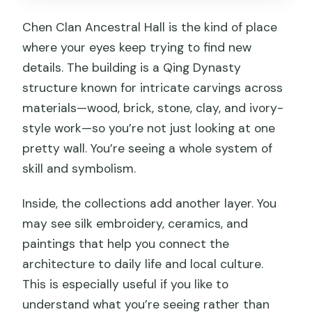
Chen Clan Ancestral Hall is the kind of place
where your eyes keep trying to find new
details. The building is a Qing Dynasty
structure known for intricate carvings across
materials—wood, brick, stone, clay, and ivory-
style work—so you’re not just looking at one
pretty wall. You’re seeing a whole system of
skill and symbolism.
Inside, the collections add another layer. You
may see silk embroidery, ceramics, and
paintings that help you connect the
architecture to daily life and local culture.
This is especially useful if you like to
understand what you’re seeing rather than