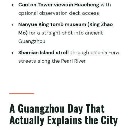
Canton Tower views in Huacheng
with
Museum: Ancient Guangzhou in 90
optional observation deck access
Minutes
Nanyue King tomb museum (King Zhao
Shamian Island: Colonial-Era Streets
Mo)
for a straight shot into ancient
With a Pearl River Backdrop
Guangzhou
Dim Sum Lunch and a Pace That Won’t
Shamian Island stroll
through colonial-era
Burn You Out
streets along the Pearl River
Customizing Your Route: Swap
Temples, Museums, and Street Time
Price and Logistics: Is $179 Good Value?
Who Should Book This Tour (and Who
A Guangzhou Day That
Might Not)
Actually Explains the City
Should You Book This Guangzhou Full
Day City Tour?