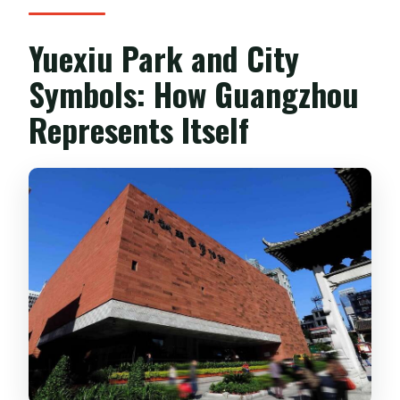
Yuexiu Park and City
Symbols: How Guangzhou
Represents Itself