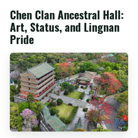
Chen Clan Ancestral Hall:
Art, Status, and Lingnan
Pride