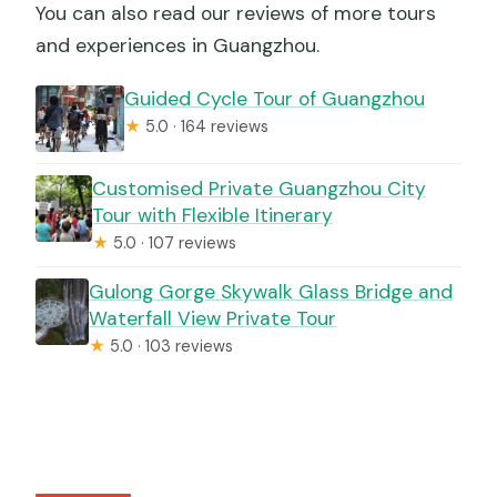
You can also read our reviews of more tours
and experiences in Guangzhou.
Guided Cycle Tour of Guangzhou
★
5.0 · 164 reviews
Customised Private Guangzhou City
Tour with Flexible Itinerary
★
5.0 · 107 reviews
Gulong Gorge Skywalk Glass Bridge and
Waterfall View Private Tour
★
5.0 · 103 reviews