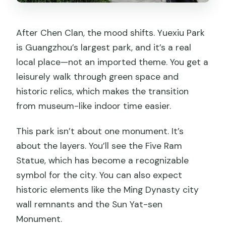
After Chen Clan, the mood shifts. Yuexiu Park
is Guangzhou’s largest park, and it’s a real
local place—not an imported theme. You get a
leisurely walk through green space and
historic relics, which makes the transition
from museum-like indoor time easier.
This park isn’t about one monument. It’s
about the layers. You’ll see the Five Ram
Statue, which has become a recognizable
symbol for the city. You can also expect
historic elements like the Ming Dynasty city
wall remnants and the Sun Yat-sen
Monument.