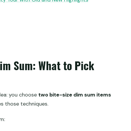
im Sum: What to Pick
idea: you choose
two bite-size dim sum items
es those techniques.
m: