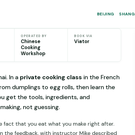
BEIJING
SHANG
OPERATED BY
BOOK VIA
Chinese
Viator
Cooking
Workshop
i. In a
private cooking class
in the French
om dumplings to egg rolls, then learn the
 get the tools, ingredients, and
 making, not guessing.
 fact that you eat what you make right after.
in the feedback, with instructor Mike described