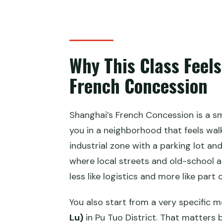
Is there a vegetarian option?
Is hotel pickup included?
Where is the meeting point and 
Why This Class Feels
French Concession
Shanghai’s French Concession is a sm
you in a neighborhood that feels walk
industrial zone with a parking lot and
where local streets and old-school a
less like logistics and more like part 
You also start from a very specific m
Lu)
in Pu Tuo District. That matters 