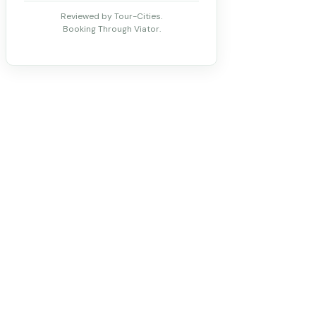
Reviewed by Tour-Cities.
Booking Through Viator.