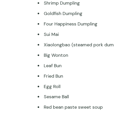
Shrimp Dumpling
Goldfish Dumpling
Four Happiness Dumpling
Sui Mai
Xiaolongbao (steamed pork dump
Big Wonton
Leaf Bun
Fried Bun
Egg Roll
Sesame Ball
Red bean paste sweet soup