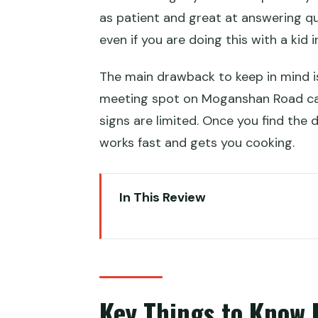
as patient and great at answering qu
even if you are doing this with a kid i
The main drawback to keep in mind is 
meeting spot on Moganshan Road can 
signs are limited. Once you find the 
works fast and gets you cooking.
In This Review
Key Things to Know Before You
Why This Class Feels Right in S
Choosing Your Two Dim Sum: W
Key Things to Know 
Inside the Chinese Cooking Wor