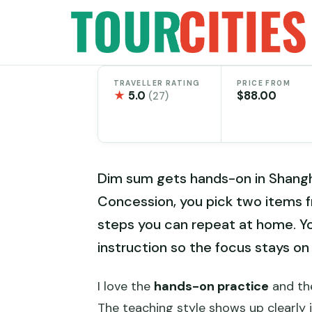
Skip
to
content
TRAVELLER RATING
PRICE FROM
★
5.0
$88.00
(27)
Dim sum gets hands-on in Shangha
Concession, you pick two items fr
steps you can repeat at home. You
instruction so the focus stays on
I love the
hands-on practice
and the
The teaching style shows up clearly 