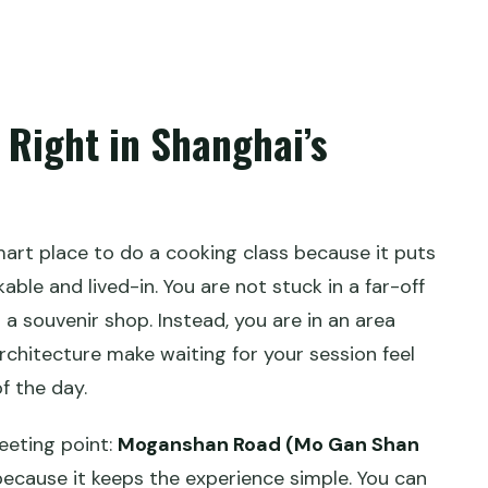
what time does it start?
 Right in Shanghai’s
art place to do a cooking class because it puts
able and lived-in. You are not stuck in a far-off
 a souvenir shop. Instead, you are in an area
rchitecture make waiting for your session feel
of the day.
eeting point:
Moganshan Road (Mo Gan Shan
because it keeps the experience simple. You can