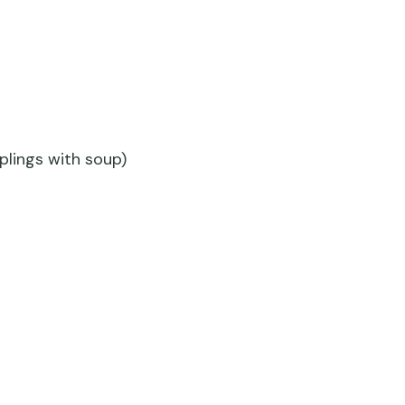
lings with soup)