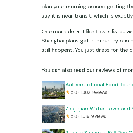
plan your morning around getting the
say it is near transit, which is exactl
One more detail I like: this is listed 
Shanghai plans get bumped by rain or 
still happens. You just dress for the 
You can also read our reviews of mor
Authentic Local Food Tour 
★
5.0 · 1,382 reviews
Zhujiajiao Water Town and 
★
5.0 · 1,016 reviews
Private Shanghai Full Day C