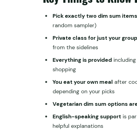
The 2-Hour Flow: What Happens
Pick exactly two dim sum item
Instructor Attention: The Real 
random sampler)
Price and Value: Is $88 Per Per
Private class for just your grou
Who This Dim Sum Class Suits 
from the sidelines
Getting There and Timing: Simpl
Everything is provided
including
shopping
Should You Book This Private D
You eat your own meal
after coo
FAQ
depending on your picks
How long is the dim sum cookin
Vegetarian dim sum options are
Is this class private?
English-speaking support
is par
How many dim sum items can I
helpful explanations
What dim sum options are on t