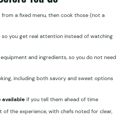
 Once You Start Cooking
s
from a fixed menu, then cook those (not a
Secret Sauce
son Worth It?
p
so you get real attention instead of watching
Best
e Planning That Saves Stress
 equipment and ingredients, so you do not need
im Sum Class?
king, including both savory and sweet options
g class?
 available
if you tell them ahead of time
t of the experience, with chefs noted for clear,
 choose?
he menu?