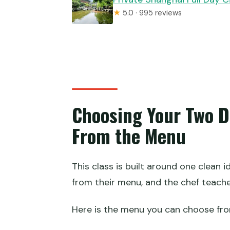
★
5.0 · 995 reviews
Choosing Your Two D
From the Menu
This class is built around one clean 
from their menu, and the chef teach
Here is the menu you can choose fro