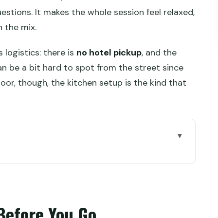
estions. It makes the whole session feel relaxed,
n the mix.
logistics: there is
no hotel pickup
, and the
be a bit hard to spot from the street since
door, though, the kitchen setup is the kind that
 Go
hanghai’s French Concession
hat to Pick From the Menu
Before You Go
kshop Kitchen Setup