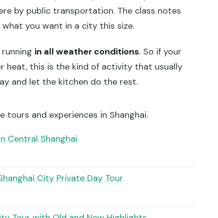
re by public transportation. The class notes
y what you want in a city this size.
as running
in all weather conditions
. So if your
heat, this is the kind of activity that usually
day and let the kitchen do the rest.
e tours and experiences in Shanghai.
in Central Shanghai
Shanghai City Private Day Tour
ity Tour with Old and New Highlights