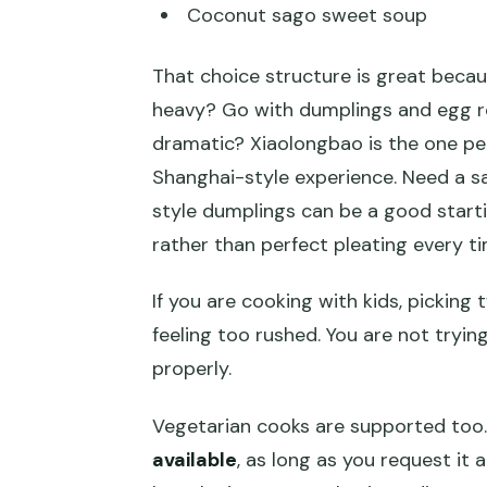
Coconut sago sweet soup
That choice structure is great bec
heavy? Go with dumplings and egg rol
dramatic? Xiaolongbao is the one pe
Shanghai-style experience. Need a s
style dumplings can be a good starti
rather than perfect pleating every ti
If you are cooking with kids, picking
feeling too rushed. You are not trying
properly.
Vegetarian cooks are supported too.
available
, as long as you request it 