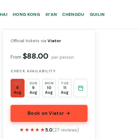
HAI
HONG KONG
XI’AN
CHENGDU
GUILIN
Official tickets via
Viator
$88.00
From
per person
CHECK AVAILABILITY
SAT
SUN
MON
TUE
8
9
10
11
Aug
Aug
Aug
Aug
Book on Viator →
★★★★★
★★★★★
5.0
(27 reviews)