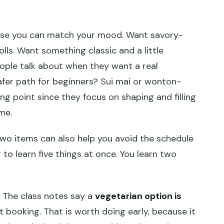
ause you can match your mood. Want savory-
ls. Want something classic and a little
ople talk about when they want a real
afer path for beginners? Sui mai or wonton-
ng point since they focus on shaping and filling
me.
 two items can also help you avoid the schedule
 to learn five things at once. You learn two
 The class notes say a
vegetarian option is
at booking. That is worth doing early, because it