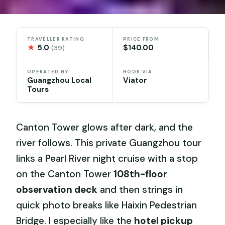
TRAVELLER RATING
PRICE FROM
★
5.0
$140.00
(39)
OPERATED BY
BOOK VIA
Guangzhou Local
Viator
Tours
Canton Tower glows after dark, and the
river follows. This private Guangzhou tour
links a Pearl River night cruise with a stop
on the Canton Tower
108th-floor
observation deck
and then strings in
quick photo breaks like Haixin Pedestrian
Bridge. I especially like the
hotel pickup