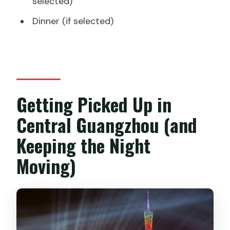
selected)
Dinner (if selected)
Getting Picked Up in
Central Guangzhou (and
Keeping the Night
Moving)