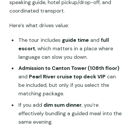
speaking guide, hotel pickup/drop-off, and
coordinated transport.
Here’s what drives value:
The tour includes
guide time
and
full
escort
, which matters in a place where
language can slow you down.
Admission to Canton Tower (108th floor)
and
Pearl River cruise top deck VIP
can
be included, but only if you select the
matching package.
If you add
dim sum dinner
, you’re
effectively bundling a guided meal into the
same evening.