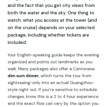
and the fact that you get city views from
both the water and the sky. One thing to
watch: what you access at the tower (and
on the cruise) depends on your selected
package, including whether tickets are
included.
Your English-speaking guide keeps the evening
organized and points out landmarks as you
walk. Many packages also offer a Cantonese
dim sum dinner
, which turns the tour from
sightseeing-only into an actual Guangzhou-
style night out. If you’re sensitive to schedule
changes, know this is a 2 to 4 hour experience
and the exact flow can vary by the option you