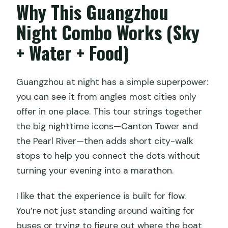
Why This Guangzhou
Night Cruise and Canton Tower Private
Tour?
Night Combo Works (Sky
Is hotel pickup and drop-off included?
+ Water + Food)
Is admission to Canton Tower included?
Is the Pearl River night cruise included,
Guangzhou at night has a simple superpower:
and do I get VIP top deck access?
you can see it from angles most cities only
offer in one place. This tour strings together
Can I include a Cantonese dim sum
the big nighttime icons—Canton Tower and
dinner?
the Pearl River—then adds short city-walk
What free stops are included during the
stops to help you connect the dots without
evening?
turning your evening into a marathon.
Is this a private tour?
I like that the experience is built for flow.
What is the cancellation policy?
You’re not just standing around waiting for
Is there a mobile ticket?
buses or trying to figure out where the boat