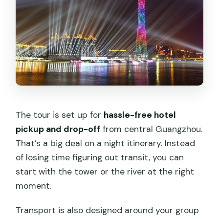
The tour is set up for
hassle-free hotel
pickup and drop-off
from central Guangzhou.
That’s a big deal on a night itinerary. Instead
of losing time figuring out transit, you can
start with the tower or the river at the right
moment.
Transport is also designed around your group