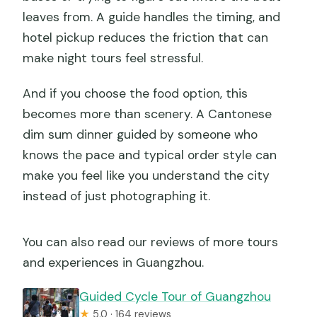
leaves from. A guide handles the timing, and
hotel pickup reduces the friction that can
make night tours feel stressful.
And if you choose the food option, this
becomes more than scenery. A Cantonese
dim sum dinner guided by someone who
knows the pace and typical order style can
make you feel like you understand the city
instead of just photographing it.
You can also read our reviews of more tours
and experiences in Guangzhou.
Guided Cycle Tour of Guangzhou
★
5.0 · 164 reviews