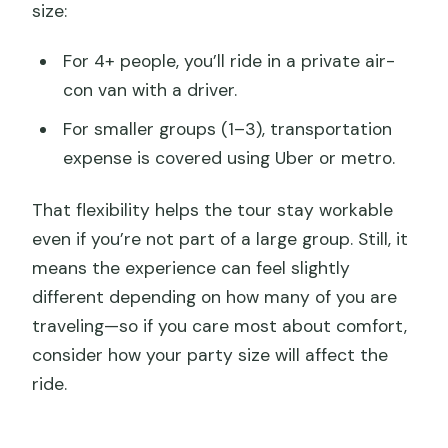
size:
For 4+ people, you’ll ride in a private air-
con van with a driver.
For smaller groups (1–3), transportation
expense is covered using Uber or metro.
That flexibility helps the tour stay workable
even if you’re not part of a large group. Still, it
means the experience can feel slightly
different depending on how many of you are
traveling—so if you care most about comfort,
consider how your party size will affect the
ride.