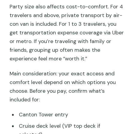
Party size also affects cost-to-comfort. For 4
travelers and above, private transport by air-
con van is included. For 1 to 3 travelers, you
get transportation expense coverage via Uber
or metro. If you’re traveling with family or
friends, grouping up often makes the
experience feel more “worth it.”
Main consideration: your exact access and
comfort level depend on which options you
choose. Before you pay, confirm what’s
included for:
Canton Tower entry
Cruise deck level (VIP top deck if