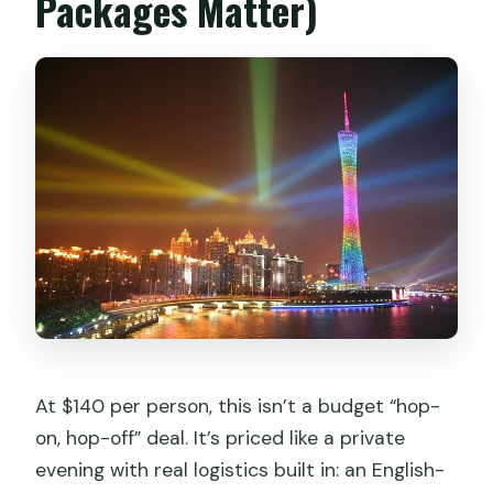
Packages Matter)
At $140 per person, this isn’t a budget “hop-
on, hop-off” deal. It’s priced like a private
evening with real logistics built in: an English-