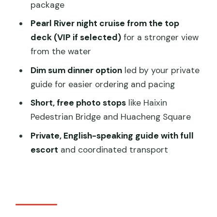
package
Perspective You Want
Pearl River night cruise from the top
The Walk-Through Stops: Haixin Bridge,
deck (VIP if selected)
for a stronger view
Huacheng Square, and More
from the water
Dim Sum Dinner Option: When a Meal
Dim sum dinner option
led by your private
Becomes Part of the Sightseeing
guide for easier ordering and pacing
Guide Quality: Damon, Zack, and the
Short, free photo stops
like Haixin
Value of Real Coordination
Pedestrian Bridge and Huacheng Square
Who Should Book This Tour (and Who
Private, English-speaking guide with full
Might Skip It)
escort
and coordinated transport
Should You Book This Guangzhou Pearl
River and Canton Tower Tour?
FAQ
How long is the Guangzhou Pearl River