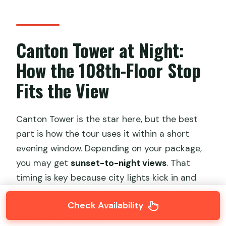
Canton Tower at Night:
How the 108th-Floor Stop
Fits the View
Canton Tower is the star here, but the best
part is how the tour uses it within a short
evening window. Depending on your package,
you may get
sunset-to-night views
. That
timing is key because city lights kick in and
the river reflections start doing their magic.
Check Availability
What you can expect: