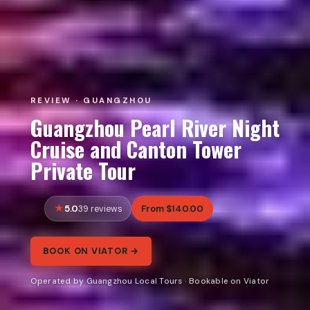
REVIEW · GUANGZHOU
Guangzhou Pearl River Night
Cruise and Canton Tower
Private Tour
5.0
From $140.00
39 reviews
BOOK ON VIATOR →
Operated by Guangzhou Local Tours · Bookable on Viator