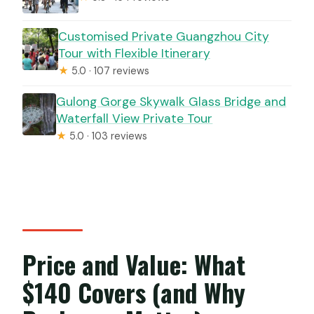
Customised Private Guangzhou City
Tour with Flexible Itinerary
★
5.0 · 107 reviews
Gulong Gorge Skywalk Glass Bridge and
Waterfall View Private Tour
★
5.0 · 103 reviews
Price and Value: What
$140 Covers (and Why