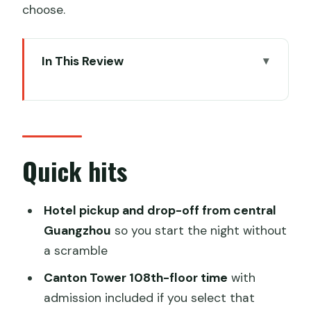
choose.
In This Review
Quick hits
Why This Guangzhou Night Combo
Works (Sky + Water + Food)
Price and Value: What $140 Covers (and
Quick hits
Why Packages Matter)
Getting Picked Up in Central Guangzhou
Hotel pickup and drop-off from central
(and Keeping the Night Moving)
Guangzhou
so you start the night without
a scramble
Canton Tower at Night: How the 108th-
Floor Stop Fits the View
Canton Tower 108th-floor time
with
admission included if you select that
Pearl River Night Cruise: The Top Deck