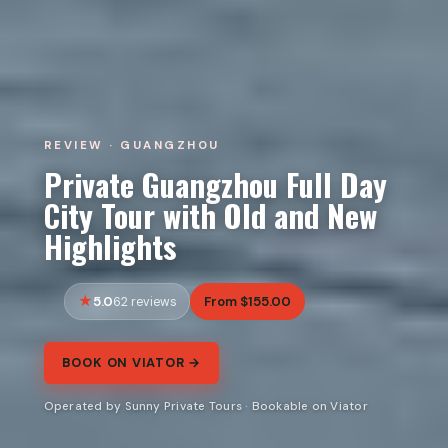
REVIEW · GUANGZHOU
Private Guangzhou Full Day
City Tour with Old and New
Highlights
5.0
From $155.00
62 reviews
BOOK ON VIATOR →
Operated by Sunny Private Tours · Bookable on Viator