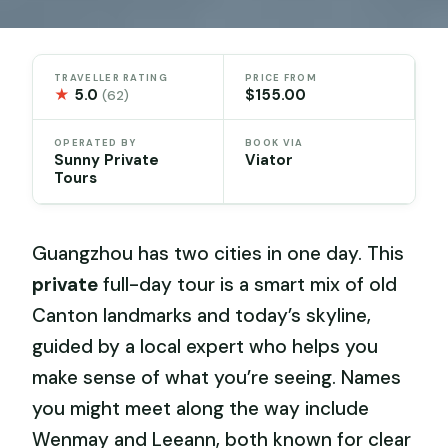
TRAVELLER RATING
PRICE FROM
★
5.0
$155.00
(62)
OPERATED BY
BOOK VIA
Sunny Private
Viator
Tours
Guangzhou has two cities in one day. This
private
full-day tour is a smart mix of old
Canton landmarks and today’s skyline,
guided by a local expert who helps you
make sense of what you’re seeing. Names
you might meet along the way include
Wenmay and Leeann, both known for clear