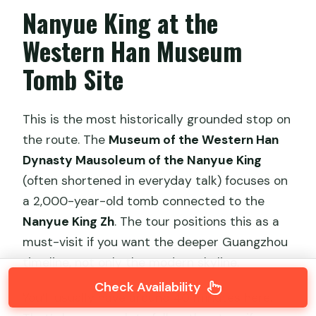
Nanyue King at the
Western Han Museum
Tomb Site
This is the most historically grounded stop on
the route. The
Museum of the Western Han
Dynasty Mausoleum of the Nanyue King
(often shortened in everyday talk) focuses on
a 2,000-year-old tomb connected to the
Nanyue King Zh
. The tour positions this as a
must-visit if you want the deeper Guangzhou
timeline, not only the modern skyline.
Check Availability
You’ll usually have around 40 minutes here.