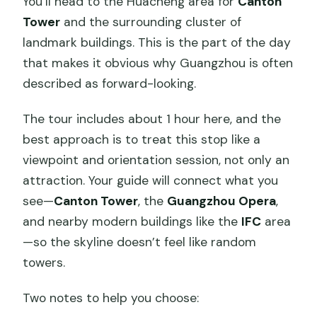
You’ll head to the Huacheng area for
Canton
Tower
and the surrounding cluster of
landmark buildings. This is the part of the day
that makes it obvious why Guangzhou is often
described as forward-looking.
The tour includes about 1 hour here, and the
best approach is to treat this stop like a
viewpoint and orientation session, not only an
attraction. Your guide will connect what you
see—
Canton Tower
, the
Guangzhou Opera
,
and nearby modern buildings like the
IFC
area
—so the skyline doesn’t feel like random
towers.
Two notes to help you choose: