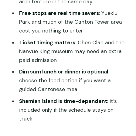
architecture in the same day
Lunch or dinner: Cantonese dim sum,
Free stops are real time savers
: Yuexiu
guided and easy
Park and much of the Canton Tower area
cost you nothing to enter
How the private format changes your
day
Ticket timing matters
: Chen Clan and the
Nanyue King museum may need an extra
Price and value: is $155 a fair deal?
paid admission
Practical planning tips that make the
Dim sum lunch or dinner is optional
:
day smoother
choose the food option if you want a
Should you book this Guangzhou full-
guided Cantonese meal
day private tour?
Shamian Island is time-dependent
: it’s
FAQ
included only if the schedule stays on
How long is the Guangzhou private full
track
day city tour?