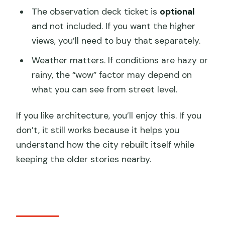
The observation deck ticket is
optional
and not included. If you want the higher
views, you’ll need to buy that separately.
Weather matters. If conditions are hazy or
rainy, the “wow” factor may depend on
what you can see from street level.
If you like architecture, you’ll enjoy this. If you
don’t, it still works because it helps you
understand how the city rebuilt itself while
keeping the older stories nearby.