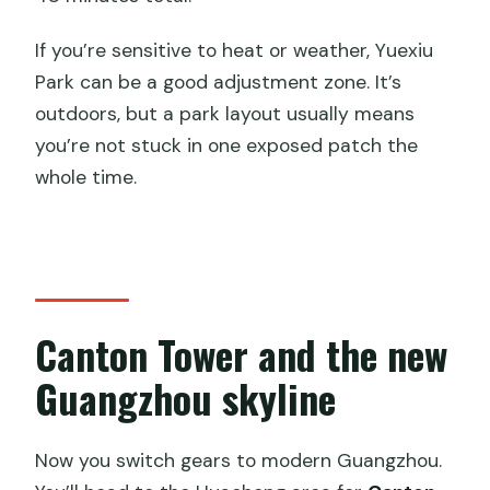
If you’re sensitive to heat or weather, Yuexiu
Park can be a good adjustment zone. It’s
outdoors, but a park layout usually means
you’re not stuck in one exposed patch the
whole time.
Canton Tower and the new
Guangzhou skyline
Now you switch gears to modern Guangzhou.