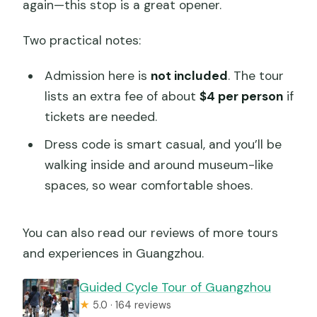
again—this stop is a great opener.
Two practical notes:
Admission here is
not included
. The tour
lists an extra fee of about
$4 per person
if
tickets are needed.
Dress code is smart casual, and you’ll be
walking inside and around museum-like
spaces, so wear comfortable shoes.
You can also read our reviews of more tours
and experiences in Guangzhou.
Guided Cycle Tour of Guangzhou
★
5.0 · 164 reviews