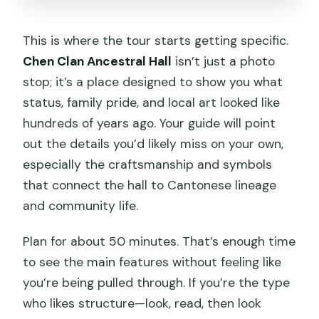
This is where the tour starts getting specific.
Chen Clan Ancestral Hall
isn’t just a photo
stop; it’s a place designed to show you what
status, family pride, and local art looked like
hundreds of years ago. Your guide will point
out the details you’d likely miss on your own,
especially the craftsmanship and symbols
that connect the hall to Cantonese lineage
and community life.
Plan for about 50 minutes. That’s enough time
to see the main features without feeling like
you’re being pulled through. If you’re the type
who likes structure—look, read, then look