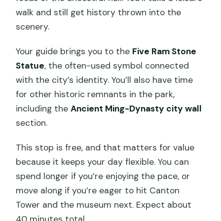
walk and still get history thrown into the
scenery.
Your guide brings you to the
Five Ram Stone
Statue
, the often-used symbol connected
with the city’s identity. You’ll also have time
for other historic remnants in the park,
including the
Ancient Ming-Dynasty city wall
section.
This stop is free, and that matters for value
because it keeps your day flexible. You can
spend longer if you’re enjoying the pace, or
move along if you’re eager to hit Canton
Tower and the museum next. Expect about
40 minutes total.