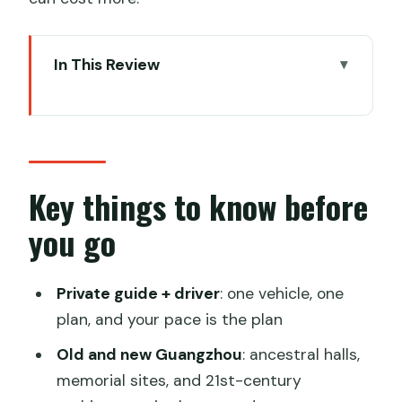
In This Review
Key things to know before you go
Old Guangzhou at Chen Clan Ancestral
Hall
A green reset at Yuexiu Park and the
Key things to know before
Five Ram Stone Statue
you go
Canton Tower and the new Guangzhou
skyline
Private guide + driver
: one vehicle, one
Nanyue King at the Western Han
plan, and your pace is the plan
Museum Tomb Site
Old and new Guangzhou
: ancestral halls,
Shamian Island: the colonial-era pause
memorial sites, and 21st-century
(if time allows)