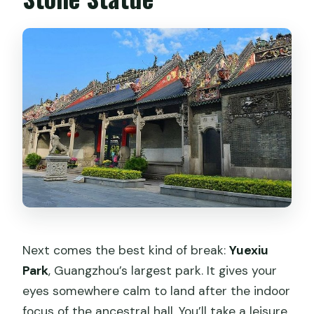
Next comes the best kind of break:
Yuexiu
Park
, Guangzhou’s largest park. It gives your
eyes somewhere calm to land after the indoor
focus of the ancestral hall. You’ll take a leisure