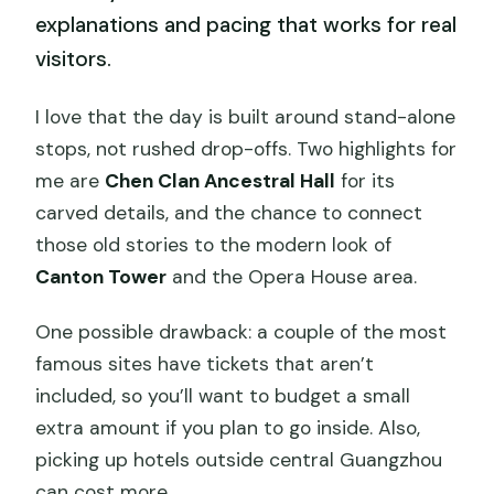
explanations and pacing that works for real
visitors.
I love that the day is built around stand-alone
stops, not rushed drop-offs. Two highlights for
me are
Chen Clan Ancestral Hall
for its
carved details, and the chance to connect
those old stories to the modern look of
Canton Tower
and the Opera House area.
One possible drawback: a couple of the most
famous sites have tickets that aren’t
included, so you’ll want to budget a small
extra amount if you plan to go inside. Also,
picking up hotels outside central Guangzhou
can cost more.