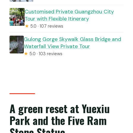
Customised Private Guangzhou City
Tour with Flexible Itinerary
★
5.0 · 107 reviews
Gulong Gorge Skywalk Glass Bridge and
Waterfall View Private Tour
★
5.0 · 103 reviews
A green reset at Yuexiu
Park and the Five Ram
Stone Statue