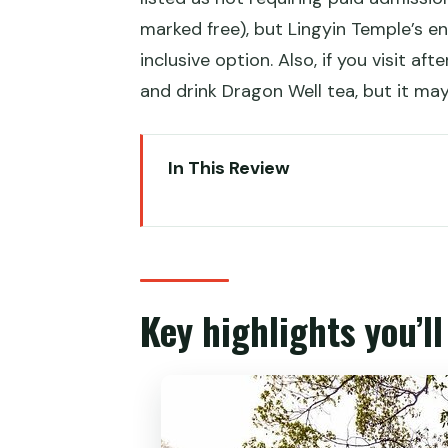
marked free), but Lingyin Temple’s ent
inclusive option. Also, if you visit afte
and drink Dragon Well tea, but it may
In This Review
Key highlights you’ll care about
The real value of a flexible priv
Getting picked up: less hassle,
Key highlights you’l
West Lake in one hour: what to 
Longjing tea fields: Dragon Well
Lingyin Temple and Feilai Feng: