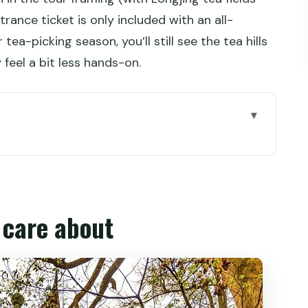
rance ticket is only included with an all-
r tea-picking season, you’ll still see the tea hills
 feel a bit less hands-on.
ate half-day
 more Hangzhou time
l care about
do with the time you have
 tea country without the big detour
 carved rock, pagodas, and breathing room