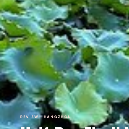
REVIEW · HANGZHOU