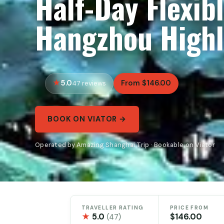
Half-Day Flexib
Hangzhou Highl
5.0
From $146.00
47 reviews
BOOK ON VIATOR →
Operated by Amazing Shanghai Trip · Bookable on Viator
TRAVELLER RATING
PRICE FROM
★
5.0
$146.00
(47)