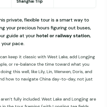
Shanghai Trip
is private, flexible tour is a smart way to
 your precious hours figuring out buses,
our guide at your
hotel or railway station
,
 your pace.
 can keep it classic with West Lake, add Longjing
emple, or re-balance the time toward what you
oing this well, like Lily, Lin, Wenwen, Doris, and
and how to navigate China day-to-day, not just
aren’t fully included. West Lake and Longjing are
 in the tour framing (with Longjing tea fields