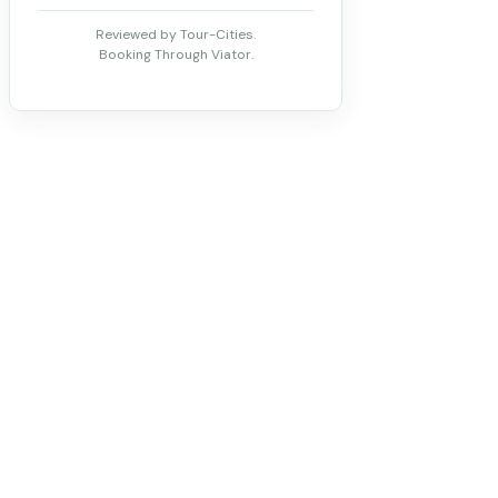
Reviewed by Tour-Cities.
Booking Through Viator.