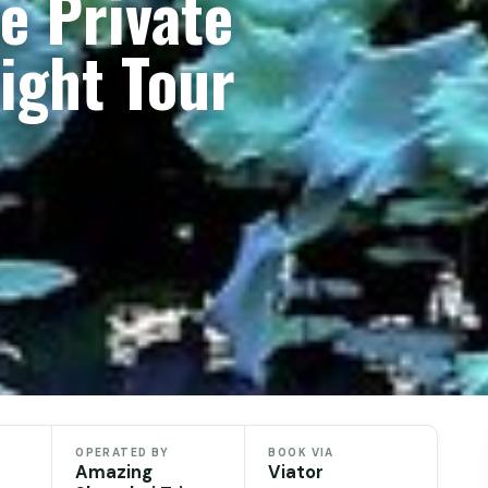
le Private
ight Tour
OPERATED BY
BOOK VIA
Amazing
Viator