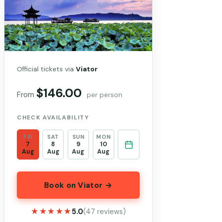
Official tickets via
Viator
$146.00
From
per person
CHECK AVAILABILITY
FRI
SAT
SUN
MON
7
8
9
10
Aug
Aug
Aug
Aug
Book on Viator →
★★★★★
★★★★★
5.0
(47 reviews)