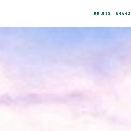
BEIJING
SHANG