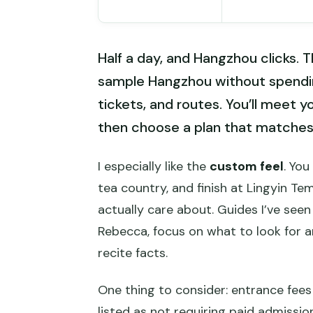
Half a day, and Hangzhou clicks. Th
sample Hangzhou without spending
tickets, and routes. You’ll meet y
then choose a plan that matches
I especially like the
custom feel
. You
tea country, and finish at Lingyin T
actually care about. Guides I’ve seen d
Rebecca, focus on what to look for 
recite facts.
One thing to consider: entrance fees 
listed as not requiring paid admission