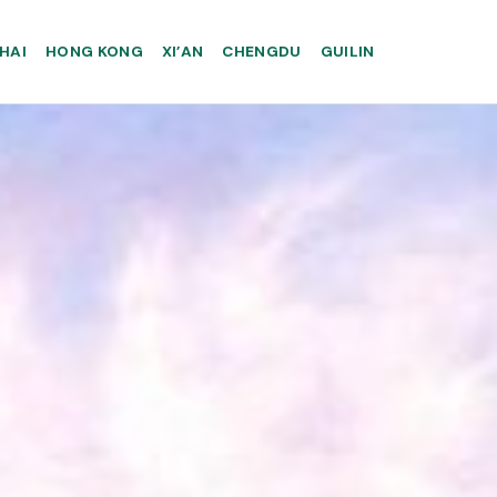
HAI
HONG KONG
XI’AN
CHENGDU
GUILIN