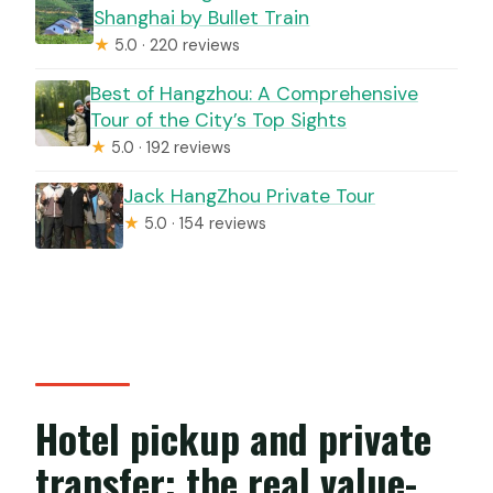
Shanghai by Bullet Train
★
5.0 · 220 reviews
Best of Hangzhou: A Comprehensive
Tour of the City’s Top Sights
★
5.0 · 192 reviews
Jack HangZhou Private Tour
★
5.0 · 154 reviews
Hotel pickup and private
transfer: the real value-