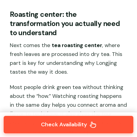
Roasting center: the
transformation you actually need
to understand
Next comes the
tea roasting center
, where
fresh leaves are processed into dry tea. This
part is key for understanding why Longjing
tastes the way it does.
Most people drink green tea without thinking
about the “how.” Watching roasting happens
in the same day helps you connect aroma and
flavor to technique. It also gives the tour
credibility: the experience isn’t just “pick and
Check Availability
taste.” It shows the middle step.