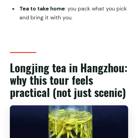
Should you book the Authentic
Tea to take home
: you pack what you pick
Hangzhou Longjing Tea Culture
and bring it with you.
Experience?
FAQ
What’s the duration of the Hangzhou
Longjing tea culture tour?
Longjing tea in Hangzhou:
Is hotel pickup and drop-off included?
why this tour feels
What does the tour price include?
practical (not just scenic)
Can I pick tea leaves myself?
Is this tour private?
Can I cancel and get a refund?