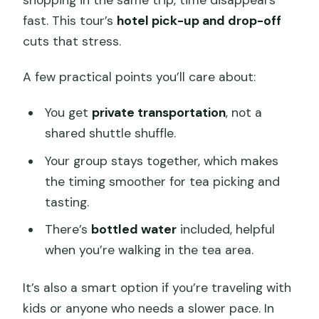
shopping in the same trip, time disappears
fast. This tour’s
hotel pick-up and drop-off
cuts that stress.
A few practical points you’ll care about:
You get
private transportation
, not a
shared shuttle shuffle.
Your group stays together, which makes
the timing smoother for tea picking and
tasting.
There’s
bottled water
included, helpful
when you’re walking in the tea area.
It’s also a smart option if you’re traveling with
kids or anyone who needs a slower pace. In