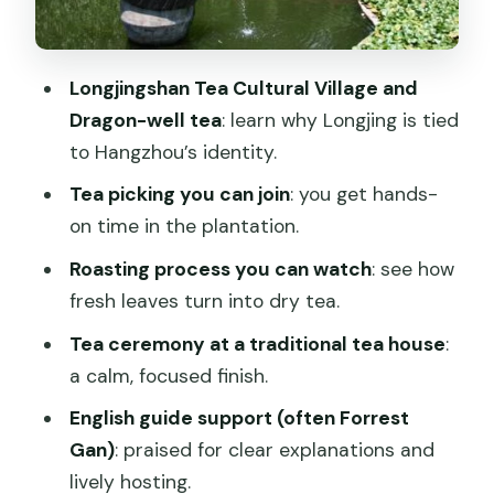
The tea house ceremony and tea you
can take home
Longjingshan Tea Cultural Village and
Pack and bring your picked tea leaves
Dragon-well tea
: learn why Longjing is tied
home
to Hangzhou’s identity.
A note on tea sales focus
Tea picking you can join
: you get hands-
How long is it, and how that affects
on time in the plantation.
your day plan
Roasting process you can watch
: see how
Price and value: what $52.99 means for
fresh leaves turn into dry tea.
your group size
Tea ceremony at a traditional tea house
:
Weather, timing, and what to wear for
a calm, focused finish.
real tea-farm comfort
English guide support (often Forrest
Who should book this Longjing tour (and
Gan)
: praised for clear explanations and
who might skip it)
lively hosting.