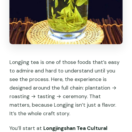
Longjing tea is one of those foods that’s easy
to admire and hard to understand until you
see the process. Here, the experience is
designed around the full chain: plantation →
roasting → tasting → ceremony. That
matters, because Longjing isn’t just a flavor.
It’s the whole craft story.
You’ll start at
Longjingshan Tea Cultural