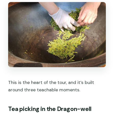
This is the heart of the tour, and it’s built
around three teachable moments.
Tea picking in the Dragon-well