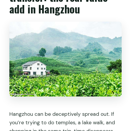
add in Hangzhou
Hangzhou can be deceptively spread out. If
you’re trying to do temples, a lake walk, and