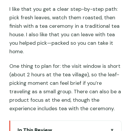
I like that you get a clear step-by-step path:
pick fresh leaves, watch them roasted, then
finish with a tea ceremony in a traditional tea
house. I also like that you can leave with tea
you helped pick—packed so you can take it
home.
One thing to plan for: the visit window is short
(about 2 hours at the tea village), so the leaf-
picking moment can feel brief if you’re
traveling as a small group. There can also be a
product focus at the end, though the
experience includes tea with the ceremony.
In This Review