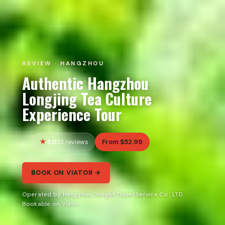
REVIEW · HANGZHOU
Authentic Hangzhou
Longjing Tea Culture
Experience Tour
5.0
From $52.99
32 reviews
BOOK ON VIATOR →
Operated by Hangzhou Delight Travel Service Co., LTD. ·
Bookable on Viator