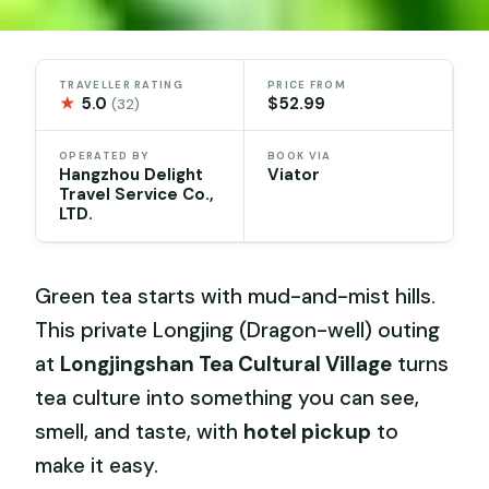
TRAVELLER RATING
PRICE FROM
★
5.0
$52.99
(32)
OPERATED BY
BOOK VIA
Hangzhou Delight
Viator
Travel Service Co.,
LTD.
Green tea starts with mud-and-mist hills.
This private Longjing (Dragon-well) outing
at
Longjingshan Tea Cultural Village
turns
tea culture into something you can see,
smell, and taste, with
hotel pickup
to
make it easy.