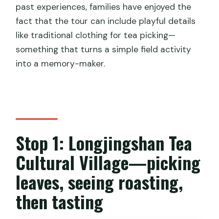
past experiences, families have enjoyed the
fact that the tour can include playful details
like traditional clothing for tea picking—
something that turns a simple field activity
into a memory-maker.
Stop 1: Longjingshan Tea
Cultural Village—picking
leaves, seeing roasting,
then tasting