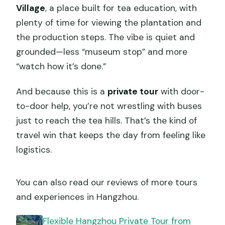
Village
, a place built for tea education, with
plenty of time for viewing the plantation and
the production steps. The vibe is quiet and
grounded—less “museum stop” and more
“watch how it’s done.”
And because this is a
private tour
with door-
to-door help, you’re not wrestling with buses
just to reach the tea hills. That’s the kind of
travel win that keeps the day from feeling like
logistics.
You can also read our reviews of more tours
and experiences in Hangzhou.
Flexible Hangzhou Private Tour from