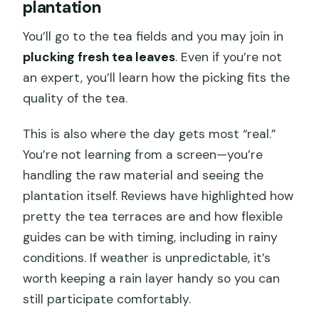
plantation
You’ll go to the tea fields and you may join in
plucking fresh tea leaves
. Even if you’re not
an expert, you’ll learn how the picking fits the
quality of the tea.
This is also where the day gets most “real.”
You’re not learning from a screen—you’re
handling the raw material and seeing the
plantation itself. Reviews have highlighted how
pretty the tea terraces are and how flexible
guides can be with timing, including in rainy
conditions. If weather is unpredictable, it’s
worth keeping a rain layer handy so you can
still participate comfortably.