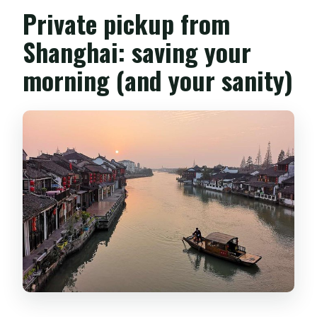
Private pickup from
Shanghai: saving your
morning (and your sanity)