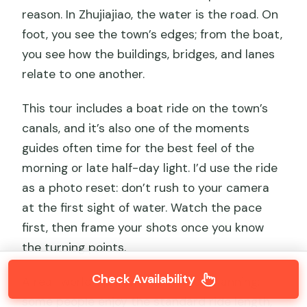
reason. In Zhujiajiao, the water is the road. On
foot, you see the town’s edges; from the boat,
you see how the buildings, bridges, and lanes
relate to one another.
This tour includes a boat ride on the town’s
canals, and it’s also one of the moments
guides often time for the best feel of the
morning or late half-day light. I’d use the ride
as a photo reset: don’t rush to your camera
at the first sight of water. Watch the pace
first, then frame your shots once you know
the turning points.
Check Availability
A real-world tip from experience planning:
some people enjoy the standard ride length,