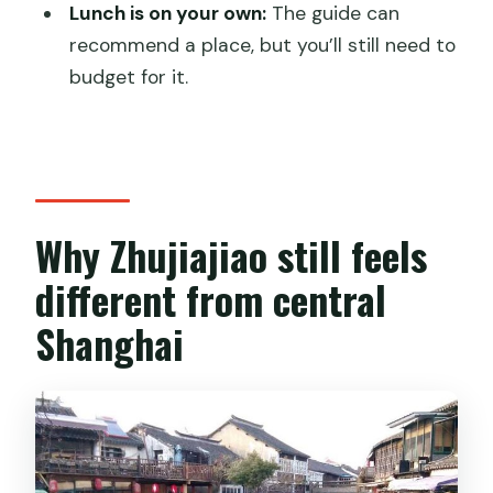
Are entrance fees included for the
Lunch is on your own:
The guide can
attractions?
recommend a place, but you’ll still need to
budget for it.
Is lunch included in the tour price?
Does the tour run in bad weather?
Is this tour really private?
Why Zhujiajiao still feels
different from central
Shanghai