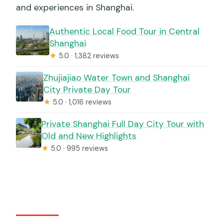
and experiences in Shanghai.
Authentic Local Food Tour in Central
Shanghai
★
5.0 · 1,382 reviews
Zhujiajiao Water Town and Shanghai
City Private Day Tour
★
5.0 · 1,016 reviews
Private Shanghai Full Day City Tour with
Old and New Highlights
★
5.0 · 995 reviews