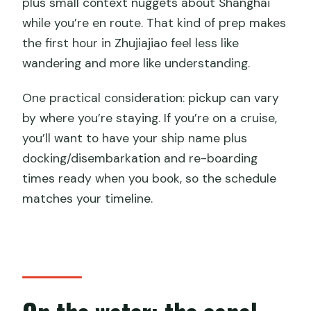
plus small context nuggets about Shanghai
while you’re en route. That kind of prep makes
the first hour in Zhujiajiao feel less like
wandering and more like understanding.
One practical consideration: pickup can vary
by where you’re staying. If you’re on a cruise,
you’ll want to have your ship name plus
docking/disembarkation and re-boarding
times ready when you book, so the schedule
matches your timeline.