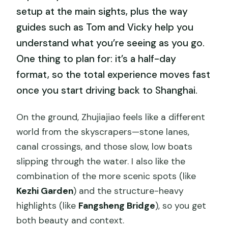
setup at the main sights, plus the way
guides such as Tom and Vicky help you
understand what you’re seeing as you go.
One thing to plan for: it’s a half-day
format, so the total experience moves fast
once you start driving back to Shanghai.
On the ground, Zhujiajiao feels like a different
world from the skyscrapers—stone lanes,
canal crossings, and those slow, low boats
slipping through the water. I also like the
combination of the more scenic spots (like
Kezhi Garden
) and the structure-heavy
highlights (like
Fangsheng Bridge
), so you get
both beauty and context.