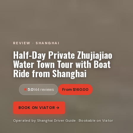
REVIEW · SHANGHAI
Half-Day Private Zhujiajiao
Water Town Tour with Boat
Ride from Shanghai
5.0
From $160.00
144 reviews
BOOK ON VIATOR →
Operated by Shanghai Driver Guide · Bookable on Viator