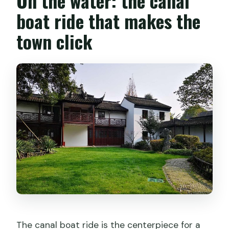
On the water: the canal
boat ride that makes the
town click
The canal boat ride is the centerpiece for a