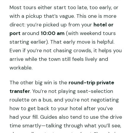
Most tours either start too late, too early, or
with a pickup that’s vague. This one is more
direct: you’re picked up from your
hotel or
port
around
10:00 am
(with weekend tours
starting earlier). That early move is helpful.
Even if you’re not chasing crowds, it helps you
arrive while the town still feels lively and
workable.
The other big win is the
round-trip private
transfer
. You’re not playing seat-selection
roulette on a bus, and you’re not negotiating
how to get back to your hotel after you’ve
had your fill. Guides also tend to use the drive
time smartly—talking through what you’ll see,