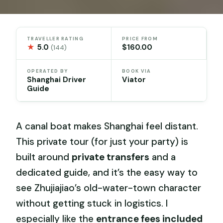
TRAVELLER RATING
PRICE FROM
★
5.0
$160.00
(144)
OPERATED BY
BOOK VIA
Shanghai Driver
Viator
Guide
A canal boat makes Shanghai feel distant.
This private tour (for just your party) is
built around
private transfers
and a
dedicated guide, and it’s the easy way to
see Zhujiajiao’s old-water-town character
without getting stuck in logistics. I
especially like the
entrance fees included