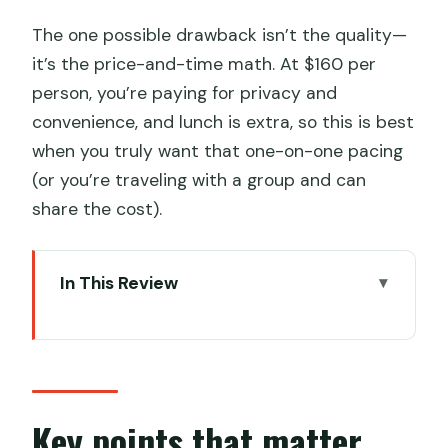
The one possible drawback isn’t the quality—
it’s the price-and-time math. At $160 per
person, you’re paying for privacy and
convenience, and lunch is extra, so this is best
when you truly want that one-on-one pacing
(or you’re traveling with a group and can
share the cost).
In This Review
Key points that matter before you
book
Why Zhujiajiao still feels different from
central Shanghai
Key points that matter