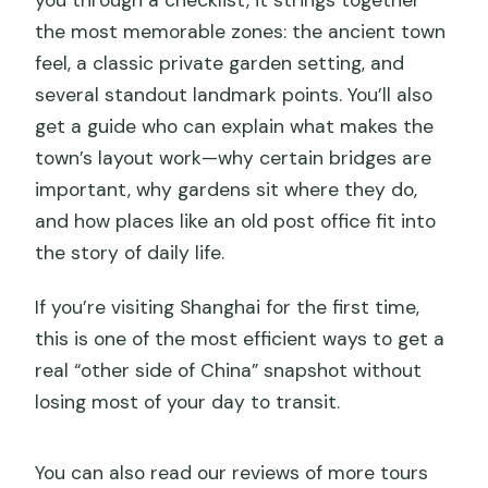
the most memorable zones: the ancient town
feel, a classic private garden setting, and
several standout landmark points. You’ll also
get a guide who can explain what makes the
town’s layout work—why certain bridges are
important, why gardens sit where they do,
and how places like an old post office fit into
the story of daily life.
If you’re visiting Shanghai for the first time,
this is one of the most efficient ways to get a
real “other side of China” snapshot without
losing most of your day to transit.
You can also read our reviews of more tours