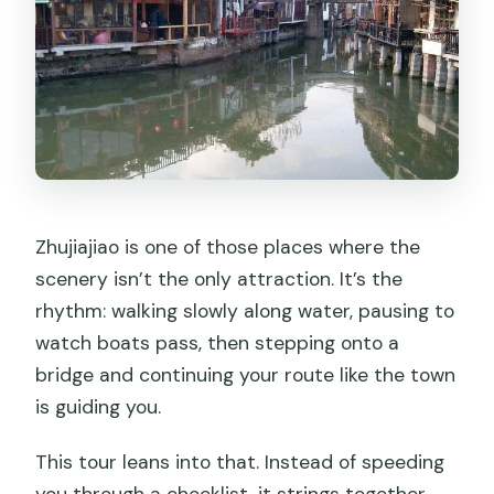
Zhujiajiao is one of those places where the
scenery isn’t the only attraction. It’s the
rhythm: walking slowly along water, pausing to
watch boats pass, then stepping onto a
bridge and continuing your route like the town
is guiding you.
This tour leans into that. Instead of speeding
you through a checklist, it strings together