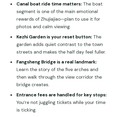
(and who should skip it)
Canal boat ride time matters:
The boat
Practical tips: shoes, weather, and
segment is one of the main emotional
getting the most out of 5 hours
rewards of Zhujiajiao—plan to use it for
photos and calm viewing.
Price and value: what $160 per person
really buys you
Kezhi Garden is your reset button:
The
garden adds quiet contrast to the town
Should you book this Zhujiajiao boat-
streets and makes the half day feel fuller.
and-garden private tour?
Fangsheng Bridge is a real landmark:
FAQ
Learn the story of the five arches and
How long is the Zhujiajiao water town
then walk through the view corridor the
private tour?
bridge creates.
What time do you get picked up in
Entrance fees are handled for key stops:
Shanghai?
You’re not juggling tickets while your time
Is hotel or port pickup included?
is ticking.