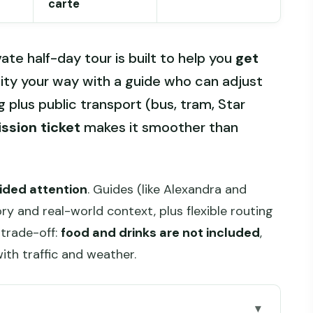
carte
vate half-day tour is built to help you
get
ity your way with a guide who can adjust
g plus public transport (bus, tram, Star
ssion ticket
makes it smoother than
vided attention
. Guides (like Alexandra and
ory and real-world context, plus flexible routing
trade-off:
food and drinks are not included
,
with traffic and weather.