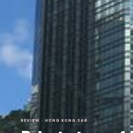
REVIEW · HONG KONG SAR