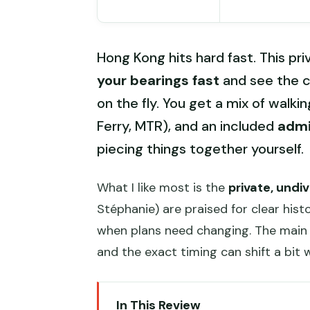
Hong Kong hits hard fast. This pri
your bearings fast
and see the c
on the fly. You get a mix of walkin
Ferry, MTR), and an included
admi
piecing things together yourself.
What I like most is the
private, undi
Stéphanie) are praised for clear hist
when plans need changing. The main 
and the exact timing can shift a bit 
In This Review