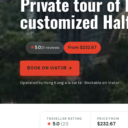
Private tour of
customized Hal
5.0
From $232.67
21 reviews
BOOK ON VIATOR →
Operated by Hong Kong a la carte · Bookable on Viator
TRAVELLER RATING
PRICE FROM
★
5.0
$232.67
(21)