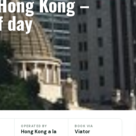
 Hong Kong –
f day
OPERATED BY
BOOK VIA
Hong Kong a la
Viator