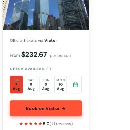
Official tickets via
Viator
$232.67
From
per person
CHECK AVAILABILITY
FRI
SAT
SUN
MON
7
8
9
10
Aug
Aug
Aug
Aug
Book on Viator →
★★★★★
★★★★★
5.0
(21 reviews)