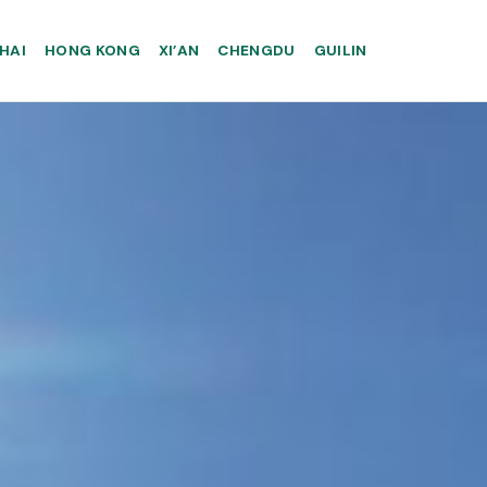
HAI
HONG KONG
XI’AN
CHENGDU
GUILIN