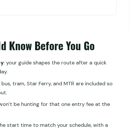
fore You Go
Smart Time Saver for First Timers
ld Know Before You Go
 Then Let Transit Do the Work
Really Works (and Why That Matters)
ay
: your guide shapes the route after a quick
you book
ay.
nd MTR Without the Headaches
: bus, tram, Star Ferry, and MTR are included so
ut.
 Context, and the Right Pace
 won’t be hunting for that one entry fee at the
 Detail, Better Day
he start time to match your schedule, with a
Person Worth It?