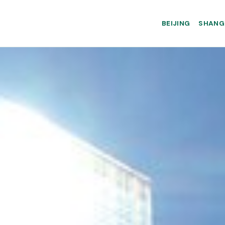
BEIJING
SHANG