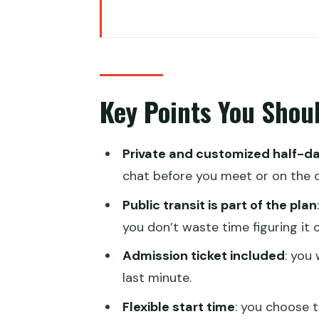
Key Points You Should Know Be
Private Half-Day Hong Kong: A 
The one thing to plan for
Key Points You Shou
Start at Statue Square Central,
How the Custom Walking Route 
Private and customized half-d
What you should ask for when 
chat before you meet or on the d
Using Bus, Tram, Star Ferry, a
Public transit is part of the plan
A practical note about timing
you don’t waste time figuring it o
The Guides: Clear History, Real
Admission ticket included
: you
last minute.
Admission Ticket Included: Small
Flexible start time
: you choose t
Price and Value: Is $232.67 per 