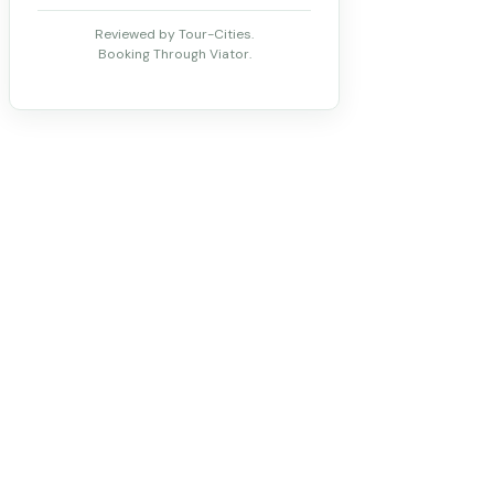
Reviewed by Tour-Cities.
Booking Through Viator.