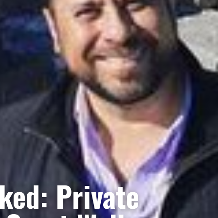
ked: Private