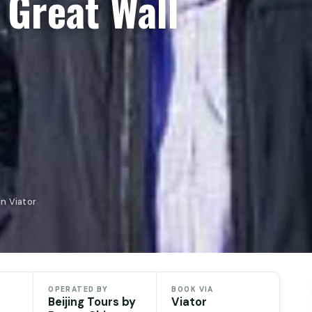
 Great Wall
on Viator
OPERATED BY
BOOK VIA
Beijing Tours by
Viator