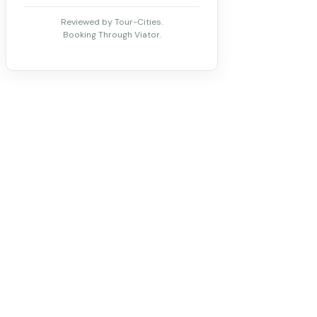
Reviewed by Tour-Cities.
Booking Through Viator.