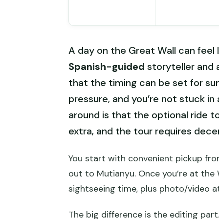
A day on the Great Wall can feel l
Spanish-guided
storyteller and
that the timing can be set for su
pressure, and you’re not stuck in 
around is that the optional ride t
extra, and the tour requires dec
You start with convenient pickup fro
out to Mutianyu. Once you’re at the 
sightseeing time, plus photo/video a
The big difference is the editing part