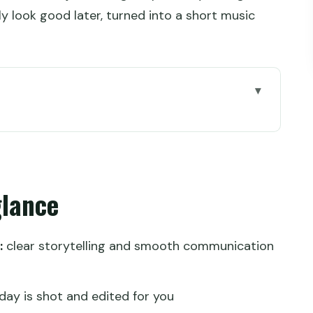
 look good later, turned into a short music
Wall day you can actually enjoy
rive to Mutianyu
glance
or your climb
ho also shoots and edits
:
clear storytelling and smooth communication
tarts and golden hour
ishes the day on a high note
day is shot and edited for you