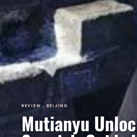
REVIEW · BEIJING
Mutianyu Unloc