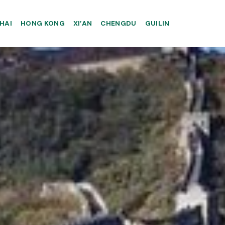
HAI
HONG KONG
XI’AN
CHENGDU
GUILIN