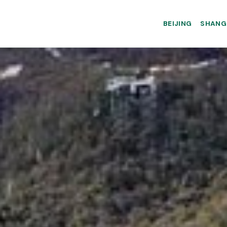
BEIJING
SHANG