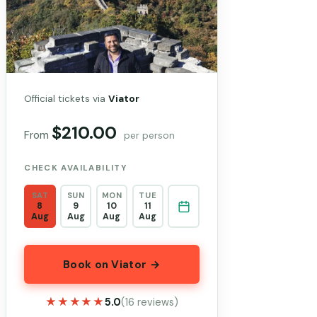
Official tickets via
Viator
$210.00
From
per person
CHECK AVAILABILITY
SAT
SUN
MON
TUE
8
9
10
11
Aug
Aug
Aug
Aug
Book on Viator →
★★★★★
★★★★★
5.0
(16 reviews)