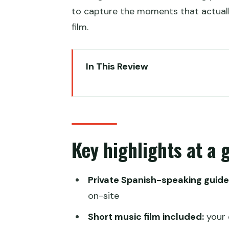
to capture the moments that actually
film.
In This Review
Key highlights at a glance
A private Spanish-guided Great 
Hotel pickup and the 1.5-hour d
Key highlights at a 
Choosing cable car or chairlift f
Walking the Wall with a guide w
Private Spanish-speaking guide
Photo-friendly timing: sunrise s
on-site
A fun toboggan descent that fin
Short music film included:
your 