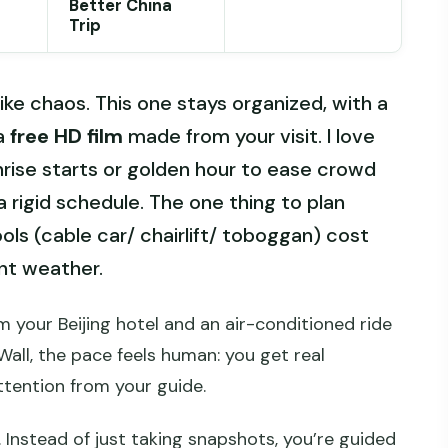
Better China
Trip
ike chaos. This one stays organized, with a
 a
free HD film
made from your visit. I love
nrise starts or golden hour to ease crowd
a rigid schedule. The one thing to plan
ools (cable car/ chairlift/ toboggan) cost
ent weather.
m your Beijing hotel and an air-conditioned ride
Wall, the pace feels human: you get real
ttention from your guide.
. Instead of just taking snapshots, you’re guided