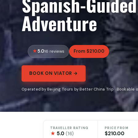
Spanish-Guided
Adventure
5.0
From $210.00
16 reviews
BOOK ON VIATOR →
Operated by Beijing Tours by Better China Trip · Bookable 
TRAVELLER RATING
PRICE FROM
★
5.0
$210.00
(16)