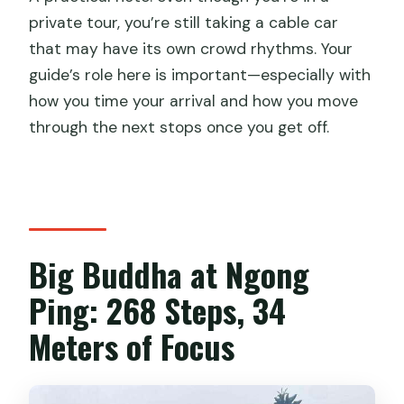
private tour, you’re still taking a cable car
that may have its own crowd rhythms. Your
guide’s role here is important—especially with
how you time your arrival and how you move
through the next stops once you get off.
Big Buddha at Ngong
Ping: 268 Steps, 34
Meters of Focus