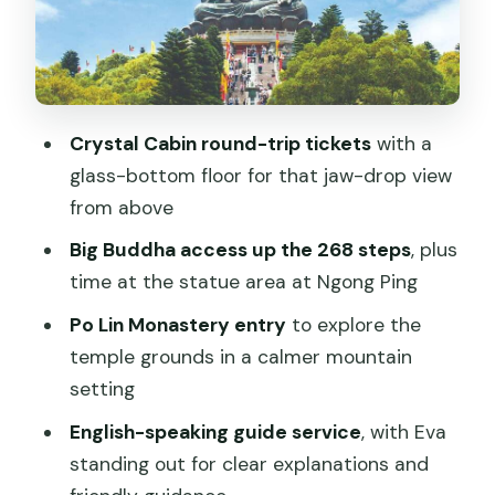
Vegetarian Meal at Po Lin: Optional, but
Useful for a Full Day
Outlet Mall Time: Convenient Shopping,
But Not the Reason to Come
Crystal Cabin round-trip tickets
with a
Timing Reality Check: Six Hours on
glass-bottom floor for that jaw-drop view
Paper, Shorter in Feel
from above
Price and Value: Why $246 Can Make
Big Buddha access up the 268 steps
, plus
Sense for a Private Day
time at the statue area at Ngong Ping
Who This Lantau Tour Fits Best
Po Lin Monastery entry
to explore the
Should You Book This Tour?
temple grounds in a calmer mountain
setting
FAQ
English-speaking guide service
, with Eva
What time does the tour pick me up?
standing out for clear explanations and
Where does the tour go first?