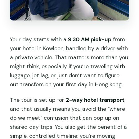
Your day starts with a
9:30 AM pick-up
from
your hotel in Kowloon, handled by a driver with
a private vehicle. That matters more than you
might think, especially if you’re traveling with
luggage, jet lag, or just don’t want to figure
out transfers on your first day in Hong Kong.
The tour is set up for
2-way hotel transport
,
and that usually means you avoid the “where
do we meet” confusion that can pop up on
shared day trips. You also get the benefit of a
simple, controlled timeline: you’re moving