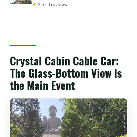
★
2.5 · 11 reviews
Crystal Cabin Cable Car:
The Glass-Bottom View Is
the Main Event