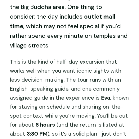
the Big Buddha area. One thing to
consider: the day includes
outlet mall
time
, which may not feel special if you’d
rather spend every minute on temples and
village streets.
This is the kind of half-day excursion that
works well when you want iconic sights with
less decision-making. The tour runs with an
English-speaking guide, and one commonly
assigned guide in the experience is
Eva
, known
for staying on schedule and sharing on-the-
spot context while you’re moving. You’ll be out
for about
6 hours
(and the return is listed at
about
3:30 PM
), so it’s a solid plan—just don’t