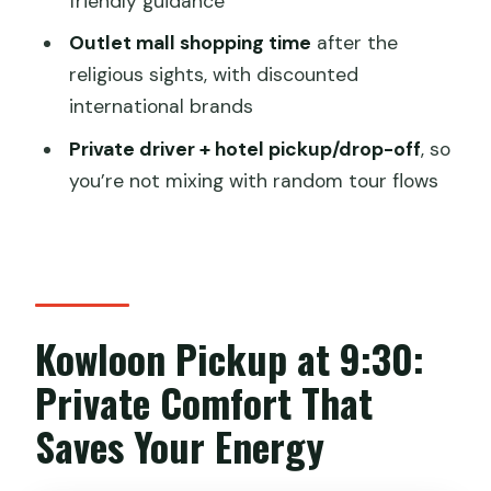
friendly guidance
What is included for the cable car?
Outlet mall shopping time
after the
Do I get to climb the Big Buddha steps?
religious sights, with discounted
international brands
Is Po Lin Monastery entry included?
Private driver + hotel pickup/drop-off
, so
Will there be food during the visit?
you’re not mixing with random tour flows
How long is the tour?
Is the tour private?
Do I need to bring ID?
FAQ
Kowloon Pickup at 9:30:
Can I cancel for a full refund?
Private Comfort That
Is there an option to pay later?
Saves Your Energy
Is an English guide included?