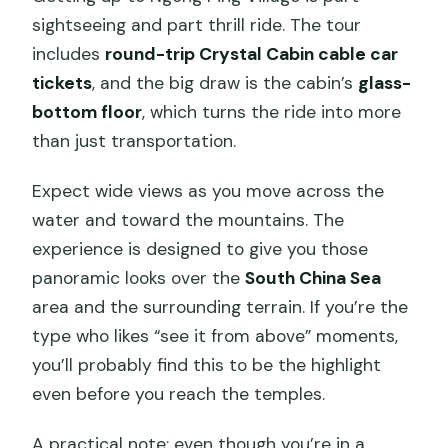
sightseeing and part thrill ride. The tour
includes
round-trip Crystal Cabin cable car
tickets
, and the big draw is the cabin’s
glass-
bottom floor
, which turns the ride into more
than just transportation.
Expect wide views as you move across the
water and toward the mountains. The
experience is designed to give you those
panoramic looks over the
South China Sea
area and the surrounding terrain. If you’re the
type who likes “see it from above” moments,
you’ll probably find this to be the highlight
even before you reach the temples.
A practical note: even though you’re in a