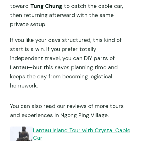
toward
Tung Chung
to catch the cable car,
then returning afterward with the same
private setup.
If you like your days structured, this kind of
start is a win. If you prefer totally
independent travel, you can DIY parts of
Lantau—but this saves planning time and
keeps the day from becoming logistical
homework.
You can also read our reviews of more tours
and experiences in Ngong Ping Village.
Lantau Island Tour with Crystal Cable
Car