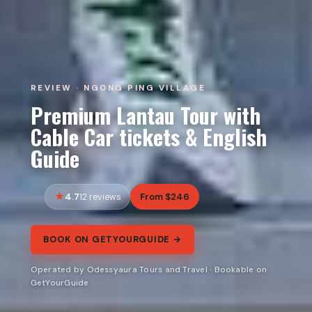
REVIEW · NGONG PING VILLAGE
Premium Lantau Tour with
Cable Car tickets & English
Guide
4.7
From $246
12 reviews
BOOK ON GETYOURGUIDE →
Operated by Odessyaura Tours and Travel · Bookable on
GetYourGuide