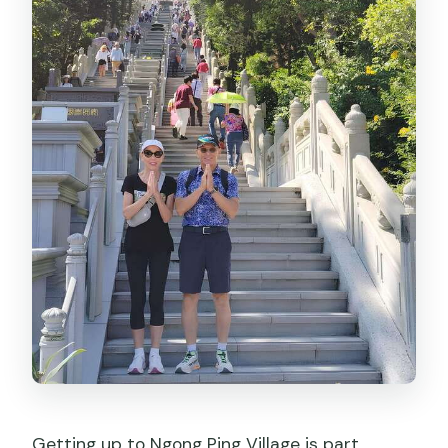
Getting up to Ngong Ping Village is part