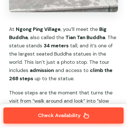
At
Ngong Ping Village
, you’ll meet the
Big
Buddha
, also called the
Tian Tan Buddha
. The
statue stands
34 meters
tall, and it’s one of
the largest seated Buddha statues in the
world. This isn’t just a photo stop. The tour
includes
admission
and access to
climb the
268 steps
up to the statue.
Those steps are the moment that turns the
visit from “walk around and look” into “slow
down and pay attention.” They also set
Check Availability
expectations. If you’re trying to keep the day
easy on your legs, you might consider how