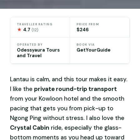
TRAVELLER RATING
PRICE FROM
★
4.7
$246
(12)
OPERATED BY
BOOK VIA
Odessyaura Tours
GetYourGuide
and Travel
Lantau is calm, and this tour makes it easy.
I like the
private round-trip transport
from your Kowloon hotel and the smooth
pacing that gets you from pick-up to
Ngong Ping without stress. I also love the
Crystal Cabin
ride, especially the glass-
bottom moments as you head up toward