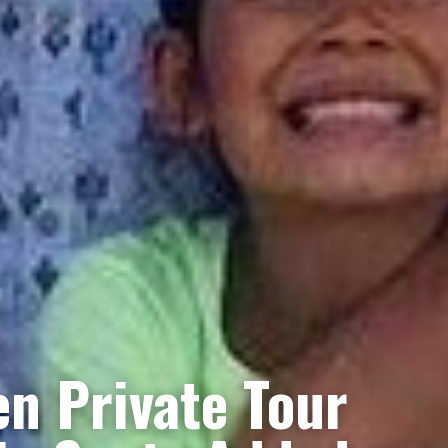
n Private Tour