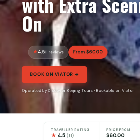
with Extra Scen
On
4.5
From $60.00
11 reviews
BOOK ON VIATOR →
Operated by Discover Beijing Tours · Bookable on Viator
TRAVELLER RATING
PRICE FROM
★
4.5
$60.00
(11)