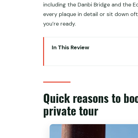
including the Danbi Bridge and the E
every plaque in detail or sit down of
you’re ready.
In This Review
Quick reasons to book this Temp
Temple of Heaven grounds: wher
Hall of Prayer for Good Harvests:
Quick reasons to bo
Danbi Bridge: a walkway built f
private tour
Emperors’ Changing Room and t
Imperial Vault of Heaven: where
Circular Mound Altar: the most 