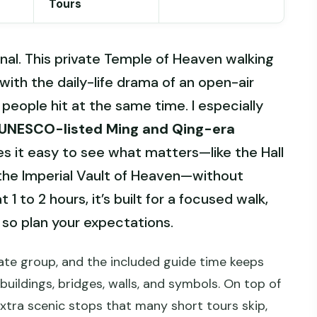
Tours
onal. This private Temple of Heaven walking
with the daily-life drama of an open-air
 people hit at the same time. I especially
UNESCO-listed Ming and Qing-era
 it easy to see what matters—like the Hall
the Imperial Vault of Heaven—without
1 to 2 hours, it’s built for a focused walk,
 so plan your expectations.
rivate group, and the included guide time keeps
buildings, bridges, walls, and symbols. On top of
extra scenic stops that many short tours skip,