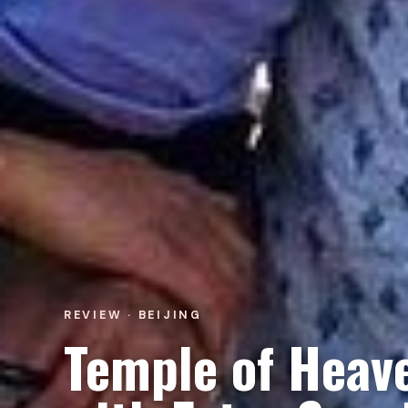
REVIEW · BEIJING
Temple of Heave