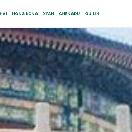
HAI
HONG KONG
XI’AN
CHENGDU
GUILIN