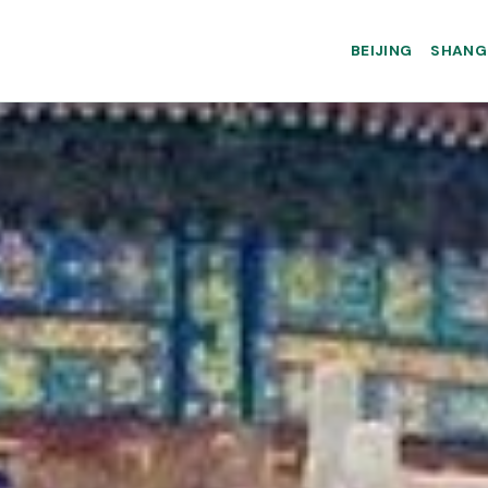
BEIJING
SHANG