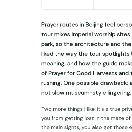
Prayer routes in Beijing feel pers
tour mixes imperial worship sites 
park, so the architecture and the
liked the way the tour spotlights
meaning, and how the guide makes
of Prayer for Good Harvests and 
rushing. One possible drawback: at 
not slow museum-style lingering,
Two more things I like: it’s a true p
you from getting lost in the maze of 
the main sights, you also get those 