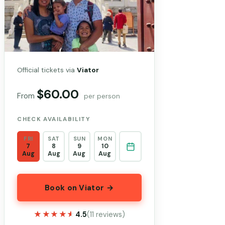
Official tickets via
Viator
$60.00
From
per person
CHECK AVAILABILITY
FRI
SAT
SUN
MON
7
8
9
10
Aug
Aug
Aug
Aug
Book on Viator →
★★★★★
★★★★★
4.5
(11 reviews)