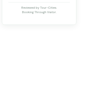
Reviewed by Tour-Cities.
Booking Through Viator.