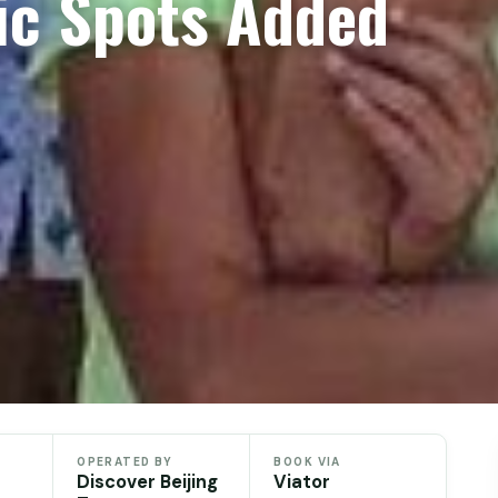
ic Spots Added
OPERATED BY
BOOK VIA
Discover Beijing
Viator