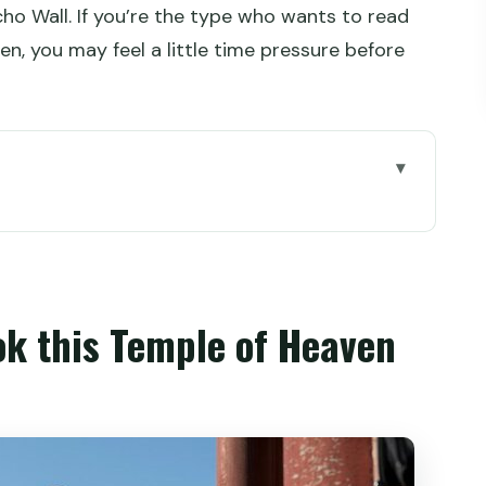
cho Wall. If you’re the type who wants to read
ten, you may feel a little time pressure before
le of Heaven private tour
e the park energy meets imperial rules
 the nail-less circular icon
ok this Temple of Heaven
or emperors only
he 9-Dragon Juniper
 the winter solstice worship happens
sacred spot in the complex