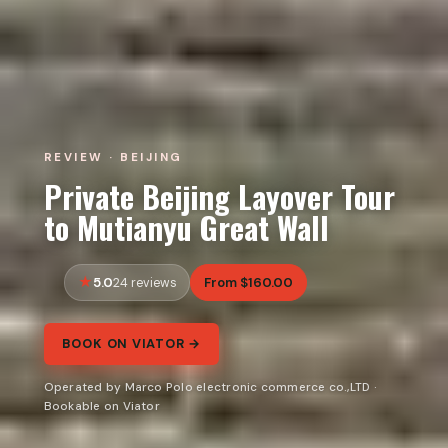
REVIEW · BEIJING
Private Beijing Layover Tour
to Mutianyu Great Wall
5.0
From $160.00
24 reviews
BOOK ON VIATOR →
Operated by Marco Polo electronic commerce co.,LTD ·
Bookable on Viator