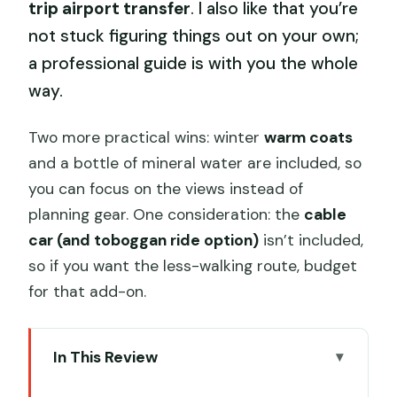
trip airport transfer
. I also like that you’re
not stuck figuring things out on your own;
a professional guide is with you the whole
way.
Two more practical wins: winter
warm coats
and a bottle of mineral water are included, so
you can focus on the views instead of
planning gear. One consideration: the
cable
car (and toboggan ride option)
isn’t included,
so if you want the less-walking route, budget
for that add-on.
In This Review
Key Things I Think You’ll Notice