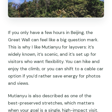
If you only have a few hours in Beijing, the
Great Wall can feel like a big question mark.
This is why I like Mutianyu for layovers: it’s
widely known, it’s scenic, and it’s set up for
visitors who want flexibility. You can hike and
enjoy the climb, or you can shift to a cable car
option if you’d rather save energy for photos
and views.
Mutianyu is also described as one of the
best-preserved stretches, which matters
when your goal is a single, high-impact visit.