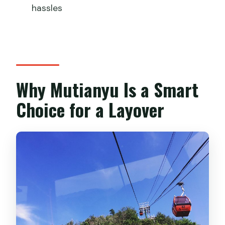
off?
hassles
Which airports does the transfer work
for?
Is the Great Wall entrance ticket
included?
Why Mutianyu Is a Smart
Are cable car rides included?
Choice for a Layover
Is lunch included?