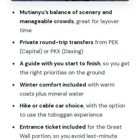
This Layover Plan?
Mutianyu’s balance of scenery and
Visa-Free Transit Rule: The One Timing
manageable crowds
, great for layover
Restriction You Must Know
time
What Kind of Traveler This Tour Fits
Private round-trip transfers
from PEK
Best
(Capital) or PKX (Daxing)
When It Might Not Be Your Best Fit
A guide with you start to finish
, so you get
Should You Book This Private Mutianyu
the right priorities on the ground
Great Wall Tour?
Winter comfort included
with warm
FAQ
coats plus mineral water
What duration should I expect for the
Hike or cable car choice
, with the option
Mutianyu Great Wall private layover
to use the toboggan experience
tour?
Entrance ticket included
for the Great
Does the tour include pickup and drop-
Wall portion, so you avoid last-minute