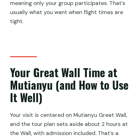
meaning only your group participates. That’s
usually what you want when flight times are
tight.
Your Great Wall Time at
Mutianyu (and How to Use
It Well)
Your visit is centered on Mutianyu Great Wall,
and the tour plan sets aside about 2 hours at
the Wall, with admission included. That’s a