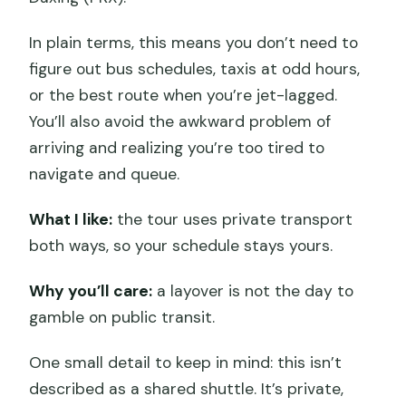
In plain terms, this means you don’t need to
figure out bus schedules, taxis at odd hours,
or the best route when you’re jet-lagged.
You’ll also avoid the awkward problem of
arriving and realizing you’re too tired to
navigate and queue.
What I like:
the tour uses private transport
both ways, so your schedule stays yours.
Why you’ll care:
a layover is not the day to
gamble on public transit.
One small detail to keep in mind: this isn’t
described as a shared shuttle. It’s private,