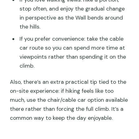
stop often, and enjoy the gradual change
in perspective as the Wall bends around
the hills.
If you prefer convenience: take the cable
car route so you can spend more time at
viewpoints rather than spending it on the
climb.
Also, there’s an extra practical tip tied to the
on-site experience: if hiking feels like too
much, use the chair/cable car option available
there rather than forcing the full climb. It’s a
common way to keep the day enjoyable.