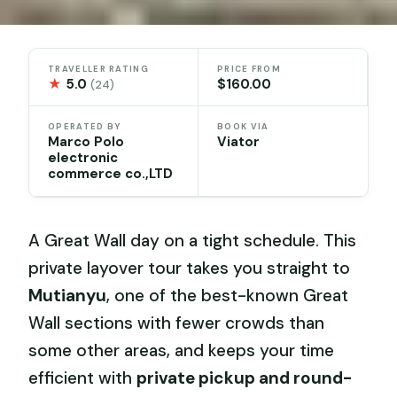
TRAVELLER RATING
PRICE FROM
★
5.0
$160.00
(24)
OPERATED BY
BOOK VIA
Marco Polo
Viator
electronic
commerce co.,LTD
A Great Wall day on a tight schedule. This
private layover tour takes you straight to
Mutianyu
, one of the best-known Great
Wall sections with fewer crowds than
some other areas, and keeps your time
efficient with
private pickup and round-