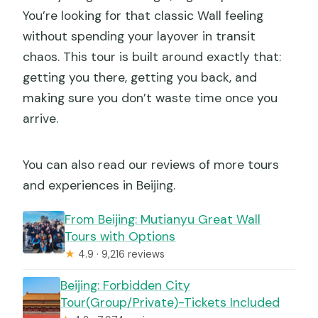
You’re looking for that classic Wall feeling
without spending your layover in transit
chaos. This tour is built around exactly that:
getting you there, getting you back, and
making sure you don’t waste time once you
arrive.
You can also read our reviews of more tours
and experiences in Beijing.
From Beijing: Mutianyu Great Wall
Tours with Options
★
4.9 · 9,216 reviews
Beijing: Forbidden City
Tour(Group/Private)-Tickets Included