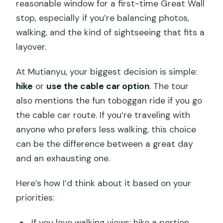
reasonable window for a first-time Great Wall
stop, especially if you’re balancing photos,
walking, and the kind of sightseeing that fits a
layover.
At Mutianyu, your biggest decision is simple:
hike
or
use the cable car option
. The tour
also mentions the fun toboggan ride if you go
the cable car route. If you’re traveling with
anyone who prefers less walking, this choice
can be the difference between a great day
and an exhausting one.
Here’s how I’d think about it based on your
priorities:
If you love walking views: hike a portion,