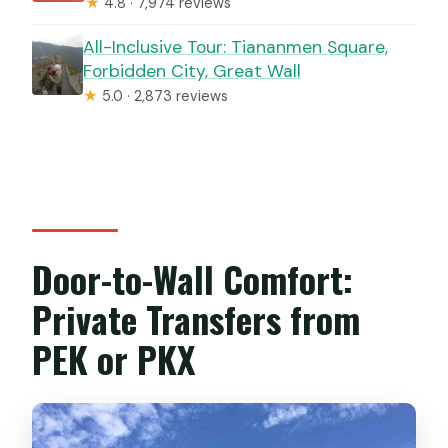
★
4.8 · 7,974 reviews
All-Inclusive Tour: Tiananmen Square,
Forbidden City, Great Wall
★
5.0 · 2,873 reviews
Door-to-Wall Comfort:
Private Transfers from
PEK or PKX