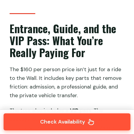
Entrance, Guide, and the
VIP Pass: What You’re
Really Paying For
The $160 per person price isn’t just for a ride
to the Wall. It includes key parts that remove
friction: admission, a professional guide, and
the private vehicle transfer.
The tour also includes a
VIP pass
. The
package doesn’t explain exactly what it
Check Availability
covers, so the best move is simple: when you