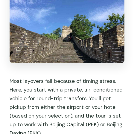
Most layovers fail because of timing stress.
Here, you start with a private, air-conditioned
vehicle for round-trip transfers. You’ll get
pickup from either the airport or your hotel
(based on your selection), and the tour is set
up to work with Beijing Capital (PEK) or Beijing
Daxing (PKX).