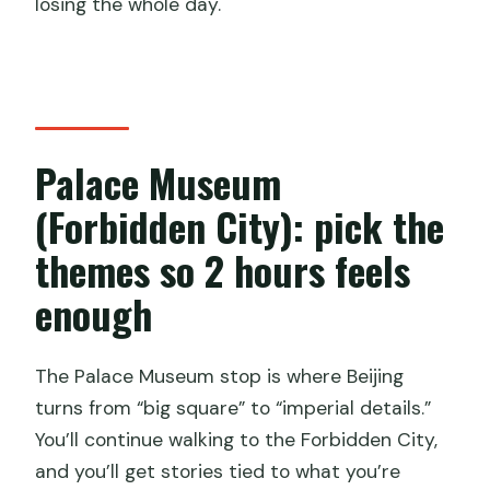
losing the whole day.
Palace Museum
(Forbidden City): pick the
themes so 2 hours feels
enough
The Palace Museum stop is where Beijing
turns from “big square” to “imperial details.”
You’ll continue walking to the Forbidden City,
and you’ll get stories tied to what you’re