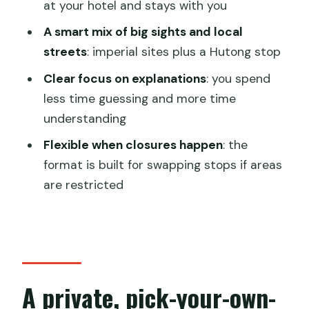
homework
at your hotel and stays with you
Wudaoying Hutong: slow down for
A smart mix of big sights and local
cafes, small shops, and old-street
streets
: imperial sites plus a Hutong stop
texture
Clear focus on explanations
: you spend
Timing, comfort, and using your guide to
less time guessing and more time
get the most from 8 hours
understanding
Who this tour fits best
Flexible when closures happen
: the
format is built for swapping stops if areas
Should you book this Beijing flexible
are restricted
walking tour?
FAQ
What sights can I choose on this private
Beijing day tour?
A private, pick-your-own-
Are entrance tickets included in the
price?