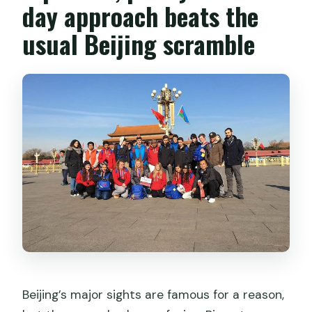
day approach beats the
Do I get pickup from my hotel?
usual Beijing scramble
Can I upgrade to private transport?
What about lunch and meals?
Does the tour run in bad weather?
Beijing’s major sights are famous for a reason,