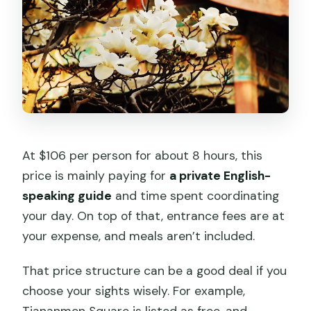
At $106 per person for about 8 hours, this
price is mainly paying for
a private English-
speaking guide
and time spent coordinating
your day. On top of that, entrance fees are at
your expense, and meals aren’t included.
That price structure can be a good deal if you
choose your sights wisely. For example,
Tiananmen Square is listed as free, and