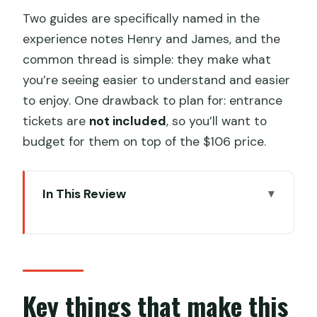
Two guides are specifically named in the
experience notes Henry and James, and the
common thread is simple: they make what
you’re seeing easier to understand and easier
to enjoy. One drawback to plan for: entrance
tickets are
not included
, so you’ll want to
budget for them on top of the $106 price.
In This Review
Key things that make this tour work in
Beijing
A private, pick-your-own-day
approach beats the usual Beijing
Key things that make this
scramble