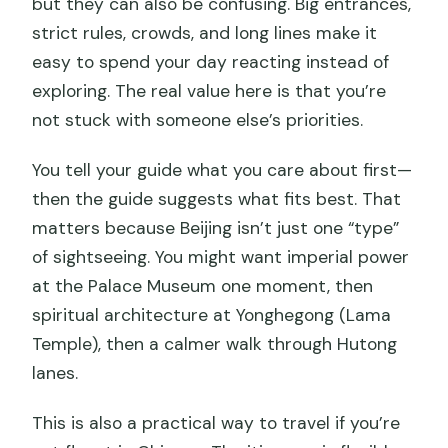
but they can also be confusing. Big entrances,
strict rules, crowds, and long lines make it
easy to spend your day reacting instead of
exploring. The real value here is that you’re
not stuck with someone else’s priorities.
You tell your guide what you care about first—
then the guide suggests what fits best. That
matters because Beijing isn’t just one “type”
of sightseeing. You might want imperial power
at the Palace Museum one moment, then
spiritual architecture at Yonghegong (Lama
Temple), then a calmer walk through Hutong
lanes.
This is also a practical way to travel if you’re