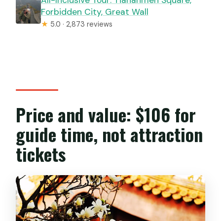
Forbidden City, Great Wall
★
5.0 · 2,873 reviews
Price and value: $106 for
guide time, not attraction
tickets