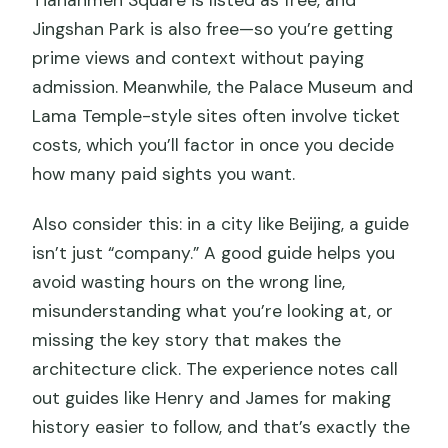
Jingshan Park is also free—so you’re getting
prime views and context without paying
admission. Meanwhile, the Palace Museum and
Lama Temple-style sites often involve ticket
costs, which you’ll factor in once you decide
how many paid sights you want.
Also consider this: in a city like Beijing, a guide
isn’t just “company.” A good guide helps you
avoid wasting hours on the wrong line,
misunderstanding what you’re looking at, or
missing the key story that makes the
architecture click. The experience notes call
out guides like Henry and James for making
history easier to follow, and that’s exactly the