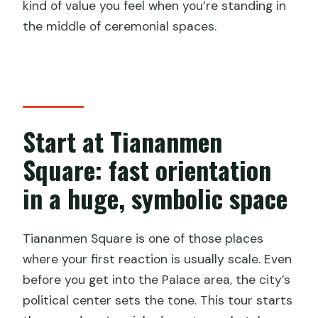
kind of value you feel when you’re standing in
the middle of ceremonial spaces.
Start at Tiananmen
Square: fast orientation
in a huge, symbolic space
Tiananmen Square is one of those places
where your first reaction is usually scale. Even
before you get into the Palace area, the city’s
political center sets the tone. This tour starts