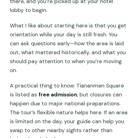
there, and you’re picked up at your hotel
lobby to begin.
What I like about starting here is that you get
orientation while your day is still fresh. You
can ask questions early—how the area is laid
out, what mattered historically, and what you
should pay attention to when you’re moving
on.
A practical thing to know: Tiananmen Square
is listed as
free admission
, but closures can
happen due to major national preparations.
The tour’s flexible nature helps here. If an area
is limited on the day, your guide can help you
swap to other nearby sights rather than