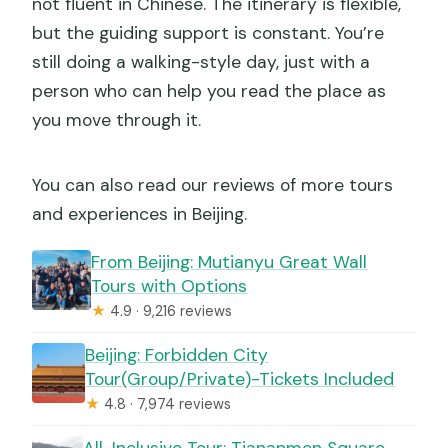
not fluent in Chinese. The itinerary is flexible,
but the guiding support is constant. You’re
still doing a walking-style day, just with a
person who can help you read the place as
you move through it.
You can also read our reviews of more tours
and experiences in Beijing.
From Beijing: Mutianyu Great Wall
Tours with Options
★
4.9 · 9,216 reviews
Beijing: Forbidden City
Tour(Group/Private)-Tickets Included
★
4.8 · 7,974 reviews
All-Inclusive Tour: Tiananmen Square,