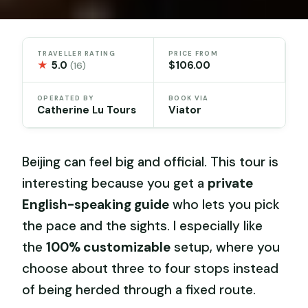
TRAVELLER RATING
PRICE FROM
★
5.0
$106.00
(16)
OPERATED BY
BOOK VIA
Catherine Lu Tours
Viator
Beijing can feel big and official. This tour is
interesting because you get a
private
English-speaking guide
who lets you pick
the pace and the sights. I especially like
the
100% customizable
setup, where you
choose about three to four stops instead
of being herded through a fixed route.