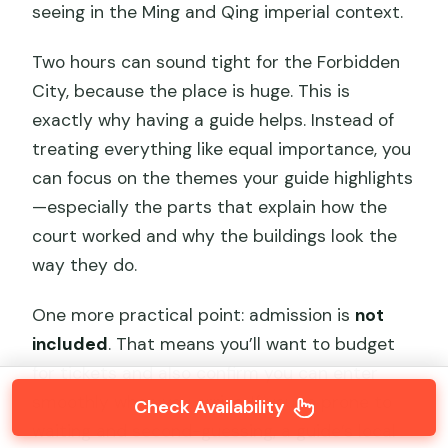
seeing in the Ming and Qing imperial context.
Two hours can sound tight for the Forbidden
City, because the place is huge. This is
exactly why having a guide helps. Instead of
treating everything like equal importance, you
can focus on the themes your guide highlights
—especially the parts that explain how the
court worked and why the buildings look the
way they do.
One more practical point: admission is
not
included
. That means you’ll want to budget
for tickets and also confirm you can enter
smoothly when you arrive. If you’re prone to
Check Availability
waiting and second-guessing, a guide’s local