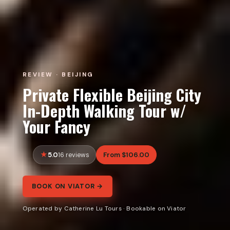
REVIEW · BEIJING
Private Flexible Beijing City
In-Depth Walking Tour w/
Your Fancy
5.0
From $106.00
16 reviews
BOOK ON VIATOR →
Operated by Catherine Lu Tours · Bookable on Viator