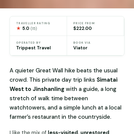
TRAVELLER RATING
PRICE FROM
★
5.0
$222.00
(15)
OPERATED BY
BOOK VIA
Trippest Travel
Viator
A quieter Great Wall hike beats the usual
crowd. This private day trip links
Simatai
West to Jinshanling
with a guide, a long
stretch of walk time between
watchtowers, and a simple lunch at a local
farmer’s restaurant in the countryside.
I like the mix of
less-visited, unrestored