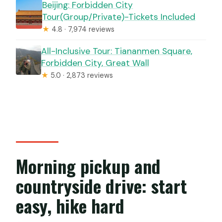
Beijing: Forbidden City
Tour(Group/Private)-Tickets Included
★
4.8 · 7,974 reviews
All-Inclusive Tour: Tiananmen Square,
Forbidden City, Great Wall
★
5.0 · 2,873 reviews
Morning pickup and
countryside drive: start
easy, hike hard