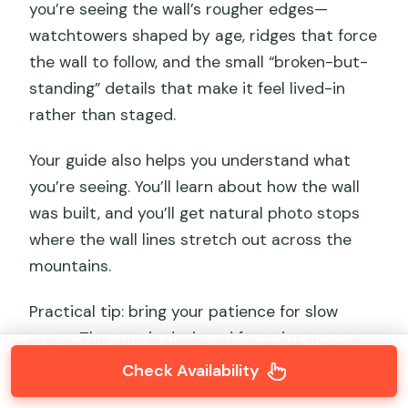
you’re seeing the wall’s rougher edges—
watchtowers shaped by age, ridges that force
the wall to follow, and the small “broken-but-
standing” details that make it feel lived-in
rather than staged.
Your guide also helps you understand what
you’re seeing. You’ll learn about how the wall
was built, and you’ll get natural photo stops
where the wall lines stretch out across the
mountains.
Practical tip: bring your patience for slow
steps. The tour is designed for going at your
own pace, so if you need a minute to steady
Check Availability
yourself or catch your breath, you won’t feel