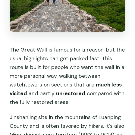
The Great Wall is famous for a reason, but the
usual highlights can get packed fast. This
route is built for people who want the wall in a
more personal way, walking between
watchtowers on sections that are
much less
visited
and partly
unrestored
compared with
the fully restored areas.
Jinshanling sits in the mountains of Luanping
County and is often favored by hikers. It’s also
Ming-dynasty era territory (1368 to 1644), so