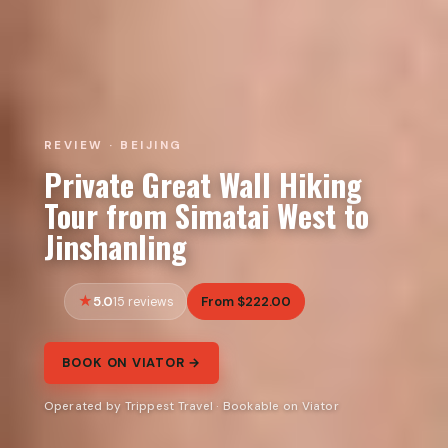
REVIEW · BEIJING
Private Great Wall Hiking
Tour from Simatai West to
Jinshanling
5.0
From $222.00
15 reviews
BOOK ON VIATOR →
Operated by Trippest Travel · Bookable on Viator