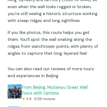
even when the wall looks rugged or broken,
you’re still seeing a historic structure working
with steep ridges and long sightlines.
If you like photos, this route helps you get
them. You’ll spot the wall snaking along the
ridges from watchtower points, with plenty of
angles to capture that long, layered feel.
You can also read our reviews of more tours
and experiences in Beijing.
From Beijing: Mutianyu Great Wall
Tours with Options
★
4.9 · 9,216 reviews