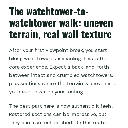
The watchtower-to-
watchtower walk: uneven
terrain, real wall texture
After your first viewpoint break, you start
hiking west toward Jinshanling. This is the
core experience. Expect a back-and-forth
between intact and crumbled watchtowers,
plus sections where the terrain is uneven and
you need to watch your footing.
The best part here is how authentic it feels.
Restored sections can be impressive, but
they can also feel polished. On this route,