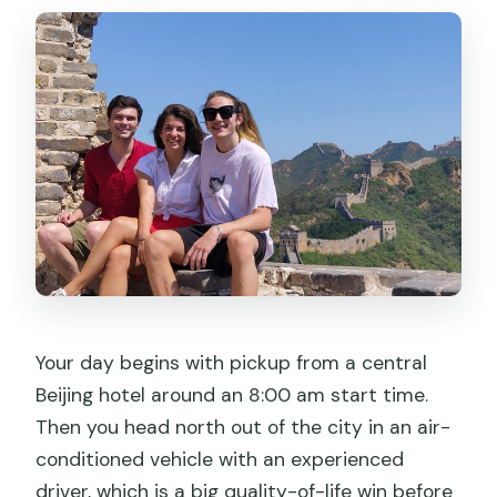
Your day begins with pickup from a central
Beijing hotel around an 8:00 am start time.
Then you head north out of the city in an air-
conditioned vehicle with an experienced
driver, which is a big quality-of-life win before