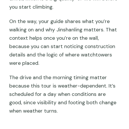
you start climbing.
On the way, your guide shares what you’re
walking on and why Jinshanling matters. That
context helps once you’re on the wall,
because you can start noticing construction
details and the logic of where watchtowers
were placed.
The drive and the morning timing matter
because this tour is weather-dependent. It’s
scheduled for a day when conditions are
good, since visibility and footing both change
when weather turns.