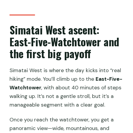
Simatai West ascent:
East-Five-Watchtower and
the first big payoff
Simatai West is where the day kicks into “real
hiking” mode. You’ll climb up to the
East-Five-
Watchtower
, with about 40 minutes of steps
walking up. It’s not a gentle stroll, but it’s a
manageable segment with a clear goal.
Once you reach the watchtower, you get a
panoramic view—wide, mountainous, and