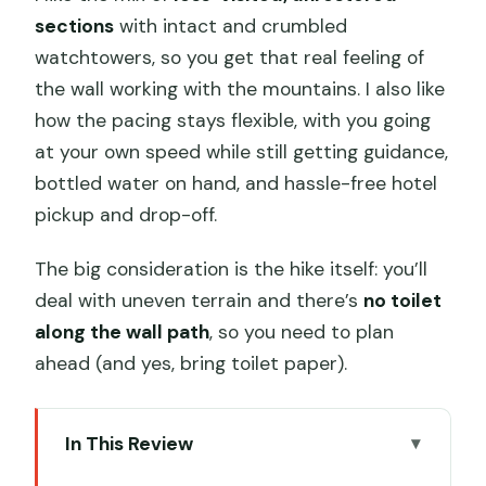
sections
with intact and crumbled
watchtowers, so you get that real feeling of
the wall working with the mountains. I also like
how the pacing stays flexible, with you going
at your own speed while still getting guidance,
bottled water on hand, and hassle-free hotel
pickup and drop-off.
The big consideration is the hike itself: you’ll
deal with uneven terrain and there’s
no toilet
along the wall path
, so you need to plan
ahead (and yes, bring toilet paper).
In This Review
Key points I’d plan around