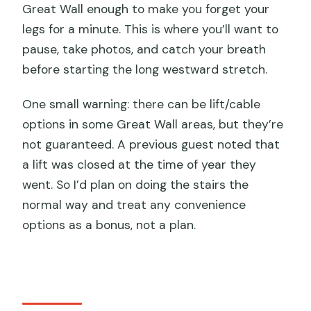
Great Wall enough to make you forget your
legs for a minute. This is where you’ll want to
pause, take photos, and catch your breath
before starting the long westward stretch.
One small warning: there can be lift/cable
options in some Great Wall areas, but they’re
not guaranteed. A previous guest noted that
a lift was closed at the time of year they
went. So I’d plan on doing the stairs the
normal way and treat any convenience
options as a bonus, not a plan.