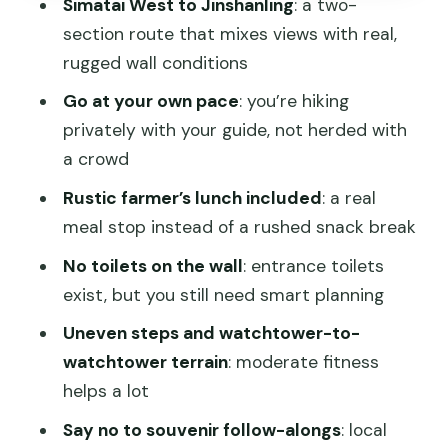
Simatai West to Jinshanling
: a two-
people skip
section route that mixes views with real,
Getting back to Beijing: why you should
rugged wall conditions
avoid plans after
Go at your own pace
: you’re hiking
Price and value: what $222 gets you
privately with your guide, not herded with
(and what it doesn’t)
a crowd
Who should book this private Great
Rustic farmer’s lunch included
: a real
Wall hike
meal stop instead of a rushed snack break
FAQ
No toilets on the wall
: entrance toilets
exist, but you still need smart planning
FAQ
Uneven steps and watchtower-to-
What time does the tour start, and do
watchtower terrain
: moderate fitness
you pick up from hotels?
helps a lot
How long is the tour?
Say no to souvenir follow-alongs
: local
Are the Great Wall entrance fees