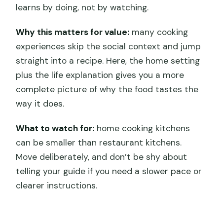
learns by doing, not by watching.
Why this matters for value:
many cooking
experiences skip the social context and jump
straight into a recipe. Here, the home setting
plus the life explanation gives you a more
complete picture of why the food tastes the
way it does.
What to watch for:
home cooking kitchens
can be smaller than restaurant kitchens.
Move deliberately, and don’t be shy about
telling your guide if you need a slower pace or
clearer instructions.