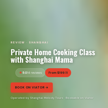
REVIEW · SHANGHAI
Private Home Cooking Class
with Shanghai Mama
5.0
From $199.11
14 reviews
BOOK ON VIATOR →
Operated by Shanghai Melody Tours · Bookable on Viator