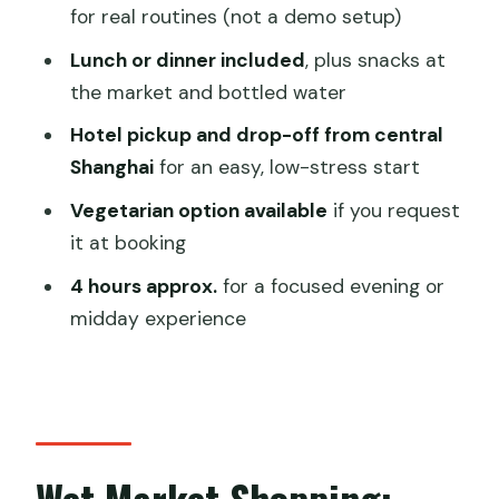
Who Should Book This Private Cooking
for real routines (not a demo setup)
Class (and Who Might Not)
Lunch or dinner included
, plus snacks at
Should You Book It?
the market and bottled water
FAQ
Hotel pickup and drop-off from central
How long is the private cooking class?
Shanghai
for an easy, low-stress start
What time do I need to meet my
Vegetarian option available
if you request
guide?
it at booking
Does the price include the market
4 hours approx.
for a focused evening or
snacks and the meal?
midday experience
Is hotel pickup and drop-off provided?
Is this a private tour or a shared group?
Can I request a vegetarian option?
Wet Market Shopping:
What if I need to cancel?