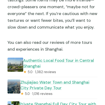
tastings. Some items may be more intense—
crowd-pleasers one moment, “maybe not for
everyone” the next. If you’re cautious with new
textures or want fewer bites, you’ll want to
slow down and communicate what you enjoy.
You can also read our reviews of more tours
and experiences in Shanghai.
Authentic Local Food Tour in Central
Shanghai
★
5.0 · 1,382 reviews
Zhujiajiao Water Town and Shanghai
City Private Day Tour
★
5.0 · 1,016 reviews
Private Shanghai Full Day City Tour with