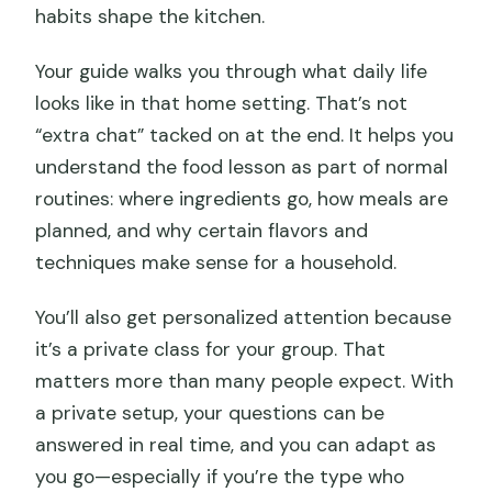
habits shape the kitchen.
Your guide walks you through what daily life
looks like in that home setting. That’s not
“extra chat” tacked on at the end. It helps you
understand the food lesson as part of normal
routines: where ingredients go, how meals are
planned, and why certain flavors and
techniques make sense for a household.
You’ll also get personalized attention because
it’s a private class for your group. That
matters more than many people expect. With
a private setup, your questions can be
answered in real time, and you can adapt as
you go—especially if you’re the type who