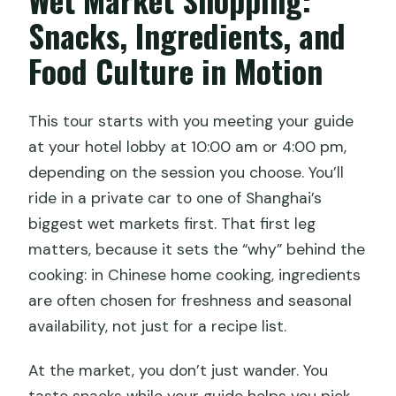
Snacks, Ingredients, and
Food Culture in Motion
This tour starts with you meeting your guide
at your hotel lobby at 10:00 am or 4:00 pm,
depending on the session you choose. You’ll
ride in a private car to one of Shanghai’s
biggest wet markets first. That first leg
matters, because it sets the “why” behind the
cooking: in Chinese home cooking, ingredients
are often chosen for freshness and seasonal
availability, not just for a recipe list.
At the market, you don’t just wander. You