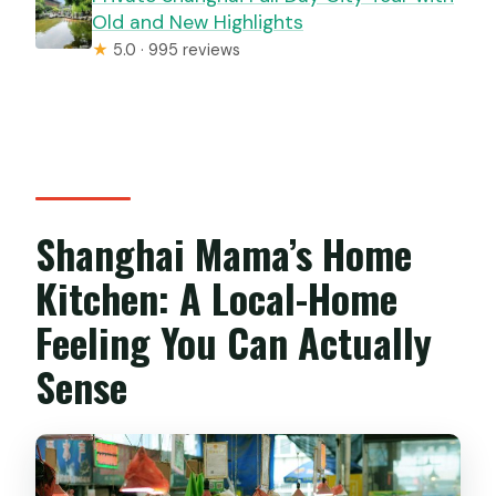
Old and New Highlights
★
5.0 · 995 reviews
Shanghai Mama’s Home
Kitchen: A Local-Home
Feeling You Can Actually
Sense