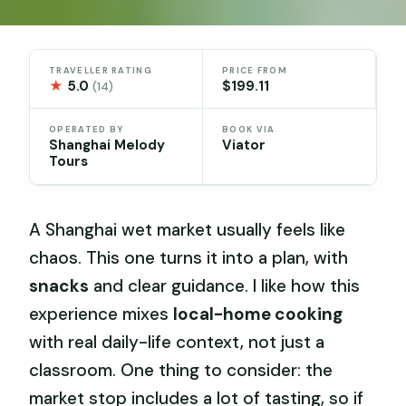
TRAVELLER RATING
PRICE FROM
★
5.0
$199.11
(14)
OPERATED BY
BOOK VIA
Shanghai Melody
Viator
Tours
A Shanghai wet market usually feels like
chaos. This one turns it into a plan, with
snacks
and clear guidance. I like how this
experience mixes
local-home cooking
with real daily-life context, not just a
classroom. One thing to consider: the
market stop includes a lot of tasting, so if