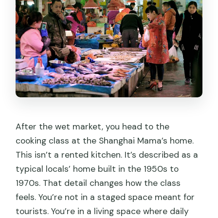
After the wet market, you head to the
cooking class at the Shanghai Mama’s home.
This isn’t a rented kitchen. It’s described as a
typical locals’ home built in the 1950s to
1970s. That detail changes how the class
feels. You’re not in a staged space meant for
tourists. You’re in a living space where daily