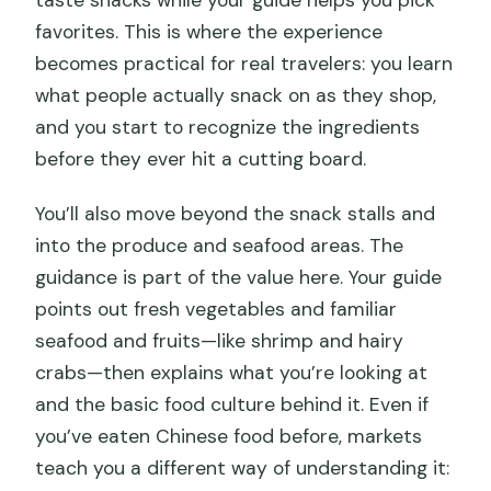
taste snacks while your guide helps you pick
favorites. This is where the experience
becomes practical for real travelers: you learn
what people actually snack on as they shop,
and you start to recognize the ingredients
before they ever hit a cutting board.
You’ll also move beyond the snack stalls and
into the produce and seafood areas. The
guidance is part of the value here. Your guide
points out fresh vegetables and familiar
seafood and fruits—like shrimp and hairy
crabs—then explains what you’re looking at
and the basic food culture behind it. Even if
you’ve eaten Chinese food before, markets
teach you a different way of understanding it: