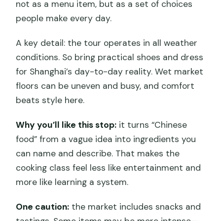
not as a menu item, but as a set of choices
people make every day.
A key detail: the tour operates in all weather
conditions. So bring practical shoes and dress
for Shanghai’s day-to-day reality. Wet market
floors can be uneven and busy, and comfort
beats style here.
Why you’ll like this stop:
it turns “Chinese
food” from a vague idea into ingredients you
can name and describe. That makes the
cooking class feel less like entertainment and
more like learning a system.
One caution:
the market includes snacks and