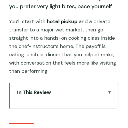
you prefer very light bites, pace yourself.
You’ll start with
hotel pickup
and a private
transfer to a major wet market, then go
straight into a hands-on cooking class inside
the chef-instructor’s home. The payoff is
eating lunch or dinner that you helped make,
with conversation that feels more like visiting
than performing.
In This Review
Quick hits before you go
Wet Market Shopping: Snacks,
Ingredients, and Food Culture in Motion