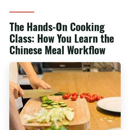
The Hands-On Cooking
Class: How You Learn the
Chinese Meal Workflow