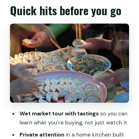
Shanghai Mama’s Home Kitchen: A
Quick hits before you go
Local-Home Feeling You Can Actually
Sense
The Hands-On Cooking Class: How You
Learn the Chinese Meal Workflow
Lunch or Dinner You Made: Eating With
Context, Not Just Hunger
Pickup, Duration, and Getting Around:
How Smooth This Plan Really Is
Price and Value: What $199.11 Really
Buys You
Wet market tour with tastings
so you can
Dietary Needs and Comfort Tips: Make
learn what you’re buying, not just watch it
It Easier to Enjoy
Private attention
in a home kitchen built