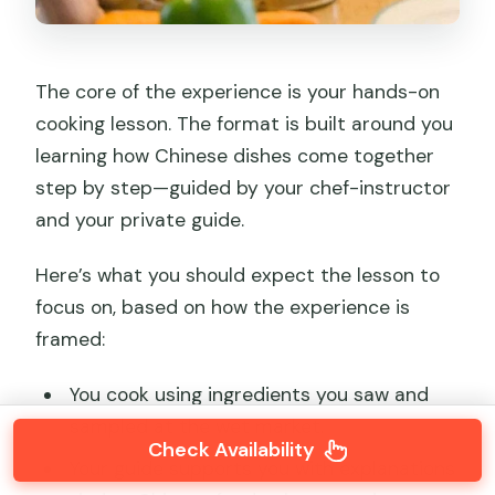
The core of the experience is your hands-on
cooking lesson. The format is built around you
learning how Chinese dishes come together
step by step—guided by your chef-instructor
and your private guide.
Here’s what you should expect the lesson to
focus on, based on how the experience is
framed:
You cook using ingredients you saw and
sampled at the wet market.
Check Availability
Your guide supports you with explanations