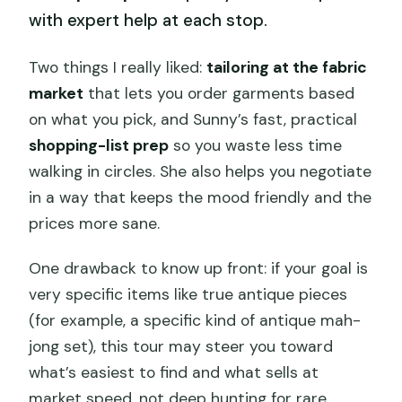
with expert help at each stop.
Two things I really liked:
tailoring at the fabric
market
that lets you order garments based
on what you pick, and Sunny’s fast, practical
shopping-list prep
so you waste less time
walking in circles. She also helps you negotiate
in a way that keeps the mood friendly and the
prices more sane.
One drawback to know up front: if your goal is
very specific items like true antique pieces
(for example, a specific kind of antique mah-
jong set), this tour may steer you toward
what’s easiest to find and what sells at
market speed, not deep hunting for rare