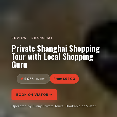
REVIEW · SHANGHAI
Private Shanghai Shopping
Tour with Local Shopping
Guru
5.0
From $95.00
68 reviews
BOOK ON VIATOR →
Operated by Sunny Private Tours · Bookable on Viator