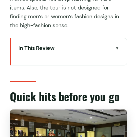
items. Also, the tour is not designed for
finding men’s or women’s fashion designs in
the high-fashion sense.
In This Review
Quick hits before you go
Why a private shopping guide beats
solo shopping in Shanghai
Meeting Sunny: the prep that makes
Quick hits before you go
the day run smoother
Stop 1: South Bund Soft Spinning
Material Market for fabric and made-
to-order clothes