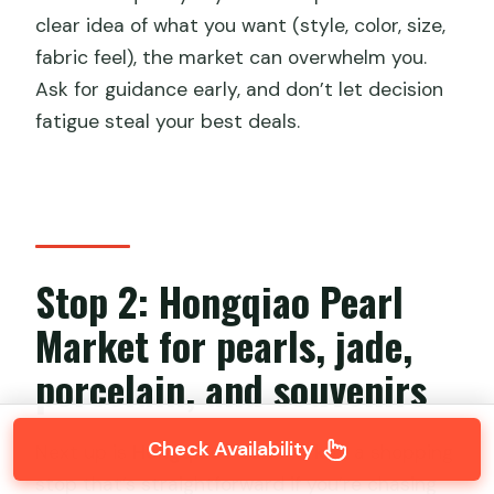
clear idea of what you want (style, color, size,
fabric feel), the market can overwhelm you.
Ask for guidance early, and don’t let decision
fatigue steal your best deals.
Stop 2: Hongqiao Pearl
Market for pearls, jade,
porcelain, and souvenirs
Check Availability
Next up is
Hongqiao Pearl Market
, a shopping
stop that’s straightforward if you’re chasing