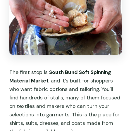
The first stop is
South Bund Soft Spinning
Material Market
, and it’s built for shoppers
who want fabric options and tailoring. You’ll
find hundreds of stalls, many of them focused
on textiles and makers who can turn your
selections into garments. This is the place for
shirts, suits, dresses, and coats made from