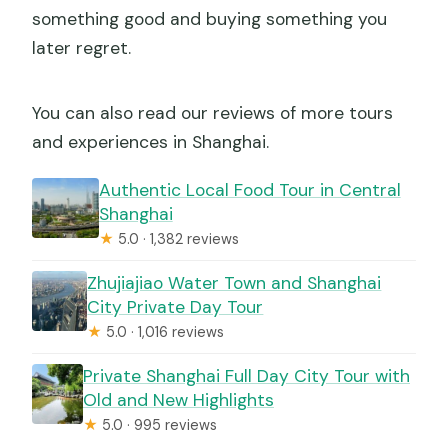
something good and buying something you
later regret.
You can also read our reviews of more tours
and experiences in Shanghai.
Authentic Local Food Tour in Central
Shanghai
★
5.0 · 1,382 reviews
Zhujiajiao Water Town and Shanghai
City Private Day Tour
★
5.0 · 1,016 reviews
Private Shanghai Full Day City Tour with
Old and New Highlights
★
5.0 · 995 reviews