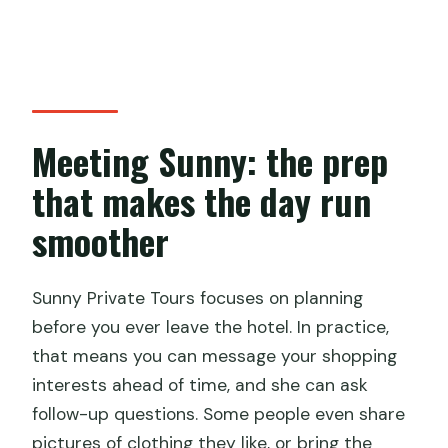
Meeting Sunny: the prep
that makes the day run
smoother
Sunny Private Tours focuses on planning
before you ever leave the hotel. In practice,
that means you can message your shopping
interests ahead of time, and she can ask
follow-up questions. Some people even share
pictures of clothing they like, or bring the