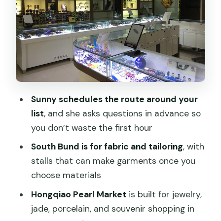
Stop 2: Hongqiao Pearl Market for
pearls, jade, porcelain, and souvenirs
Stop 3: A.P. Plaza Yinyang Market for
knock-offs, shoes, watches, and
electronics
Customizing your route: tell Sunny what
Sunny schedules the route around your
you want, not just what you like
list
, and she asks questions in advance so
Price and logistics: how $95 per person
you don’t waste the first hour
can be good value
South Bund is for fabric and tailoring
, with
Bargaining tips you’ll actually use during
stalls that can make garments once you
the tour
choose materials
Who should book this tour (and who
Hongqiao Pearl Market
is built for jewelry,
should skip it)
jade, porcelain, and souvenir shopping in