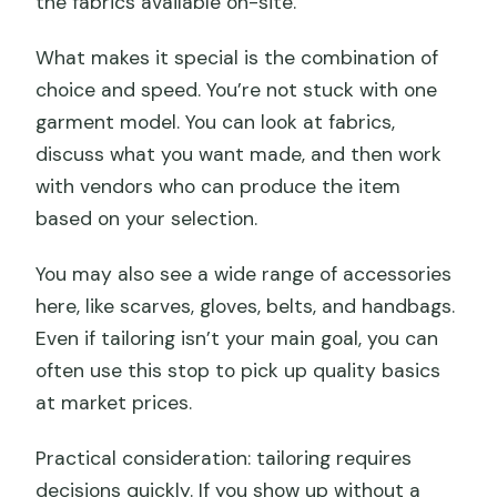
the fabrics available on-site.
What makes it special is the combination of
choice and speed. You’re not stuck with one
garment model. You can look at fabrics,
discuss what you want made, and then work
with vendors who can produce the item
based on your selection.
You may also see a wide range of accessories
here, like scarves, gloves, belts, and handbags.
Even if tailoring isn’t your main goal, you can
often use this stop to pick up quality basics
at market prices.
Practical consideration: tailoring requires
decisions quickly. If you show up without a