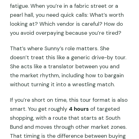
fatigue. When you’re in a fabric street or a
pearl hall, you need quick calls: What’s worth
looking at? Which vendor is careful? How do
you avoid overpaying because you’re tired?
That’s where Sunny’s role matters. She
doesn’t treat this like a generic drive-by tour.
She acts like a translator between you and
the market rhythm, including how to bargain
without turning it into a wrestling match.
If you’re short on time, this tour format is also
smart. You get roughly
4 hours
of targeted
shopping, with a route that starts at South
Bund and moves through other market zones.
That timing is the difference between buying