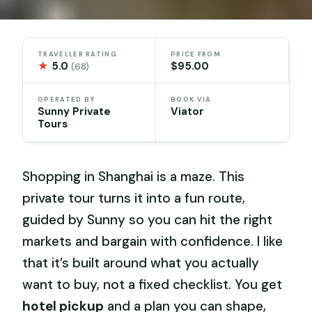
TRAVELLER RATING
PRICE FROM
★
5.0
$95.00
(68)
OPERATED BY
BOOK VIA
Sunny Private
Viator
Tours
Shopping in Shanghai is a maze. This
private tour turns it into a fun route,
guided by Sunny so you can hit the right
markets and bargain with confidence. I like
that it’s built around what you actually
want to buy, not a fixed checklist. You get
hotel pickup
and a plan you can shape,