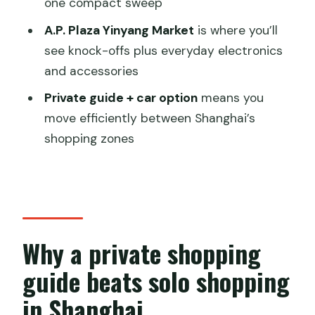
Should you book this private Shanghai
one compact sweep
Shopping Tour with Sunny?
A.P. Plaza Yinyang Market
is where you’ll
FAQ
see knock-offs plus everyday electronics
and accessories
How long is the private Shanghai
shopping tour?
Private guide + car option
means you
move efficiently between Shanghai’s
What are the main stops on the tour?
shopping zones
Is hotel pickup and drop-off included?
Does the price include a car?
Are admission tickets included for the
markets?
Why a private shopping
Are food and drinks included?
guide beats solo shopping
Can the itinerary be customized?
in Shanghai
Are children allowed on the tour?