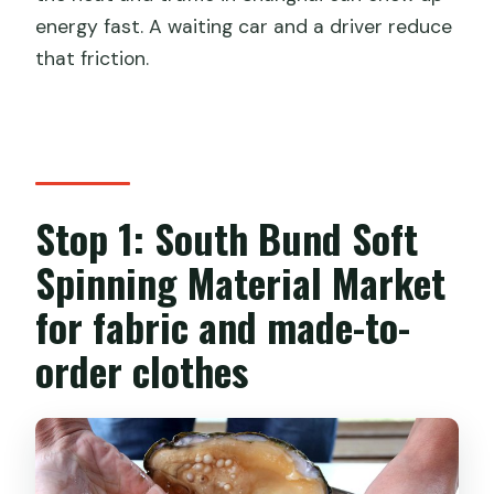
energy fast. A waiting car and a driver reduce
that friction.
Stop 1: South Bund Soft
Spinning Material Market
for fabric and made-to-
order clothes