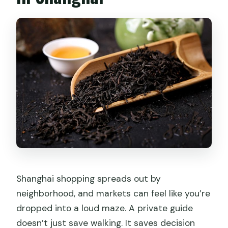
What if I need more time during the
tour?
Can I cancel for a full refund?
Shanghai shopping spreads out by
neighborhood, and markets can feel like you’re
dropped into a loud maze. A private guide
doesn’t just save walking. It saves decision