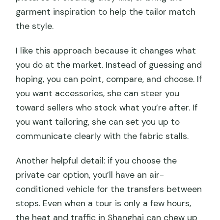
garment inspiration to help the tailor match
the style.
I like this approach because it changes what
you do at the market. Instead of guessing and
hoping, you can point, compare, and choose. If
you want accessories, she can steer you
toward sellers who stock what you’re after. If
you want tailoring, she can set you up to
communicate clearly with the fabric stalls.
Another helpful detail: if you choose the
private car option, you’ll have an air-
conditioned vehicle for the transfers between
stops. Even when a tour is only a few hours,
the heat and traffic in Shanghai can chew up