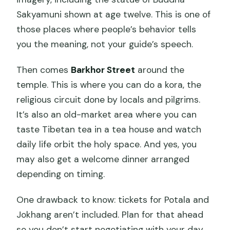
Sakyamuni shown at age twelve. This is one of
those places where people’s behavior tells
you the meaning, not your guide’s speech.
Then comes
Barkhor Street
around the
temple. This is where you can do a kora, the
religious circuit done by locals and pilgrims.
It’s also an old-market area where you can
taste Tibetan tea in a tea house and watch
daily life orbit the holy space. And yes, you
may also get a welcome dinner arranged
depending on timing.
One drawback to know: tickets for Potala and
Jokhang aren’t included. Plan for that ahead
so you don’t start negotiating with your day