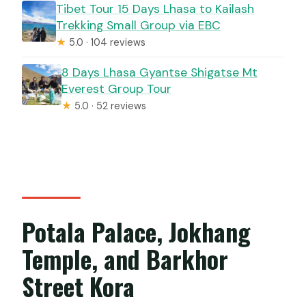
Tibet Tour 15 Days Lhasa to Kailash
Trekking Small Group via EBC
★
5.0 · 104 reviews
8 Days Lhasa Gyantse Shigatse Mt
Everest Group Tour
★
5.0 · 52 reviews
Potala Palace, Jokhang
Temple, and Barkhor
Street Kora