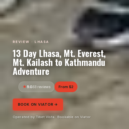
REVIEW · LHASA
13 Day Lhasa, Mt. Everest,
Mt. Kailash to Kathmandu
Adventure
5.0
From $2
33 reviews
BOOK ON VIATOR →
Operated by Tibet Vista · Bookable on Viator