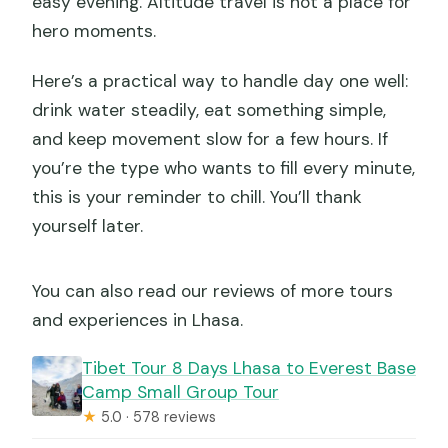
easy evening. Altitude travel is not a place for
hero moments.
Here’s a practical way to handle day one well:
drink water steadily, eat something simple,
and keep movement slow for a few hours. If
you’re the type who wants to fill every minute,
this is your reminder to chill. You’ll thank
yourself later.
You can also read our reviews of more tours
and experiences in Lhasa.
Tibet Tour 8 Days Lhasa to Everest Base
Camp Small Group Tour
★
5.0 · 578 reviews