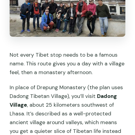
Not every Tibet stop needs to be a famous
name. This route gives you a day with a village
feel, then a monastery afternoon.
In place of Drepung Monastery (the plan uses
Dadong Tibetan Village), you’ll visit
Dadong
Village
, about 25 kilometers southwest of
Lhasa. It’s described as a well-protected
ancient village around valleys, which means
you get a quieter slice of Tibetan life instead