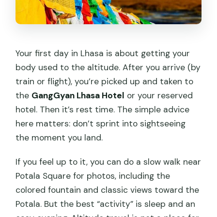
Your first day in Lhasa is about getting your
body used to the altitude. After you arrive (by
train or flight), you’re picked up and taken to
the
GangGyan Lhasa Hotel
or your reserved
hotel. Then it’s rest time. The simple advice
here matters: don’t sprint into sightseeing
the moment you land.
If you feel up to it, you can do a slow walk near
Potala Square for photos, including the
colored fountain and classic views toward the
Potala. But the best “activity” is sleep and an