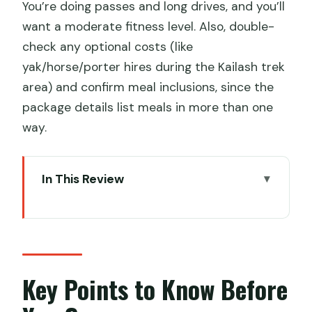
You’re doing passes and long drives, and you’ll
want a moderate fitness level. Also, double-
check any optional costs (like
yak/horse/porter hires during the Kailash trek
area) and confirm meal inclusions, since the
package details list meals in more than one
way.
In This Review
Key Points to Know Before You Go
First Steps in Lhasa: Acclimatize
Without Rushing
Potala Palace, Jokhang Temple, and
Key Points to Know Before
Barkhor Street Kora