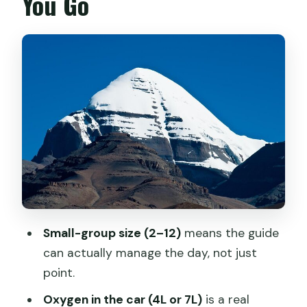
You Go
Dadong Village Meets Sera Monastery:
Culture With Breathing Room
Road-Trip Tibet: Yamdrok Yumtso to
Gyantse’s Pelkor Kumbum
Shigatse’s Big Monastery Energy:
Tashilunpo and the Permit Step
Toward the Everest Base Camp Zone:
Rongbuk Sunrise and High-Peak Views
Saga to Manasarovar: Passes,
Wetlands, and the Holy Lake Mood
Small-group size (2–12)
means the guide
Mt Kailash Kora: Eco-Bus to Sarshung,
can actually manage the day, not just
Then High Pass Days
point.
Leaving Kailash: Mani Stone Country to
Oxygen in the car (4L or 7L)
is a real