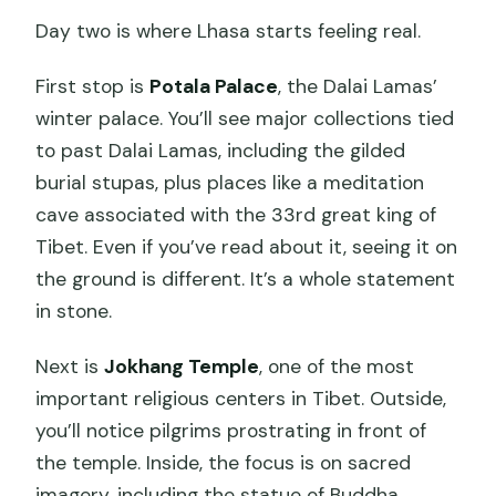
Day two is where Lhasa starts feeling real.
First stop is
Potala Palace
, the Dalai Lamas’
winter palace. You’ll see major collections tied
to past Dalai Lamas, including the gilded
burial stupas, plus places like a meditation
cave associated with the 33rd great king of
Tibet. Even if you’ve read about it, seeing it on
the ground is different. It’s a whole statement
in stone.
Next is
Jokhang Temple
, one of the most
important religious centers in Tibet. Outside,
you’ll notice pilgrims prostrating in front of
the temple. Inside, the focus is on sacred
imagery, including the statue of Buddha