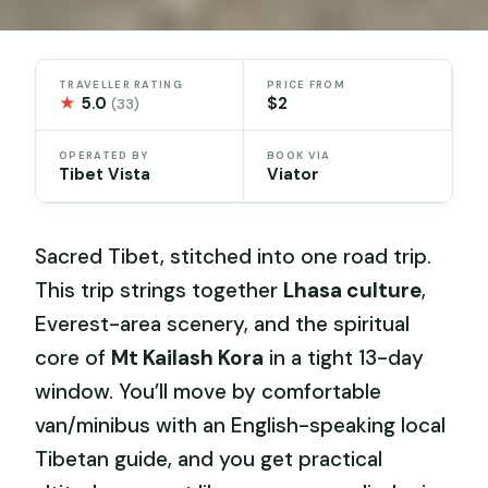
TRAVELLER RATING
PRICE FROM
★
5.0
$2
(33)
OPERATED BY
BOOK VIA
Tibet Vista
Viator
Sacred Tibet, stitched into one road trip.
This trip strings together
Lhasa culture
,
Everest-area scenery, and the spiritual
core of
Mt Kailash Kora
in a tight 13-day
window. You’ll move by comfortable
van/minibus with an English-speaking local
Tibetan guide, and you get practical