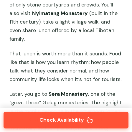
of only stone courtyards and crowds. You’ll
also visit
Nyimatang Monastery
(built in the
11th century), take a light village walk, and
even share lunch offered by a local Tibetan
family.
That lunch is worth more than it sounds. Food
like that is how you learn rhythm: how people
talk, what they consider normal, and how
community life looks when it’s not for tourists.
Later, you go to
Sera Monastery
, one of the
“great three” Gelug monasteries. The highlight
is the monks debating in the afternoon (often
Check Availability
around 3 to 5). You’ll also tour parts of the
monastery, including a scripture printing