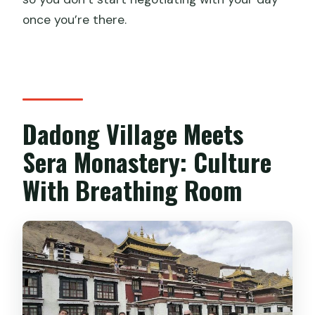
once you’re there.
Dadong Village Meets
Sera Monastery: Culture
With Breathing Room