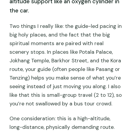
altitude support like an oxygen cylinder in
the car.
Two things I really like: the guide-led pacing in
big holy places, and the fact that the big
spiritual moments are paired with real
scenery stops. In places like Potala Palace,
Jokhang Temple, Barkhor Street, and the Kora
route, your guide (often people like Pasang or
Tenzing) helps you make sense of what you’re
seeing instead of just moving you along. I also
like that this is small-group travel (2 to 12), so
you’re not swallowed by a bus tour crowd.
One consideration: this is a high-altitude,
long-distance, physically demanding route.