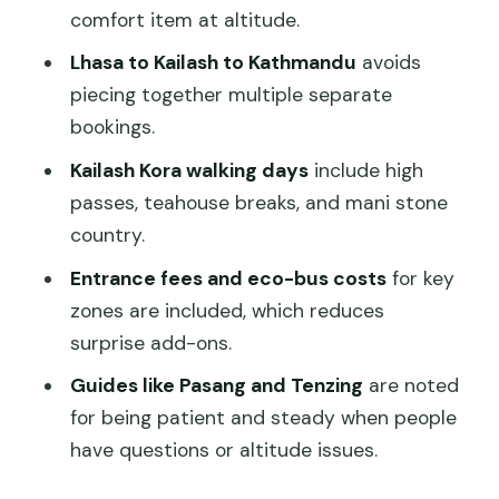
Saga, Then Kyirong Border
comfort item at altitude.
Kathmandu Arrival Day: Border to
Lhasa to Kailash to Kathmandu
avoids
Nepal Road Views
piecing together multiple separate
Price and Value: What You’re Really
bookings.
Paying For
Kailash Kora walking days
include high
Who Should Book This Trip (and Who
passes, teahouse breaks, and mani stone
Might Want a Simpler Route)
country.
Should You Book This Lhasa–Kailash–
Entrance fees and eco-bus costs
for key
Kathmandu Trip?
zones are included, which reduces
surprise add-ons.
FAQ
Guides like Pasang and Tenzing
are noted
How long is the tour?
for being patient and steady when people
How big is the group?
have questions or altitude issues.
What language is the guide?