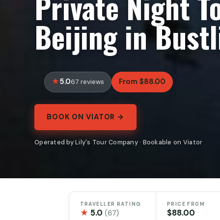
Private Night T
Beijing in Bustl
5.0
From $88.00
67 reviews
BOOK ON VIATOR →
Operated by Lily's Tour Company · Bookable on Viator
TRAVELLER RATING
PRICE FROM
★
5.0
$88.00
(67)