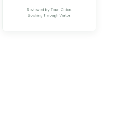
Reviewed by Tour-Cities.
Booking Through Viator.