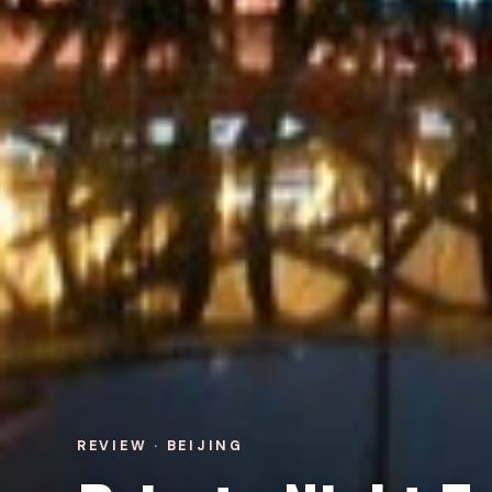
REVIEW · BEIJING