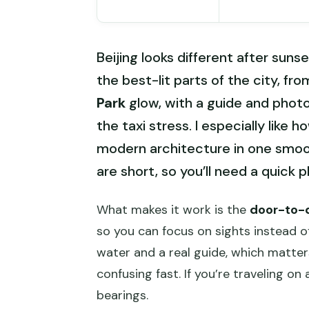
Beijing looks different after sunse
the best-lit parts of the city, fr
Park
glow, with a guide and phot
the taxi stress. I especially like
modern architecture in one smoo
are short, so you’ll need a quick 
What makes it work is the
door-to-d
so you can focus on sights instead of
water and a real guide, which matte
confusing fast. If you’re traveling on
bearings.