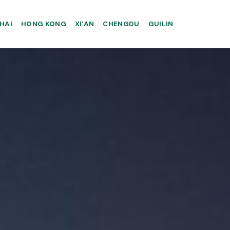
HAI
HONG KONG
XI’AN
CHENGDU
GUILIN