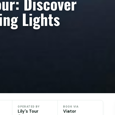
our: Discover
ing Lights
OPERATED BY
BOOK VIA
Lily's Tour
Viator