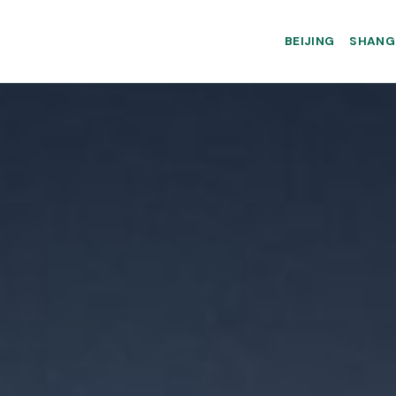
BEIJING
SHANG