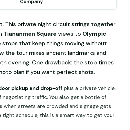
Company
t. This private night circuit strings together
om
Tiananmen Square
views to
Olympic
o stops that keep things moving without
 how the tour mixes ancient landmarks and
th evening. One drawback: the stop times
photo plan if you want perfect shots.
oor pickup and drop-off
plus a private vehicle,
 negotiating traffic. You also get a bottle of
rs when streets are crowded and signage gets
 a tight schedule, this is a smart way to get your