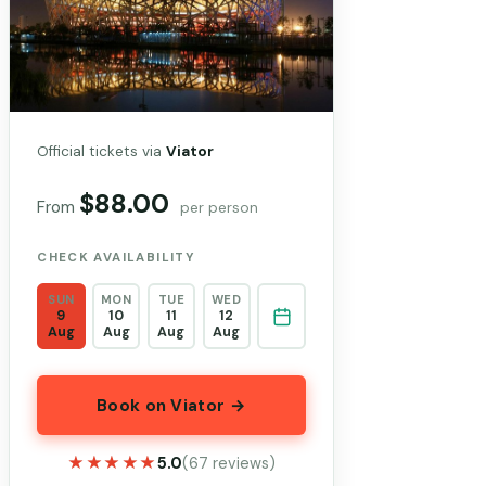
Official tickets via
Viator
$88.00
From
per person
CHECK AVAILABILITY
SUN
MON
TUE
WED
9
10
11
12
Aug
Aug
Aug
Aug
Book on Viator →
★★★★★
★★★★★
5.0
(67 reviews)