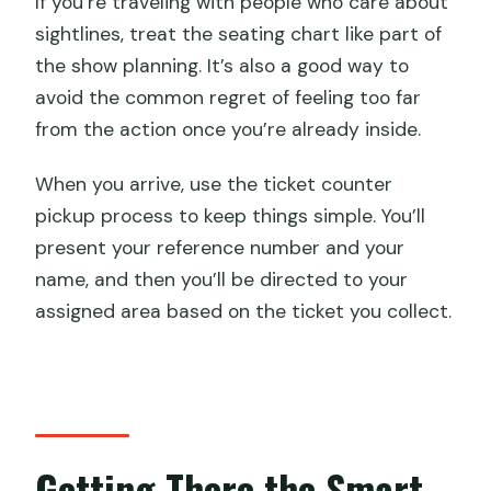
If you’re traveling with people who care about
sightlines, treat the seating chart like part of
the show planning. It’s also a good way to
avoid the common regret of feeling too far
from the action once you’re already inside.
When you arrive, use the ticket counter
pickup process to keep things simple. You’ll
present your reference number and your
name, and then you’ll be directed to your
assigned area based on the ticket you collect.
Getting There the Smart