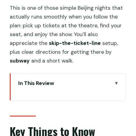
This is one of those simple Beijing nights that
actually runs smoothly when you follow the
plan: pick up tickets at the theatre, find your
seat, and enjoy the show. You’ll also
appreciate the
skip-the-ticket-line
setup,
plus clear directions for getting there by
subway
and a short walk.
In This Review
Key Things to Know Before You Go
Red Theatre Acrobatics: Why This $40
Ticket Feels Like Value
Finding Your Seats: Read the Seating
Key Things to Know
Chart Before You Commit