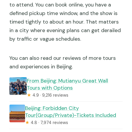
to attend. You can book online, you have a
defined pickup time window, and the show is
timed tightly to about an hour. That matters
in a city where evening plans can get derailed
by traffic or vague schedules.
You can also read our reviews of more tours
and experiences in Beijing.
From Beijing: Mutianyu Great Wall
Tours with Options
★
4.9 · 9,216 reviews
Beijing: Forbidden City
Tour(Group/Private)-Tickets Included
★
4.8 · 7,974 reviews