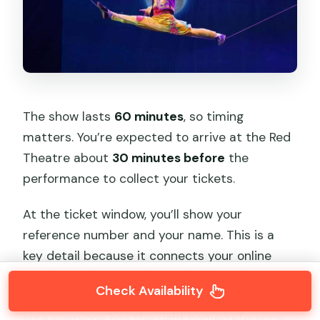
The show lasts
60 minutes
, so timing
matters. You’re expected to arrive at the Red
Theatre about
30 minutes before
the
performance to collect your tickets.
At the ticket window, you’ll show your
reference number and your name. This is a
key detail because it connects your online
booking to the actual seats held by the
Check Availability
theatre. If you’re traveling with a group, make
sure everyone has the right name/reference