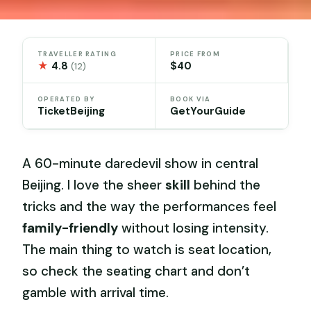
TRAVELLER RATING
PRICE FROM
★
4.8
$40
(12)
OPERATED BY
BOOK VIA
TicketBeijing
GetYourGuide
A 60-minute daredevil show in central
Beijing. I love the sheer
skill
behind the
tricks and the way the performances feel
family-friendly
without losing intensity.
The main thing to watch is seat location,
so check the seating chart and don’t
gamble with arrival time.