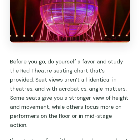
Before you go, do yourself a favor and study
the Red Theatre seating chart that’s
provided. Seat views aren’t all identical in
theatres, and with acrobatics, angle matters.
Some seats give you a stronger view of height
and movement, while others focus more on
performers on the floor or in mid-stage
action.