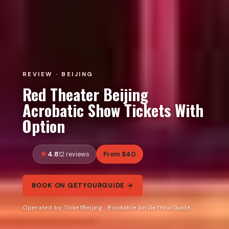
REVIEW · BEIJING
Red Theater Beijing
Acrobatic Show Tickets With
Option
4.8
From $40
12 reviews
BOOK ON GETYOURGUIDE →
Operated by TicketBeijing · Bookable on GetYourGuide