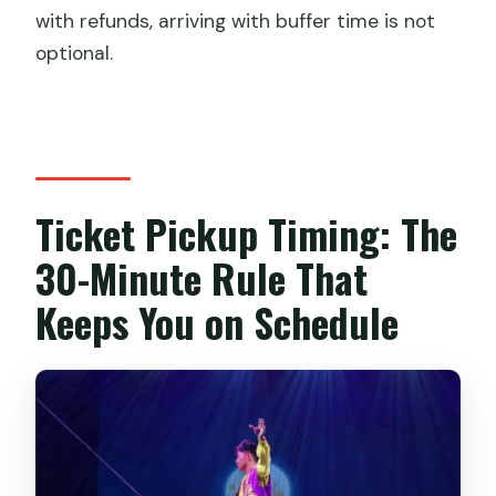
with refunds, arriving with buffer time is not
optional.
Ticket Pickup Timing: The
30-Minute Rule That
Keeps You on Schedule