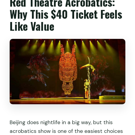
Red Theatre Acrobatics:
Are infants free, and do they take a
Why This $40 Ticket Feels
seat?
Like Value
Beijing does nightlife in a big way, but this
acrobatics show is one of the easiest choices