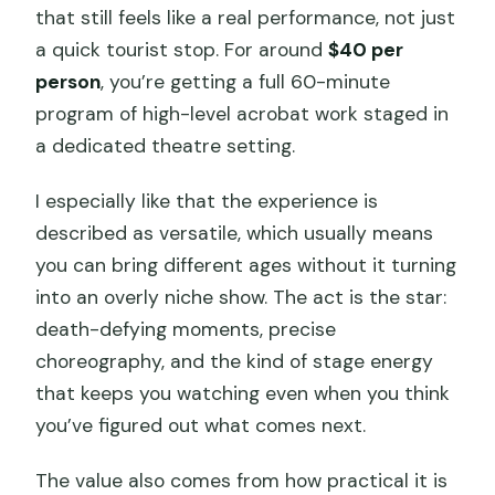
that still feels like a real performance, not just
a quick tourist stop. For around
$40 per
person
, you’re getting a full 60-minute
program of high-level acrobat work staged in
a dedicated theatre setting.
I especially like that the experience is
described as versatile, which usually means
you can bring different ages without it turning
into an overly niche show. The act is the star:
death-defying moments, precise
choreography, and the kind of stage energy
that keeps you watching even when you think
you’ve figured out what comes next.
The value also comes from how practical it is