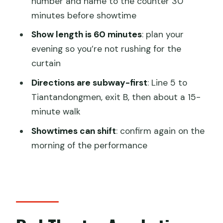
number and name to the counter 30
Practical Tips That Improve Your Night
minutes before showtime
Right Away
Show length is 60 minutes
: plan your
Book It or Skip It: My Decision Guide
evening so you’re not rushing for the
curtain
FAQ
Directions are subway-first
: Line 5 to
Where is the Red Theatre in Beijing?
Tiantandongmen, exit B, then about a 15-
How long is the Red Theatre acrobatic
minute walk
show?
Showtimes can shift
: confirm again on the
How early should I arrive to collect my
morning of the performance
tickets?
What do I need for ticket pickup at the
theatre?
How do I get to the theatre by
subway?