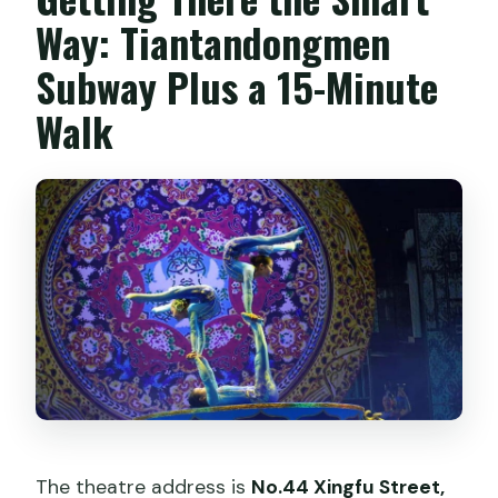
Way: Tiantandongmen
Subway Plus a 15-Minute
Walk
The theatre address is
No.44 Xingfu Street,