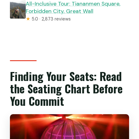
All-Inclusive Tour: Tiananmen Square,
Forbidden City, Great Wall
★
5.0 · 2,873 reviews
Finding Your Seats: Read
the Seating Chart Before
You Commit