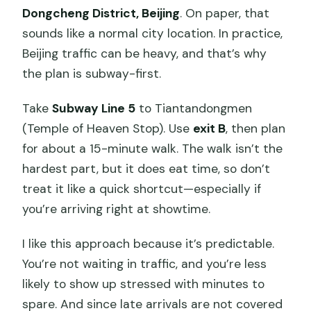
Dongcheng District, Beijing
. On paper, that
sounds like a normal city location. In practice,
Beijing traffic can be heavy, and that’s why
the plan is subway-first.
Take
Subway Line 5
to Tiantandongmen
(Temple of Heaven Stop). Use
exit B
, then plan
for about a 15-minute walk. The walk isn’t the
hardest part, but it does eat time, so don’t
treat it like a quick shortcut—especially if
you’re arriving right at showtime.
I like this approach because it’s predictable.
You’re not waiting in traffic, and you’re less
likely to show up stressed with minutes to
spare. And since late arrivals are not covered