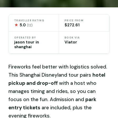
TRAVELLER RATING
PRICE FROM
★
5.0
$272.61
(12)
OPERATED BY
BOOK VIA
jason tour in
Viator
shanghai
Fireworks feel better with logistics solved.
This Shanghai Disneyland tour pairs
hotel
pickup and drop-off
with a host who
manages timing and rides, so you can
focus on the fun. Admission and
park
entry tickets
are included, plus the
evening fireworks.