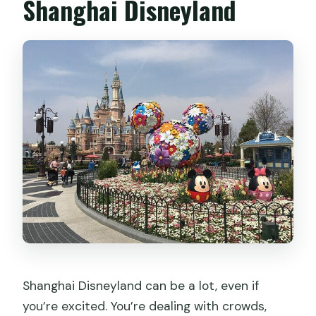
Shanghai Disneyland
Shanghai Disneyland can be a lot, even if
you’re excited. You’re dealing with crowds,