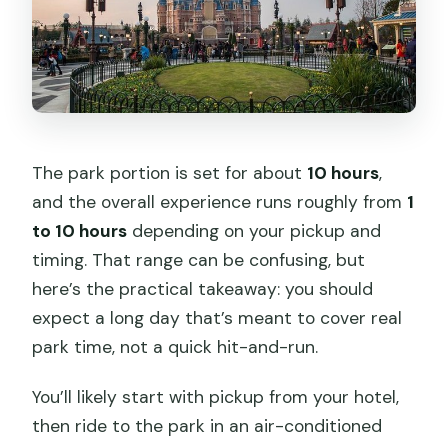
The park portion is set for about
10 hours
,
and the overall experience runs roughly from
1
to 10 hours
depending on your pickup and
timing. That range can be confusing, but
here’s the practical takeaway: you should
expect a long day that’s meant to cover real
park time, not a quick hit-and-run.
You’ll likely start with pickup from your hotel,
then ride to the park in an air-conditioned