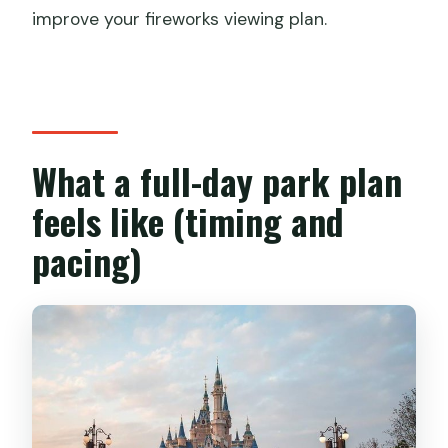
improve your fireworks viewing plan.
What a full-day park plan
feels like (timing and
pacing)