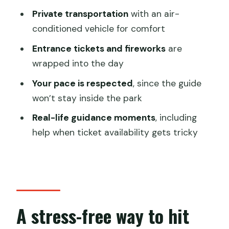
What a full-day park plan feels like
Private transportation
with an air-
(timing and pacing)
conditioned vehicle for comfort
Transportation comfort: the real hidden
Entrance tickets and fireworks
are
value
wrapped into the day
Fireworks night: how to protect that
Your pace is respected
, since the guide
last highlight
won’t stay inside the park
Tickets and getting in without drama
Real-life guidance moments
, including
help when ticket availability gets tricky
Price and value: is $272.61 worth it?
Who this tour suits best
Practical tips to make your day
smoother
A stress-free way to hit
Should you book this Shanghai
Disneyland tour?