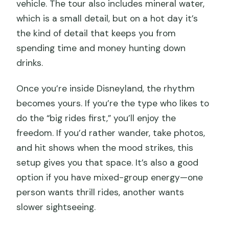
vehicle. The tour also includes mineral water,
which is a small detail, but on a hot day it’s
the kind of detail that keeps you from
spending time and money hunting down
drinks.
Once you’re inside Disneyland, the rhythm
becomes yours. If you’re the type who likes to
do the “big rides first,” you’ll enjoy the
freedom. If you’d rather wander, take photos,
and hit shows when the mood strikes, this
setup gives you that space. It’s also a good
option if you have mixed-group energy—one
person wants thrill rides, another wants
slower sightseeing.