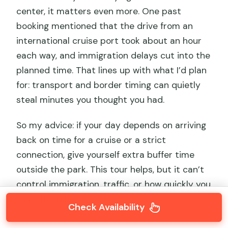
center, it matters even more. One past
booking mentioned that the drive from an
international cruise port took about an hour
each way, and immigration delays cut into the
planned time. That lines up with what I’d plan
for: transport and border timing can quietly
steal minutes you thought you had.
So my advice: if your day depends on arriving
back on time for a cruise or a strict
connection, give yourself extra buffer time
outside the park. This tour helps, but it can’t
control immigration, traffic, or how quickly you
clear the day.
Check Availability