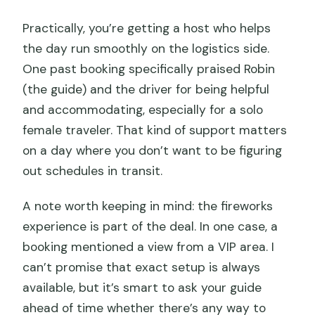
Practically, you’re getting a host who helps
the day run smoothly on the logistics side.
One past booking specifically praised Robin
(the guide) and the driver for being helpful
and accommodating, especially for a solo
female traveler. That kind of support matters
on a day where you don’t want to be figuring
out schedules in transit.
A note worth keeping in mind: the fireworks
experience is part of the deal. In one case, a
booking mentioned a view from a VIP area. I
can’t promise that exact setup is always
available, but it’s smart to ask your guide
ahead of time whether there’s any way to