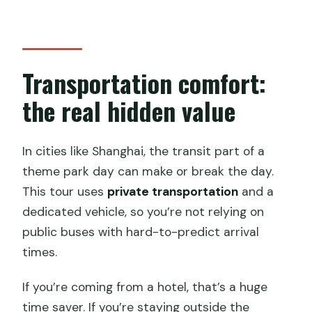
Transportation comfort:
the real hidden value
In cities like Shanghai, the transit part of a
theme park day can make or break the day.
This tour uses
private transportation
and a
dedicated vehicle, so you’re not relying on
public buses with hard-to-predict arrival
times.
If you’re coming from a hotel, that’s a huge
time saver. If you’re staying outside the