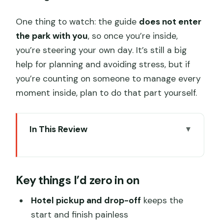
One thing to watch: the guide
does not enter
the park with you
, so once you’re inside,
you’re steering your own day. It’s still a big
help for planning and avoiding stress, but if
you’re counting on someone to manage every
moment inside, plan to do that part yourself.
In This Review
Key things I’d zero in on
A stress-free way to hit Shanghai
Key things I’d zero in on
Disneyland
How the private guide works (and
Hotel pickup and drop-off
keeps the
where they stop)
start and finish painless