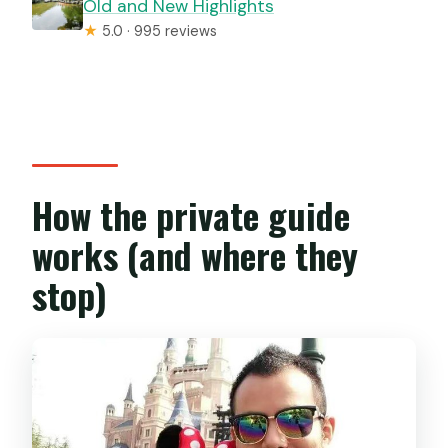
Old and New Highlights
★
5.0 · 995 reviews
How the private guide
works (and where they
stop)