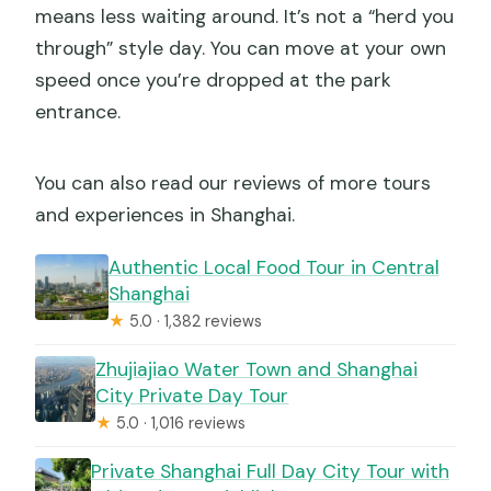
means less waiting around. It’s not a “herd you
through” style day. You can move at your own
speed once you’re dropped at the park
entrance.
You can also read our reviews of more tours
and experiences in Shanghai.
Authentic Local Food Tour in Central
Shanghai
★
5.0 · 1,382 reviews
Zhujiajiao Water Town and Shanghai
City Private Day Tour
★
5.0 · 1,016 reviews
Private Shanghai Full Day City Tour with