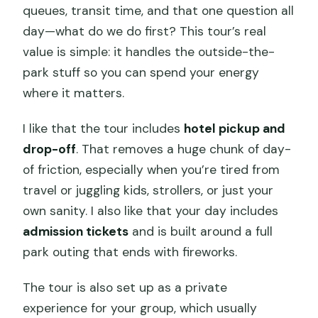
queues, transit time, and that one question all
day—what do we do first? This tour’s real
value is simple: it handles the outside-the-
park stuff so you can spend your energy
where it matters.
I like that the tour includes
hotel pickup and
drop-off
. That removes a huge chunk of day-
of friction, especially when you’re tired from
travel or juggling kids, strollers, or just your
own sanity. I also like that your day includes
admission tickets
and is built around a full
park outing that ends with fireworks.
The tour is also set up as a private
experience for your group, which usually