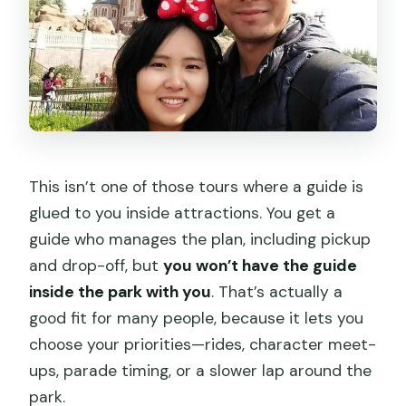
This isn’t one of those tours where a guide is
glued to you inside attractions. You get a
guide who manages the plan, including pickup
and drop-off, but
you won’t have the guide
inside the park with you
. That’s actually a
good fit for many people, because it lets you
choose your priorities—rides, character meet-
ups, parade timing, or a slower lap around the
park.