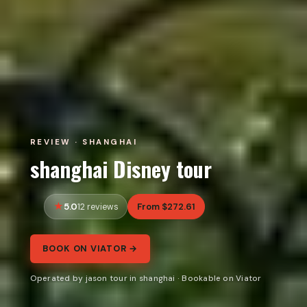
REVIEW · SHANGHAI
shanghai Disney tour
5.0
From $272.61
12 reviews
BOOK ON VIATOR →
Operated by jason tour in shanghai · Bookable on Viator