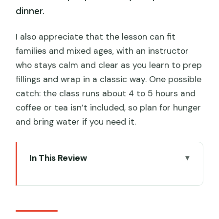
dinner.
I also appreciate that the lesson can fit
families and mixed ages, with an instructor
who stays calm and clear as you learn to prep
fillings and wrap in a classic way. One possible
catch: the class runs about 4 to 5 hours and
coffee or tea isn’t included, so plan for hunger
and bring water if you need it.
In This Review
Key highlights you’ll feel right away
Getting started at Jordan Station (and
what timing changes)