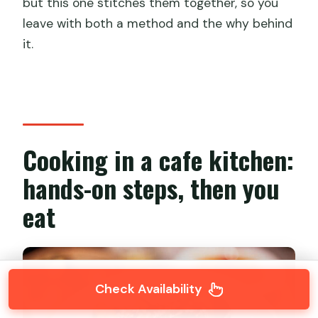
but this one stitches them together, so you
leave with both a method and the why behind
it.
Cooking in a cafe kitchen:
hands-on steps, then you
eat
Check Availability