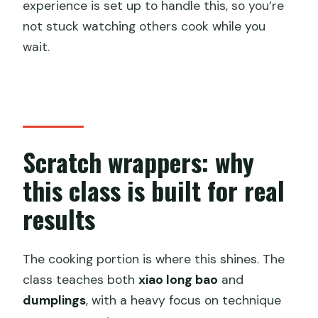
experience is set up to handle this, so you’re
not stuck watching others cook while you
wait.
Scratch wrappers: why
this class is built for real
results
The cooking portion is where this shines. The
class teaches both
xiao long bao
and
dumplings
, with a heavy focus on technique