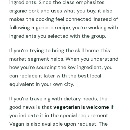
ingredients. Since the class emphasizes
organic pork and uses what you buy, it also
makes the cooking feel connected. Instead of
following a generic recipe, you’re working with
ingredients you selected with the group.
If you’re trying to bring the skill home, this
market segment helps. When you understand
how you’re sourcing the key ingredient, you
can replace it later with the best local
equivalent in your own city.
If you’re traveling with dietary needs, the
good news is that
vegetarian is welcome
if
you indicate it in the special requirement.
Vegan is also available upon request. The