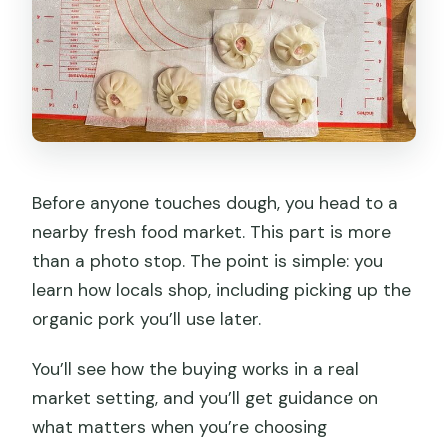
Before anyone touches dough, you head to a
nearby fresh food market. This part is more
than a photo stop. The point is simple: you
learn how locals shop, including picking up the
organic pork you’ll use later.
You’ll see how the buying works in a real
market setting, and you’ll get guidance on
what matters when you’re choosing