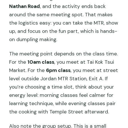
Nathan Road
, and the activity ends back
around the same meeting spot. That makes
the logistics easy: you can take the MTR, show
up, and focus on the fun part, which is hands-
on dumpling making.
The meeting point depends on the class time.
For the
10am class
, you meet at Tai Kok Tsui
Market. For the
6pm class
, you meet at street
level outside Jordan MTR Station, Exit A. If
you’re choosing a time slot, think about your
energy level: morning classes feel calmer for
learning technique, while evening classes pair
the cooking with Temple Street afterward.
Also note the group setup. This is a small