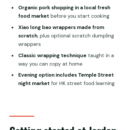
market class?
Organic pork shopping in a local fresh
FAQ
food market
before you start cooking
FAQ
Xiao long bao wrappers made from
scratch
, plus optional scratch dumpling
How long is the organic dumpling and
wrappers
xiao long bao class with market walk?
Classic wrapping technique
taught in a
Where does the class start and end?
way you can copy at home
Do I need to meet at Jordan for every
Evening option includes Temple Street
class time?
night market
for HK street food learning
Is pickup available?
How big is the class?
Is coffee or tea included?
Can vegetarians or vegans join?