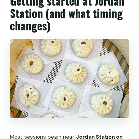
Getting started at Jordan
Can I make all dumpling wrappers from
Station (and what timing
scratch?
changes)
Is there any flexibility for different class
times or private classes?
Most sessions begin near
Jordan Station on