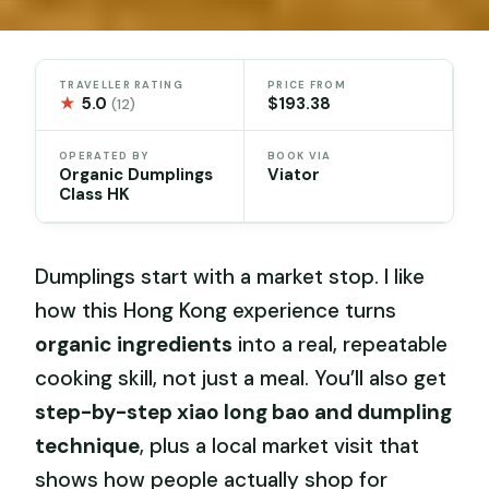
TRAVELLER RATING
PRICE FROM
★
5.0
$193.38
(12)
OPERATED BY
BOOK VIA
Organic Dumplings
Viator
Class HK
Dumplings start with a market stop. I like
how this Hong Kong experience turns
organic ingredients
into a real, repeatable
cooking skill, not just a meal. You’ll also get
step-by-step xiao long bao and dumpling
technique
, plus a local market visit that
shows how people actually shop for