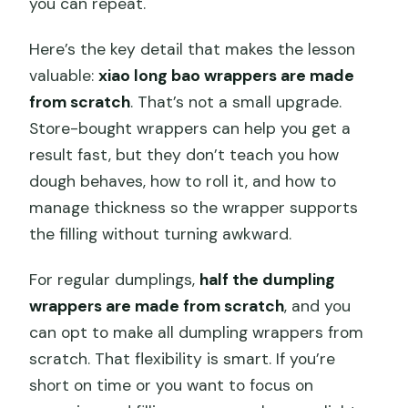
you can repeat.
Here’s the key detail that makes the lesson
valuable:
xiao long bao wrappers are made
from scratch
. That’s not a small upgrade.
Store-bought wrappers can help you get a
result fast, but they don’t teach you how
dough behaves, how to roll it, and how to
manage thickness so the wrapper supports
the filling without turning awkward.
For regular dumplings,
half the dumpling
wrappers are made from scratch
, and you
can opt to make all dumpling wrappers from
scratch. That flexibility is smart. If you’re
short on time or you want to focus on