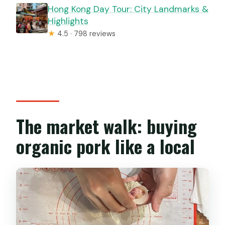
Hong Kong Day Tour: City Landmarks &
Highlights
★
4.5 · 798 reviews
The market walk: buying
organic pork like a local