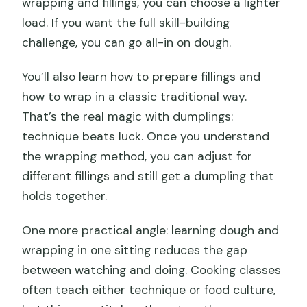
wrapping and fillings, you can choose a lighter
load. If you want the full skill-building
challenge, you can go all-in on dough.
You’ll also learn how to prepare fillings and
how to wrap in a classic traditional way.
That’s the real magic with dumplings:
technique beats luck. Once you understand
the wrapping method, you can adjust for
different fillings and still get a dumpling that
holds together.
One more practical angle: learning dough and
wrapping in one sitting reduces the gap
between watching and doing. Cooking classes
often teach either technique or food culture,