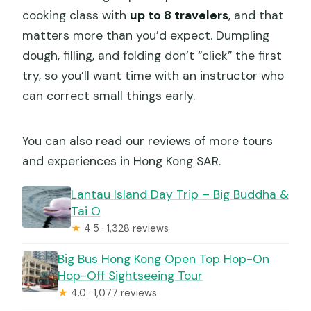
cooking class with
up to 8 travelers
, and that
matters more than you’d expect. Dumpling
dough, filling, and folding don’t “click” the first
try, so you’ll want time with an instructor who
can correct small things early.
You can also read our reviews of more tours
and experiences in Hong Kong SAR.
Lantau Island Day Trip – Big Buddha &
Tai O
★
4.5 · 1,328 reviews
Big Bus Hong Kong Open Top Hop-On
Hop-Off Sightseeing Tour
★
4.0 · 1,077 reviews