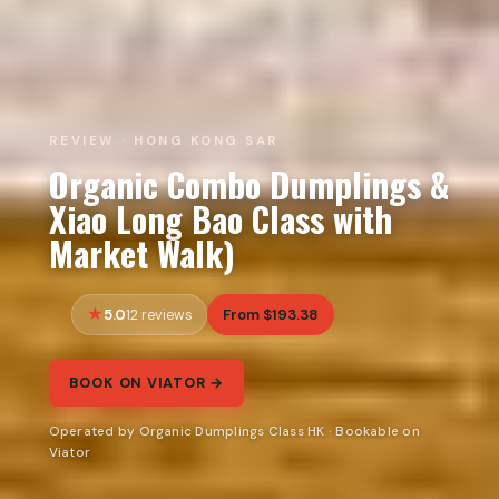
REVIEW · HONG KONG SAR
Organic Combo Dumplings &
Xiao Long Bao Class with
Market Walk)
5.0
From $193.38
12 reviews
BOOK ON VIATOR →
Operated by Organic Dumplings Class HK · Bookable on
Viator