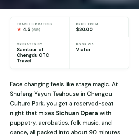
TRAVELLER RATING
PRICE FROM
★
4.5
$30.00
(69)
OPERATED BY
BOOK VIA
Samtour of
Viator
Chengdu OTC
Travel
Face changing feels like stage magic. At
Shufeng Yayun Teahouse in Chengdu
Culture Park, you get a reserved-seat
night that mixes
Sichuan Opera
with
puppetry, acrobatics, folk music, and
dance, all packed into about 90 minutes.