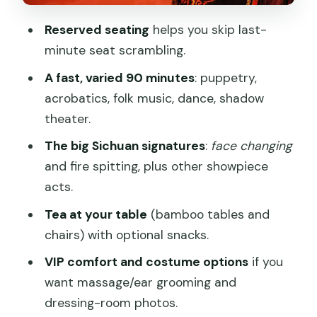
Tea service runs during the show
Reserved seating
helps you skip last-
minute seat scrambling.
VIP upgrades: massage, ear cleaning,
snacks, and costume time (plus a key
A fast, varied 90 minutes
: puppetry,
warning)
acrobatics, folk music, dance, shadow
theater.
Massage or ear cleaning before the
show
The big Sichuan signatures
:
face changing
and fire spitting, plus other showpiece
Snacks during the performance
acts.
Dressing up in costume after the show
Tea at your table
(bamboo tables and
The language barrier: how to enjoy the
chairs) with optional snacks.
opera parts anyway
VIP comfort and costume options
if you
Who should book this show (and who
want massage/ear grooming and
might not love it)
dressing-room photos.