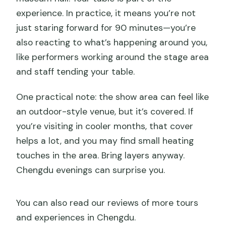
experience. In practice, it means you’re not
just staring forward for 90 minutes—you’re
also reacting to what’s happening around you,
like performers working around the stage area
and staff tending your table.
One practical note: the show area can feel like
an outdoor-style venue, but it’s covered. If
you’re visiting in cooler months, that cover
helps a lot, and you may find small heating
touches in the area. Bring layers anyway.
Chengdu evenings can surprise you.
You can also read our reviews of more tours
and experiences in Chengdu.