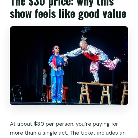
The $30 price: why this
show feels like good value
At about $30 per person, you’re paying for
more than a single act. The ticket includes an