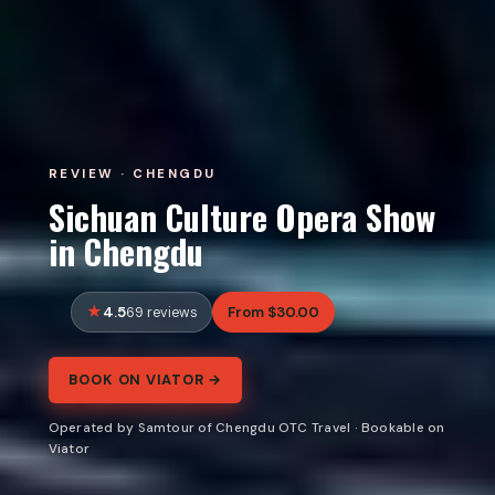
REVIEW · CHENGDU
Sichuan Culture Opera Show
in Chengdu
4.5
From $30.00
69 reviews
BOOK ON VIATOR →
Operated by Samtour of Chengdu OTC Travel · Bookable on
Viator