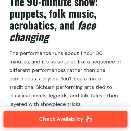
The 90-minute show:
puppets, folk music,
acrobatics, and
face
changing
The performance runs about 1 hour 30
minutes, and it’s structured like a sequence of
different performances rather than one
continuous storyline. You’ll see a mix of
traditional Sichuan performing arts tied to
classical novels, legends, and folk tales—then
layered with showpiece tricks.
Check Availability
Here’s what to expect during the show: