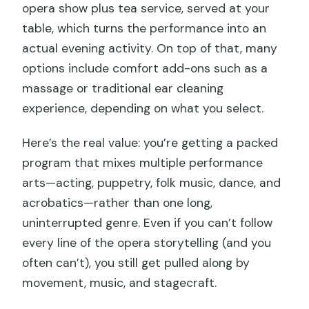
opera show plus tea service, served at your
table, which turns the performance into an
actual evening activity. On top of that, many
options include comfort add-ons such as a
massage or traditional ear cleaning
experience, depending on what you select.
Here’s the real value: you’re getting a packed
program that mixes multiple performance
arts—acting, puppetry, folk music, dance, and
acrobatics—rather than one long,
uninterrupted genre. Even if you can’t follow
every line of the opera storytelling (and you
often can’t), you still get pulled along by
movement, music, and stagecraft.