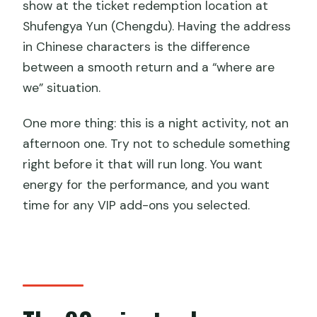
show at the ticket redemption location at
Shufengya Yun (Chengdu). Having the address
in Chinese characters is the difference
between a smooth return and a “where are
we” situation.
One more thing: this is a night activity, not an
afternoon one. Try not to schedule something
right before it that will run long. You want
energy for the performance, and you want
time for any VIP add-ons you selected.