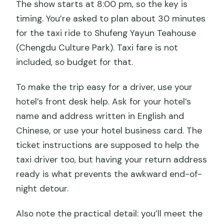
The show starts at 8:00 pm, so the key is
timing. You’re asked to plan about 30 minutes
for the taxi ride to Shufeng Yayun Teahouse
(Chengdu Culture Park). Taxi fare is not
included, so budget for that.
To make the trip easy for a driver, use your
hotel’s front desk help. Ask for your hotel’s
name and address written in English and
Chinese, or use your hotel business card. The
ticket instructions are supposed to help the
taxi driver too, but having your return address
ready is what prevents the awkward end-of-
night detour.
Also note the practical detail: you’ll meet the