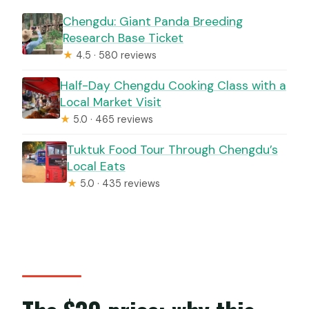
Chengdu: Giant Panda Breeding
Research Base Ticket
★
4.5 · 580 reviews
Half-Day Chengdu Cooking Class with a
Local Market Visit
★
5.0 · 465 reviews
Tuktuk Food Tour Through Chengdu’s
Local Eats
★
5.0 · 435 reviews