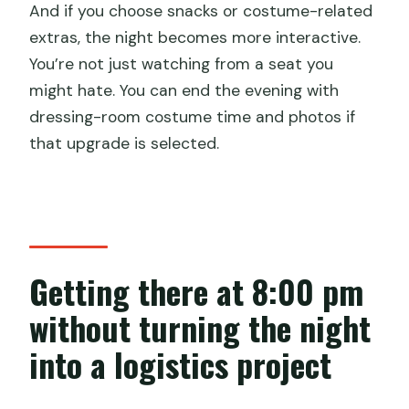
And if you choose snacks or costume-related
extras, the night becomes more interactive.
You’re not just watching from a seat you
might hate. You can end the evening with
dressing-room costume time and photos if
that upgrade is selected.
Getting there at 8:00 pm
without turning the night
into a logistics project