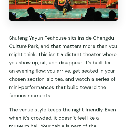
for?
Can I cancel for a full refund?
Shufeng Yayun Teahouse sits inside Chengdu
Culture Park, and that matters more than you
might think. This isn’t a distant theater where
you show up, sit, and disappear. It’s built for
an evening flow: you arrive, get seated in your
chosen section, sip tea, and watch a series of
mini-performances that build toward the
famous moments.
The venue style keeps the night friendly. Even
when it’s crowded, it doesn’t feel like a
museum hall. Your table is part of the