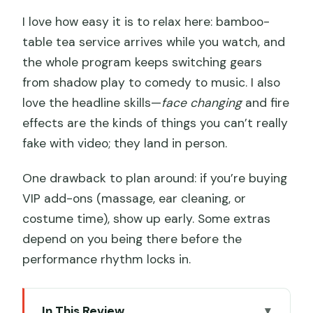
I love how easy it is to relax here: bamboo-
table tea service arrives while you watch, and
the whole program keeps switching gears
from shadow play to comedy to music. I also
love the headline skills—
face changing
and fire
effects are the kinds of things you can’t really
fake with video; they land in person.
One drawback to plan around: if you’re buying
VIP add-ons (massage, ear cleaning, or
costume time), show up early. Some extras
depend on you being there before the
performance rhythm locks in.
In This Review