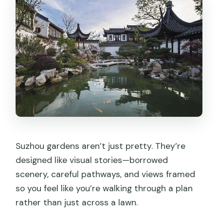
Suzhou gardens aren’t just pretty. They’re
designed like visual stories—borrowed
scenery, careful pathways, and views framed
so you feel like you’re walking through a plan
rather than just across a lawn.