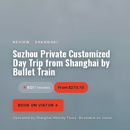
REVIEW · SHANGHAI
Suzhou Private Customized
Day Trip from Shanghai by
Bullet Train
5.0
From $270.70
17 reviews
BOOK ON VIATOR →
Operated by Shanghai Melody Tours · Bookable on Viator