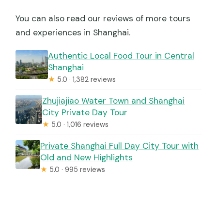
You can also read our reviews of more tours
and experiences in Shanghai.
Authentic Local Food Tour in Central
Shanghai
★
5.0 · 1,382 reviews
Zhujiajiao Water Town and Shanghai
City Private Day Tour
★
5.0 · 1,016 reviews
Private Shanghai Full Day City Tour with
Old and New Highlights
★
5.0 · 995 reviews