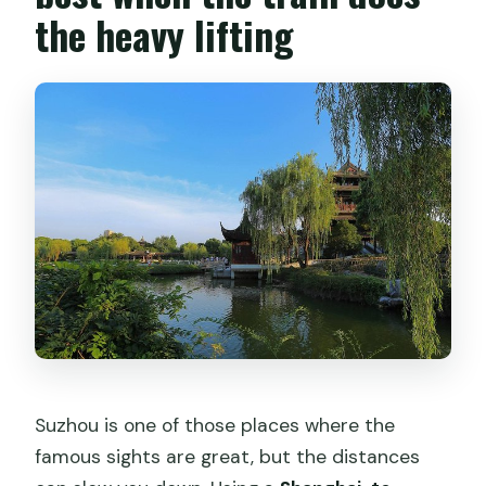
the heavy lifting
Do I need a passport for this tour?
Can I cancel for free?
Is the tour suitable for children and for
people with limited mobility?
Suzhou is one of those places where the
famous sights are great, but the distances