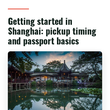
Getting started in
Shanghai: pickup timing
and passport basics