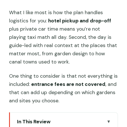
What I like most is how the plan handles
logistics for you:
hotel pickup and drop-off
plus private car time means you’re not
playing taxi math all day. Second, the day is
guide-led with real context at the places that
matter most, from garden design to how
canal towns used to work.
One thing to consider is that not everything is
included:
entrance fees are not covered
, and
that can add up depending on which gardens
and sites you choose.
In This Review