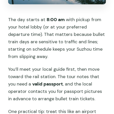
The day starts at
8:00 am
with pickup from
your hotel lobby (or at your preferred
departure time). That matters because bullet
train days are sensitive to traffic and lines;
starting on schedule keeps your Suzhou time
from slipping away.
You’ll meet your local guide first, then move
toward the rail station. The tour notes that
you need a
valid passport
, and the local
operator contacts you for passport pictures
in advance to arrange bullet train tickets.
One practical tip: treat this like an airport