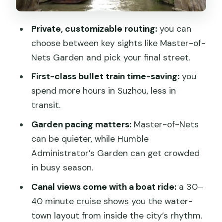
Ancient Grand Canal boat ride: Suzhou’s
map in motion
Private, customizable routing:
you can
Tiger Hill: pagoda, bonsai, and the
choose between key sights like Master-of-
stories behind the stone
Nets Garden and pick your final street.
Shantang Street (or Pingjiang): canal-
First-class bullet train time-saving:
you
side drama without the crowds of a big
spend more hours in Suzhou, less in
stage
transit.
Lunch and pacing: how an 8-hour day
Garden pacing matters:
Master-of-Nets
stays realistic
can be quieter, while Humble
Administrator’s Garden can get crowded
Price and value: what you’re really
in busy season.
paying for
Canal views come with a boat ride:
a 30–
Who this tour fits best
40 minute cruise shows you the water-
Should you book this Suzhou private
town layout from inside the city’s rhythm.
day trip from Shanghai by bullet train?