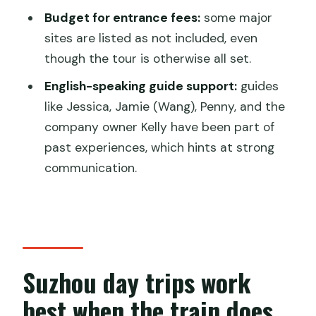
Budget for entrance fees:
some major
FAQ
sites are listed as not included, even
How long is the Suzhou private day trip
though the tour is otherwise all set.
from Shanghai?
English-speaking guide support:
guides
What time does the tour start?
like Jessica, Jamie (Wang), Penny, and the
company owner Kelly have been part of
Is hotel pickup and drop-off included?
past experiences, which hints at strong
Is this a private tour?
communication.
Are bullet train tickets included?
Is lunch included?
Are entrance fees included for Suzhou
attractions?
Suzhou day trips work
Which attractions are included on the
best when the train does
route?