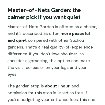
Master-of-Nets Garden: the
calmer pick if you want quiet
Master-of-Nets Garden is offered as a choice,
and it’s described as often
more peaceful
and quiet
compared with other Suzhou
gardens. That’s a real quality-of-experience
difference. If you don’t love shoulder-to-
shoulder sightseeing, this option can make
the visit feel easier on your legs and your
eyes.
The garden stop is
about 1 hour
, and
admission for this stop is listed as free. If
you’re budgeting your entrance fees, this one