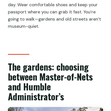
day. Wear comfortable shoes and keep your
passport where you can grab it fast. You’re
going to walk—gardens and old streets aren’t
museum-quiet.
The gardens: choosing
between Master-of-Nets
and Humble
Administrator’s