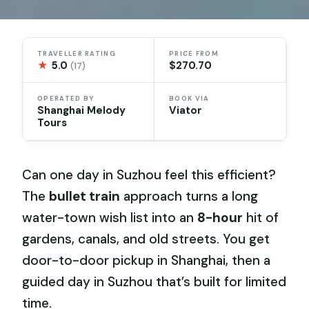
TRAVELLER RATING
PRICE FROM
★
5.0
$270.70
(17)
OPERATED BY
BOOK VIA
Shanghai Melody
Viator
Tours
Can one day in Suzhou feel this efficient?
The
bullet train
approach turns a long
water-town wish list into an
8-hour
hit of
gardens, canals, and old streets. You get
door-to-door pickup in Shanghai, then a
guided day in Suzhou that’s built for limited
time.