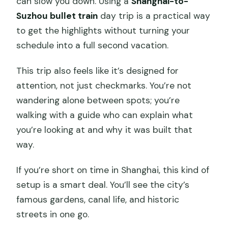
can slow you down. Using a
Shanghai-to-
Suzhou bullet train
day trip is a practical way
to get the highlights without turning your
schedule into a full second vacation.
This trip also feels like it’s designed for
attention, not just checkmarks. You’re not
wandering alone between spots; you’re
walking with a guide who can explain what
you’re looking at and why it was built that
way.
If you’re short on time in Shanghai, this kind of
setup is a smart deal. You’ll see the city’s
famous gardens, canal life, and historic
streets in one go.