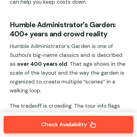
can help you keep costs down.
Humble Administrator’s Garden:
400+ years and crowd reality
Humble Administrator’s Garden is one of
Suzhou’s big-name classics and is described
as
over 400 years old
. That age shows in the
scale of the layout and the way the garden is
organized to create multiple “scenes” in a
walking loop.
The tradeoff is crowding. The tour info flags
that it can be crowded in high season.
Admission here is
not included
, so you’ll want
Check Availability
to plan for fees even if you’re already