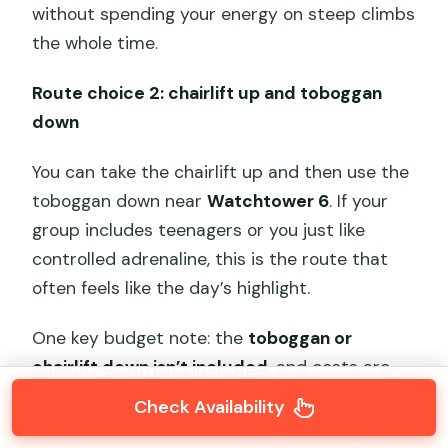
without spending your energy on steep climbs
the whole time.
Route choice 2: chairlift up and toboggan
down
You can take the chairlift up and then use the
toboggan down near
Watchtower 6
. If your
group includes teenagers or you just like
controlled adrenaline, this is the route that
often feels like the day’s highlight.
One key budget note: the
toboggan or
chairlift down isn’t included
, and costs are
separate. Also, while the tour covers entrance
Check Availability
tickets, the extra transport fees you choose