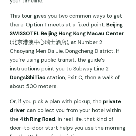
your timeline.
This tour gives you two common ways to get
there. Option 1 meets at a fixed point:
Beijing
SWISSOTEL Beijing Hong Kong Macau Center
(北京港澳中心瑞士酒店), at Number 2
Chaoyang Men Da Jie, Dongcheng District. If
you’re using public transit, the guide’s
instructions point you to Subway Line 2,
DongsiShiTiao
station, Exit C, then a walk of
about 500 meters.
Or, if you pick a plan with pickup, the
private
driver
can collect you from your hotel within
the
4th Ring Road
. In real life, that kind of
door-to-door start helps you use the morning