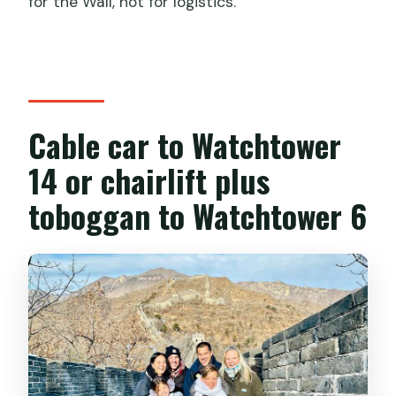
for the Wall, not for logistics.
Cable car to Watchtower
14 or chairlift plus
toboggan to Watchtower 6