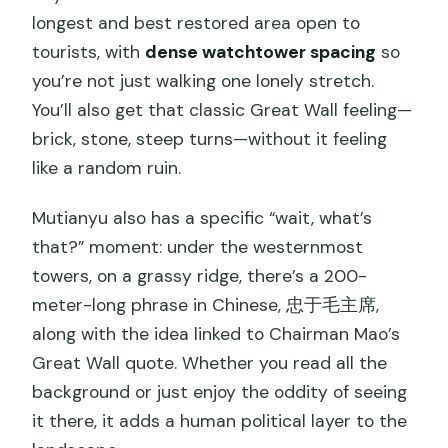
longest and best restored area open to
tourists, with
dense watchtower spacing
so
you’re not just walking one lonely stretch.
You’ll also get that classic Great Wall feeling—
brick, stone, steep turns—without it feeling
like a random ruin.
Mutianyu also has a specific “wait, what’s
that?” moment: under the westernmost
towers, on a grassy ridge, there’s a 200-
meter-long phrase in Chinese, 忠于毛主席,
along with the idea linked to Chairman Mao’s
Great Wall quote. Whether you read all the
background or just enjoy the oddity of seeing
it there, it adds a human political layer to the