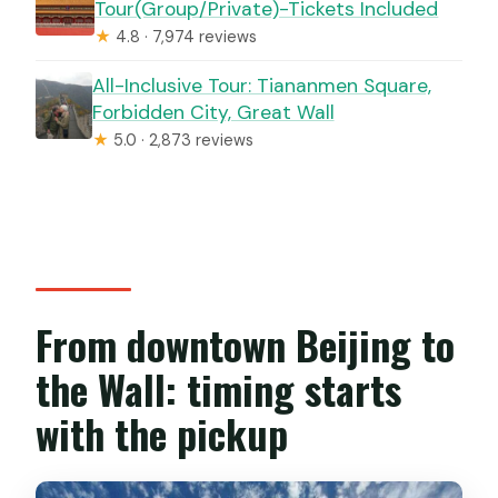
Tour(Group/Private)-Tickets Included
★
4.8 · 7,974 reviews
All-Inclusive Tour: Tiananmen Square,
Forbidden City, Great Wall
★
5.0 · 2,873 reviews
From downtown Beijing to
the Wall: timing starts
with the pickup