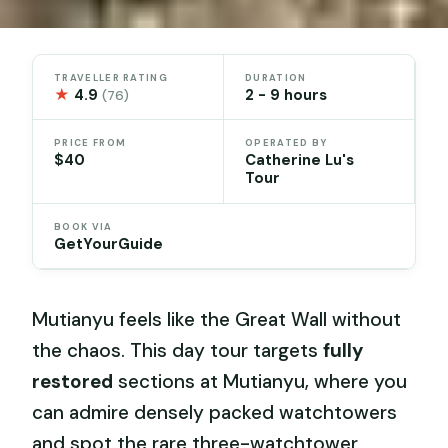
TRAVELLER RATING
DURATION
★
4.9
2 - 9 hours
(76)
PRICE FROM
OPERATED BY
$40
Catherine Lu's
Tour
BOOK VIA
GetYourGuide
Mutianyu feels like the Great Wall without
the chaos. This day tour targets
fully
restored
sections at Mutianyu, where you
can admire densely packed watchtowers
and spot the rare three-watchtower