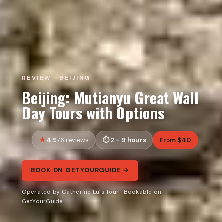
REVIEW · BEIJING
Beijing: Mutianyu Great Wall
Day Tours with Options
4.9
2 - 9 hours
From $40
76 reviews
BOOK ON GETYOURGUIDE →
Operated by Catherine Lu's Tour · Bookable on
GetYourGuide