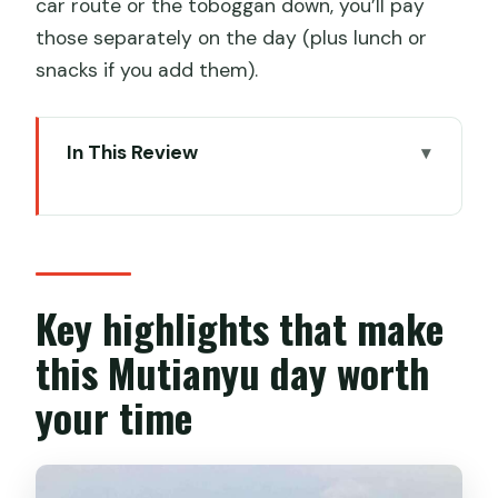
car route or the toboggan down, you’ll pay
those separately on the day (plus lunch or
snacks if you add them).
In This Review
Key highlights that make this Mutianyu
day worth your time
Mutianyu Great Wall: why this restored
section is the smart target
Key highlights that make
From downtown Beijing to the Wall:
this Mutianyu day worth
timing starts with the pickup
your time
Cable car to Watchtower 14 or chairlift
plus toboggan to Watchtower 6
What you’ll actually see on the hike: