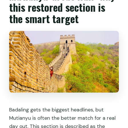
this restored section is
Is hotel pickup available?
the smart target
How long is the tour?
Are drones allowed?
Badaling gets the biggest headlines, but
Mutianyu is often the better match for a real
day out. This section is described as the