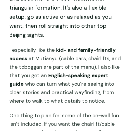
triangular formation. It’s also a flexible
setup: go as active or as relaxed as you
want, then roll straight into other top
Beijing sights.
I especially like the
kid- and family-friendly
access
at Mutianyu (cable cars, chairlifts, and
the toboggan are part of the menu). I also like
that you get an
English-speaking expert
guide
who can turn what you’re seeing into
clear stories and practical wayfinding, from
where to walk to what details to notice.
One thing to plan for: some of the on-wall fun
isn’t included. If you want the chairlift/cable