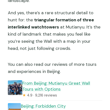
landscape.
And yes, there’s a rare structural detail to
hunt for: the
triangular formation of three
interlinked watchtowers
at Mutianyu. It’s the
kind of landmark that makes you feel like
you’re seeing the Wall with a map in your
head, not just following crowds.
You can also read our reviews of more tours
and experiences in Beijing.
From Beijing: Mutianyu Great Wall
Tours with Options
★
4.9 · 9,216 reviews
Beijing: Forbidden City