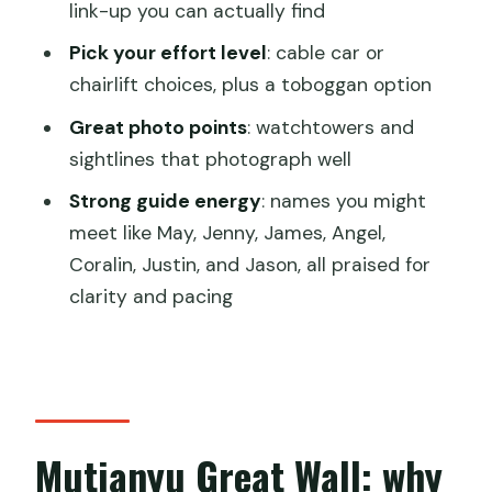
link-up you can actually find
who should skip)
Pick your effort level
: cable car or
Booking sanity checklist: what to bring
chairlift choices, plus a toboggan option
and what to avoid
Great photo points
: watchtowers and
Final call: should you book this Mutianyu
sightlines that photograph well
Great Wall day tour?
Strong guide energy
: names you might
FAQ
meet like May, Jenny, James, Angel,
Where is the fixed meeting point?
Coralin, Justin, and Jason, all praised for
How can I get to the meeting point by
clarity and pacing
subway?
Do I need to bring a passport?
Is an English-speaking guide included?
Are entrance tickets included?
Mutianyu Great Wall: why
Is the toboggan or chairlift included?