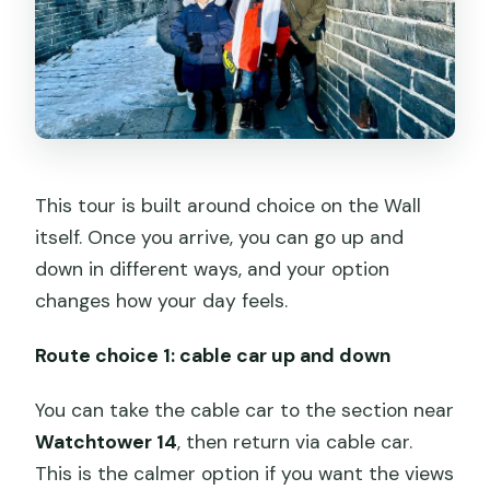
This tour is built around choice on the Wall
itself. Once you arrive, you can go up and
down in different ways, and your option
changes how your day feels.
Route choice 1: cable car up and down
You can take the cable car to the section near
Watchtower 14
, then return via cable car.
This is the calmer option if you want the views