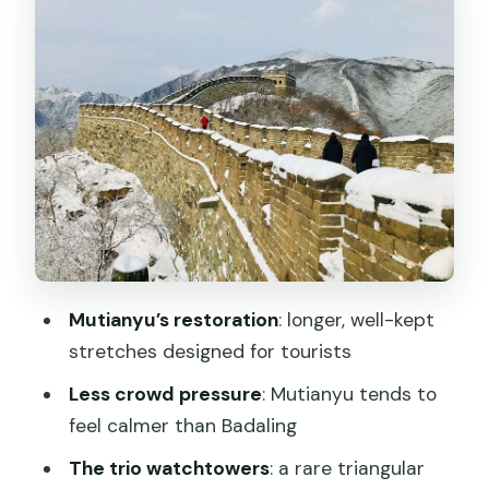
watchtowers, spacing, and views
How long to plan on Mutianyu (and how
to pace without frying)
Mixing Mutianyu with other Beijing icons:
the day-tour choose-your-own-
adventure
Lunch near the Great Wall village: plan
for extra time and optional meals
Mutianyu’s restoration
: longer, well-kept
Guides and drivers: where the day
stretches designed for tourists
stays smooth
Less crowd pressure
: Mutianyu tends to
Price and value: what $40 covers, and
feel calmer than Badaling
where costs can rise
The trio watchtowers
: a rare triangular
Who this Mutianyu tour fits best (and