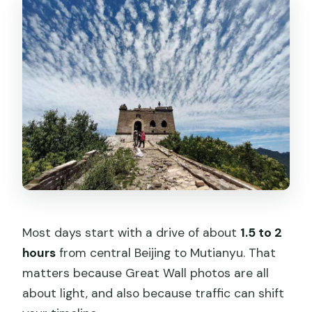
Most days start with a drive of about
1.5 to 2
hours
from central Beijing to Mutianyu. That
matters because Great Wall photos are all
about light, and also because traffic can shift