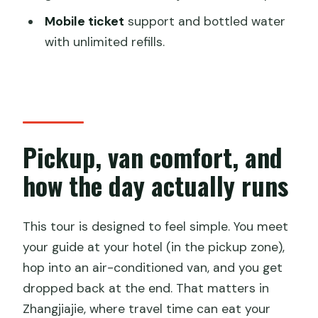
What do I need for the real-name
Mobile ticket
support and bottled water
ticket process?
with unlimited refills.
Is the tour suitable for wheelchair users
or older travelers?
Pickup, van comfort, and
how the day actually runs
This tour is designed to feel simple. You meet
your guide at your hotel (in the pickup zone),
hop into an air-conditioned van, and you get
dropped back at the end. That matters in
Zhangjiajie, where travel time can eat your