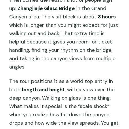
up:
Zhangjiajie Glass Bridge
in the Grand
Canyon area. The visit block is about
3 hours
,
which is longer than you might expect for just
walking out and back. That extra time is
helpful because it gives you room for ticket
handling, finding your rhythm on the bridge,
and taking in the canyon views from multiple
angles.
The tour positions it as a world top entry in
both
length and height
, with a view over the
deep canyon. Walking on glass is one thing.
What makes it special is the “scale shock”
when you realize how far down the canyon
drops and how wide the view spreads. You get