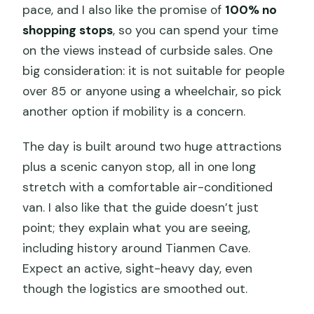
pace, and I also like the promise of
100% no
shopping stops
, so you can spend your time
on the views instead of curbside sales. One
big consideration: it is not suitable for people
over 85 or anyone using a wheelchair, so pick
another option if mobility is a concern.
The day is built around two huge attractions
plus a scenic canyon stop, all in one long
stretch with a comfortable air-conditioned
van. I also like that the guide doesn’t just
point; they explain what you are seeing,
including history around Tianmen Cave.
Expect an active, sight-heavy day, even
though the logistics are smoothed out.