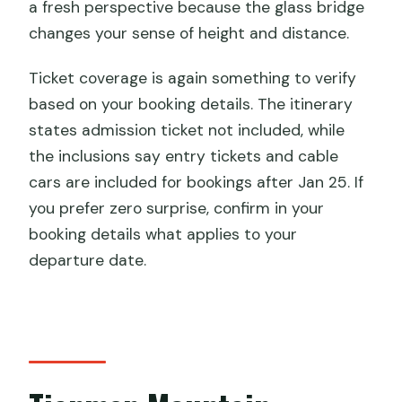
a fresh perspective because the glass bridge
changes your sense of height and distance.
Ticket coverage is again something to verify
based on your booking details. The itinerary
states admission ticket not included, while
the inclusions say entry tickets and cable
cars are included for bookings after Jan 25. If
you prefer zero surprise, confirm in your
booking details what applies to your
departure date.