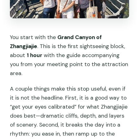
You start with the
Grand Canyon of
Zhangjiajie
. This is the first sightseeing block,
about
1 hour
with the guide accompanying
you from your meeting point to the attraction
area.
A couple things make this stop useful, even if
it is not the headline. First, it is a good way to
“get your eyes calibrated” for what Zhangjiajie
does best—dramatic cliffs, depth, and layers
of scenery. Second, it breaks the day into a
rhythm: you ease in, then ramp up to the