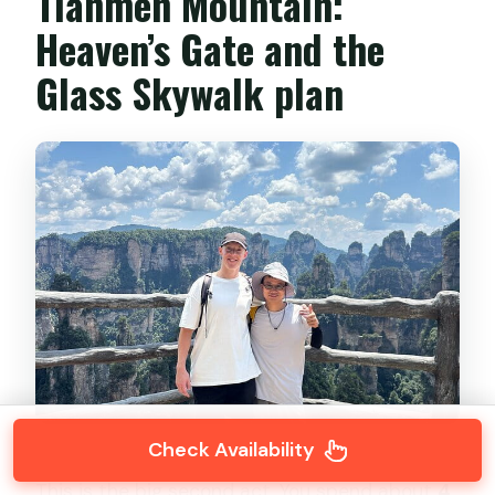
Tianmen Mountain:
Heaven’s Gate and the
Glass Skywalk plan
Check Availability
This is the big second act. You spend about
4