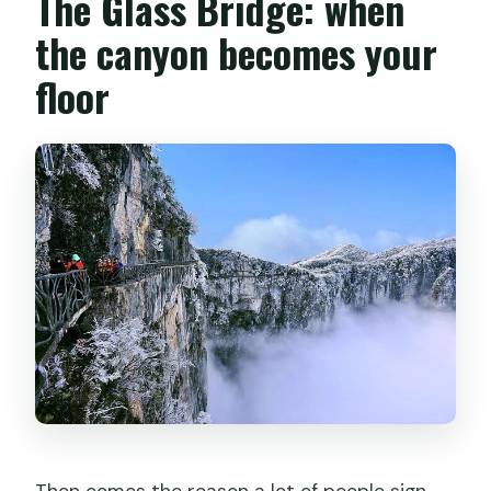
The Glass Bridge: when
the canyon becomes your
floor
Then comes the reason a lot of people sign