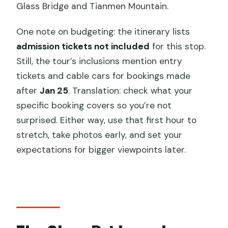
Glass Bridge and Tianmen Mountain.
One note on budgeting: the itinerary lists
admission tickets not included
for this stop.
Still, the tour’s inclusions mention entry
tickets and cable cars for bookings made
after
Jan 25
. Translation: check what your
specific booking covers so you’re not
surprised. Either way, use that first hour to
stretch, take photos early, and set your
expectations for bigger viewpoints later.