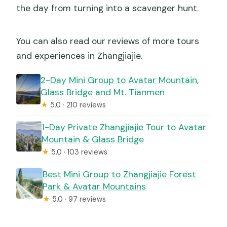
the day from turning into a scavenger hunt.
You can also read our reviews of more tours
and experiences in Zhangjiajie.
2-Day Mini Group to Avatar Mountain,
Glass Bridge and Mt. Tianmen
★
5.0 · 210 reviews
1-Day Private Zhangjiajie Tour to Avatar
Mountain & Glass Bridge
★
5.0 · 103 reviews
Best Mini Group to Zhangjiajie Forest
Park & Avatar Mountains
★
5.0 · 97 reviews