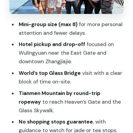
Price and logistics: what $109 buys you
Guides make the difference: Daniel and
Tracy as the example
Mini-group size (max 8)
for more personal
Who should book this tour, and who
attention and fewer delays.
should skip it
Hotel pickup and drop-off
focused on
Should you book the Top Zhangjiajie Mini
Wulingyuan near the East Gate and
Group Tour: Glass Bridge & Tianmen
downtown Zhangjiajie.
Mountain?
World’s top Glass Bridge
visit with a clear
FAQ
block of time on-site.
How long is the full tour?
Tianmen Mountain by round-trip
ropeway
to reach Heaven’s Gate and the
Do I get hotel pickup and drop-off?
Glass Skywalk.
Are tickets included?
No shopping stops guarantee
, with
Is this tour free of shopping stops?
guidance to watch for jade or tea stops.