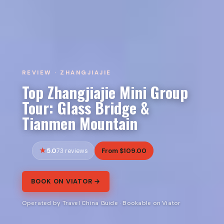
REVIEW · ZHANGJIAJIE
Top Zhangjiajie Mini Group
Tour: Glass Bridge &
Tianmen Mountain
5.0
From $109.00
73 reviews
BOOK ON VIATOR →
Operated by Travel China Guide · Bookable on Viator