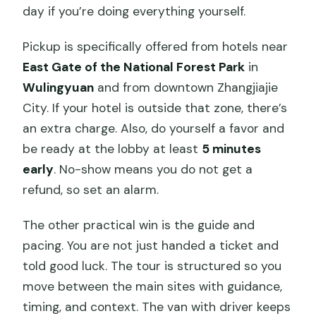
day if you’re doing everything yourself.
Pickup is specifically offered from hotels near
East Gate of the National Forest Park
in
Wulingyuan
and from downtown Zhangjiajie
City. If your hotel is outside that zone, there’s
an extra charge. Also, do yourself a favor and
be ready at the lobby at least
5 minutes
early
. No-show means you do not get a
refund, so set an alarm.
The other practical win is the guide and
pacing. You are not just handed a ticket and
told good luck. The tour is structured so you
move between the main sites with guidance,
timing, and context. The van with driver keeps