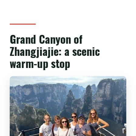
Grand Canyon of
Zhangjiajie: a scenic
warm-up stop