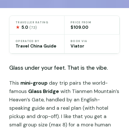
TRAVELLER RATING
PRICE FROM
★
5.0
$109.00
(73)
OPERATED BY
BOOK VIA
Travel China Guide
Viator
Glass under your feet. That is the vibe.
This
mini-group
day trip pairs the world-
famous
Glass Bridge
with Tianmen Mountain’s
Heaven’s Gate, handled by an English-
speaking guide and a real plan (with hotel
pickup and drop-off). I like that you get a
small group size (max 8) for a more human