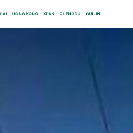
HAI
HONG KONG
XI’AN
CHENGDU
GUILIN