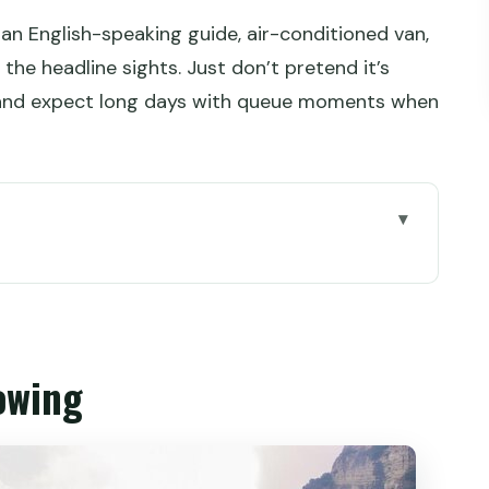
 an English-speaking guide, air-conditioned van,
 the headline sights. Just don’t pretend it’s
nd expect long days with queue moments when
st Park and the 88-second elevator ride
nd the Avatar-feel views
owing
ll look from the eco-bus
n and a sea-of-clouds chance
d Canyon and the Glass Bridge