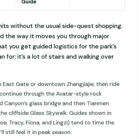
Guide
e hits without the usual side-quest shopping.
d the way it moves you through major
that you get guided logistics for the park’s
for: it’s a lot of stairs and walking over
he East Gate or downtown Zhangjiajie, then ride
continue through the Avatar-style rock
d Canyon’s glass bridge and then Tianmen
he cliffside Glass Skywalk. Guides shown in
Zoe, Tracy, Fiona, and Lingzi) tend to time the
 still feel it in peak season.