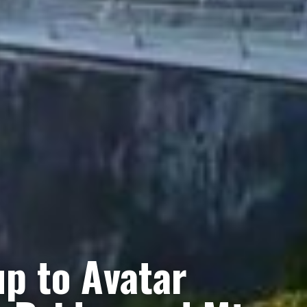
p to Avatar