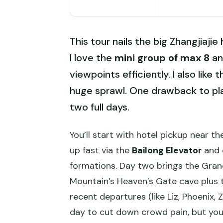
This tour nails the big Zhangjiaji
I love the
mini group of max 8
an
viewpoints efficiently. I also like 
huge sprawl. One drawback to plan 
two full days.
You’ll start with hotel pickup near t
up fast via the
Bailong Elevator
and 
formations. Day two brings the Gran
Mountain’s Heaven’s Gate cave plus t
recent departures (like Liz, Phoenix, 
day to cut down crowd pain, but you’ll