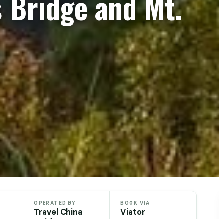
 Bridge and Mt.
OPERATED BY
BOOK VIA
Travel China
Viator