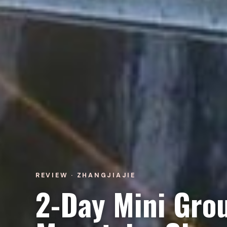
REVIEW · ZHANGJIAJIE
2-Day Mini Grou