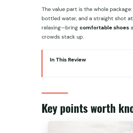
The value part is the whole package:
bottled water, and a straight shot at
relaxing—bring
comfortable shoes
a
crowds stack up.
In This Review
Key points worth knowing
Day 1: Zhangjiajie National Fore
Yuanjiajie: Hallelujah Mountain a
Key points worth kn
Yangjiajie: the Natural Great Wa
Tianzi Mountain: cable car dow
Day 2: 40-minute drive to Gran