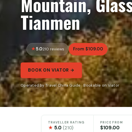
Mountain, Glass
Tianmen
5.0
From $109.00
210 reviews
BOOK ON VIATOR →
Operated by Travel China Guide · Bookable on Viator
TRAVELLER RATING
PRICE FROM
★
5.0
$109.00
(210)