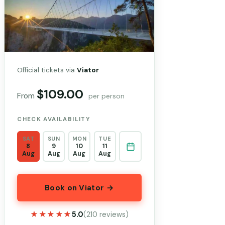
Official tickets via
Viator
$109.00
From
per person
CHECK AVAILABILITY
SAT
SUN
MON
TUE
8
9
10
11
Aug
Aug
Aug
Aug
Book on Viator →
★★★★★
★★★★★
5.0
(210 reviews)