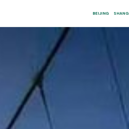
BEIJING
SHANG