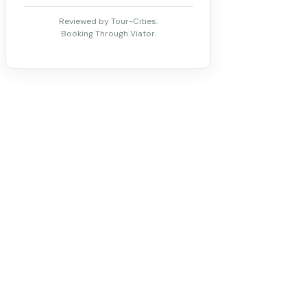
Reviewed by Tour-Cities.
Booking Through Viator.