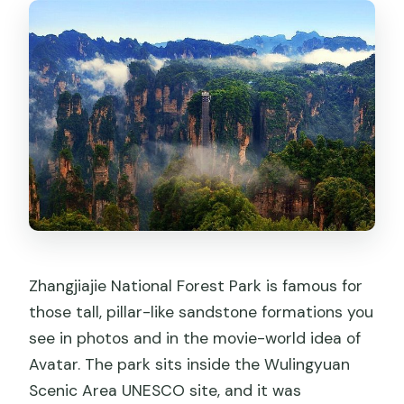
Zhangjiajie National Forest Park is famous for
those tall, pillar-like sandstone formations you
see in photos and in the movie-world idea of
Avatar. The park sits inside the Wulingyuan
Scenic Area UNESCO site, and it was