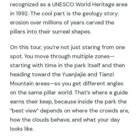
recognized as a UNESCO World Heritage area
in 1992. The cool part is the geology story:
erosion over millions of years carved the
pillars into their surreal shapes.
On this tour, you’re not just staring from one
spot. You move through multiple zones—
starting with time in the park itself and then
heading toward the Yuanjiajie and Tianzi
Mountain areas—so you get different angles
on the same pillar world. That’s where a guide
earns their keep, because inside the park the
“best view” depends on where the crowds are,
how the clouds behave, and what your day
looks like.