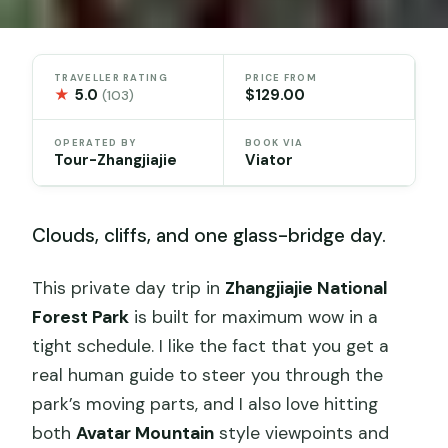
TRAVELLER RATING
PRICE FROM
★
5.0
$129.00
(103)
OPERATED BY
BOOK VIA
Tour-Zhangjiajie
Viator
Clouds, cliffs, and one glass-bridge day.
This private day trip in
Zhangjiajie National
Forest Park
is built for maximum wow in a
tight schedule. I like the fact that you get a
real human guide to steer you through the
park’s moving parts, and I also love hitting
both
Avatar Mountain
style viewpoints and