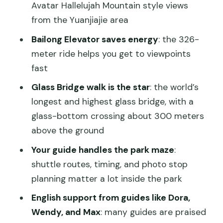
the Avatar feeling gets real
Avatar Hallelujah Mountain style views
from the Yuanjiajie area
The Glass Bridge: what 300 meters
above ground really feels like
Bailong Elevator saves energy
: the 326-
meter ride helps you get to viewpoints
Your guide and driver: why private
fast
logistics matter in Zhangjiajie
Glass Bridge walk is the star
: the world’s
Pickup at Pullman Zhangjiajie and the
longest and highest glass bridge, with a
end-of-day return
glass-bottom crossing about 300 meters
Price and value: what $129 really buys
above the ground
you
Your guide handles the park maze
:
Weather and crowds: how to tilt the
shuttle routes, timing, and photo stop
day in your favor
planning matter a lot inside the park
Who this private tour suits best
English support from guides like Dora,
Should you book this 1-day Avatar
Wendy, and Max
: many guides are praised
Mountain and Glass Bridge tour?