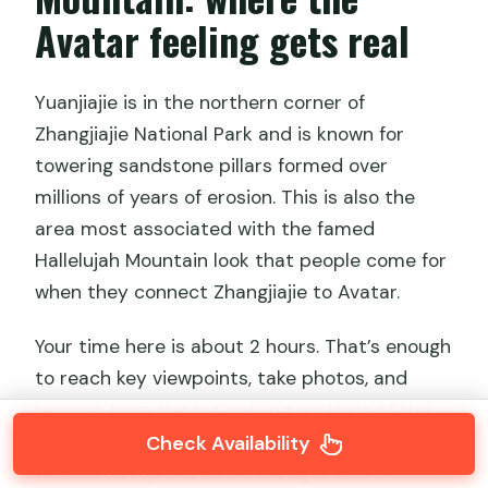
Avatar feeling gets real
Yuanjiajie is in the northern corner of
Zhangjiajie National Park and is known for
towering sandstone pillars formed over
millions of years of erosion. This is also the
area most associated with the famed
Hallelujah Mountain look that people come for
when they connect Zhangjiajie to Avatar.
Your time here is about 2 hours. That’s enough
to reach key viewpoints, take photos, and
recover from the big walking portions of the
day. A good guide also helps you choose
Check Availability
where to stop based on the light and cloud