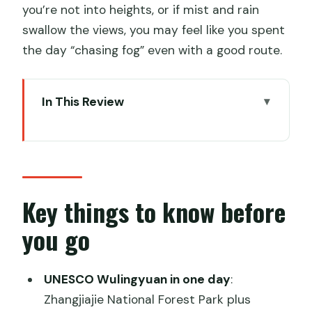
you’re not into heights, or if mist and rain
swallow the views, you may feel like you spent
the day “chasing fog” even with a good route.
In This Review
Key things to know before you go
Zhangjiajie’s giant sandstone pillars:
what you’re really paying for
One-day timing: how 9 to 10 hours
Key things to know before
usually plays out
you go
Bailong Elevator: the 326-meter ride
that buys you time
UNESCO Wulingyuan in one day
:
Yuanjiajie and Tianzi Mountain: where
Zhangjiajie National Forest Park plus