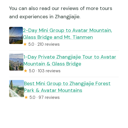
You can also read our reviews of more tours
and experiences in Zhangjiajie.
2-Day Mini Group to Avatar Mountain,
Glass Bridge and Mt. Tianmen
★
5.0 · 210 reviews
1-Day Private Zhangjiajie Tour to Avatar
Mountain & Glass Bridge
★
5.0 · 103 reviews
Best Mini Group to Zhangjiajie Forest
Park & Avatar Mountains
★
5.0 · 97 reviews