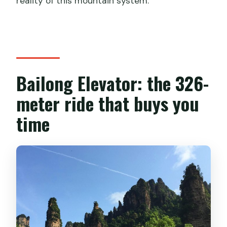
reality of this mountain system.
Bailong Elevator: the 326-
meter ride that buys you
time