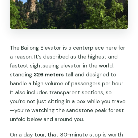
The Bailong Elevator is a centerpiece here for
a reason. It’s described as the highest and
fastest sightseeing elevator in the world,
standing
326 meters
tall and designed to
handle a high volume of passengers per hour.
It also includes transparent sections, so
you’re not just sitting in a box while you travel
—you’re watching the sandstone peak forest
unfold below and around you.
On a day tour, that 30-minute stop is worth