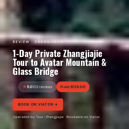
REVIEW · ZHANGJIAJIE
1-Day Private Zhangjiajie
Tour to Avatar Mountain &
Glass Bridge
5.0
From $129.00
103 reviews
BOOK ON VIATOR →
Operated by Tour-Zhangjiajie · Bookable on Viator