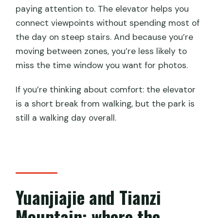
paying attention to. The elevator helps you
connect viewpoints without spending most of
the day on steep stairs. And because you’re
moving between zones, you’re less likely to
miss the time window you want for photos.
If you’re thinking about comfort: the elevator
is a short break from walking, but the park is
still a walking day overall.
Yuanjiajie and Tianzi
Mountain: where the