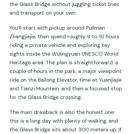
the Glass Bridge without juggling ticket lines
and transport on your own.
You’ll start with pickup around Pullman
Zhangjiajie, then spend roughly 9 to 10 hours
riding a private vehicle and exploring key
sights inside the Wulingyuan UNESCO World
Heritage area. The plan is straightforward: a
couple of hours in the park, a major viewpoint
ride on the Bailong Elevator, time at Yuanjiajie
and Tianzi Mountain, and then a focused stop
for the Glass Bridge crossing.
The main drawback is also the honest one:
this is a long day with plenty of walking, and
the Glass Bridge sits about 300 meters up. If