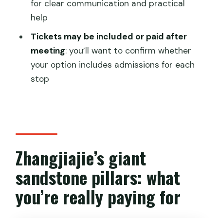
for clear communication and practical
help
FAQ
Tickets may be included or paid after
What does the tour include?
meeting
: you’ll want to confirm whether
How long is the tour?
your option includes admissions for each
Where does the tour start and end?
stop
Which attractions are part of the day?
Are park tickets included in the price?
Is this a private tour?
Zhangjiajie’s giant
Can I cancel for a full refund?
sandstone pillars: what
you’re really paying for