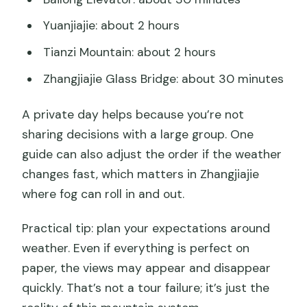
Yuanjiajie: about 2 hours
Tianzi Mountain: about 2 hours
Zhangjiajie Glass Bridge: about 30 minutes
A private day helps because you’re not
sharing decisions with a large group. One
guide can also adjust the order if the weather
changes fast, which matters in Zhangjiajie
where fog can roll in and out.
Practical tip: plan your expectations around
weather. Even if everything is perfect on
paper, the views may appear and disappear
quickly. That’s not a tour failure; it’s just the