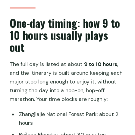
One-day timing: how 9 to
10 hours usually plays
out
The full day is listed at about
9 to 10 hours
,
and the itinerary is built around keeping each
major stop long enough to enjoy it, without
turning the day into a hop-on, hop-off
marathon. Your time blocks are roughly:
Zhangjiajie National Forest Park: about 2
hours
Bailong Elevator: about 30 minutes