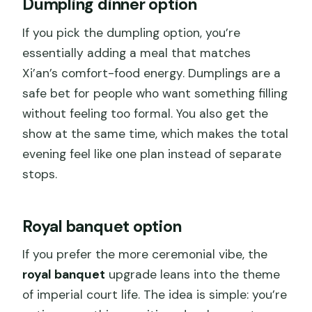
Dumpling dinner option
If you pick the dumpling option, you’re
essentially adding a meal that matches
Xi’an’s comfort-food energy. Dumplings are a
safe bet for people who want something filling
without feeling too formal. You also get the
show at the same time, which makes the total
evening feel like one plan instead of separate
stops.
Royal banquet option
If you prefer the more ceremonial vibe, the
royal banquet
upgrade leans into the theme
of imperial court life. The idea is simple: you’re