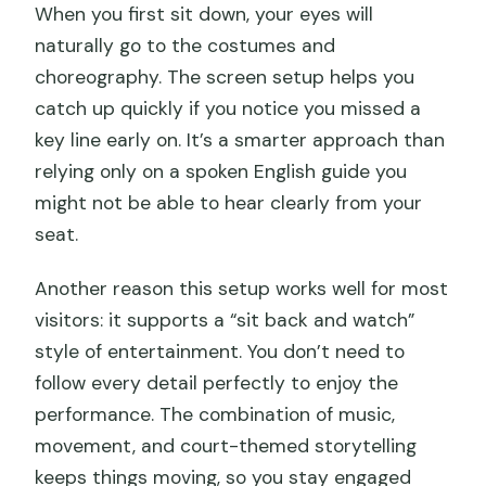
When you first sit down, your eyes will
naturally go to the costumes and
choreography. The screen setup helps you
catch up quickly if you notice you missed a
key line early on. It’s a smarter approach than
relying only on a spoken English guide you
might not be able to hear clearly from your
seat.
Another reason this setup works well for most
visitors: it supports a “sit back and watch”
style of entertainment. You don’t need to
follow every detail perfectly to enjoy the
performance. The combination of music,
movement, and court-themed storytelling
keeps things moving, so you stay engaged