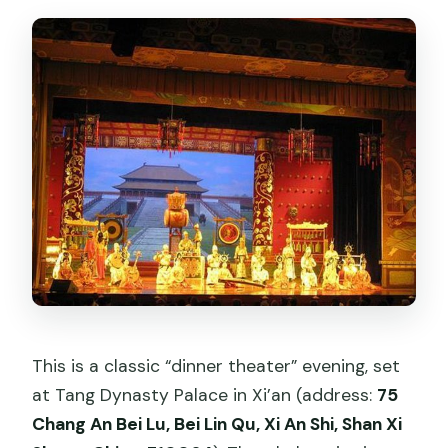
Where do I redeem my ticket?
Is transportation or a guide included?
Is the venue near public
transportation?
Will I understand what’s happening
during the show if I don’t speak
Chinese?
What’s the cancellation policy?
Should you book this dinner theater in
Xi’an?
This is a classic “dinner theater” evening, set
at Tang Dynasty Palace in Xi’an (address:
75
Chang An Bei Lu, Bei Lin Qu, Xi An Shi, Shan Xi