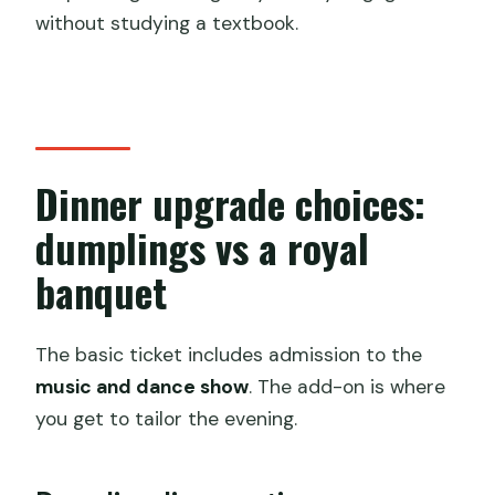
without studying a textbook.
Dinner upgrade choices:
dumplings vs a royal
banquet
The basic ticket includes admission to the
music and dance show
. The add-on is where
you get to tailor the evening.