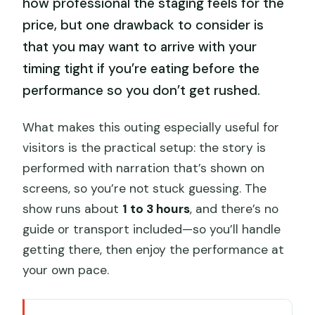
how professional the staging feels for the
price, but one drawback to consider is
that you may want to arrive with your
timing tight if you’re eating before the
performance so you don’t get rushed.
What makes this outing especially useful for
visitors is the practical setup: the story is
performed with narration that’s shown on
screens, so you’re not stuck guessing. The
show runs about
1 to 3 hours
, and there’s no
guide or transport included—so you’ll handle
getting there, then enjoy the performance at
your own pace.