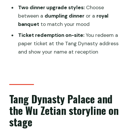
Price and value: is $38 per person
Two dinner upgrade styles:
Choose
worth it?
between a
dumpling dinner
or a
royal
banquet
to match your mood
Where the experience fits in your Xi’an
plan
Ticket redemption on-site:
You redeem a
paper ticket at the Tang Dynasty address
Ticket redemption and what to bring
and show your name at reception
Who this is best for (and who may want
to skip)
Quick FAQ before you book
FAQ
Tang Dynasty Palace and
How long is the Xi’an Tang Dynasty
the Wu Zetian storyline on
dinner show?
stage
What is included with the basic ticket?
What dinner options are available?