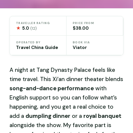
TRAVELLER RATING
PRICE FROM
★
5.0
$38.00
(12)
OPERATED BY
BOOK VIA
Travel China Guide
Viator
A night at Tang Dynasty Palace feels like
time travel. This Xi’an dinner theater blends
song-and-dance performance
with
English support so you can follow what’s
happening, and you get a real choice to
add a
dumpling dinner
or a
royal banquet
alongside the show. My favorite part is