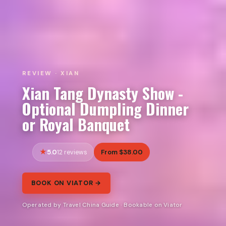
REVIEW · XIAN
Xian Tang Dynasty Show -
Optional Dumpling Dinner
or Royal Banquet
5.0
From $38.00
12 reviews
BOOK ON VIATOR →
Operated by Travel China Guide · Bookable on Viator