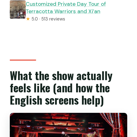
Customized Private Day Tour of
Terracotta Warriors and Xi’an
★
5.0 · 513 reviews
What the show actually
feels like (and how the
English screens help)