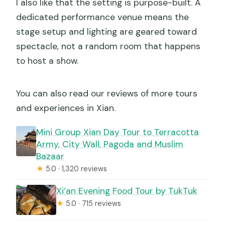
I also like that the setting is purpose-built. A
dedicated performance venue means the
stage setup and lighting are geared toward
spectacle, not a random room that happens
to host a show.
You can also read our reviews of more tours
and experiences in Xian.
Mini Group Xian Day Tour to Terracotta
Army, City Wall, Pagoda and Muslim
Bazaar
★
5.0 · 1,320 reviews
Xi’an Evening Food Tour by TukTuk
★
5.0 · 715 reviews