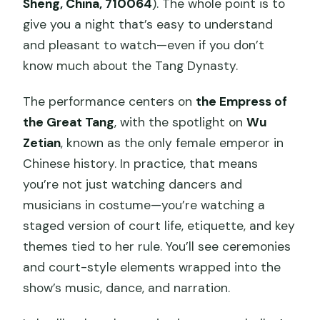
Sheng, China, 710064
). The whole point is to
give you a night that’s easy to understand
and pleasant to watch—even if you don’t
know much about the Tang Dynasty.
The performance centers on
the Empress of
the Great Tang
, with the spotlight on
Wu
Zetian
, known as the only female emperor in
Chinese history. In practice, that means
you’re not just watching dancers and
musicians in costume—you’re watching a
staged version of court life, etiquette, and key
themes tied to her rule. You’ll see ceremonies
and court-style elements wrapped into the
show’s music, dance, and narration.