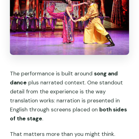
The performance is built around
song and
dance
plus narrated context. One standout
detail from the experience is the way
translation works: narration is presented in
English through screens placed on
both sides
of the stage
.
That matters more than you might think.