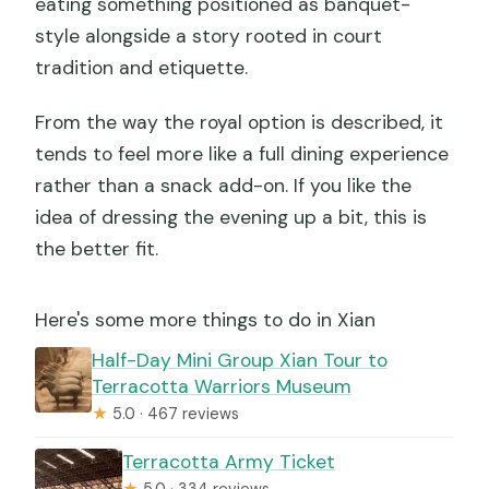
eating something positioned as banquet-
style alongside a story rooted in court
tradition and etiquette.
From the way the royal option is described, it
tends to feel more like a full dining experience
rather than a snack add-on. If you like the
idea of dressing the evening up a bit, this is
the better fit.
Here's some more things to do in Xian
Half-Day Mini Group Xian Tour to
Terracotta Warriors Museum
★
5.0 · 467 reviews
Terracotta Army Ticket