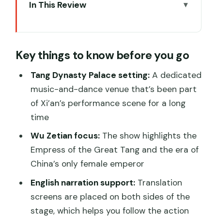
In This Review
Key things to know before you go
Tang Dynasty Palace and the Wu Zetian
Key things to know before you go
storyline on stage
What the show actually feels like (and
Tang Dynasty Palace setting:
A dedicated
how the English screens help)
music-and-dance venue that’s been part
of Xi’an’s performance scene for a long
Dinner upgrade choices: dumplings vs a
time
royal banquet
Wu Zetian focus:
The show highlights the
Dumpling dinner option
Empress of the Great Tang and the era of
Royal banquet option
China’s only female emperor
A practical tip if you didn’t book dinner
English narration support:
Translation
Duration and pacing: how long you’ll be
screens are placed on both sides of the
there
stage, which helps you follow the action