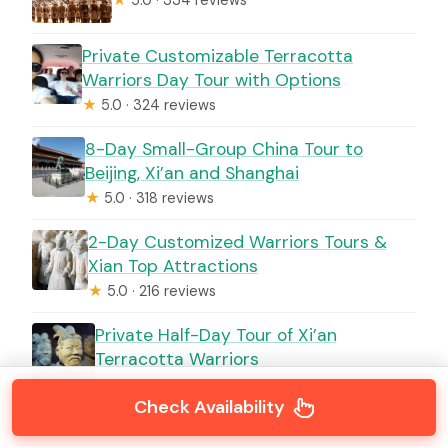
★
5.0 · 334 reviews
Private Customizable Terracotta
Warriors Day Tour with Options
★
5.0 · 324 reviews
8-Day Small-Group China Tour to
Beijing, Xi’an and Shanghai
★
5.0 · 318 reviews
2-Day Customized Warriors Tours &
Xian Top Attractions
★
5.0 · 216 reviews
Private Half-Day Tour of Xi’an
Terracotta Warriors
★
5.0 · 201 reviews
Check Availability