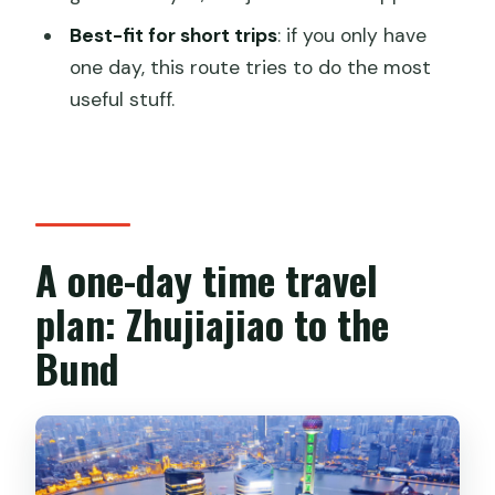
Is lunch included?
Best-fit for short trips
: if you only have
Is free cancellation available?
one day, this route tries to do the most
useful stuff.
A one-day time travel
plan: Zhujiajiao to the
Bund