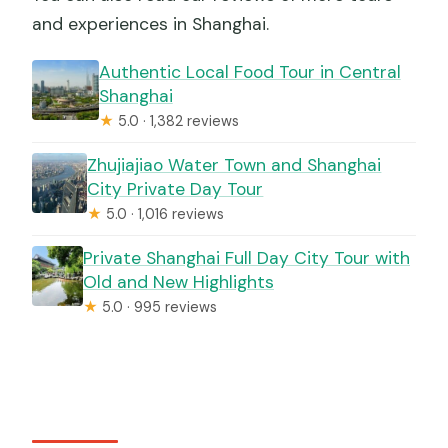
and experiences in Shanghai.
Authentic Local Food Tour in Central
Shanghai
★
5.0 · 1,382 reviews
Zhujiajiao Water Town and Shanghai
City Private Day Tour
★
5.0 · 1,016 reviews
Private Shanghai Full Day City Tour with
Old and New Highlights
★
5.0 · 995 reviews