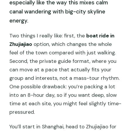
especially like the way this mixes calm
canal wandering with big-city skyline
energy.
Two things I really like: first, the
boat ride in
Zhujiajiao
option, which changes the whole
feel of the town compared with just walking.
Second, the private guide format, where you
can move at a pace that actually fits your
group and interests, not a mass-tour rhythm.
One possible drawback: you’re packing a lot
into an 8-hour day, so if you want deep, slow
time at each site, you might feel slightly time-
pressured.
You’ll start in Shanghai, head to Zhujiajiao for