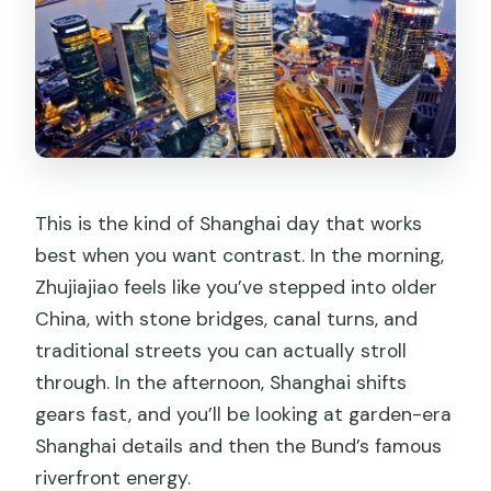
This is the kind of Shanghai day that works
best when you want contrast. In the morning,
Zhujiajiao feels like you’ve stepped into older
China, with stone bridges, canal turns, and
traditional streets you can actually stroll
through. In the afternoon, Shanghai shifts
gears fast, and you’ll be looking at garden-era
Shanghai details and then the Bund’s famous
riverfront energy.