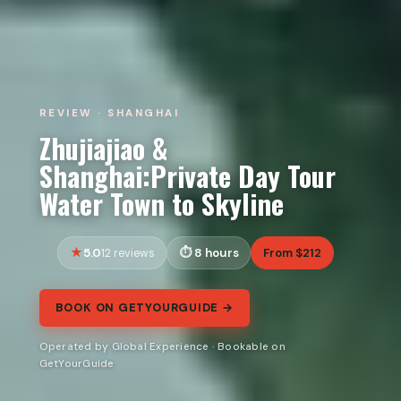
REVIEW · SHANGHAI
Zhujiajiao &
Shanghai:Private Day Tour
Water Town to Skyline
5.0
8 hours
From $212
12 reviews
BOOK ON GETYOURGUIDE →
Operated by Global Experience · Bookable on
GetYourGuide