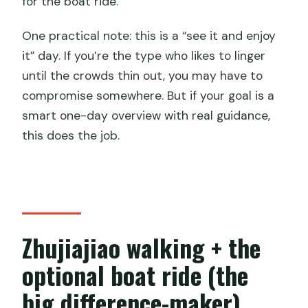
for the boat ride.
One practical note: this is a “see it and enjoy
it” day. If you’re the type who likes to linger
until the crowds thin out, you may have to
compromise somewhere. But if your goal is a
smart one-day overview with real guidance,
this does the job.
Zhujiajiao walking + the
optional boat ride (the
big difference-maker)