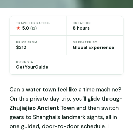
TRAVELLER RATING
DURATION
★
5.0
8 hours
(12)
PRICE FROM
OPERATED BY
$212
Global Experience
BOOK VIA
GetYourGuide
Can a water town feel like a time machine?
On this private day trip, you’ll glide through
Zhujiajiao Ancient Town
and then switch
gears to Shanghai’s landmark sights, all in
one guided, door-to-door schedule. I