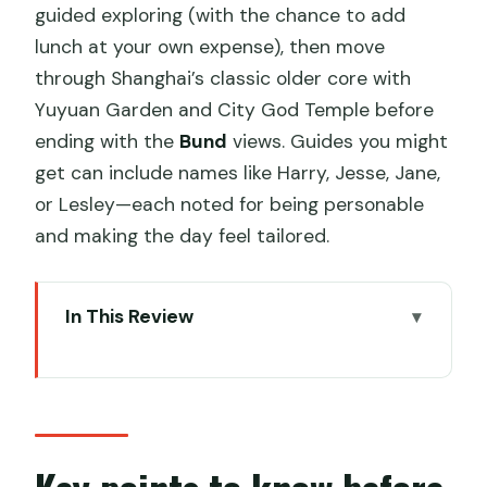
guided exploring (with the chance to add
lunch at your own expense), then move
through Shanghai’s classic older core with
Yuyuan Garden and City God Temple before
ending with the
Bund
views. Guides you might
get can include names like Harry, Jesse, Jane,
or Lesley—each noted for being personable
and making the day feel tailored.
In This Review
Key points to know before you go
A one-day time travel plan: Zhujiajiao to
the Bund
From hotel pickup to Zhujiajiao Ancient