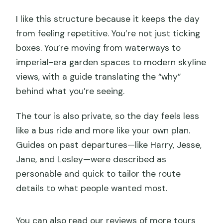
I like this structure because it keeps the day
from feeling repetitive. You’re not just ticking
boxes. You’re moving from waterways to
imperial-era garden spaces to modern skyline
views, with a guide translating the “why”
behind what you’re seeing.
The tour is also private, so the day feels less
like a bus ride and more like your own plan.
Guides on past departures—like Harry, Jesse,
Jane, and Lesley—were described as
personable and quick to tailor the route
details to what people wanted most.
You can also read our reviews of more tours