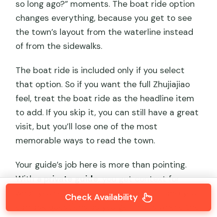
so long ago?” moments. The boat ride option
changes everything, because you get to see
the town’s layout from the waterline instead
of from the sidewalks.
The boat ride is included only if you select
that option. So if you want the full Zhujiajiao
feel, treat the boat ride as the headline item
to add. If you skip it, you can still have a great
visit, but you’ll lose one of the most
memorable ways to read the town.
Your guide’s job here is more than pointing.
With
a private guide
, you get context for
what you’re looking at as you pass it, and you
Check Availability
can ask questions as you go. That’s where the