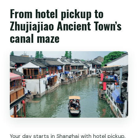
From hotel pickup to
Zhujiajiao Ancient Town’s
canal maze
Your day starts in Shanghai with hotel pickup,