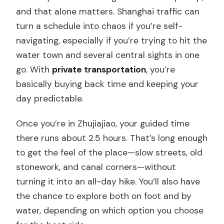
and that alone matters. Shanghai traffic can
turn a schedule into chaos if you’re self-
navigating, especially if you’re trying to hit the
water town and several central sights in one
go. With
private transportation
, you’re
basically buying back time and keeping your
day predictable.
Once you’re in Zhujiajiao, your guided time
there runs about 2.5 hours. That’s long enough
to get the feel of the place—slow streets, old
stonework, and canal corners—without
turning it into an all-day hike. You’ll also have
the chance to explore both on foot and by
water, depending on which option you choose