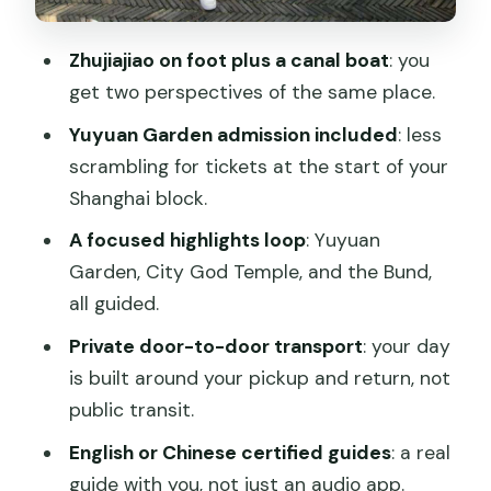
Private guide tips: how to make the day
feel tailored
Zhujiajiao on foot plus a canal boat
: you
Practical details that affect your
get two perspectives of the same place.
comfort
Yuyuan Garden admission included
: less
Should you book this Zhujiajiao &
scrambling for tickets at the start of your
Shanghai private day tour?
Shanghai block.
FAQ
A focused highlights loop
: Yuyuan
Garden, City God Temple, and the Bund,
How long is the Zhujiajiao & Shanghai
all guided.
private day tour?
Private door-to-door transport
: your day
Is admission to Yuyuan Garden
is built around your pickup and return, not
included?
public transit.
Is the Zhujiajiao boat ride included?
English or Chinese certified guides
: a real
What languages do the guides speak?
guide with you, not just an audio app.