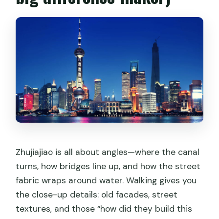
Zhujiajiao is all about angles—where the canal
turns, how bridges line up, and how the street
fabric wraps around water. Walking gives you
the close-up details: old facades, street
textures, and those “how did they build this