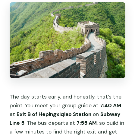
What do I need to bring?
The day starts early, and honestly, that’s the
point. You meet your group guide at
7:40 AM
at
Exit B of Hepingxiqiao Station
on
Subway
Line 5
. The bus departs at
7:55 AM
, so build in
a few minutes to find the right exit and get