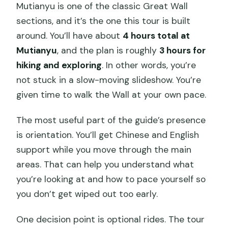
Mutianyu is one of the classic Great Wall
sections, and it’s the one this tour is built
around. You’ll have about
4 hours total at
Mutianyu
, and the plan is roughly
3 hours for
hiking and exploring
. In other words, you’re
not stuck in a slow-moving slideshow. You’re
given time to walk the Wall at your own pace.
The most useful part of the guide’s presence
is orientation. You’ll get Chinese and English
support while you move through the main
areas. That can help you understand what
you’re looking at and how to pace yourself so
you don’t get wiped out too early.
One decision point is optional rides. The tour