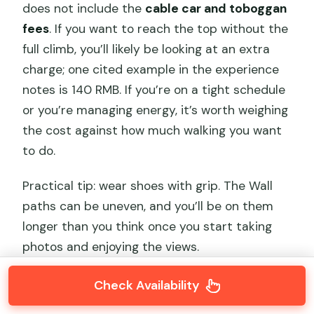
does not include the
cable car and toboggan
fees
. If you want to reach the top without the
full climb, you’ll likely be looking at an extra
charge; one cited example in the experience
notes is 140 RMB. If you’re on a tight schedule
or you’re managing energy, it’s worth weighing
the cost against how much walking you want
to do.
Practical tip: wear shoes with grip. The Wall
paths can be uneven, and you’ll be on them
longer than you think once you start taking
photos and enjoying the views.
Check Availability