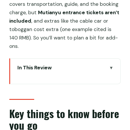
covers transportation, guide, and the booking
charge, but
Mutianyu entrance tickets aren’t
included
, and extras like the cable car or
toboggan cost extra (one example cited is
140 RMB). So you’ll want to plan a bit for add-
ons.
In This Review
Key things to know before you go
Hepingxiqiao meetup and the early-
morning reality
Queue-free ticketing with a passport
Key things to know before
swipe
you go
Mutianyu Great Wall: about 3 hours of