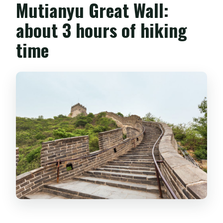
Mutianyu Great Wall:
about 3 hours of hiking
time