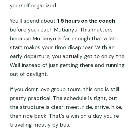
yourself organized.
You’ll spend about
1.5 hours on the coach
before you reach Mutianyu. This matters
because Mutianyu is far enough that a late
start makes your time disappear. With an
early departure, you actually get to enjoy the
Wall instead of just getting there and running
out of daylight.
If you don’t love group tours, this one is still
pretty practical. The schedule is tight, but
the structure is clear: meet, ride, arrive, hike,
then ride back. That’s a win on a day you’re
traveling mostly by bus.