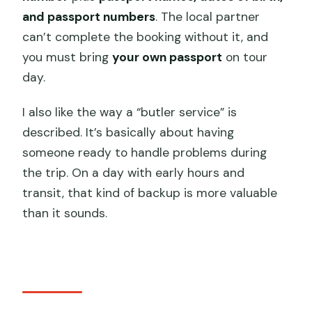
and passport numbers
. The local partner
can’t complete the booking without it, and
you must bring
your own passport
on tour
day.
I also like the way a “butler service” is
described. It’s basically about having
someone ready to handle problems during
the trip. On a day with early hours and
transit, that kind of backup is more valuable
than it sounds.