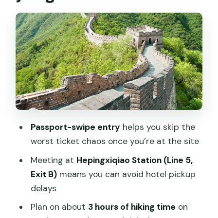
hiking time
Guide coverage and what you should
expect in English
Lunch, side stops, and the shopping
reality
Bird’s Nest and Olympic area:
convenient drop-offs for photos
Passport-swipe entry
helps you skip the
Price and value: $22 that mostly pays
worst ticket chaos once you’re at the site
for getting there
Meeting at
Hepingxiqiao Station (Line 5,
Who this Mutianyu bus tour suits best
Exit B)
means you can avoid hotel pickup
Practical tips so your day runs smoothly
delays
Should you book this Mutianyu Great
Plan on about
3 hours of hiking time
on
Wall bus tour?