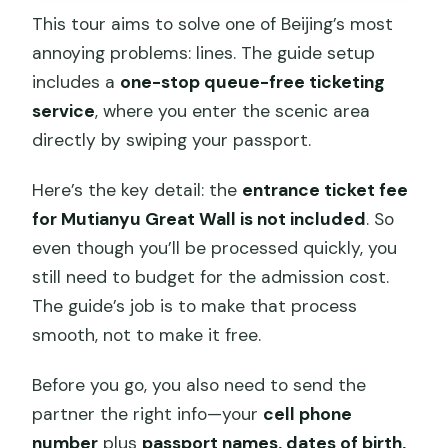
This tour aims to solve one of Beijing’s most
annoying problems: lines. The guide setup
includes a
one-stop queue-free ticketing
service
, where you enter the scenic area
directly by swiping your passport.
Here’s the key detail: the
entrance ticket fee
for Mutianyu Great Wall is not included
. So
even though you’ll be processed quickly, you
still need to budget for the admission cost.
The guide’s job is to make that process
smooth, not to make it free.
Before you go, you also need to send the
partner the right info—your
cell phone
number
plus
passport names, dates of birth,