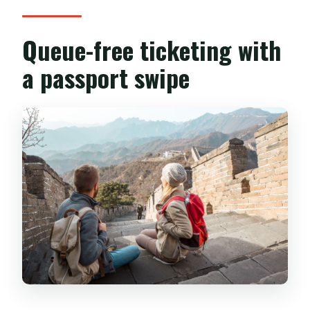
Queue-free ticketing with
a passport swipe