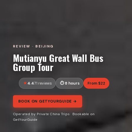
REVIEW · BEIJING
Mutianyu Great Wall Bus
Group Tour
4.4
8 hours
From $22
71 reviews
BOOK ON GETYOURGUIDE →
Operated by Private China Trips · Bookable on
GetYourGuide