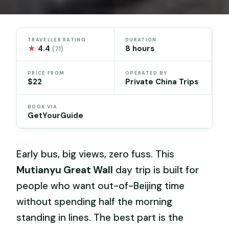
TRAVELLER RATING
DURATION
★
4.4
8 hours
(71)
PRICE FROM
OPERATED BY
$22
Private China Trips
BOOK VIA
GetYourGuide
Early bus, big views, zero fuss. This
Mutianyu Great Wall
day trip is built for
people who want out-of-Beijing time
without spending half the morning
standing in lines. The best part is the