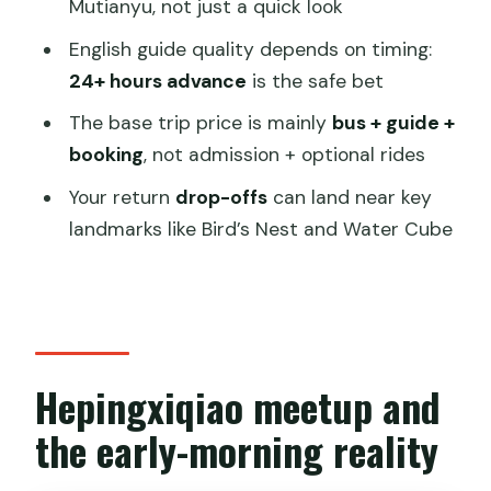
Mutianyu, not just a quick look
FAQ
English guide quality depends on timing:
Where is the meeting point?
24+ hours advance
is the safe bet
What time does the bus leave?
The base trip price is mainly
bus + guide +
booking
, not admission + optional rides
How long is the bus ride to Mutianyu?
Your return
drop-offs
can land near key
How long do I spend at the Great Wall?
landmarks like Bird’s Nest and Water Cube
Are the Mutianyu entrance tickets
included?
Is lunch included?
Are cable car and toboggan fees
Hepingxiqiao meetup and
included?
the early-morning reality
What languages will the guide speak?
Do they offer hotel pickup or drop-off?