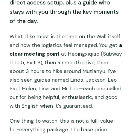
direct access setup, plus a guide who
stays with you through the key moments
of the day.
What I like most is the time on the Wall itself
and how the logistics feel managed. You get
a
clear meeting point
at Hepingxiqiao (Subway
Line 5, Exit B), then a smooth drive, then
about 3 hours to hike around Mutianyu. I’ve
also seen guides named Linda, Jackson, Leo,
Paul, Helen, Tina, and Mr Lee—each one called
out for being helpful, enthusiastic, and good
with English when it’s guaranteed.
One thing to watch: this is not a full-value-
for-everything package. The base price