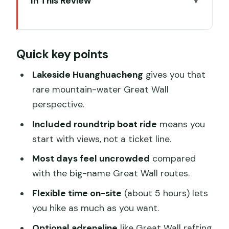
In This Review
Quick key points
Why Huanghuacheng Lakeside Great
Quick key points
Wall Feels Different
Getting There: Hang Seng Bank Meeting
Lakeside Huanghuacheng
gives you that
Point and the 2-Hour Ride
rare mountain-water Great Wall
perspective.
The Included Boat Ride: Starting With
Views, Not Lines
Included roundtrip boat ride
means you
start with views, not a ticket line.
Your 5 Hours on the Wall: Walking Pace,
Steep Spots, and Photo Strategy
Most days feel uncrowded
compared
with the big-name Great Wall routes.
Optional Great Wall Rafting (and Other
Onsite Activities)
Flexible time on-site
(about 5 hours) lets
you hike as much as you want.
Price and Value: Why $52 Can Feel Like
a Good Deal
Optional adrenaline
like Great Wall rafting