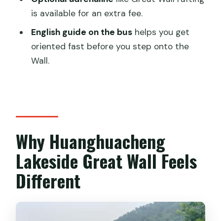
is available for an extra fee.
Who This Tour Fits Best (and Who Might
Feel Frustrated)
English guide on the bus
helps you get
oriented fast before you step onto the
Should You Book This Lakeside Great
Wall.
Wall Day Trip?
FAQ
How long is the tour and what time
does it run?
Why Huanghuacheng
Where do I meet the guide?
Lakeside Great Wall Feels
How do I get to the meeting point by
subway?
Different
What’s included in the tour price?
Is the boat ride included?