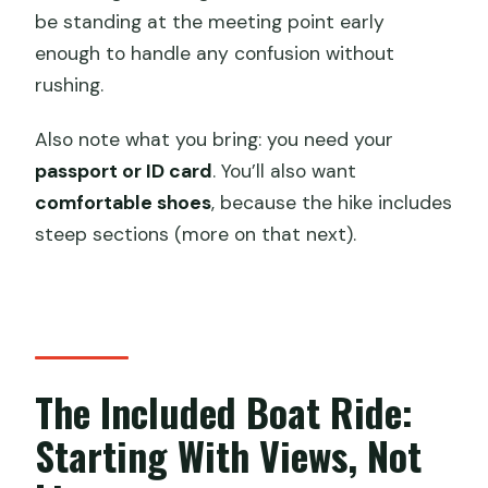
be standing at the meeting point early
enough to handle any confusion without
rushing.
Also note what you bring: you need your
passport or ID card
. You’ll also want
comfortable shoes
, because the hike includes
steep sections (more on that next).
The Included Boat Ride:
Starting With Views, Not