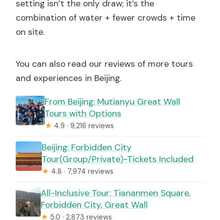
setting isn’t the only draw; it’s the
combination of water + fewer crowds + time
on site.
You can also read our reviews of more tours
and experiences in Beijing.
From Beijing: Mutianyu Great Wall
Tours with Options
★
4.9 · 9,216 reviews
Beijing: Forbidden City
Tour(Group/Private)-Tickets Included
★
4.8 · 7,974 reviews
All-Inclusive Tour: Tiananmen Square,
Forbidden City, Great Wall
★
5.0 · 2,873 reviews