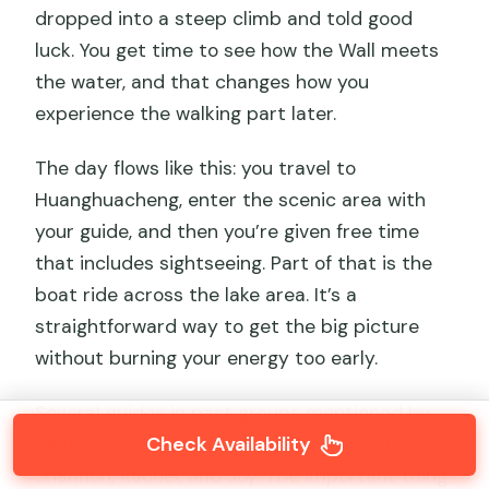
dropped into a steep climb and told good
luck. You get time to see how the Wall meets
the water, and that changes how you
experience the walking part later.
The day flows like this: you travel to
Huanghuacheng, enter the scenic area with
your guide, and then you’re given free time
that includes sightseeing. Part of that is the
boat ride across the lake area. It’s a
straightforward way to get the big picture
without burning your energy too early.
Several guides in past groups mentioned by
Check Availability
name in this tour’s feedback include Cici,
Shannon, Rachel, and Joy. The important thing