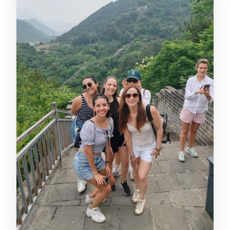
Is Great Wall rafting included?
Is the tour wheelchair accessible?