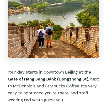
Your day starts in downtown Beijing at the
Gate of Hang Seng Bank (Dongzhong St)
, next
to McDonald’s and Starbucks Coffee. It’s very
easy to spot once you’re there, and staff
wearing red vests guide you.