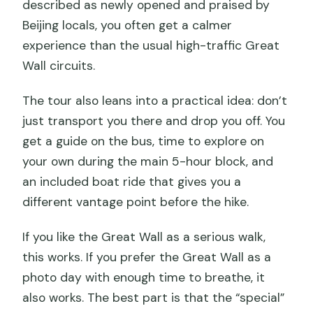
described as newly opened and praised by
Beijing locals, you often get a calmer
experience than the usual high-traffic Great
Wall circuits.
The tour also leans into a practical idea: don’t
just transport you there and drop you off. You
get a guide on the bus, time to explore on
your own during the main 5-hour block, and
an included boat ride that gives you a
different vantage point before the hike.
If you like the Great Wall as a serious walk,
this works. If you prefer the Great Wall as a
photo day with enough time to breathe, it
also works. The best part is that the “special”