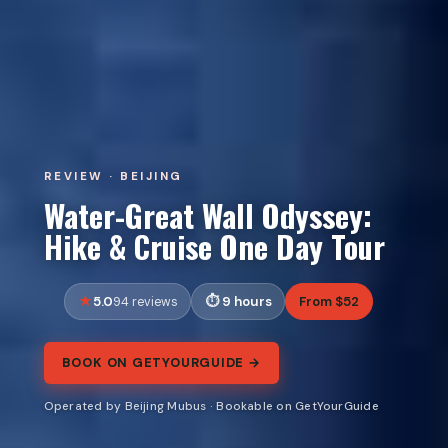
REVIEW · BEIJING
Water-Great Wall Odyssey:
Hike & Cruise One Day Tour
5.0
9 hours
From $52
94 reviews
BOOK ON GETYOURGUIDE →
Operated by Beijing Mubus · Bookable on GetYourGuide