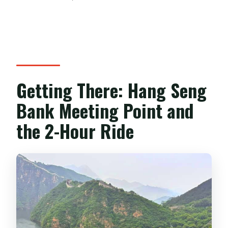
Getting There: Hang Seng
Bank Meeting Point and
the 2-Hour Ride