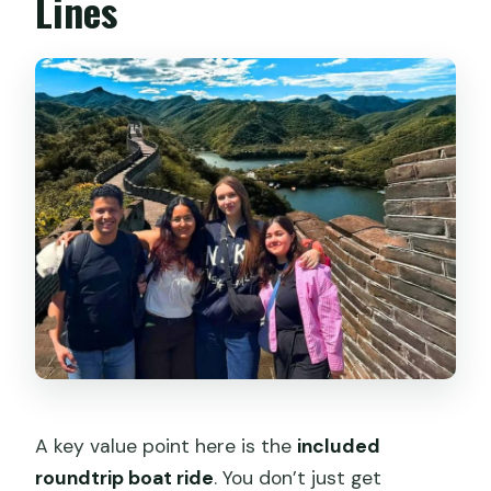
Lines
A key value point here is the
included
roundtrip boat ride
. You don’t just get