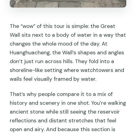
The “wow” of this tour is simple: the Great
Wall sits next to a body of water in a way that
changes the whole mood of the day. At
Huanghuacheng, the Wall’s shapes and angles
don’t just run across hills. They fold into a
shoreline-like setting where watchtowers and
walls feel visually framed by water.
That’s why people compare it to a mix of
history and scenery in one shot. You’re walking
ancient stone while still seeing the reservoir
reflections and distant stretches that feel
open and airy. And because this section is