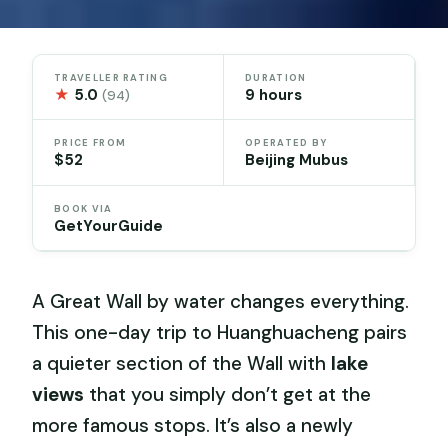
TRAVELLER RATING
DURATION
★
5.0
9 hours
(94)
PRICE FROM
OPERATED BY
$52
Beijing Mubus
BOOK VIA
GetYourGuide
A Great Wall by water changes everything.
This one-day trip to Huanghuacheng pairs
a quieter section of the Wall with
lake
views
that you simply don’t get at the
more famous stops. It’s also a newly