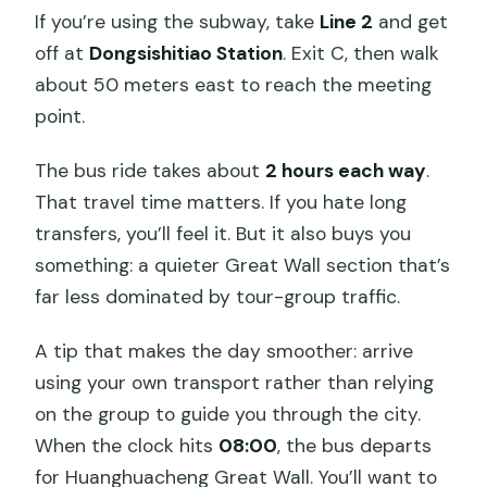
If you’re using the subway, take
Line 2
and get
off at
Dongsishitiao Station
. Exit C, then walk
about 50 meters east to reach the meeting
point.
The bus ride takes about
2 hours each way
.
That travel time matters. If you hate long
transfers, you’ll feel it. But it also buys you
something: a quieter Great Wall section that’s
far less dominated by tour-group traffic.
A tip that makes the day smoother: arrive
using your own transport rather than relying
on the group to guide you through the city.
When the clock hits
08:00
, the bus departs
for Huanghuacheng Great Wall. You’ll want to