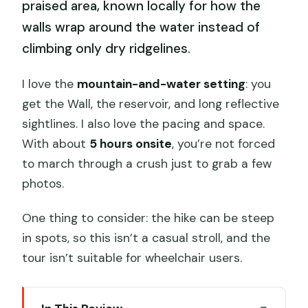
praised area, known locally for how the
walls wrap around the water instead of
climbing only dry ridgelines.
I love the
mountain-and-water setting
: you
get the Wall, the reservoir, and long reflective
sightlines. I also love the pacing and space.
With about
5 hours onsite
, you’re not forced
to march through a crush just to grab a few
photos.
One thing to consider: the hike can be steep
in spots, so this isn’t a casual stroll, and the
tour isn’t suitable for wheelchair users.