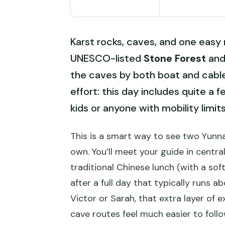
Karst rocks, caves, and one easy m
UNESCO-listed
Stone Forest
and
the caves by both boat and cable 
effort: this day includes quite a 
kids or anyone with mobility limits
This is a smart way to see two Yunna
own. You’ll meet your guide in central
traditional Chinese lunch (with a sof
after a full day that typically runs a
Victor or Sarah, that extra layer of
cave routes feel much easier to follo