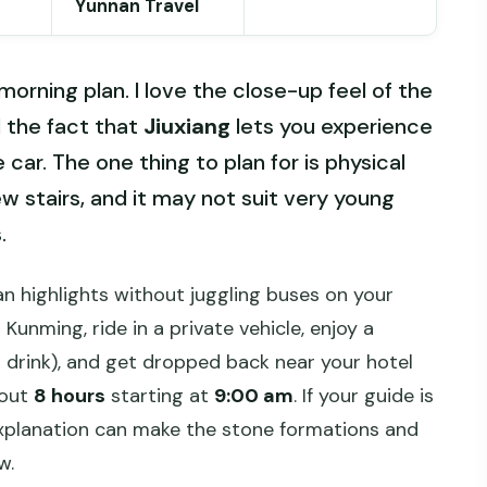
Yunnan Travel
orning plan. I love the close-up feel of the
 the fact that
Jiuxiang
lets you experience
car. The one thing to plan for is physical
few stairs, and it may not suit very young
.
n highlights without juggling buses on your
 Kunming, ride in a private vehicle, enjoy a
t drink), and get dropped back near your hotel
bout
8 hours
starting at
9:00 am
. If your guide is
 explanation can make the stone formations and
w.