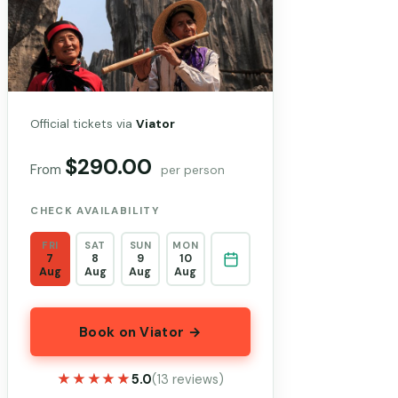
Official tickets via
Viator
$290.00
From
per person
CHECK AVAILABILITY
FRI
SAT
SUN
MON
7
8
9
10
Aug
Aug
Aug
Aug
Book on Viator →
★★★★★
★★★★★
5.0
(13 reviews)