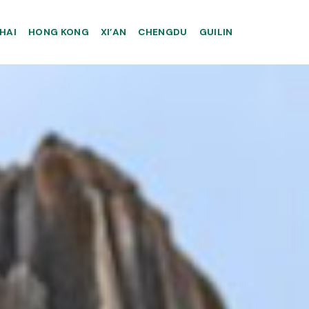
HAI
HONG KONG
XI’AN
CHENGDU
GUILIN