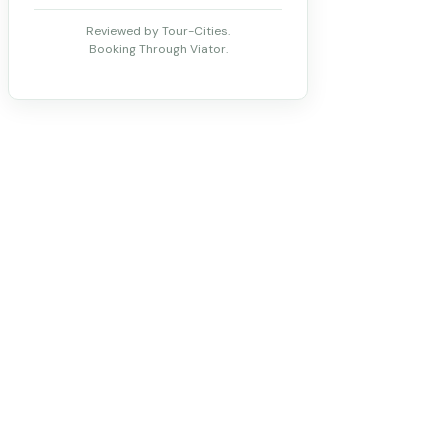
Reviewed by Tour-Cities.
Booking Through Viator.