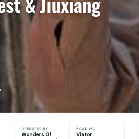
est & Jiuxiang
r
OPERATED BY
BOOK VIA
Wonders Of
Viator