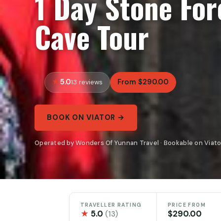
1 Day Stone For
Cave Tour
5.0
From $290.00
13 reviews
BOOK ON VIATOR →
Operated by Wonders Of Yunnan Travel · Bookable on Viato
TRAVELLER RATING
PRICE FROM
★
5.0
$290.00
(13)