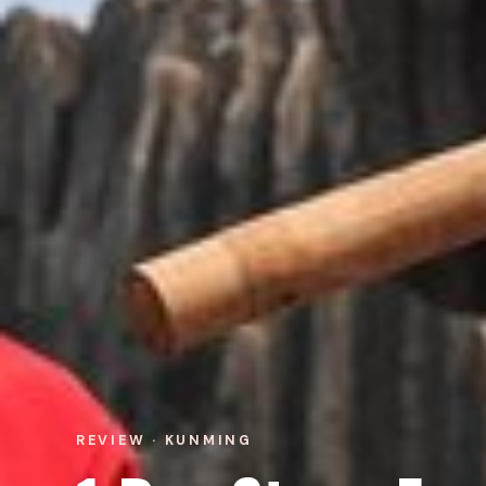
REVIEW · KUNMING