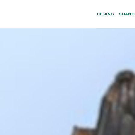
BEIJING
SHANG