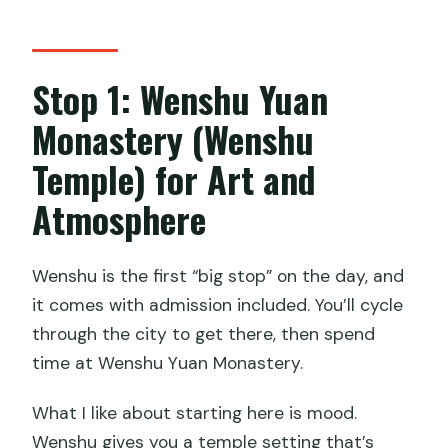
Stop 1: Wenshu Yuan
Monastery (Wenshu
Temple) for Art and
Atmosphere
Wenshu is the first “big stop” on the day, and
it comes with admission included. You’ll cycle
through the city to get there, then spend
time at Wenshu Yuan Monastery.
What I like about starting here is mood.
Wenshu gives you a temple setting that’s