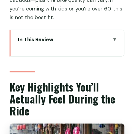
you’re coming with kids or you’re over 60, this
is not the best fit.
In This Review
Key Highlights You’ll Actually Feel During
the Ride
A Half-Day Private Ride Built for
Chengdu’s Pace
Key Highlights You’ll
Getting On the Bike: Pickup, Bike Rental,
Actually Feel During the
and Traffic Reality
Ride
Stop 1: Wenshu Yuan Monastery
(Wenshu Temple) for Art and
Atmosphere