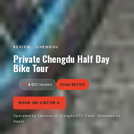
REVIEW · CHENGDU
Private Chengdu Half Day
Bike Tour
4.0
From $67.00
13 reviews
BOOK ON VIATOR →
Operated by Samtour of Chengdu OTC Travel · Bookable on
Viator