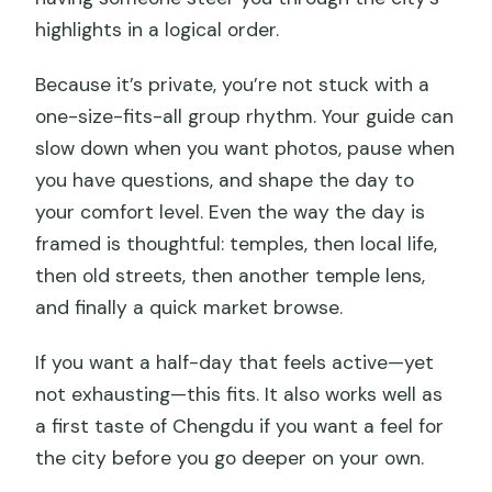
highlights in a logical order.
Because it’s private, you’re not stuck with a
one-size-fits-all group rhythm. Your guide can
slow down when you want photos, pause when
you have questions, and shape the day to
your comfort level. Even the way the day is
framed is thoughtful: temples, then local life,
then old streets, then another temple lens,
and finally a quick market browse.
If you want a half-day that feels active—yet
not exhausting—this fits. It also works well as
a first taste of Chengdu if you want a feel for
the city before you go deeper on your own.