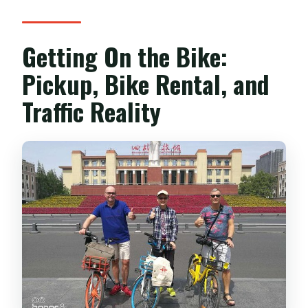
Getting On the Bike:
Pickup, Bike Rental, and
Traffic Reality