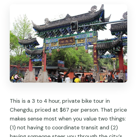
Is the tour okay for children or seniors?
What kind of fitness level do I need?
What’s the cancellation and weather
situation?
This is a 3 to 4 hour, private bike tour in
Chengdu, priced at $67 per person. That price
makes sense most when you value two things:
(1) not having to coordinate transit and (2)
having someone steer you through the city’s