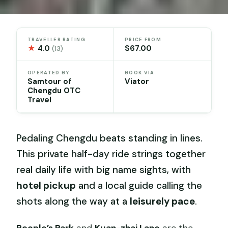
TRAVELLER RATING
PRICE FROM
★
4.0
$67.00
(13)
OPERATED BY
BOOK VIA
Samtour of
Viator
Chengdu OTC
Travel
Pedaling Chengdu beats standing in lines.
This private half-day ride strings together
real daily life with big name sights, with
hotel pickup
and a local guide calling the
shots along the way at a
leisurely pace
.
People’s Park
and
Kuan-zhai Lane
are the