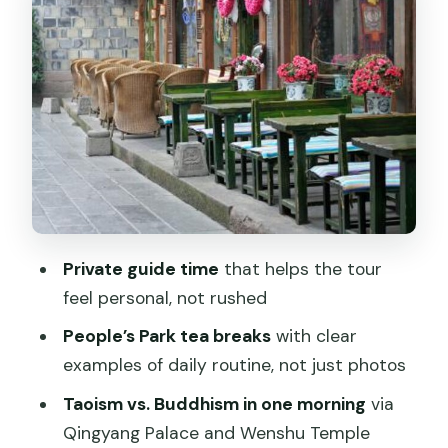
Stop 2: People’s Park Tea Break, Tai Chi,
Chess, and Match Corner
Stop 3: Kuanzhai/Kuan-zhai Lane for
Old Streets and Easy Browsing
Stop 4: Qingyang Palace (Green Ram
Temple) and the Taoist Explanation
Stop 5: Song Xian Qiao Antique and Art
Market Without Overbuying
Private guide time
that helps the tour
How the Half-Day Timeline Feels in Real
feel personal, not rushed
Life
People’s Park tea breaks
with clear
Price and Value: What You’re Really
examples of daily routine, not just photos
Paying For
Taoism vs. Buddhism in one morning
via
Who This Tour Suits (and Who Should
Qingyang Palace and Wenshu Temple