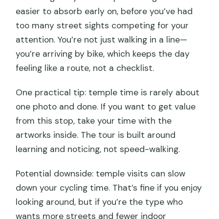
easier to absorb early on, before you’ve had
too many street sights competing for your
attention. You’re not just walking in a line—
you’re arriving by bike, which keeps the day
feeling like a route, not a checklist.
One practical tip: temple time is rarely about
one photo and done. If you want to get value
from this stop, take your time with the
artworks inside. The tour is built around
learning and noticing, not speed-walking.
Potential downside: temple visits can slow
down your cycling time. That’s fine if you enjoy
looking around, but if you’re the type who
wants more streets and fewer indoor