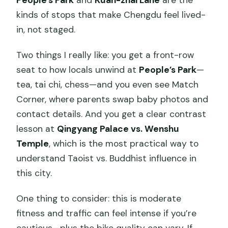
kinds of stops that make Chengdu feel lived-
in, not staged.
Two things I really like: you get a front-row
seat to how locals unwind at
People’s Park
—
tea, tai chi, chess—and you even see Match
Corner, where parents swap baby photos and
contact details. And you get a clear contrast
lesson at
Qingyang Palace vs. Wenshu
Temple
, which is the most practical way to
understand Taoist vs. Buddhist influence in
this city.
One thing to consider: this is moderate
fitness and traffic can feel intense if you’re
cautious—plus the bike quality can vary. If