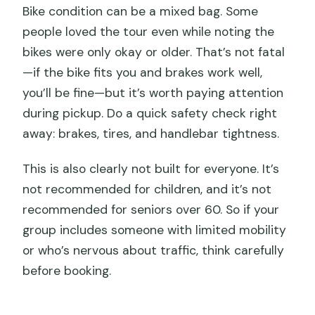
Bike condition can be a mixed bag. Some
people loved the tour even while noting the
bikes were only okay or older. That’s not fatal
—if the bike fits you and brakes work well,
you’ll be fine—but it’s worth paying attention
during pickup. Do a quick safety check right
away: brakes, tires, and handlebar tightness.
This is also clearly not built for everyone. It’s
not recommended for children, and it’s not
recommended for seniors over 60. So if your
group includes someone with limited mobility
or who’s nervous about traffic, think carefully
before booking.