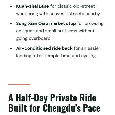
Skip)
Kuan-zhai Lane
for classic old-street
Should You Book This Chengdu Half-
wandering with souvenir streets nearby
Day Bike Tour?
Song Xian Qiao market stop
for browsing
FAQ
antiques and small art items without
going overboard
How long is the Private Chengdu Half
Day Bike Tour?
Air-conditioned ride back
for an easier
landing after temple time and cycling
How much does the tour cost?
Is this tour private?
Does the tour include hotel pickup and
drop-off?
Are entrance tickets included?
A Half-Day Private Ride
What’s included with the bike portion?
Built for Chengdu’s Pace
Which stops does the tour include?