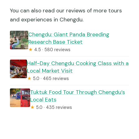
You can also read our reviews of more tours
and experiences in Chengdu.
Chengdu: Giant Panda Breeding
Research Base Ticket
★
4.5 · 580 reviews
Half-Day Chengdu Cooking Class with a
Local Market Visit
★
5.0 · 465 reviews
Tuktuk Food Tour Through Chengdu’s
Local Eats
★
5.0 · 435 reviews