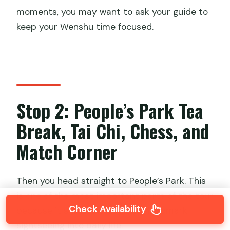
moments, you may want to ask your guide to
keep your Wenshu time focused.
Stop 2: People’s Park Tea
Break, Tai Chi, Chess, and
Match Corner
Then you head straight to People’s Park. This
is one of the most important parts of the tour
Check Availability
because it shifts the day from landmark
sightseeing into daily life.