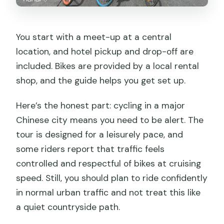
You start with a meet-up at a central
location, and hotel pickup and drop-off are
included. Bikes are provided by a local rental
shop, and the guide helps you get set up.
Here’s the honest part: cycling in a major
Chinese city means you need to be alert. The
tour is designed for a leisurely pace, and
some riders report that traffic feels
controlled and respectful of bikes at cruising
speed. Still, you should plan to ride confidently
in normal urban traffic and not treat this like
a quiet countryside path.