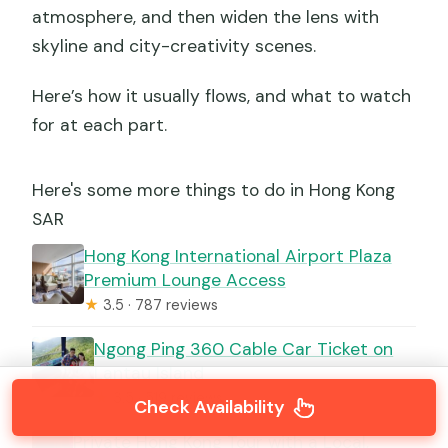
atmosphere, and then widen the lens with
skyline and city-creativity scenes.
Here’s how it usually flows, and what to watch
for at each part.
Here's some more things to do in Hong Kong
SAR
Hong Kong International Airport Plaza
Premium Lounge Access
★
3.5 · 787 reviews
Ngong Ping 360 Cable Car Ticket on
Lantau Island
★
3.5 · 519 reviews
Check Availability
Private Hong Kong Tour with a Local,