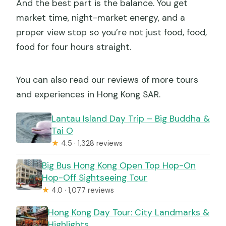
And the best part is the balance. You get
market time, night-market energy, and a
proper view stop so you’re not just food, food,
food for four hours straight.
You can also read our reviews of more tours
and experiences in Hong Kong SAR.
Lantau Island Day Trip – Big Buddha &
Tai O
★
4.5 · 1,328 reviews
Big Bus Hong Kong Open Top Hop-On
Hop-Off Sightseeing Tour
★
4.0 · 1,077 reviews
Hong Kong Day Tour: City Landmarks &
Highlights