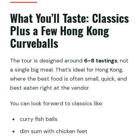
What You’ll Taste: Classics
Plus a Few Hong Kong
Curveballs
The tour is designed around
6–8 tastings
, not
a single big meal. That’s ideal for Hong Kong,
where the best food is often small, quick, and
best eaten right at the vendor.
You can look forward to classics like:
curry fish balls
dim sum with chicken feet