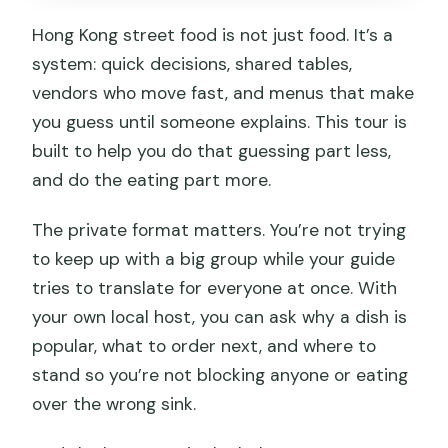
during the tour?
Hong Kong street food is not just food. It’s a
Is pickup available?
system: quick decisions, shared tables,
How does the tour get personalized to
vendors who move fast, and menus that make
my tastes?
you guess until someone explains. This tour is
What’s included in the price?
built to help you do that guessing part less,
and do the eating part more.
Is there any cancellation refund policy?
The private format matters. You’re not trying
to keep up with a big group while your guide
tries to translate for everyone at once. With
your own local host, you can ask why a dish is
popular, what to order next, and where to
stand so you’re not blocking anyone or eating
over the wrong sink.