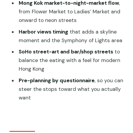
Culture Meets Shopping Streets
Mong Kok market-to-night-market flow
,
from Flower Market to Ladies’ Market and
Neon Streets and Herbal Shops: The
onward to neon streets
Night Market Part You’ll Remember
Harbor views timing
that adds a skyline
Harbor Walk and Symphony of Lights
moment and the Symphony of Lights area
Area: A View Stop That Doesn’t Feel
Like a Detour
SoHo street-art and bar/shop streets
to
balance the eating with a feel for modern
SoHo’s Creative Streets: Street Art,
Hong Kong
Bars, and Boutique Shops
Pre-planning by questionnaire
, so you can
Price and Value: Is $181 Worth It for This
steer the stops toward what you actually
Kind of Private Tour?
want
Logistics That Matter on a Walking
Food Tour
The smart way to get what you want
Who This Tour Suits Best (And Who