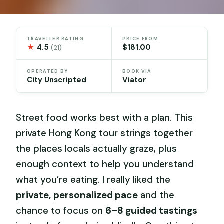
TRAVELLER RATING
PRICE FROM
★
4.5
$181.00
(21)
OPERATED BY
BOOK VIA
City Unscripted
Viator
Street food works best with a plan. This
private Hong Kong tour strings together
the places locals actually graze, plus
enough context to help you understand
what you’re eating. I really liked the
private, personalized pace
and the
chance to focus on
6–8 guided tastings