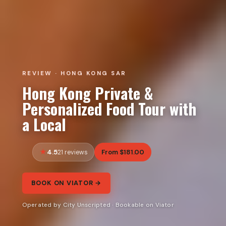
REVIEW · HONG KONG SAR
Hong Kong Private &
Personalized Food Tour with
a Local
4.5
From $181.00
21 reviews
BOOK ON VIATOR →
Operated by City Unscripted · Bookable on Viator