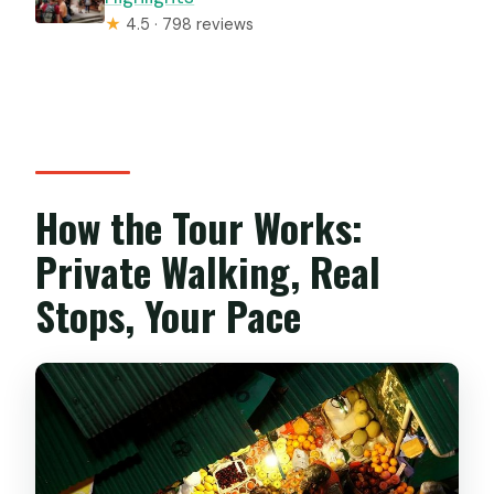
★
4.5 · 798 reviews
How the Tour Works:
Private Walking, Real
Stops, Your Pace