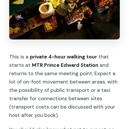
This is a
private 4-hour walking tour
that
starts at
MTR Prince Edward Station
and
returns to the same meeting point. Expect a
lot of on-foot movement between areas, with
the possibility of public transport or a taxi
transfer for connections between sites
(transport costs can be discussed with your
host after you book).