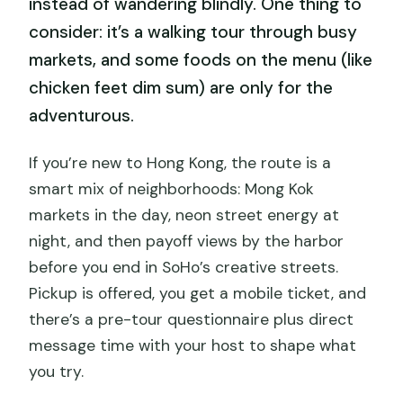
instead of wandering blindly. One thing to
consider: it’s a walking tour through busy
markets, and some foods on the menu (like
chicken feet dim sum) are only for the
adventurous.
If you’re new to Hong Kong, the route is a
smart mix of neighborhoods: Mong Kok
markets in the day, neon street energy at
night, and then payoff views by the harbor
before you end in SoHo’s creative streets.
Pickup is offered, you get a mobile ticket, and
there’s a pre-tour questionnaire plus direct
message time with your host to shape what
you try.