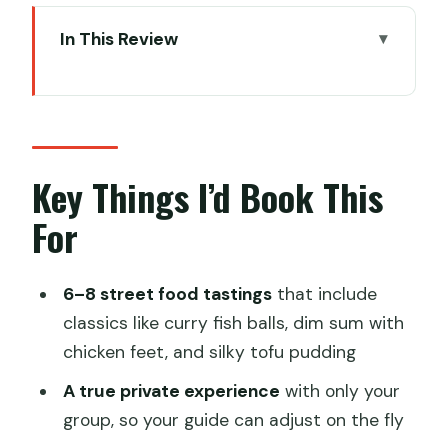
In This Review
Key Things I’d Book This For
Street Food in Hong Kong Hits Different
With a Local in Your Ear
How the Tour Works: Private Walking,
Key Things I’d Book This
Real Stops, Your Pace
For
What You’ll Taste: Classics Plus a Few
Hong Kong Curveballs
6–8 street food tastings
that include
A practical tip
classics like curry fish balls, dim sum with
chicken feet, and silky tofu pudding
Stop-by-Stop: From Mong Kok Markets
to SoHo Side Streets
A true private experience
with only your
group, so your guide can adjust on the fly
Flower Market and Ladies’ Market: Food