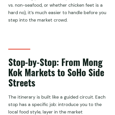
vs. non-seafood, or whether chicken feet is a
hard no), it’s much easier to handle before you
step into the market crowd.
Stop-by-Stop: From Mong
Kok Markets to SoHo Side
Streets
The itinerary is built like a guided circuit. Each
stop has a specific job: introduce you to the
local food style, layer in the market