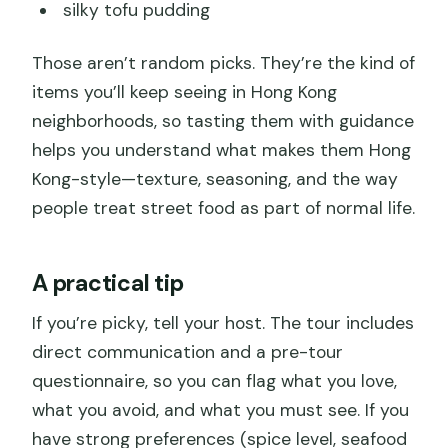
silky tofu pudding
Those aren’t random picks. They’re the kind of
items you’ll keep seeing in Hong Kong
neighborhoods, so tasting them with guidance
helps you understand what makes them Hong
Kong-style—texture, seasoning, and the way
people treat street food as part of normal life.
A practical tip
If you’re picky, tell your host. The tour includes
direct communication and a pre-tour
questionnaire, so you can flag what you love,
what you avoid, and what you must see. If you
have strong preferences (spice level, seafood