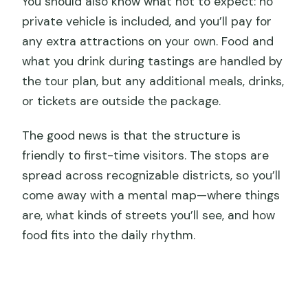
You should also know what not to expect: no
private vehicle is included, and you’ll pay for
any extra attractions on your own. Food and
what you drink during tastings are handled by
the tour plan, but any additional meals, drinks,
or tickets are outside the package.
The good news is that the structure is
friendly to first-time visitors. The stops are
spread across recognizable districts, so you’ll
come away with a mental map—where things
are, what kinds of streets you’ll see, and how
food fits into the daily rhythm.