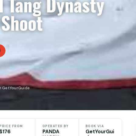
d Tang Dynasty
 Shoot
6
n GetYourGuide
PRICE FROM
OPERATED BY
BOOK VIA
$176
PANDA
GetYourGui