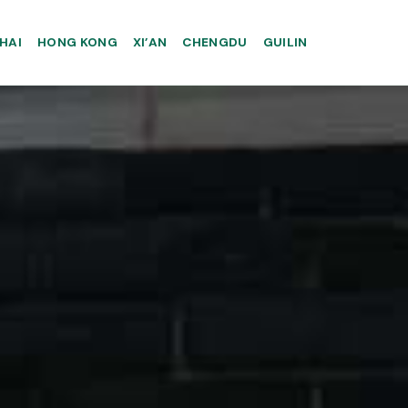
HAI
HONG KONG
XI’AN
CHENGDU
GUILIN