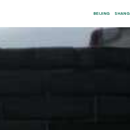
BEIJING
SHANG