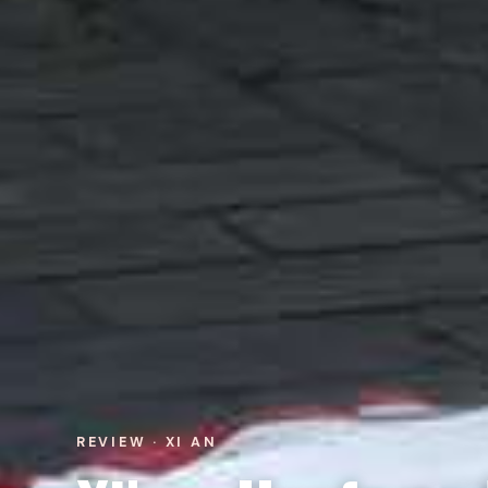
REVIEW · XI AN