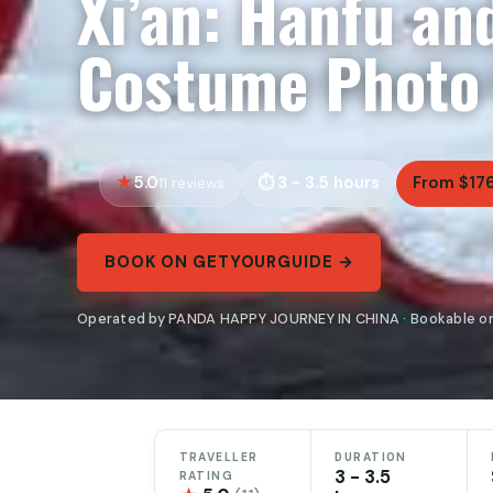
Xi’an: Hanfu an
Costume Photo
5.0
3 - 3.5 hours
From $17
11 reviews
BOOK ON GETYOURGUIDE →
Operated by PANDA HAPPY JOURNEY IN CHINA · Bookable o
TRAVELLER
DURATION
3 - 3.5
RATING