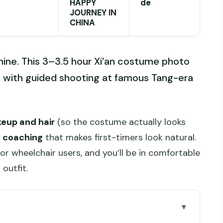
HAPPY
de
JOURNEY IN
CHINA
hine. This 3–3.5 hour Xi’an costume photo
g with guided shooting at famous Tang-era
eup and hair
(so the costume actually looks
e coaching
that makes first-timers look natural.
for wheelchair users, and you’ll be in comfortable
outfit.