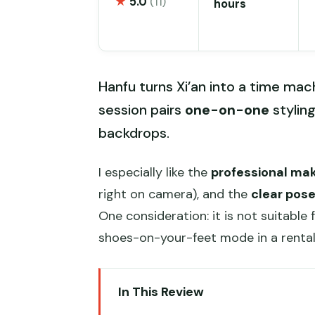
★
5.0
(11)
hours
Hanfu turns Xi’an into a time mac
session pairs
one-on-one
stylin
backdrops.
I especially like the
professional mak
right on camera), and the
clear pos
One consideration: it is not suitable 
shoes-on-your-feet mode in a rental 
In This Review