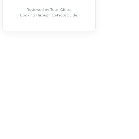
Reviewed by Tour-Cities.
Booking Through GetYourGuide.