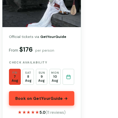
Official tickets via
GetYourGuide
$176
From
per person
CHECK AVAILABILITY
FRI
SAT
SUN
MON
7
8
9
10
Aug
Aug
Aug
Aug
Book on GetYourGuide →
★★★★★
★★★★★
5.0
(11 reviews)