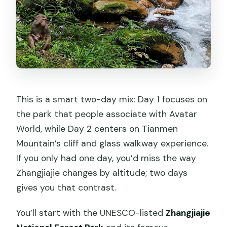
This is a smart two-day mix: Day 1 focuses on
the park that people associate with Avatar
World, while Day 2 centers on Tianmen
Mountain’s cliff and glass walkway experience.
If you only had one day, you’d miss the way
Zhangjiajie changes by altitude; two days
gives you that contrast.
You’ll start with the UNESCO-listed
Zhangjiajie