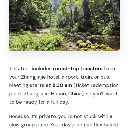
This tour includes
round-trip transfers
from
your Zhangjiajie hotel, airport, train, or bus.
Meeting starts at
8:30 am
(ticket redemption
point: Zhangjiajie, Hunan, China), so you’ll want
to be ready for a full day.
Because it’s private, you’re not stuck with a
slow group pace. Your day plan can flex based