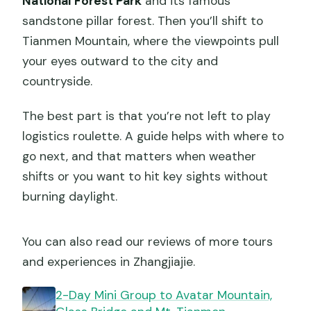
National Forest Park
and its famous
sandstone pillar forest. Then you’ll shift to
Tianmen Mountain, where the viewpoints pull
your eyes outward to the city and
countryside.
The best part is that you’re not left to play
logistics roulette. A guide helps with where to
go next, and that matters when weather
shifts or you want to hit key sights without
burning daylight.
You can also read our reviews of more tours
and experiences in Zhangjiajie.
2-Day Mini Group to Avatar Mountain,