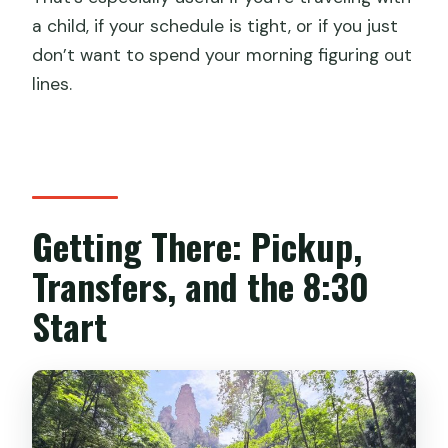
a child, if your schedule is tight, or if you just
don’t want to spend your morning figuring out
lines.
Getting There: Pickup,
Transfers, and the 8:30
Start