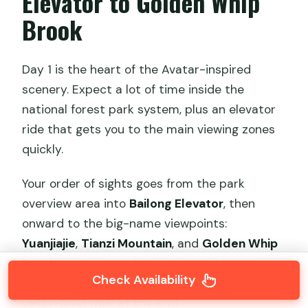
Elevator to Golden Whip
Brook
Day 1 is the heart of the Avatar-inspired
scenery. Expect a lot of time inside the
national forest park system, plus an elevator
ride that gets you to the main viewing zones
quickly.
Your order of sights goes from the park
overview area into
Bailong Elevator
, then
onward to the big-name viewpoints:
Yuanjiajie
,
Tianzi Mountain
, and
Golden Whip
Brook
. It’s a strong flow because it layers
Check Availability
viewpoints from high to higher, then adds a
valley-level walk at the end.