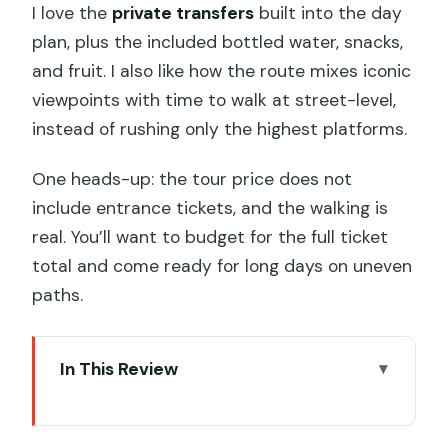
I love the
private transfers
built into the day
plan, plus the included bottled water, snacks,
and fruit. I also like how the route mixes iconic
viewpoints with time to walk at street-level,
instead of rushing only the highest platforms.
One heads-up: the tour price does not
include entrance tickets, and the walking is
real. You’ll want to budget for the full ticket
total and come ready for long days on uneven
paths.
In This Review
Key Things That Make This Tour Worth
Your Time