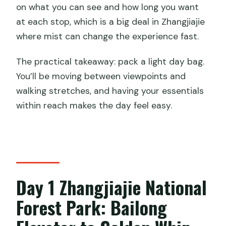
on what you can see and how long you want
at each stop, which is a big deal in Zhangjiajie
where mist can change the experience fast.
The practical takeaway: pack a light day bag.
You’ll be moving between viewpoints and
walking stretches, and having your essentials
within reach makes the day feel easy.
Day 1 Zhangjiajie National
Forest Park: Bailong