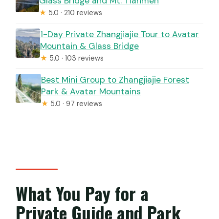
Glass Bridge and Mt. Tianmen
★
5.0 · 210 reviews
1-Day Private Zhangjiajie Tour to Avatar
Mountain & Glass Bridge
★
5.0 · 103 reviews
Best Mini Group to Zhangjiajie Forest
Park & Avatar Mountains
★
5.0 · 97 reviews
What You Pay for a
Private Guide and Park