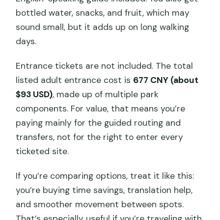
bottled water, snacks, and fruit, which may
sound small, but it adds up on long walking
days.
Entrance tickets are not included. The total
listed adult entrance cost is
677 CNY (about
$93 USD)
, made up of multiple park
components. For value, that means you’re
paying mainly for the guided routing and
transfers, not for the right to enter every
ticketed site.
If you’re comparing options, treat it like this:
you’re buying time savings, translation help,
and smoother movement between spots.
That’s especially useful if you’re traveling with