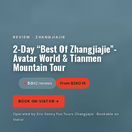
REVIEW · ZHANGJIAJIE
2-Day “Best Of Zhangjiajie”-
Avatar World & Tianmen
Mountain Tour
5.0
From $260.16
42 reviews
BOOK ON VIATOR →
Operated by Eric Denny Fun Tours-Zhangjiajie · Bookable on
Viator