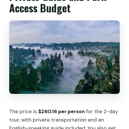
Access Budget
The price is
$260.16 per person
for the 2-day
tour, with private transportation and an
English-speaking guide included. You also get