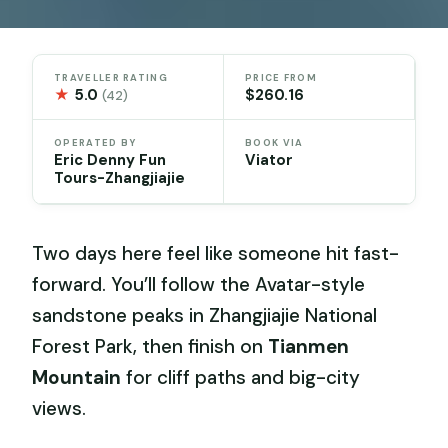
TRAVELLER RATING
PRICE FROM
★
5.0
$260.16
(42)
OPERATED BY
BOOK VIA
Eric Denny Fun
Viator
Tours-Zhangjiajie
Two days here feel like someone hit fast-
forward. You’ll follow the Avatar-style
sandstone peaks in Zhangjiajie National
Forest Park, then finish on
Tianmen
Mountain
for cliff paths and big-city
views.