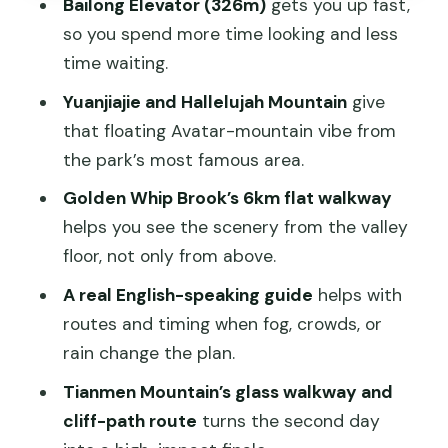
Bailong Elevator (326m)
gets you up fast,
Floating Avatar Mountains (2 hours)
so you spend more time looking and less
Tianzi Mountain: Heaven Prince
time waiting.
Legends and Slim-Silhouette Views (1
Yuanjiajie and Hallelujah Mountain
give
hour)
that floating Avatar-mountain vibe from
Golden Whip Brook: The 6km Valley
the park’s most famous area.
Walk (2 hours)
Golden Whip Brook’s 6km flat walkway
Day 2 Tianmen Mountain: Cliff Paths,
helps you see the scenery from the valley
Glass Walkway, and City Views
floor, not only from above.
The Guide Factor: English Support and
A real English-speaking guide
helps with
Route Timing That Actually Matters
routes and timing when fog, crowds, or
Pacing, Weather, and Comfort Tips for
rain change the plan.
Long Walking Days
Tianmen Mountain’s glass walkway and
Who This 2-Day Tour Fits Best (and
cliff-path route
turns the second day
Who Should Stretch to 3 Days)