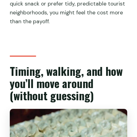
quick snack or prefer tidy, predictable tourist
neighborhoods, you might feel the cost more
than the payoff.
Timing, walking, and how
you’ll move around
(without guessing)