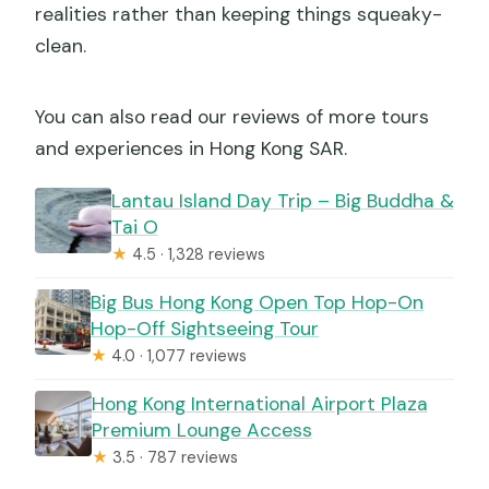
realities rather than keeping things squeaky-
clean.
You can also read our reviews of more tours
and experiences in Hong Kong SAR.
Lantau Island Day Trip – Big Buddha &
Tai O
★
4.5 · 1,328 reviews
Big Bus Hong Kong Open Top Hop-On
Hop-Off Sightseeing Tour
★
4.0 · 1,077 reviews
Hong Kong International Airport Plaza
Premium Lounge Access
★
3.5 · 787 reviews