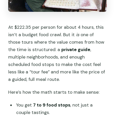
At $222.35 per person for about 4 hours, this
isn’t a budget food crawl. But it
is
one of
those tours where the value comes from how
the time is structured: a
private guide
,
multiple neighborhoods, and enough
scheduled food stops to make the cost feel
less like a “tour fee” and more like the price of
a guided, full meal route.
Here’s how the math starts to make sense:
You get
7 to 9 food stops
, not just a
couple tastings.