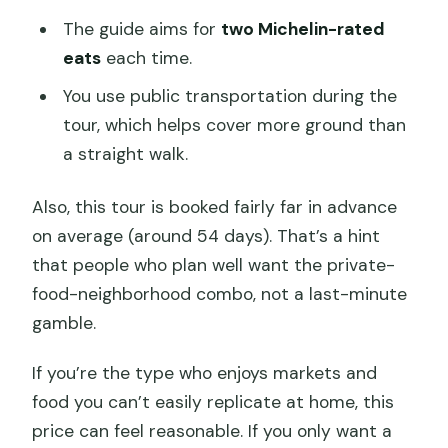
The guide aims for
two Michelin-rated
eats
each time.
You use public transportation during the
tour, which helps cover more ground than
a straight walk.
Also, this tour is booked fairly far in advance
on average (around 54 days). That’s a hint
that people who plan well want the private-
food-neighborhood combo, not a last-minute
gamble.
If you’re the type who enjoys markets and
food you can’t easily replicate at home, this
price can feel reasonable. If you only want a