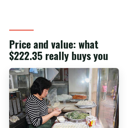
Price and value: what
$222.35 really buys you