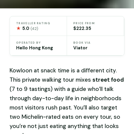
TRAVELLER RATING
PRICE FROM
★
5.0
$222.35
(42)
OPERATED BY
BOOK VIA
Hello Hong Kong
Viator
Kowloon at snack time is a different city.
This private walking tour mixes
street food
(7 to 9 tastings) with a guide who’ll talk
through day-to-day life in neighborhoods
most visitors rush past. You’ll also target
two Michelin-rated eats on every tour, so
you’re not just eating anything that looks