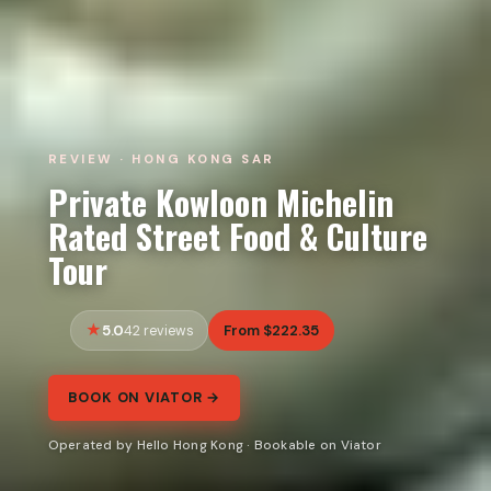
REVIEW · HONG KONG SAR
Private Kowloon Michelin
Rated Street Food & Culture
Tour
5.0
From $222.35
42 reviews
BOOK ON VIATOR →
Operated by Hello Hong Kong · Bookable on Viator