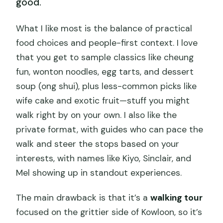
good.
What I like most is the balance of practical
food choices and people-first context. I love
that you get to sample classics like cheung
fun, wonton noodles, egg tarts, and dessert
soup (ong shui), plus less-common picks like
wife cake and exotic fruit—stuff you might
walk right by on your own. I also like the
private format, with guides who can pace the
walk and steer the stops based on your
interests, with names like Kiyo, Sinclair, and
Mel showing up in standout experiences.
The main drawback is that it’s a
walking tour
focused on the grittier side of Kowloon, so it’s