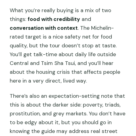
What you’re really buying is a mix of two
things:
food with credibility
and
conversation with context
. The Michelin-
rated target is a nice safety net for food
quality, but the tour doesn’t stop at taste.
You’ll get talk-time about daily life outside
Central and Tsim Sha Tsui, and you’ll hear
about the housing crisis that affects people
here in a very direct, lived way.
There’s also an expectation-setting note that
this is about the darker side: poverty, triads,
prostitution, and grey markets. You don’t have
to be edgy about it, but you should go in
knowing the guide may address real street