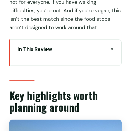
not for everyone. If you have walking
difficulties, you’re out. And if you’re vegan, this
isn’t the best match since the food stops
aren’t designed to work around that.
In This Review
Key highlights worth planning around
Kowloon After Dark: what makes this
tour feel different
Price and value: what $222.35 really
Key highlights worth
buys you
planning around
Timing, walking, and how you’ll move
around (without guessing)
Food stops you can expect: what you’ll