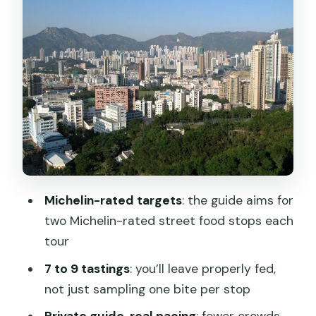
likely taste
Sham Shui Po: the market-start that
sets the tone
Mongkok: neon markets and fast-
moving appetite
Yaum Ma Tei and the fruit market
history: where the tour lands
The culture talk: housing crisis, triads,
Michelin-rated targets
: the guide aims for
prostitution, and grey markets
two Michelin-rated street food stops each
Guide quality is the real secret sauce
tour
(Kiyo, Sinclair, Mel)
7 to 9 tastings
: you’ll leave properly fed,
Food rules to know before you go
not just sampling one bite per stop
Who should book this private Kowloon