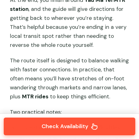
At the end, you finish around
Yau Ma Tei MTR
station
, and the guide will give directions for
getting back to wherever you’re staying.
That’s helpful because you’re ending in a very
local transit spot rather than needing to
reverse the whole route yourself.
The route itself is designed to balance walking
with faster connections. In practice, that
often means you’ll have stretches of on-foot
wandering through markets and narrow lanes,
plus
MTR rides
to keep things efficient.
Two practical notes:
Check Availability
It’s
not suitable for walking difficulties
.