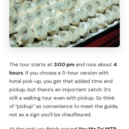
The tour starts at
3:00 pm
and runs about
4
hours
. If you choose a 5-hour version with
hotel pick-up, you get that added time and
pickup, but there’s an important catch: it’s
still a walking tour even with pickup. So think
of “pickup” as convenience to meet the guide,
not as a sign you’ll be chauffeured.