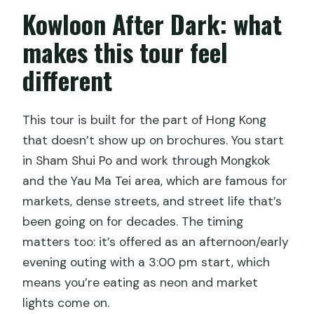
Kowloon After Dark: what
What is the tour’s theme?
makes this tour feel
different
This tour is built for the part of Hong Kong
that doesn’t show up on brochures. You start
in Sham Shui Po and work through Mongkok
and the Yau Ma Tei area, which are famous for
markets, dense streets, and street life that’s
been going on for decades. The timing
matters too: it’s offered as an afternoon/early
evening outing with a 3:00 pm start, which
means you’re eating as neon and market
lights come on.