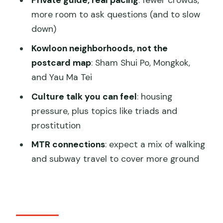
Private guide, real pacing
: fewer crowds,
street-food tour
more room to ask questions (and to slow
down)
Should you book? My quick call
Kowloon neighborhoods, not the
FAQ
postcard map
: Sham Shui Po, Mongkok,
FAQ
and Yau Ma Tei
How long is the tour?
Culture talk you can feel
: housing
Where does the tour start and end?
pressure, plus topics like triads and
prostitution
Is hotel pick-up included?
MTR connections
: expect a mix of walking
Is this tour mainly walking?
and subway travel to cover more ground
How many food stops will I visit?
What kind of foods will I try?
Is the tour suitable for vegans?
What is the minimum age?