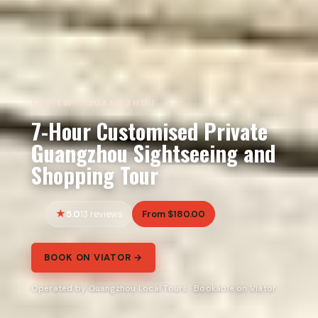
REVIEW · GUANGZHOU
7-Hour Customised Private
Guangzhou Sightseeing and
Shopping Tour
5.0
From $180.00
13 reviews
BOOK ON VIATOR →
Operated by Guangzhou Local Tours · Bookable on Viator