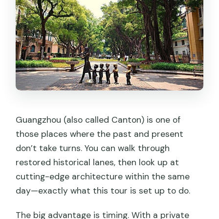
Guangzhou (also called Canton) is one of
those places where the past and present
don’t take turns. You can walk through
restored historical lanes, then look up at
cutting-edge architecture within the same
day—exactly what this tour is set up to do.
The big advantage is timing. With a private