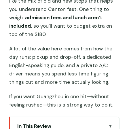
like the mix of old and new stops that helps
you understand Canton fast. One thing to
weigh:
admission fees and lunch aren’t
included
, so you’ll want to budget extra on
top of the $180.
A lot of the value here comes from how the
day runs: pickup and drop-off, a dedicated
English-speaking guide, and a private A/C
driver means you spend less time figuring
things out and more time actually looking.
If you want Guangzhou in one hit—without
feeling rushed—this is a strong way to do it.
In This Review