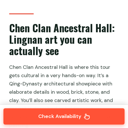
Chen Clan Ancestral Hall:
Lingnan art you can
actually see
Chen Clan Ancestral Hall is where this tour
gets cultural in a very hands-on way. It’s a
Qing-Dynasty architectural showpiece with
elaborate details in wood, brick, stone, and
clay. You’ll also see carved artistic work, and
the hall is described as holding rare
Check Availability
collections—silk embroidery, ceramics, and
painting.