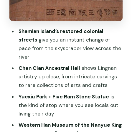
Canton Tower and the modern skyline
finale (about 1 hour)
Food and shopping: where the guide’s
Shamian Island’s restored colonial
taste becomes part of the trip
streets
give you an instant change of
Shopping options you can steer the day
pace from the skyscraper view across the
toward
river
Price and value: what $180 buys (and
Chen Clan Ancestral Hall
shows Lingnan
what to budget)
artistry up close, from intricate carvings
to rare collections of arts and crafts
Who this tour suits best (and who might
feel it’s not for them)
Yuexiu Park + Five Ram Stone Statue
is
the kind of stop where you see locals out
Practical tips to make the day feel
living their day
effortless
Western Han Museum of the Nanyue King
Should you book this private