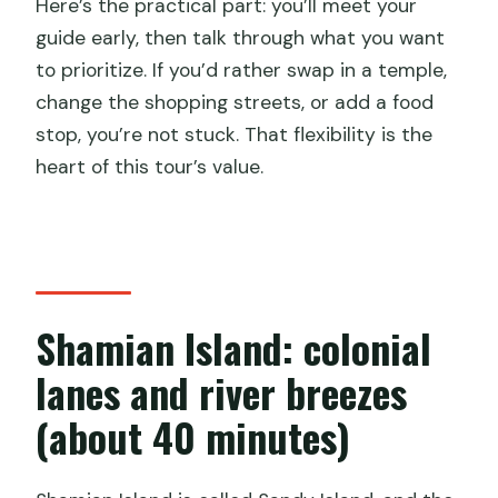
Here’s the practical part: you’ll meet your
guide early, then talk through what you want
to prioritize. If you’d rather swap in a temple,
change the shopping streets, or add a food
stop, you’re not stuck. That flexibility is the
heart of this tour’s value.
Shamian Island: colonial
lanes and river breezes
(about 40 minutes)