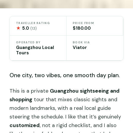
TRAVELLER RATING
PRICE FROM
★
5.0
$180.00
(13)
OPERATED BY
BOOK VIA
Guangzhou Local
Viator
Tours
One city, two vibes, one smooth day plan.
This is a private
Guangzhou sightseeing and
shopping
tour that mixes classic sights and
modern landmarks, with a real local guide
steering the schedule. I like that it’s genuinely
customized
, not a rigid checklist, and I also