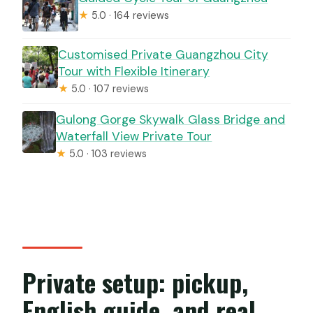
★
5.0 · 164 reviews
Customised Private Guangzhou City
Tour with Flexible Itinerary
★
5.0 · 107 reviews
Gulong Gorge Skywalk Glass Bridge and
Waterfall View Private Tour
★
5.0 · 103 reviews
Private setup: pickup,
English guide, and real