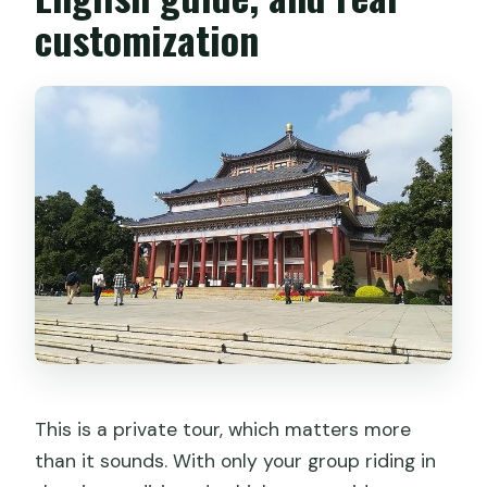
customization
This is a private tour, which matters more
than it sounds. With only your group riding in