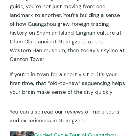
guide, you’re not just moving from one
landmark to another. You’re building a sense
of how Guangzhou grew: foreign trading
history on Shamian Island, Lingnan culture at
Chen Clan, ancient Guangzhou at the
Western Han museum, then today’s skyline at
Canton Tower.
If you’re in town for a short visit or it’s your
first time, that “old-to-new” sequencing helps
your brain make sense of the city quickly.
You can also read our reviews of more tours
and experiences in Guangzhou.
Guided Cycle Tour of Guangzhou