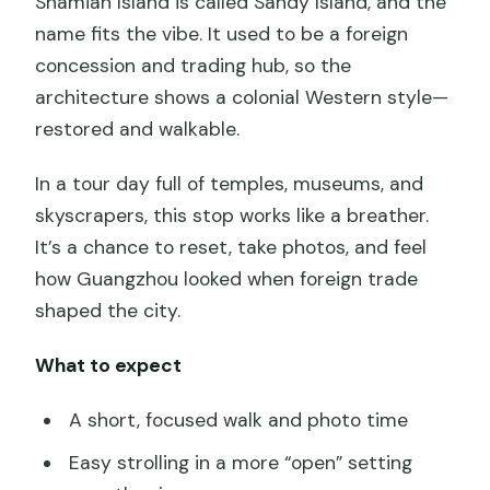
Shamian Island is called Sandy Island, and the
name fits the vibe. It used to be a foreign
concession and trading hub, so the
architecture shows a colonial Western style—
restored and walkable.
In a tour day full of temples, museums, and
skyscrapers, this stop works like a breather.
It’s a chance to reset, take photos, and feel
how Guangzhou looked when foreign trade
shaped the city.
What to expect
A short, focused walk and photo time
Easy strolling in a more “open” setting