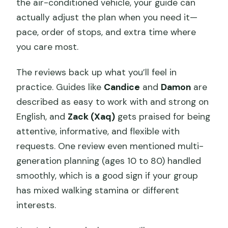
the air-conditioned vehicle, your guide can
actually adjust the plan when you need it—
pace, order of stops, and extra time where
you care most.
The reviews back up what you’ll feel in
practice. Guides like
Candice
and
Damon
are
described as easy to work with and strong on
English, and
Zack (Xaq)
gets praised for being
attentive, informative, and flexible with
requests. One review even mentioned multi-
generation planning (ages 10 to 80) handled
smoothly, which is a good sign if your group
has mixed walking stamina or different
interests.