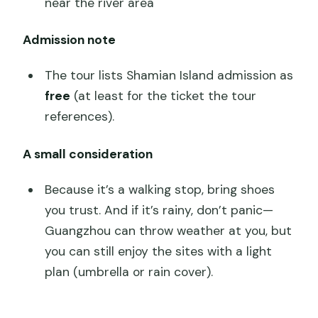
near the river area
Admission note
The tour lists Shamian Island admission as
free
(at least for the ticket the tour
references).
A small consideration
Because it’s a walking stop, bring shoes
you trust. And if it’s rainy, don’t panic—
Guangzhou can throw weather at you, but
you can still enjoy the sites with a light
plan (umbrella or rain cover).