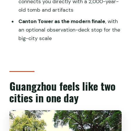
connects you directly with a 2,000-year-
Guangzhou tour?
old tomb and artifacts
FAQ
Canton Tower as the modern finale
, with
How long is the Guangzhou private
an optional observation-deck stop for the
sightseeing and shopping tour?
big-city scale
What’s included in the price?
Are admission tickets included?
Is lunch included?
Can the itinerary be changed?
Guangzhou feels like two
What happens if I cancel?
cities in one day