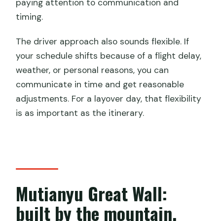
paying attention to communication and
timing.
The driver approach also sounds flexible. If
your schedule shifts because of a flight delay,
weather, or personal reasons, you can
communicate in time and get reasonable
adjustments. For a layover day, that flexibility
is as important as the itinerary.
Mutianyu Great Wall:
built by the mountain,