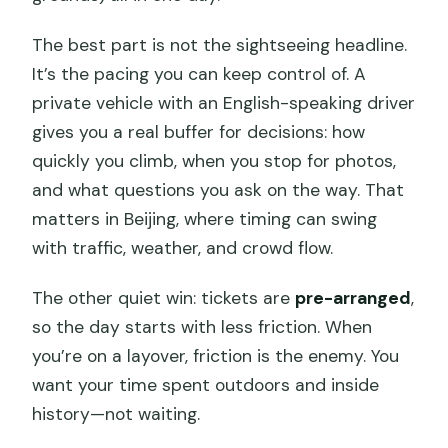
Can the schedule change if my flight is
The best part is not the sightseeing headline.
delayed?
It’s the pacing you can keep control of. A
private vehicle with an English-speaking driver
What if I’m traveling with a child?
gives you a real buffer for decisions: how
quickly you climb, when you stop for photos,
and what questions you ask on the way. That
matters in Beijing, where timing can swing
with traffic, weather, and crowd flow.
The other quiet win: tickets are
pre-arranged
,
so the day starts with less friction. When
you’re on a layover, friction is the enemy. You
want your time spent outdoors and inside
history—not waiting.