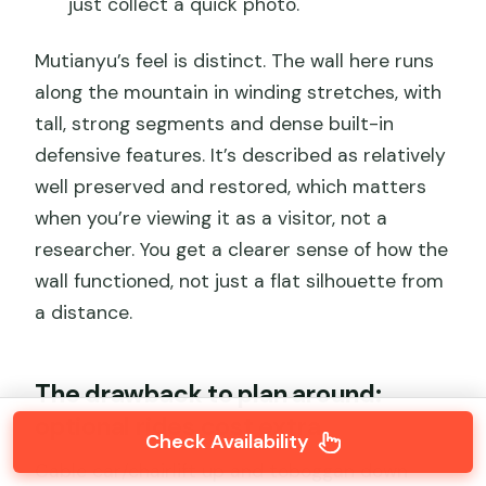
just collect a quick photo.
Mutianyu’s feel is distinct. The wall here runs
along the mountain in winding stretches, with
tall, strong segments and dense built-in
defensive features. It’s described as relatively
well preserved and restored, which matters
when you’re viewing it as a visitor, not a
researcher. You get a clearer sense of how the
wall functioned, not just a flat silhouette from
a distance.
The drawback to plan around:
optional rides cost extra
Check Availability
Cable car/chairlift up and toboggan down