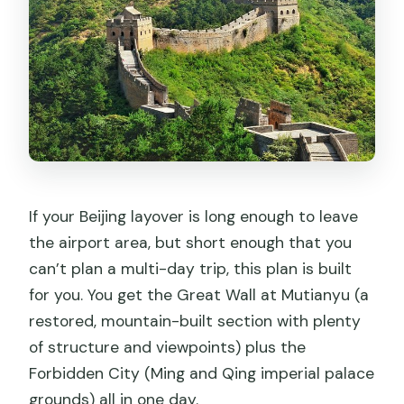
Forbidden City layover tour
Should you book this tour?
FAQ
How long is the tour?
Where can the driver pick me up?
Are tickets included for both
destinations?
If your Beijing layover is long enough to leave
Is this a private tour?
the airport area, but short enough that you
can’t plan a multi-day trip, this plan is built
Do I need to buy cable car or toboggan
for you. You get the Great Wall at Mutianyu (a
tickets separately?
restored, mountain-built section with plenty
Is lunch included?
of structure and viewpoints) plus the
Does the tour include bottled water?
Forbidden City (Ming and Qing imperial palace
grounds) all in one day.
Will the driver speak English?