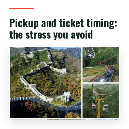
Pickup and ticket timing:
the stress you avoid