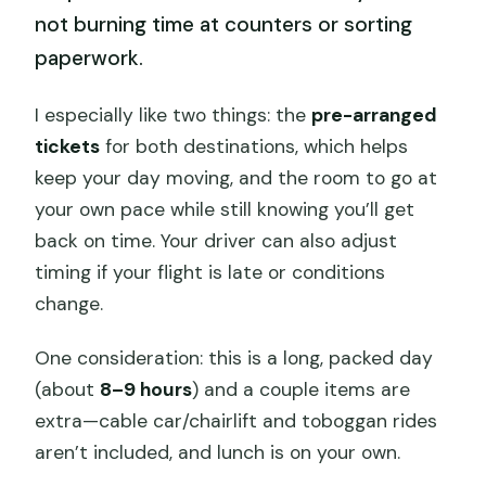
not burning time at counters or sorting
paperwork.
I especially like two things: the
pre-arranged
tickets
for both destinations, which helps
keep your day moving, and the room to go at
your own pace while still knowing you’ll get
back on time. Your driver can also adjust
timing if your flight is late or conditions
change.
One consideration: this is a long, packed day
(about
8–9 hours
) and a couple items are
extra—cable car/chairlift and toboggan rides
aren’t included, and lunch is on your own.