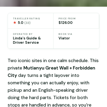
TRAVELLER RATING
PRICE FROM
★
5.0
$126.00
(33)
OPERATED BY
BOOK VIA
Linda's Guide &
Viator
Driver Service
Two iconic sites in one calm schedule. This
private
Mutianyu Great Wall + Forbidden
City
day turns a tight layover into
something you can actually enjoy, with
pickup and an English-speaking driver
doing the hard parts. Tickets for both
stops are handled in advance, so you’re