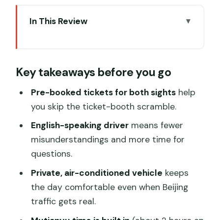
In This Review
Key takeaways before you go
Why this Beijing layover combo makes
Key takeaways before you go
sense
Pickup and ticket timing: the stress you
Pre-booked tickets for both sights
help
avoid
you skip the ticket-booth scramble.
Private car + English-speaking driver:
English-speaking driver
means fewer
what you gain (besides comfort)
misunderstandings and more time for
questions.
Mutianyu Great Wall: built by the
mountain, paced for real viewing
Private, air-conditioned vehicle
keeps
the day comfortable even when Beijing
The drawback to plan around: optional
traffic gets real.
rides cost extra