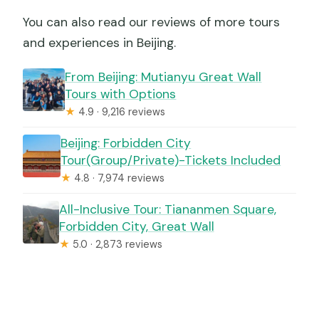
You can also read our reviews of more tours
and experiences in Beijing.
From Beijing: Mutianyu Great Wall
Tours with Options
★
4.9 · 9,216 reviews
Beijing: Forbidden City
Tour(Group/Private)-Tickets Included
★
4.8 · 7,974 reviews
All-Inclusive Tour: Tiananmen Square,
Forbidden City, Great Wall
★
5.0 · 2,873 reviews