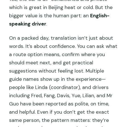
which is great in Beijing heat or cold. But the
bigger value is the human part: an
English-
speaking driver
.
On a packed day, translation isn’t just about
words. It’s about confidence. You can ask what
a route option means, confirm where you
should meet next, and get practical
suggestions without feeling lost. Multiple
guide names show up in the experience—
people like Linda (coordinator), and drivers
including Fred, Fang, Davis, Yue, Lilian, and Mr
Guo have been reported as polite, on time,
and helpful. Even if you don’t get the exact
same person, the pattern matters: they’re