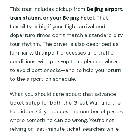
This tour includes pickup from
Beijing airport,
train station, or your Beijing hotel
. That
flexibility is big if your flight arrival and
departure times don’t match a standard city
tour rhythm. The driver is also described as
familiar with airport processes and traffic
conditions, with pick-up time planned ahead
to avoid bottlenecks—and to help you return
to the airport on schedule.
What you should care about: that advance
ticket setup for both the Great Wall and the
Forbidden City reduces the number of places
where something can go wrong. You’re not
relying on last-minute ticket searches while