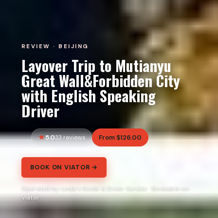
REVIEW · BEIJING
Layover Trip to Mutianyu
Great Wall&Forbidden City
with English Speaking
Driver
5.0
From $126.00
33 reviews
BOOK ON VIATOR →
Operated by Linda's Guide & Driver Service · Bookable on
Viator