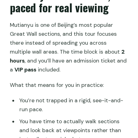
paced for real viewing
Mutianyu is one of Beijing’s most popular
Great Wall sections, and this tour focuses
there instead of spreading you across
multiple wall areas. The time block is about
2
hours
, and you’ll have an admission ticket and
a
VIP pass
included.
What that means for you in practice:
You’re not trapped in a rigid, see-it-and-
run pace.
You have time to actually walk sections
and look back at viewpoints rather than