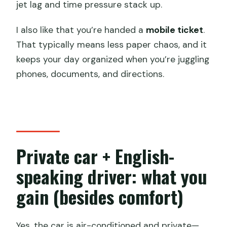
jet lag and time pressure stack up.
I also like that you’re handed a
mobile ticket
.
That typically means less paper chaos, and it
keeps your day organized when you’re juggling
phones, documents, and directions.
Private car + English-
speaking driver: what you
gain (besides comfort)
Yes, the car is air-conditioned and private—