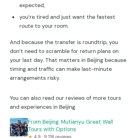
expected,
you’re tired and just want the fastest
route to your room.
And because the transfer is roundtrip, you
don’t need to scramble for return plans on
your last day. That matters in Beijing because
timing and traffic can make last-minute
arrangements risky.
You can also read our reviews of more tours
and experiences in Beijing.
From Beijing: Mutianyu Great Wall
Tours with Options
★
4.9 · 9,216 reviews