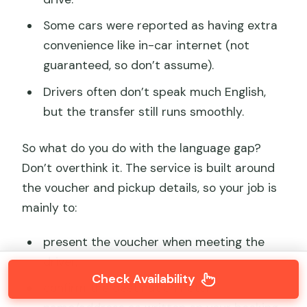
Some cars were reported as having extra
convenience like in-car internet (not
guaranteed, so don’t assume).
Drivers often don’t speak much English,
but the transfer still runs smoothly.
So what do you do with the language gap?
Don’t overthink it. The service is built around
the voucher and pickup details, so your job is
mainly to:
present the voucher when meeting the
driver,
Check Availability
confirm the destination hotel