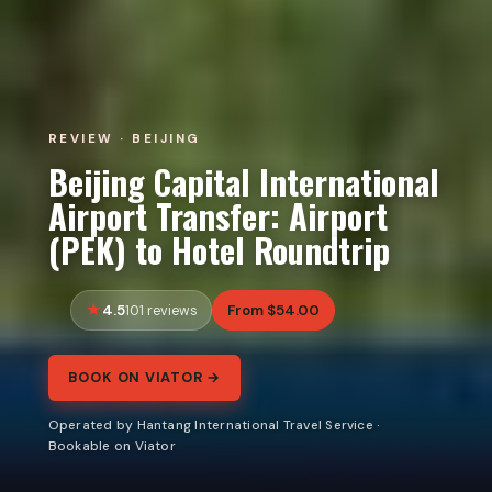
REVIEW · BEIJING
Beijing Capital International
Airport Transfer: Airport
(PEK) to Hotel Roundtrip
4.5
From $54.00
101 reviews
BOOK ON VIATOR →
Operated by Hantang International Travel Service ·
Bookable on Viator