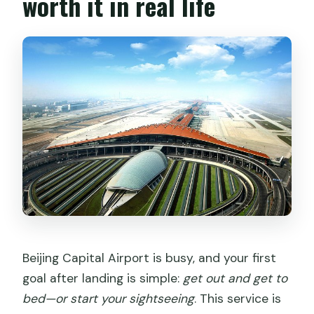
worth it in real life
Is it suitable for most travelers?
Beijing Capital Airport is busy, and your first
goal after landing is simple:
get out and get to
bed—or start your sightseeing
. This service is