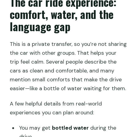
The car ride experience:
comfort, water, and the
language gap
This is a private transfer, so you’re not sharing
the car with other groups. That helps your
trip feel calm. Several people describe the
cars as clean and comfortable, and many
mention small comforts that make the drive
easier—like a bottle of water waiting for them.
A few helpful details from real-world
experiences you can plan around:
You may get
bottled water
during the
drive.