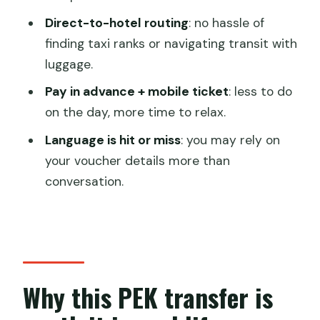
transfer from PEK to my hotel?
Direct-to-hotel routing
: no hassle of
How long does the transfer take?
finding taxi ranks or navigating transit with
luggage.
Does this include pickup and drop-off
both ways?
Pay in advance + mobile ticket
: less to do
on the day, more time to relax.
Is there a meet-and-greet when I
arrive?
Language is hit or miss
: you may rely on
your voucher details more than
Is it a private transfer or shared with
conversation.
other groups?
What do I show the driver when I
arrive?
Is a mobile ticket available?
Why this PEK transfer is
When will I get confirmation?
Can I cancel for free?