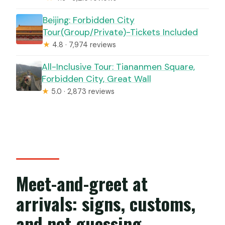
Beijing: Forbidden City
Tour(Group/Private)-Tickets Included
★
4.8 · 7,974 reviews
All-Inclusive Tour: Tiananmen Square,
Forbidden City, Great Wall
★
5.0 · 2,873 reviews
Meet-and-greet at
arrivals: signs, customs,
and not guessing