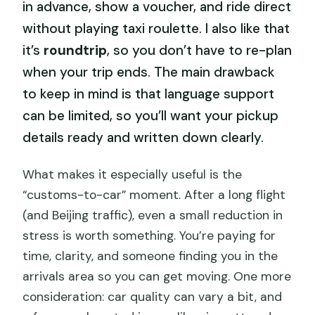
in advance, show a voucher, and ride direct
without playing taxi roulette. I also like that
it’s
roundtrip
, so you don’t have to re-plan
when your trip ends. The main drawback
to keep in mind is that language support
can be limited, so you’ll want your pickup
details ready and written down clearly.
What makes it especially useful is the
“customs-to-car” moment. After a long flight
(and Beijing traffic), even a small reduction in
stress is worth something. You’re paying for
time, clarity, and someone finding you in the
arrivals area so you can get moving. One more
consideration: car quality can vary a bit, and