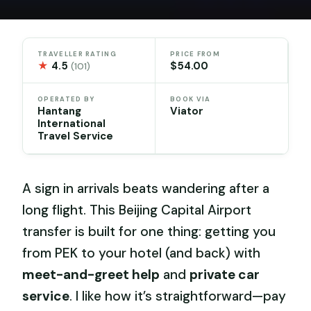
TRAVELLER RATING
PRICE FROM
★
4.5
$54.00
(101)
OPERATED BY
BOOK VIA
Hantang
Viator
International
Travel Service
A sign in arrivals beats wandering after a
long flight. This Beijing Capital Airport
transfer is built for one thing: getting you
from PEK to your hotel (and back) with
meet-and-greet help
and
private car
service
. I like how it’s straightforward—pay