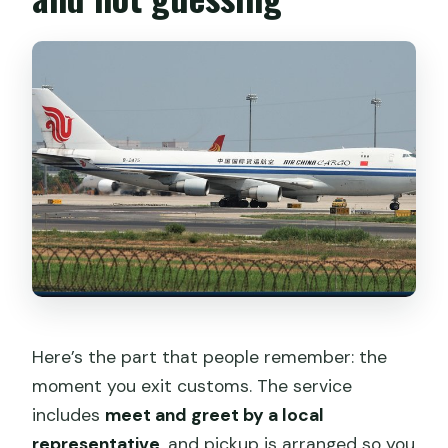
Here’s the part that people remember: the
moment you exit customs. The service
includes
meet and greet by a local
representative
, and pickup is arranged so you