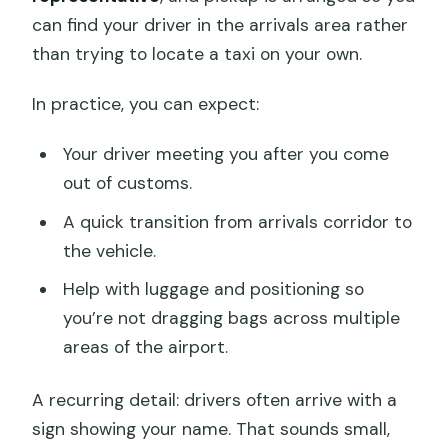
can find your driver in the arrivals area rather
than trying to locate a taxi on your own.
In practice, you can expect:
Your driver meeting you after you come
out of customs.
A quick transition from arrivals corridor to
the vehicle.
Help with luggage and positioning so
you’re not dragging bags across multiple
areas of the airport.
A recurring detail: drivers often arrive with a
sign showing your name. That sounds small,