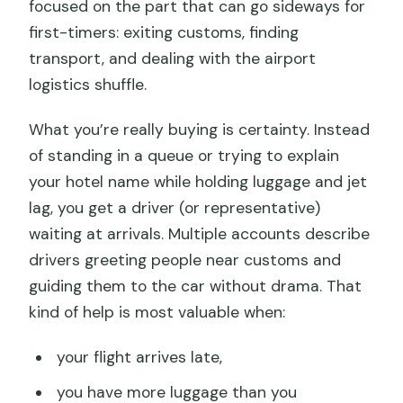
focused on the part that can go sideways for
first-timers: exiting customs, finding
transport, and dealing with the airport
logistics shuffle.
What you’re really buying is certainty. Instead
of standing in a queue or trying to explain
your hotel name while holding luggage and jet
lag, you get a driver (or representative)
waiting at arrivals. Multiple accounts describe
drivers greeting people near customs and
guiding them to the car without drama. That
kind of help is most valuable when:
your flight arrives late,
you have more luggage than you