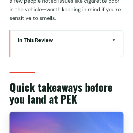
a few people noted issues like cigarette odor
in the vehicle—worth keeping in mind if you’re
sensitive to smells.
In This Review
Quick takeaways before you land at
PEK
Why this PEK transfer is worth it in real
life
Quick takeaways before
Meet-and-greet at arrivals: signs,
you land at PEK
customs, and not guessing
The car ride experience: comfort,
water, and the language gap
Timing: how the 1-hour transfer fits