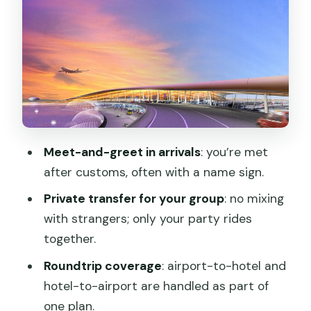
Beijing traffic
Getting to your hotel: less stress, fewer
airport surprises
Return pickup at the end: avoid the
last-day scramble
Price and value: is $54 per person a
Meet-and-greet in arrivals
: you’re met
smart buy?
after customs, often with a name sign.
Who should book this transfer (and who
Private transfer for your group
: no mixing
might not)
with strangers; only your party rides
Should you book the Beijing Capital
together.
Airport transfer?
Roundtrip coverage
: airport-to-hotel and
FAQ
hotel-to-airport are handled as part of
How much is the roundtrip airport
one plan.