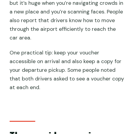
but it’s huge when you’re navigating crowds in
a new place and you’re scanning faces. People
also report that drivers know how to move
through the airport efficiently to reach the
car area.
One practical tip: keep your voucher
accessible on arrival and also keep a copy for
your departure pickup. Some people noted
that both drivers asked to see a voucher copy
at each end.