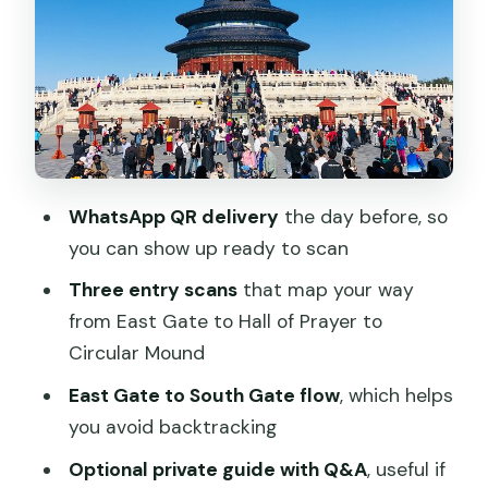
Step 2: Walk the main loop at your own
pace
Step 3: Scan again at Hall of Prayer for
Good Harvest
Step 4: Final scan at the Circular Mound
Altar
WhatsApp QR delivery
the day before, so
Hall of Prayer for Good Harvest: Go
you can show up ready to scan
Slow and Look for Structure
Three entry scans
that map your way
Circular Mound Altar: Your Last Major
from East Gate to Hall of Prayer to
Ticketed Moment
Circular Mound
Optional Private Guide Upgrade: When
East Gate to South Gate flow
, which helps
It’s Worth It
you avoid backtracking
Timing in Beijing: Why Morning Usually
Optional private guide with Q&A
, useful if
Feels Better