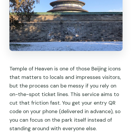
What information do I need to send
after booking?
Is this ticket accessible for Chinese
ID/Passport holders?
How long should I plan to spend at
Temple of Heaven?
Can I cancel for a full refund?
Temple of Heaven is one of those Beijing icons
that matters to locals and impresses visitors,
but the process can be messy if you rely on
on-the-spot ticket lines. This service aims to
cut that friction fast. You get your entry QR
code on your phone (delivered in advance), so
you can focus on the park itself instead of
standing around with everyone else.