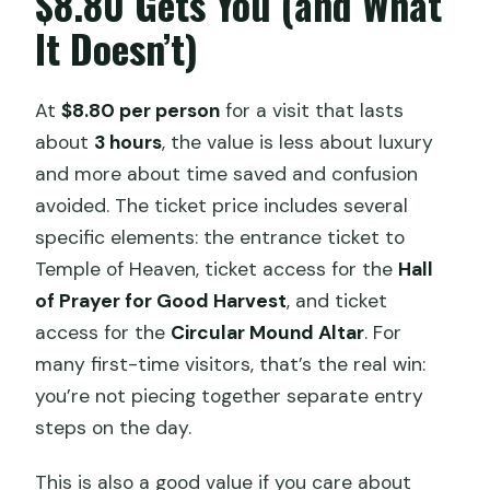
$8.80 Gets You (and What
It Doesn’t)
At
$8.80 per person
for a visit that lasts
about
3 hours
, the value is less about luxury
and more about time saved and confusion
avoided. The ticket price includes several
specific elements: the entrance ticket to
Temple of Heaven, ticket access for the
Hall
of Prayer for Good Harvest
, and ticket
access for the
Circular Mound Altar
. For
many first-time visitors, that’s the real win:
you’re not piecing together separate entry
steps on the day.
This is also a good value if you care about