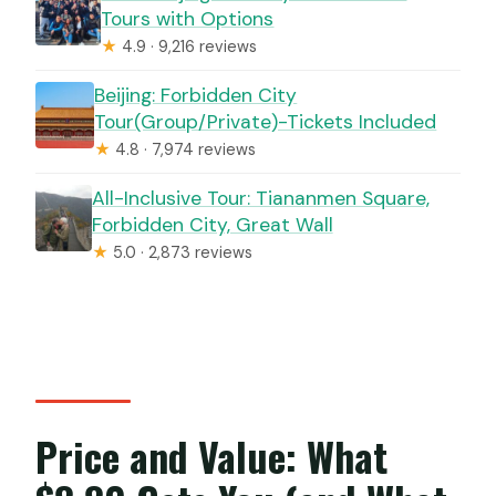
Tours with Options
★
4.9 · 9,216 reviews
Beijing: Forbidden City
Tour(Group/Private)-Tickets Included
★
4.8 · 7,974 reviews
All-Inclusive Tour: Tiananmen Square,
Forbidden City, Great Wall
★
5.0 · 2,873 reviews
Price and Value: What