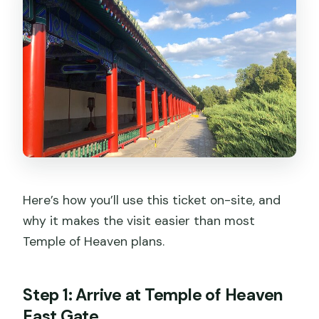
Here’s how you’ll use this ticket on-site, and
why it makes the visit easier than most
Temple of Heaven plans.
Step 1: Arrive at Temple of Heaven
East Gate