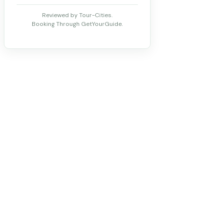
Reviewed by Tour-Cities.
Booking Through GetYourGuide.