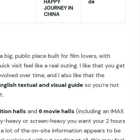
HAPPY
de
JOURNEY IN
CHINA
a big, public place built for film lovers, with
 visit feel like a real outing. I like that you get
olved over time, and I also like that the
nglish textual and visual guide
so you’re not
t.
ition halls
and
6 movie halls
(including an IMAX
ry-heavy or screen-heavy you want your 2 hours
a lot of the on-site information appears to be