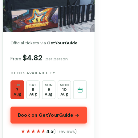
Official tickets via
GetYourGuide
$4.82
From
per person
CHECK AVAILABILITY
FRI
SAT
SUN
MON
7
8
9
10
Aug
Aug
Aug
Aug
Book on GetYourGuide →
★★★★★
★★★★★
4.5
(11 reviews)