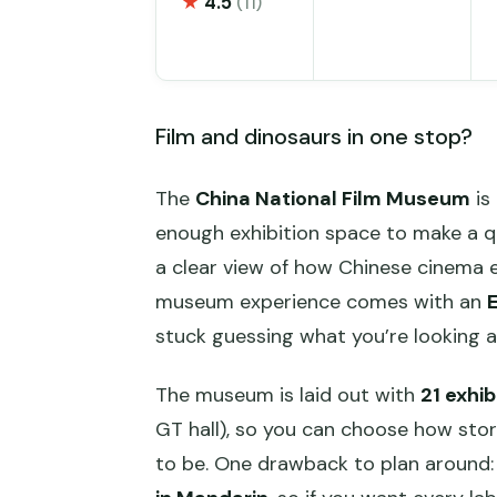
★
4.5
(11)
Film and dinosaurs in one stop?
The
China National Film Museum
is 
enough exhibition space to make a quick
a clear view of how Chinese cinema ev
museum experience comes with an
E
stuck guessing what you’re looking a
The museum is laid out with
21 exhib
GT hall), so you can choose how sto
to be. One drawback to plan around: 