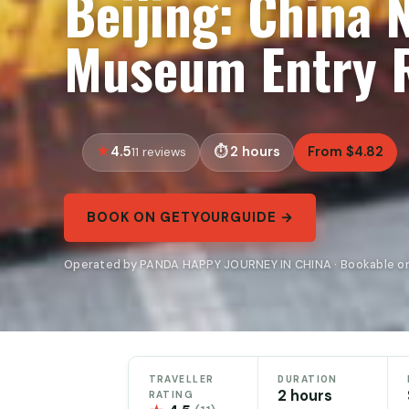
Beijing: China 
Museum Entry R
4.5
2 hours
From $4.82
11 reviews
BOOK ON GETYOURGUIDE →
Operated by PANDA HAPPY JOURNEY IN CHINA · Bookable o
TRAVELLER
DURATION
2 hours
RATING