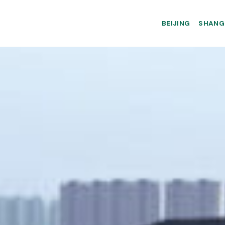
BEIJING
SHANG