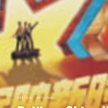
REVIEW · BEIJING