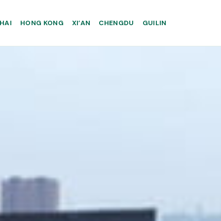
HAI
HONG KONG
XI’AN
CHENGDU
GUILIN