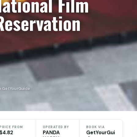
National Film
eservation
n GetYourGuide
PRICE FROM
OPERATED BY
BOOK VIA
$4.82
PANDA
GetYourGui