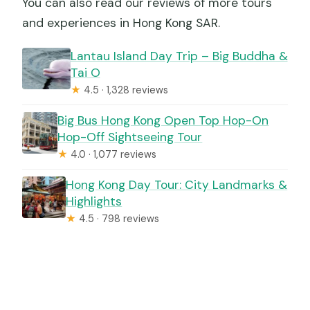
You can also read our reviews of more tours
and experiences in Hong Kong SAR.
Lantau Island Day Trip – Big Buddha &
Tai O
★
4.5 · 1,328 reviews
Big Bus Hong Kong Open Top Hop-On
Hop-Off Sightseeing Tour
★
4.0 · 1,077 reviews
Hong Kong Day Tour: City Landmarks &
Highlights
★
4.5 · 798 reviews