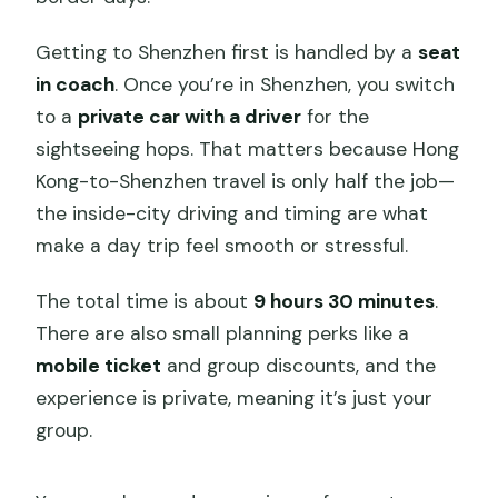
Getting to Shenzhen first is handled by a
seat
in coach
. Once you’re in Shenzhen, you switch
to a
private car with a driver
for the
sightseeing hops. That matters because Hong
Kong-to-Shenzhen travel is only half the job—
the inside-city driving and timing are what
make a day trip feel smooth or stressful.
The total time is about
9 hours 30 minutes
.
There are also small planning perks like a
mobile ticket
and group discounts, and the
experience is private, meaning it’s just your
group.