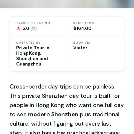
TRAVELLER RATING
PRICE FROM
★
5.0
$164.00
(18)
OPERATED BY
BOOK VIA
Private Tour in
Viator
Hong Kong,
Shenzhen and
Guangzhou
Cross-border day trips can be painless.
This private Shenzhen day tour is built for
people in Hong Kong who want one full day
to see
modern Shenzhen
plus traditional
culture, without figuring out every last
step. It also has a big practical advantage: