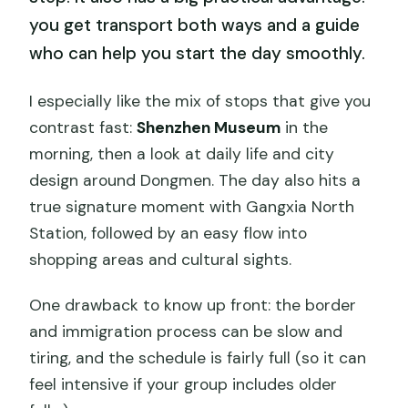
you get transport both ways and a guide
who can help you start the day smoothly.
I especially like the mix of stops that give you
contrast fast:
Shenzhen Museum
in the
morning, then a look at daily life and city
design around Dongmen. The day also hits a
true signature moment with Gangxia North
Station, followed by an easy flow into
shopping areas and cultural sights.
One drawback to know up front: the border
and immigration process can be slow and
tiring, and the schedule is fairly full (so it can
feel intensive if your group includes older