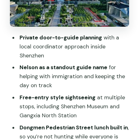
with a planned timeline
Gankeng Hakka Town: traditional
architecture and culture in one visit
OCT Harbour / Happy Coast: a low-
Private door-to-guide planning
with a
stress finish near Shenzhen Bay
local coordinator approach inside
How the $164 price makes sense for a
Shenzhen
one-day cross-border plan
Nelson as a standout guide name
for
Border day reality: what to expect and
helping with immigration and keeping the
how to stay sane
day on track
Can you stay behind in Shenzhen?
Free-entry style sightseeing
at multiple
stops, including Shenzhen Museum and
Who this Shenzhen day trip is best for
Gangxia North Station
Should you book this private Shenzhen
Dongmen Pedestrian Street lunch built in
,
day tour from Hong Kong?
so you’re not hunting while everyone is