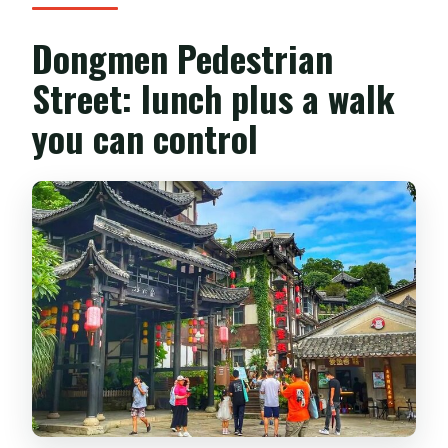
Dongmen Pedestrian
Street: lunch plus a walk
you can control