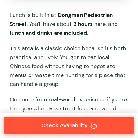
Lunch is built in at
Dongmen Pedestrian
Street
. You’ll have about
2 hours
here, and
lunch and drinks are included
.
This area is a classic choice because it’s both
practical and lively. You get to eat local
Chinese food without having to negotiate
menus or waste time hunting for a place that
can handle a group.
One note from real-world experience: if you’re
the type who loves street food and would
rather graze, the included lunch in a local
Check Availability
restaurant may feel a bit more structured
than you’d like. Still, you’re paying for a guided