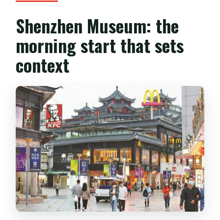
Shenzhen Museum: the
morning start that sets
context