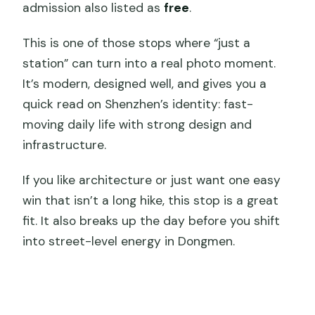
admission also listed as
free
.
This is one of those stops where “just a
station” can turn into a real photo moment.
It’s modern, designed well, and gives you a
quick read on Shenzhen’s identity: fast-
moving daily life with strong design and
infrastructure.
If you like architecture or just want one easy
win that isn’t a long hike, this stop is a great
fit. It also breaks up the day before you shift
into street-level energy in Dongmen.