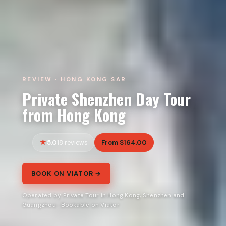
REVIEW · HONG KONG SAR
Private Shenzhen Day Tour
from Hong Kong
5.0
From $164.00
18 reviews
BOOK ON VIATOR →
Operated by Private Tour in Hong Kong, Shenzhen and
Guangzhou · Bookable on Viator