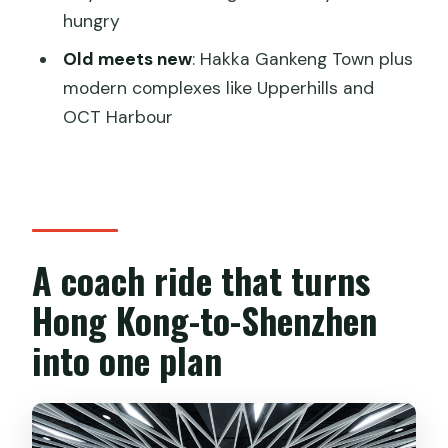
FAQ
hungry
How long is the Private Shenzhen Day
Old meets new
: Hakka Gankeng Town plus
Tour from Hong Kong?
modern complexes like Upperhills and
Where does the tour start in Hong
OCT Harbour
Kong?
Does the tour include lunch?
What is included for transportation?
Is there an admission fee for Shenzhen
A coach ride that turns
Museum and the subway station stop?
Hong Kong-to-Shenzhen
What stops are included during the
into one plan
day?
Is dinner included?
Is the China visa fee included?