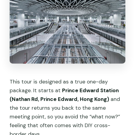
Can I stay in Shenzhen instead of
returning to Hong Kong immediately?
This tour is designed as a true one-day
package. It starts at
Prince Edward Station
(Nathan Rd, Prince Edward, Hong Kong)
and
the tour returns you back to the same
meeting point, so you avoid the “what now?”
feeling that often comes with DIY cross-
border days.