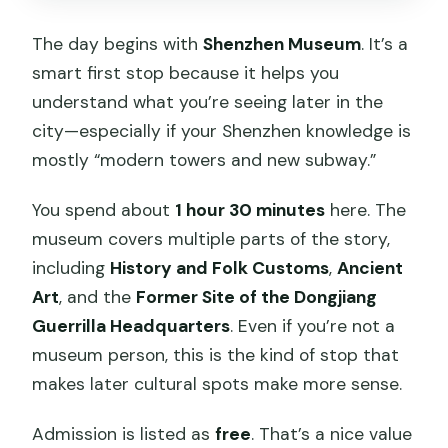
The day begins with
Shenzhen Museum
. It’s a
smart first stop because it helps you
understand what you’re seeing later in the
city—especially if your Shenzhen knowledge is
mostly “modern towers and new subway.”
You spend about
1 hour 30 minutes
here. The
museum covers multiple parts of the story,
including
History and Folk Customs
,
Ancient
Art
, and the
Former Site of the Dongjiang
Guerrilla Headquarters
. Even if you’re not a
museum person, this is the kind of stop that
makes later cultural spots make more sense.
Admission is listed as
free
. That’s a nice value