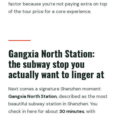
factor because you’re not paying extra on top
of the tour price for a core experience.
Gangxia North Station:
the subway stop you
actually want to linger at
Next comes a signature Shenzhen moment:
Gangxia North Station
, described as the most
beautiful subway station in Shenzhen. You
check in here for about
30 minutes
, with