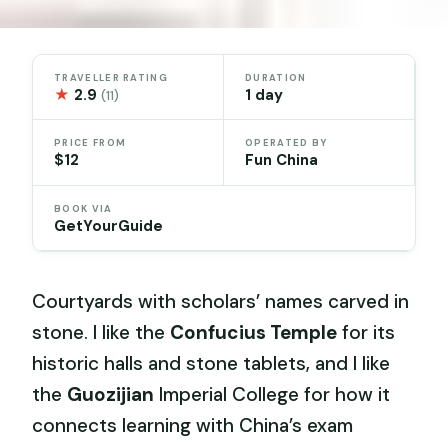
TRAVELLER RATING
DURATION
★
2.9
1 day
(11)
PRICE FROM
OPERATED BY
$12
Fun China
BOOK VIA
GetYourGuide
Courtyards with scholars’ names carved in
stone. I like the
Confucius Temple
for its
historic halls and stone tablets, and I like
the
Guozijian
Imperial College for how it
connects learning with China’s exam