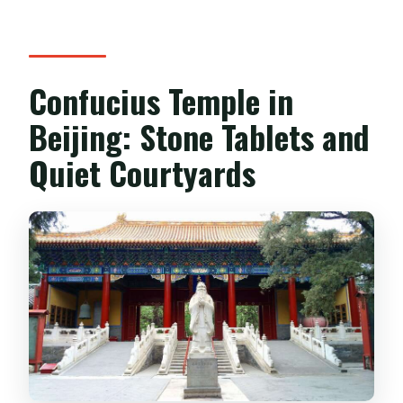
Confucius Temple in
Beijing: Stone Tablets and
Quiet Courtyards