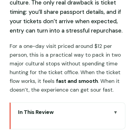
culture. The only real drawback is ticket
timing: you’ll share passport details, and if
your tickets don’t arrive when expected,
entry can turn into a stressful repurchase.
For a one-day visit priced around $12 per
person, this is a practical way to pack in two
major cultural stops without spending time
hunting for the ticket office. When the ticket
flow works, it feels
fast and smooth
. When it
doesn’t, the experience can get sour fast.
In This Review
Key Things That Make This Visit Worth
Your Time