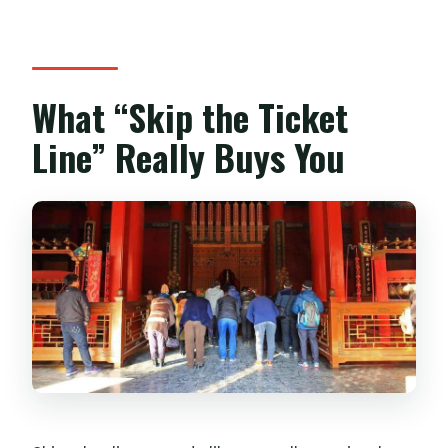
What “Skip the Ticket
Line” Really Buys You