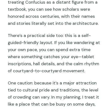
treating Confucius as a distant figure from a
textbook, you can see how scholars were
honored across centuries, with their names
and stories literally set into the architecture.
There’s a practical side too: this is a self-
guided-friendly layout. If you like wandering at
your own pace, you can spend extra time
where something catches your eye—tablet
inscriptions, hall details, and the calm rhythm
of courtyard-to-courtyard movement.
One caution: because it’s a major attraction
tied to cultural pride and traditions, the level
of crowding can vary. In my planning, I treat it
like a place that can be busy on some days,