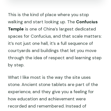
This is the kind of place where you stop
walking and start looking up. The
Confucius
Temple
is one of China’s largest dedicated
spaces for Confucius, and that scale matters:
it’s not just one hall, it’s a full sequence of
courtyards and buildings that let you move
through the idea of respect and learning step
by step.
What I like most is the way the site uses
stone. Ancient stone tablets are part of the
experience, and they give you a feeling for
how education and achievement were
recorded and remembered. Instead of