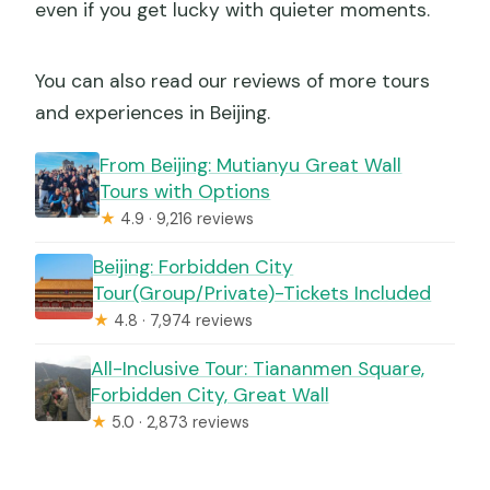
even if you get lucky with quieter moments.
You can also read our reviews of more tours
and experiences in Beijing.
From Beijing: Mutianyu Great Wall
Tours with Options
★
4.9 · 9,216 reviews
Beijing: Forbidden City
Tour(Group/Private)-Tickets Included
★
4.8 · 7,974 reviews
All-Inclusive Tour: Tiananmen Square,
Forbidden City, Great Wall
★
5.0 · 2,873 reviews