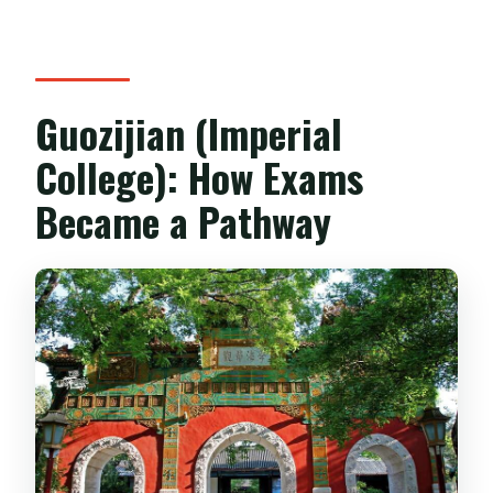
Guozijian (Imperial
College): How Exams
Became a Pathway