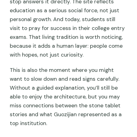
stop answers it directly. The site reflects
education as a serious social force, not just
personal growth. And today, students still
visit to pray for success in their college entry
exams. That living tradition is worth noticing,
because it adds a human layer: people come
with hopes, not just curiosity.
This is also the moment where you might
want to slow down and read signs carefully.
Without a guided explanation, you’ll still be
able to enjoy the architecture, but you may
miss connections between the stone tablet
stories and what Guozijian represented as a
top institution.