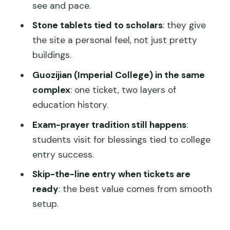
Is it wheelchair accessible?
see and pace.
What is the cancellation policy?
Stone tablets tied to scholars
: they give
the site a personal feel, not just pretty
Is there a pay later option?
buildings.
What sites are part of the visit?
Guozijian (Imperial College) in the same
complex
: one ticket, two layers of
education history.
Exam-prayer tradition still happens
:
students visit for blessings tied to college
entry success.
Skip-the-line entry when tickets are
ready
: the best value comes from smooth
setup.