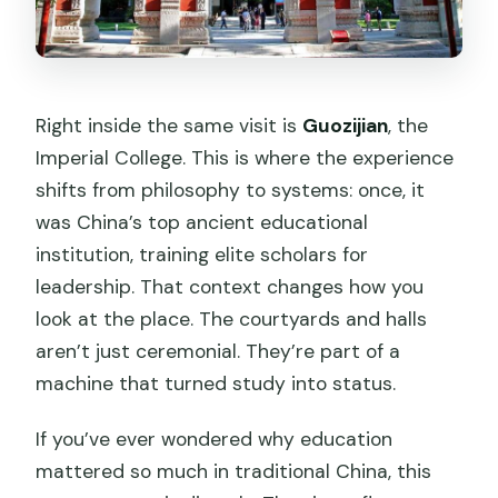
Right inside the same visit is
Guozijian
, the
Imperial College. This is where the experience
shifts from philosophy to systems: once, it
was China’s top ancient educational
institution, training elite scholars for
leadership. That context changes how you
look at the place. The courtyards and halls
aren’t just ceremonial. They’re part of a
machine that turned study into status.
If you’ve ever wondered why education
mattered so much in traditional China, this