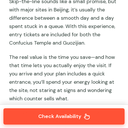
Skip-the-line sounds like a small promise, but
with major sites in Beijing, it’s usually the
difference between a smooth day and a day
spent stuck in a queue. With this experience,
entry tickets are included for both the
Confucius Temple and Guozijian.
The real value is the time you save—and how
that time lets you actually enjoy the visit. If
you arrive and your plan includes a quick
entrance, you’ll spend your energy looking at
the site, not staring at signs and wondering
which counter sells what.
Still, here’s the tradeoff: the whole flow
Check Availability
depends on your ticket being generated and