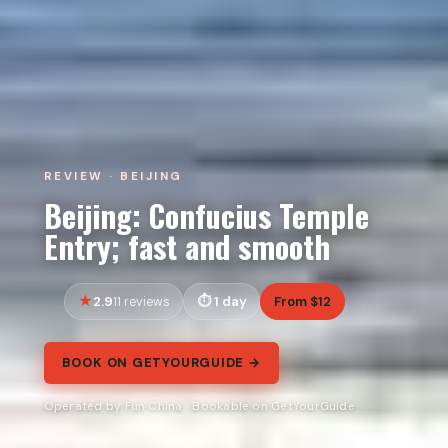
REVIEW · BEIJING
Beijing: Confucius Temple
Entry; fast and smooth
2.9
1 day
From $12
11 reviews
BOOK ON GETYOURGUIDE →
Operated by Fun China · Bookable on GetYourGuide