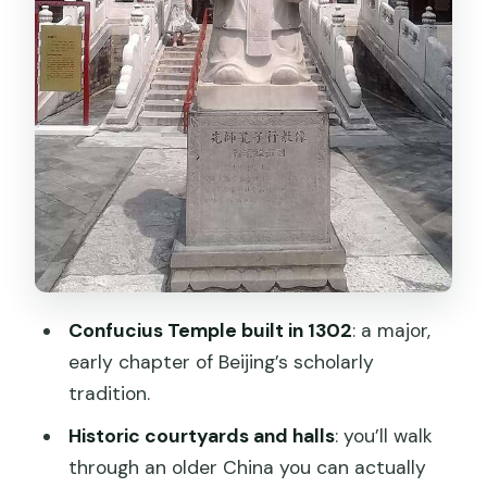
Who Should Book This Confucius
Temple and Guozijian Entry
Quick Practical Checklist Before You Go
Should You Book This Beijing Confucius
Temple Entry?
FAQ
What is included in this experience?
How much does it cost and how long is
it valid?
Confucius Temple built in 1302
: a major,
early chapter of Beijing’s scholarly
How do I get the tickets?
tradition.
Is the QR code the actual ticket?
Historic courtyards and halls
: you’ll walk
Can I skip the ticket line?
through an older China you can actually