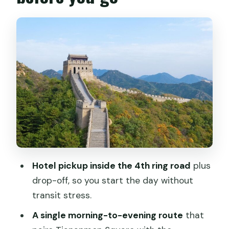
Getting Picked Up, Dropped Off, and On
Time at 7:30
Tiananmen Square First Thing: Big
Views, Big Rules
Forbidden City Palace Museum: Fast
Orientation and Long Hall Strolls
Badaling Great Wall: Climb for
Panoramas, Not Comfort
Lunch, Jade Factory Stops, and the
Shopping You Can Tame
Hotel pickup inside the 4th ring road
plus
How the Guides Make or Break the Day
drop-off, so you start the day without
What to Pack and How to Keep Your
transit stress.
Day Comfortable
A single morning-to-evening route
that
Who This Tour Fits Best (and who