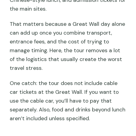
Chinese-style lunch, and admission tickets for
the main sites.
That matters because a Great Wall day alone
can add up once you combine transport,
entrance fees, and the cost of trying to
manage timing. Here, the tour removes a lot
of the logistics that usually create the worst
travel stress.
One catch: the tour does not include cable
car tickets at the Great Wall. If you want to
use the cable car, you’ll have to pay that
separately. Also, food and drinks beyond lunch
aren’t included unless specified.