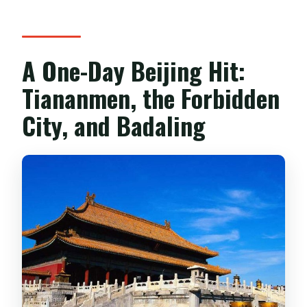
date?
What happens if the weather is bad?
Is this tour good for people who only
A One-Day Beijing Hit:
have a short time in Beijing?
Tiananmen, the Forbidden
City, and Badaling