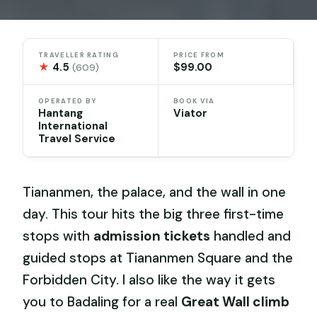
TRAVELLER RATING
PRICE FROM
★
4.5
$99.00
(609)
OPERATED BY
BOOK VIA
Hantang
Viator
International
Travel Service
Tiananmen, the palace, and the wall in one
day. This tour hits the big three first-time
stops with
admission tickets
handled and
guided stops at Tiananmen Square and the
Forbidden City. I also like the way it gets
you to Badaling for a real
Great Wall climb