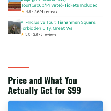
Tour(Group/Private)-Tickets Included
★
4.8 · 7,974 reviews
All-Inclusive Tour: Tiananmen Square,
Forbidden City, Great Wall
★
5.0 · 2,873 reviews
Price and What You
Actually Get for $99