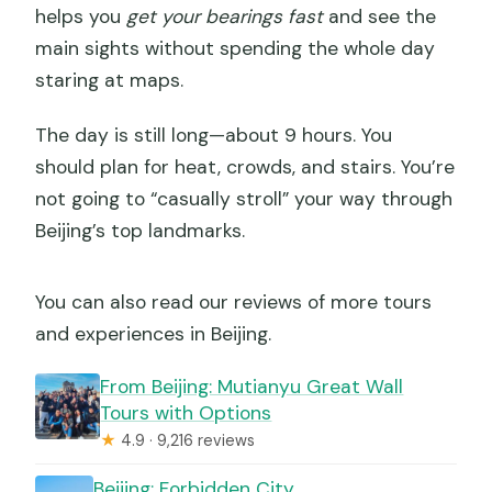
helps you
get your bearings fast
and see the
main sights without spending the whole day
staring at maps.
The day is still long—about 9 hours. You
should plan for heat, crowds, and stairs. You’re
not going to “casually stroll” your way through
Beijing’s top landmarks.
You can also read our reviews of more tours
and experiences in Beijing.
From Beijing: Mutianyu Great Wall
Tours with Options
★
4.9 · 9,216 reviews
Beijing: Forbidden City