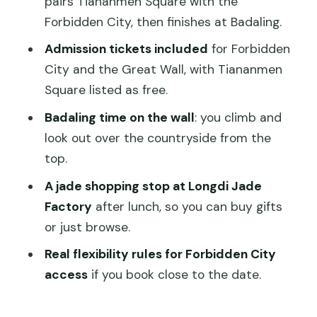
pairs Tiananmen Square with the
should skip it)
Forbidden City, then finishes at Badaling.
Should You Book This Full-Day Essential
Admission tickets included
for Forbidden
Tour?
City and the Great Wall, with Tiananmen
Square listed as free.
FAQ
Badaling time on the wall
: you climb and
What are the main places this full-day
look out over the countryside from the
tour includes?
top.
How long is the tour?
A jade shopping stop at Longdi Jade
Is hotel pickup included?
Factory
after lunch, so you can buy gifts
Are admission tickets included?
or just browse.
Is the cable car included at the Great
Real flexibility rules for Forbidden City
Wall?
access
if you book close to the date.
What if I book within 3 days of my tour