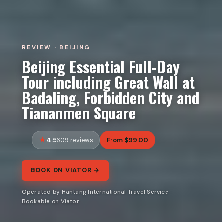
REVIEW · BEIJING
Beijing Essential Full-Day
Tour including Great Wall at
Badaling, Forbidden City and
Tiananmen Square
4.5
From $99.00
609 reviews
BOOK ON VIATOR →
Operated by Hantang International Travel Service ·
Bookable on Viator