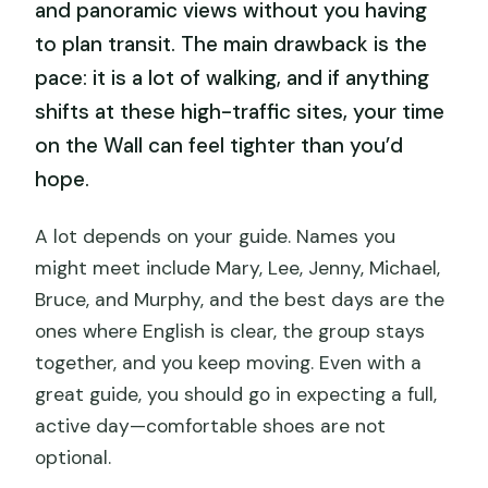
and panoramic views without you having
to plan transit. The main drawback is the
pace: it is a lot of walking, and if anything
shifts at these high-traffic sites, your time
on the Wall can feel tighter than you’d
hope.
A lot depends on your guide. Names you
might meet include Mary, Lee, Jenny, Michael,
Bruce, and Murphy, and the best days are the
ones where English is clear, the group stays
together, and you keep moving. Even with a
great guide, you should go in expecting a full,
active day—comfortable shoes are not
optional.