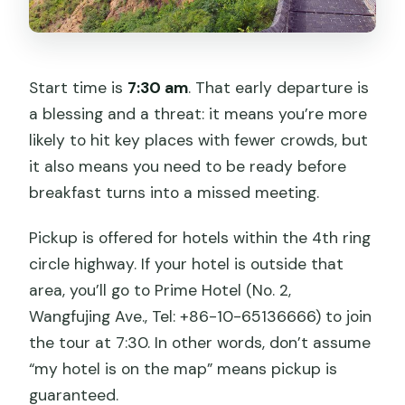
Start time is
7:30 am
. That early departure is
a blessing and a threat: it means you’re more
likely to hit key places with fewer crowds, but
it also means you need to be ready before
breakfast turns into a missed meeting.
Pickup is offered for hotels within the 4th ring
circle highway. If your hotel is outside that
area, you’ll go to Prime Hotel (No. 2,
Wangfujing Ave., Tel: +86-10-65136666) to join
the tour at 7:30. In other words, don’t assume
“my hotel is on the map” means pickup is
guaranteed.