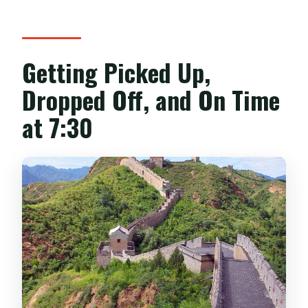
Getting Picked Up,
Dropped Off, and On Time
at 7:30