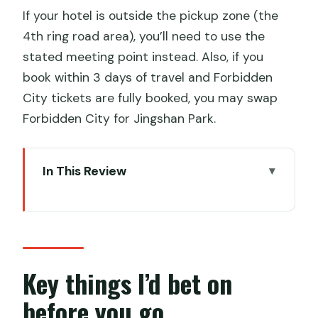
If your hotel is outside the pickup zone (the
4th ring road area), you’ll need to use the
stated meeting point instead. Also, if you
book within 3 days of travel and Forbidden
City tickets are fully booked, you may swap
Forbidden City for Jingshan Park.
In This Review
Key things I’d bet on before you go
A One-Day Beijing Hit: Tiananmen, the
Forbidden City, and Badaling
Price and What You Actually Get for
Key things I’d bet on
$99
before you go