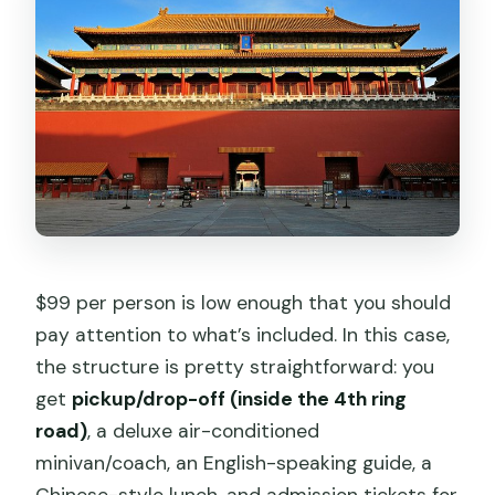
$99 per person is low enough that you should
pay attention to what’s included. In this case,
the structure is pretty straightforward: you
get
pickup/drop-off (inside the 4th ring
road)
, a deluxe air-conditioned
minivan/coach, an English-speaking guide, a