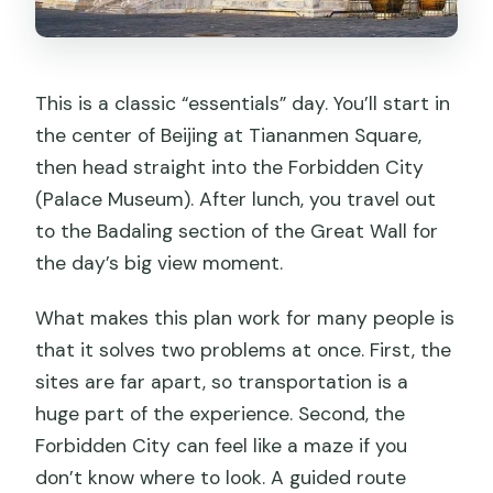
This is a classic “essentials” day. You’ll start in
the center of Beijing at Tiananmen Square,
then head straight into the Forbidden City
(Palace Museum). After lunch, you travel out
to the Badaling section of the Great Wall for
the day’s big view moment.
What makes this plan work for many people is
that it solves two problems at once. First, the
sites are far apart, so transportation is a
huge part of the experience. Second, the
Forbidden City can feel like a maze if you
don’t know where to look. A guided route