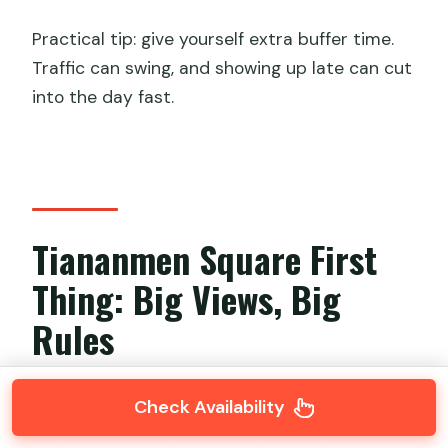
Practical tip: give yourself extra buffer time.
Traffic can swing, and showing up late can cut
into the day fast.
Tiananmen Square First
Thing: Big Views, Big
Rules
You’ll begin at Tiananmen Square, the large
Check Availability
public space tied to the Forbidden City’s