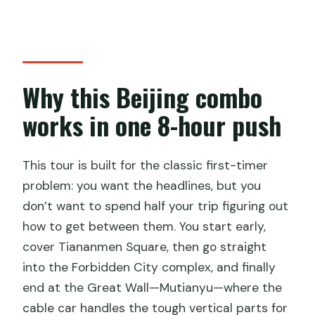
Can I cancel for a full refund?
Why this Beijing combo
works in one 8-hour push
This tour is built for the classic first-timer
problem: you want the headlines, but you
don’t want to spend half your trip figuring out
how to get between them. You start early,
cover Tiananmen Square, then go straight
into the Forbidden City complex, and finally
end at the Great Wall—Mutianyu—where the
cable car handles the tough vertical parts for