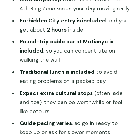
Value for $200: what’s included and
4th Ring Zone keeps your day moving early
what you might pay
Forbidden City entry is included
and you
Who this tour fits best
get about
2 hours
inside
Should you book this Beijing Highlights
Round-trip cable car at Mutianyu is
tour?
included
, so you can concentrate on
walking the wall
FAQ
Traditional lunch is included
to avoid
What time does the tour pick me up?
eating problems on a packed day
How long is the experience?
Expect extra cultural stops
(often jade
What’s included in the price?
and tea); they can be worthwhile or feel
Do I need to provide my passport
like detours
details?
Guide pacing varies
, so go in ready to
Where do you pick up and drop off?
keep up or ask for slower moments