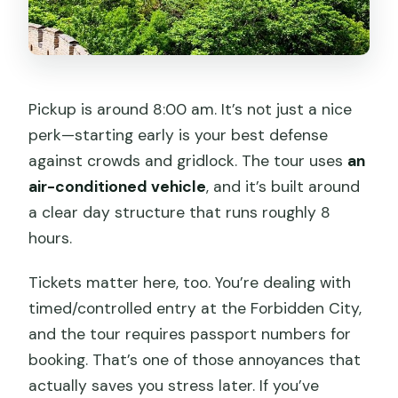
Pickup is around 8:00 am. It’s not just a nice
perk—starting early is your best defense
against crowds and gridlock. The tour uses
an
air-conditioned vehicle
, and it’s built around
a clear day structure that runs roughly 8
hours.
Tickets matter here, too. You’re dealing with
timed/controlled entry at the Forbidden City,
and the tour requires passport numbers for
booking. That’s one of those annoyances that
actually saves you stress later. If you’ve