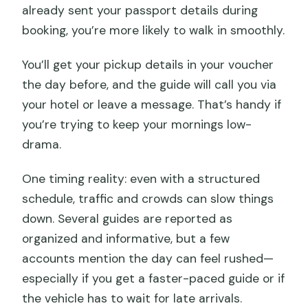
already sent your passport details during
booking, you’re more likely to walk in smoothly.
You’ll get your pickup details in your voucher
the day before, and the guide will call you via
your hotel or leave a message. That’s handy if
you’re trying to keep your mornings low-
drama.
One timing reality: even with a structured
schedule, traffic and crowds can slow things
down. Several guides are reported as
organized and informative, but a few
accounts mention the day can feel rushed—
especially if you get a faster-paced guide or if
the vehicle has to wait for late arrivals.