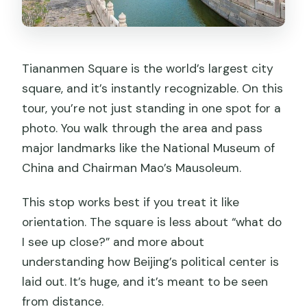
Tiananmen Square is the world’s largest city
square, and it’s instantly recognizable. On this
tour, you’re not just standing in one spot for a
photo. You walk through the area and pass
major landmarks like the National Museum of
China and Chairman Mao’s Mausoleum.
This stop works best if you treat it like
orientation. The square is less about “what do
I see up close?” and more about
understanding how Beijing’s political center is
laid out. It’s huge, and it’s meant to be seen
from distance.