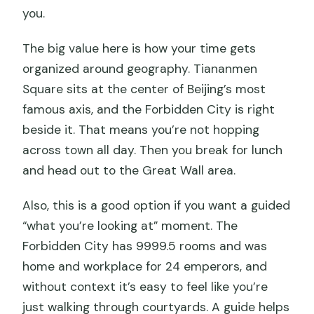
you.
The big value here is how your time gets
organized around geography. Tiananmen
Square sits at the center of Beijing’s most
famous axis, and the Forbidden City is right
beside it. That means you’re not hopping
across town all day. Then you break for lunch
and head out to the Great Wall area.
Also, this is a good option if you want a guided
“what you’re looking at” moment. The
Forbidden City has 9999.5 rooms and was
home and workplace for 24 emperors, and
without context it’s easy to feel like you’re
just walking through courtyards. A guide helps