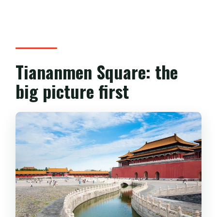
Tiananmen Square: the
big picture first