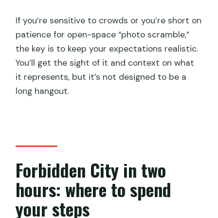
If you’re sensitive to crowds or you’re short on
patience for open-space “photo scramble,”
the key is to keep your expectations realistic.
You’ll get the sight of it and context on what
it represents, but it’s not designed to be a
long hangout.
Forbidden City in two
hours: where to spend
your steps