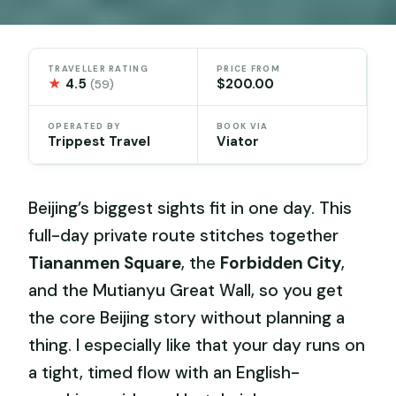
TRAVELLER RATING
PRICE FROM
★
4.5
$200.00
(59)
OPERATED BY
BOOK VIA
Trippest Travel
Viator
Beijing’s biggest sights fit in one day. This
full-day private route stitches together
Tiananmen Square
, the
Forbidden City
,
and the Mutianyu Great Wall, so you get
the core Beijing story without planning a
thing. I especially like that your day runs on
a tight, timed flow with an English-