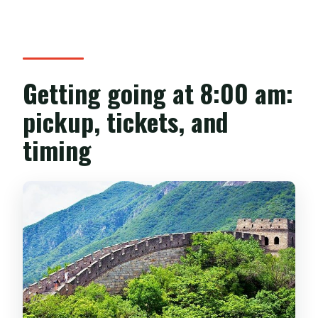
Getting going at 8:00 am:
pickup, tickets, and
timing