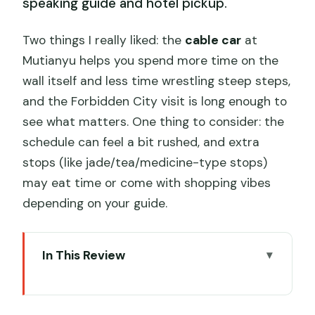
speaking guide and hotel pickup.
Two things I really liked: the
cable car
at
Mutianyu helps you spend more time on the
wall itself and less time wrestling steep steps,
and the Forbidden City visit is long enough to
see what matters. One thing to consider: the
schedule can feel a bit rushed, and extra
stops (like jade/tea/medicine-type stops)
may eat time or come with shopping vibes
depending on your guide.
In This Review
Key highlights and practical notes
Why this Beijing combo works in one 8-