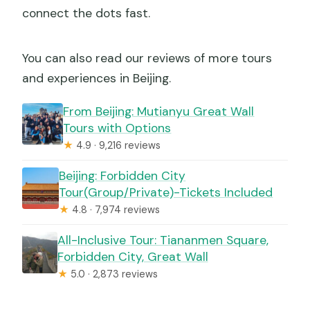
connect the dots fast.
You can also read our reviews of more tours
and experiences in Beijing.
From Beijing: Mutianyu Great Wall
Tours with Options
★
4.9 · 9,216 reviews
Beijing: Forbidden City
Tour(Group/Private)-Tickets Included
★
4.8 · 7,974 reviews
All-Inclusive Tour: Tiananmen Square,
Forbidden City, Great Wall
★
5.0 · 2,873 reviews