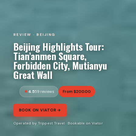
REVIEW · BEIJING
Beijing Highlights Tour:
Tian’anmen Square,
Forbidden City, Mutianyu
Great Wall
4.5
From $200.00
59 reviews
BOOK ON VIATOR →
Operated by Trippest Travel · Bookable on Viator