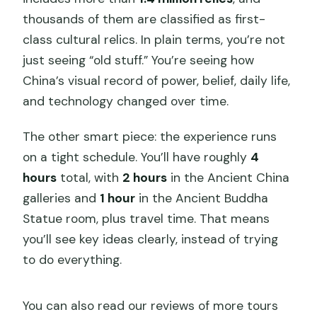
thousands of them are classified as first-
class cultural relics. In plain terms, you’re not
just seeing “old stuff.” You’re seeing how
China’s visual record of power, belief, daily life,
and technology changed over time.
The other smart piece: the experience runs
on a tight schedule. You’ll have roughly
4
hours
total, with
2 hours
in the Ancient China
galleries and
1 hour
in the Ancient Buddha
Statue room, plus travel time. That means
you’ll see key ideas clearly, instead of trying
to do everything.
You can also read our reviews of more tours