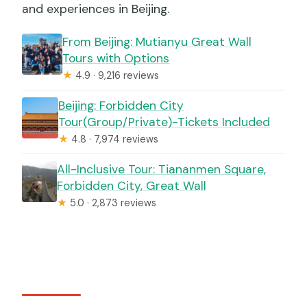
and experiences in Beijing.
From Beijing: Mutianyu Great Wall
Tours with Options
★
4.9 · 9,216 reviews
Beijing: Forbidden City
Tour(Group/Private)-Tickets Included
★
4.8 · 7,974 reviews
All-Inclusive Tour: Tiananmen Square,
Forbidden City, Great Wall
★
5.0 · 2,873 reviews