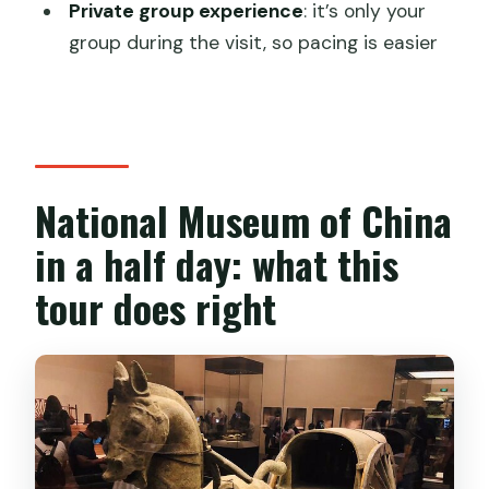
Private group experience
: it’s only your
Is hotel pickup included?
group during the visit, so pacing is easier
How do you get to the National
Museum of China?
Are museum tickets included?
Is the tour private?
National Museum of China
What’s included besides the guide?
in a half day: what this
What isn’t included?
tour does right
When do I need to cancel for a full
refund?
Is this tour suitable for most travelers?