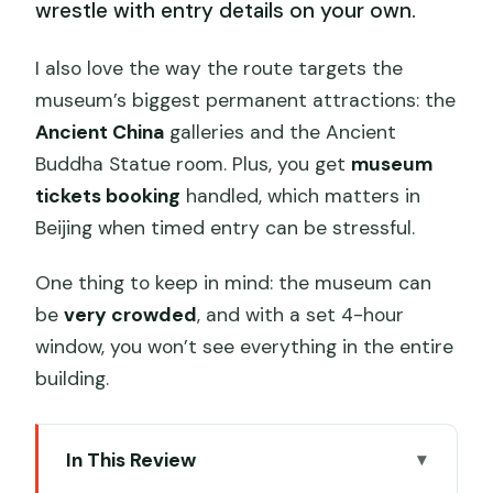
wrestle with entry details on your own.
I also love the way the route targets the
museum’s biggest permanent attractions: the
Ancient China
galleries and the Ancient
Buddha Statue room. Plus, you get
museum
tickets booking
handled, which matters in
Beijing when timed entry can be stressful.
One thing to keep in mind: the museum can
be
very crowded
, and with a set 4-hour
window, you won’t see everything in the entire
building.
In This Review