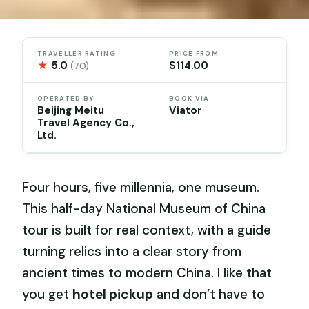
TRAVELLER RATING
PRICE FROM
★
5.0
$114.00
(70)
OPERATED BY
BOOK VIA
Beijing Meitu
Viator
Travel Agency Co.,
Ltd.
Four hours, five millennia, one museum.
This half-day National Museum of China
tour is built for real context, with a guide
turning relics into a clear story from
ancient times to modern China. I like that
you get
hotel pickup
and don’t have to