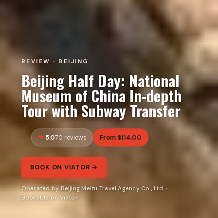
REVIEW · BEIJING
Beijing Half Day: National
Museum of China In-depth
Tour with Subway Transfer
5.0
From $114.00
70 reviews
BOOK ON VIATOR →
Operated by Beijing Meitu Travel Agency Co., Ltd. ·
Bookable on Viator