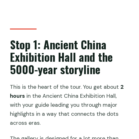
Stop 1: Ancient China
Exhibition Hall and the
5000-year storyline
This is the heart of the tour. You get about
2
hours
in the Ancient China Exhibition Hall,
with your guide leading you through major
highlights in a way that connects the dots
across eras.
The gallery is designed for a lot more than