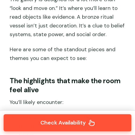
“look and move on.” It’s where you’ll learn to
read objects like evidence. A bronze ritual
vessel isn’t just decoration. It’s a clue to belief
systems, state power, and social order.
Here are some of the standout pieces and
themes you can expect to see:
The highlights that make the room
feel alive
You’ll likely encounter:
Jade Dragon
, often described as China’s
Check Availability
first dragon, associated with early mythic
power