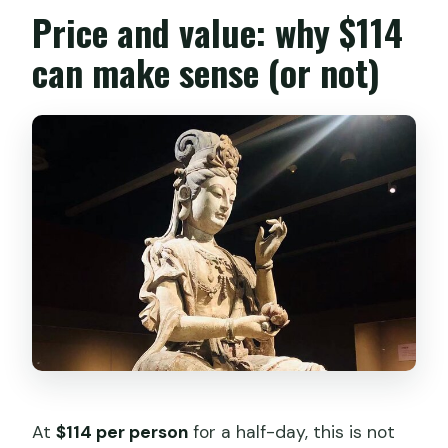
Price and value: why $114
can make sense (or not)
At
$114 per person
for a half-day, this is not