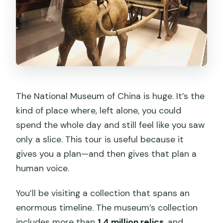
The National Museum of China is huge. It’s the
kind of place where, left alone, you could
spend the whole day and still feel like you saw
only a slice. This tour is useful because it
gives you a plan—and then gives that plan a
human voice.
You’ll be visiting a collection that spans an
enormous timeline. The museum’s collection
includes more than
1.4 million relics
, and