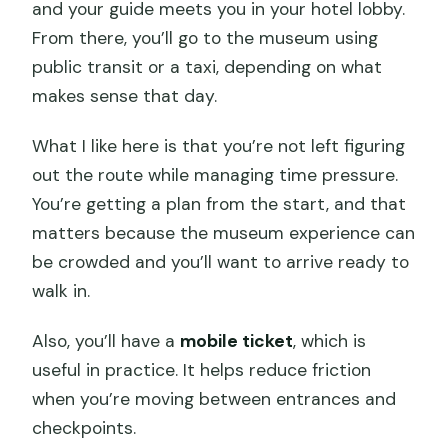
and your guide meets you in your hotel lobby.
From there, you’ll go to the museum using
public transit or a taxi, depending on what
makes sense that day.
What I like here is that you’re not left figuring
out the route while managing time pressure.
You’re getting a plan from the start, and that
matters because the museum experience can
be crowded and you’ll want to arrive ready to
walk in.
Also, you’ll have a
mobile ticket
, which is
useful in practice. It helps reduce friction
when you’re moving between entrances and
checkpoints.