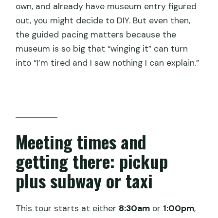
own, and already have museum entry figured
out, you might decide to DIY. But even then,
the guided pacing matters because the
museum is so big that “winging it” can turn
into “I’m tired and I saw nothing I can explain.”
Meeting times and
getting there: pickup
plus subway or taxi
This tour starts at either
8:30am
or
1:00pm
,