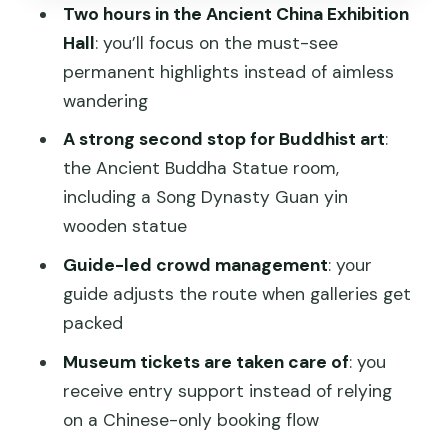
Stop 2: Ancient Buddha Statues—and
Two hours in the Ancient China Exhibition
the Song Dynasty Guan yin moment
Hall
: you’ll focus on the must-see
Why this stop is worth your time
permanent highlights instead of aimless
wandering
The guide matters more than you think
A strong second stop for Buddhist art
:
What to do before you go: small prep
the Ancient Buddha Statue room,
that pays off
including a Song Dynasty Guan yin
Who this tour is best for
wooden statue
Should you book this National Museum
Guide-led crowd management
: your
of China tour?
guide adjusts the route when galleries get
FAQ
packed
What time does the tour start?
Museum tickets are taken care of
: you
receive entry support instead of relying
How long is the tour?
on a Chinese-only booking flow
What does the tour cost?