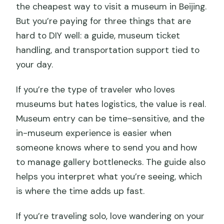
the cheapest way to visit a museum in Beijing.
But you’re paying for three things that are
hard to DIY well: a guide, museum ticket
handling, and transportation support tied to
your day.
If you’re the type of traveler who loves
museums but hates logistics, the value is real.
Museum entry can be time-sensitive, and the
in-museum experience is easier when
someone knows where to send you and how
to manage gallery bottlenecks. The guide also
helps you interpret what you’re seeing, which
is where the time adds up fast.
If you’re traveling solo, love wandering on your