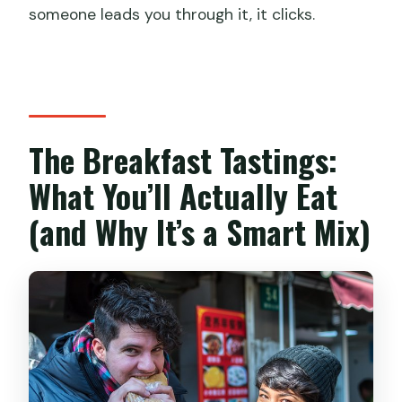
someone leads you through it, it clicks.
The Breakfast Tastings:
What You’ll Actually Eat
(and Why It’s a Smart Mix)