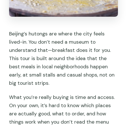
Beijing’s hutongs are where the city feels
lived-in. You don’t need a museum to
understand that—breakfast does it for you.
This tour is built around the idea that the
best meals in local neighborhoods happen
early, at small stalls and casual shops, not on
big tourist strips.
What you’re really buying is time and access.
On your own, it’s hard to know which places
are actually good, what to order, and how
things work when you don’t read the menu