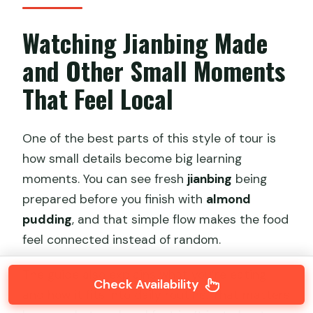
Watching Jianbing Made
and Other Small Moments
That Feel Local
One of the best parts of this style of tour is
how small details become big learning
moments. You can see fresh
jianbing
being
prepared before you finish with
almond
pudding
, and that simple flow makes the food
feel connected instead of random.
The guide also explains what you’re eating
Check Availability
and how it fits into daily routine. That matters