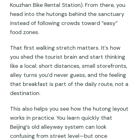
Kouzhan Bike Rental Station). From there, you
head into the hutongs behind the sanctuary
instead of following crowds toward “easy”
food zones.
That first walking stretch matters. It’s how
you shed the tourist brain and start thinking
like a local: short distances, small storefronts,
alley turns you’d never guess, and the feeling
that breakfast is part of the daily route, not a
destination.
This also helps you see how the hutong layout
works in practice. You learn quickly that
Beijing’s old alleyway system can look
confusing from street level—but once