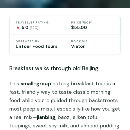
TRAVELLER RATING
PRICE FROM
★
5.0
$55.00
(120)
OPERATED BY
BOOK VIA
UnTour Food Tours
Viator
Breakfast walks through old Beijing.
This
small-group
hutong breakfast tour is a
fast, friendly way to taste classic morning
food while you’re guided through backstreets
most people miss. I especially like how you get
a real mix—
jianbing
, baozi, silken tofu
toppings, sweet soy milk, and almond pudding