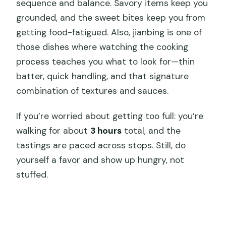
sequence and balance. Savory items keep you
grounded, and the sweet bites keep you from
getting food-fatigued. Also, jianbing is one of
those dishes where watching the cooking
process teaches you what to look for—thin
batter, quick handling, and that signature
combination of textures and sauces.
If you’re worried about getting too full: you’re
walking for about
3 hours
total, and the
tastings are paced across stops. Still, do
yourself a favor and show up hungry, not
stuffed.