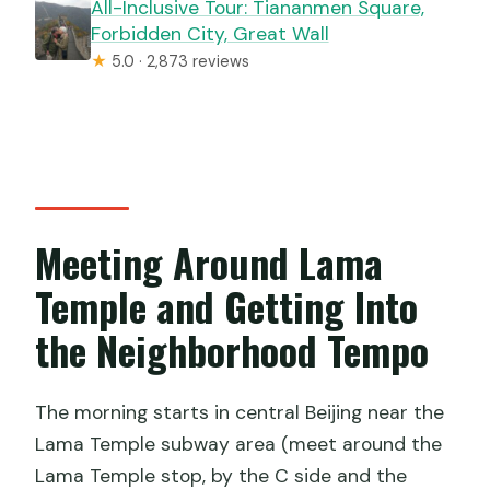
All-Inclusive Tour: Tiananmen Square,
Forbidden City, Great Wall
★
5.0 · 2,873 reviews
Meeting Around Lama
Temple and Getting Into
the Neighborhood Tempo
The morning starts in central Beijing near the
Lama Temple subway area (meet around the
Lama Temple stop, by the C side and the