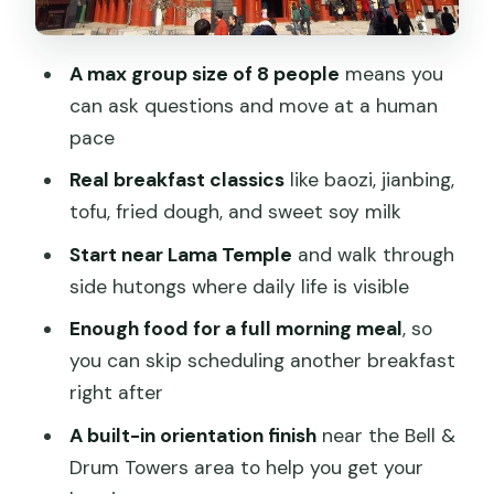
Killing the Morning
Finishing Near the Bell & Drum Towers:
A max group size of 8 people
means you
Practical Orientation
can ask questions and move at a human
Price and Value: Why $55 Can Actually
pace
Make Sense
Real breakfast classics
like baozi, jianbing,
When This Tour Is a Great Fit (and
tofu, fried dough, and sweet soy milk
When It Might Not Be)
Start near Lama Temple
and walk through
Booking Smart: What to Know Before
side hutongs where daily life is visible
You Go
Enough food for a full morning meal
, so
Should You Book the Beijing Hutong
you can skip scheduling another breakfast
Breakfast Food Tour?
right after
FAQ
A built-in orientation finish
near the Bell &
What time does the Beijing Hutong
Drum Towers area to help you get your
Breakfast Food Tour start?