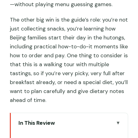
—without playing menu guessing games.
The other big win is the guide’s role: you’re not
just collecting snacks, you’re learning how
Beijing families start their day in the hutongs,
including practical how-to-do-it moments like
how to order and pay. One thing to consider is
that this is a walking tour with multiple
tastings, so if you’re very picky, very full after
breakfast already, or need a special diet, you’ll
want to plan carefully and give dietary notes
ahead of time.
In This Review
Key Reasons This Hutong Breakfast