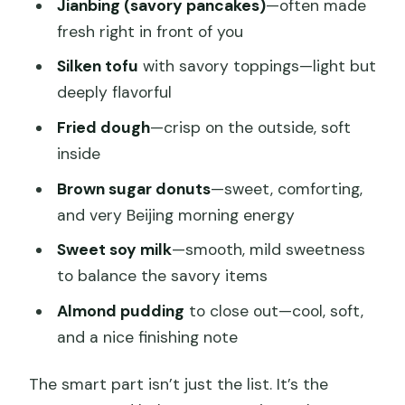
Jianbing (savory pancakes)
—often made
fresh right in front of you
Silken tofu
with savory toppings—light but
deeply flavorful
Fried dough
—crisp on the outside, soft
inside
Brown sugar donuts
—sweet, comforting,
and very Beijing morning energy
Sweet soy milk
—smooth, mild sweetness
to balance the savory items
Almond pudding
to close out—cool, soft,
and a nice finishing note
The smart part isn’t just the list. It’s the