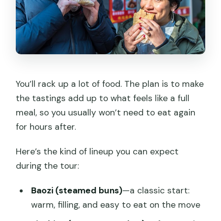
You’ll rack up a lot of food. The plan is to make
the tastings add up to what feels like a full
meal, so you usually won’t need to eat again
for hours after.
Here’s the kind of lineup you can expect
during the tour:
Baozi (steamed buns)
—a classic start:
warm, filling, and easy to eat on the move