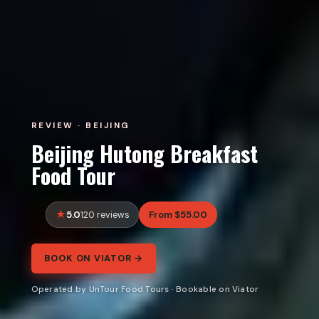
REVIEW · BEIJING
Beijing Hutong Breakfast
Food Tour
5.0
From $55.00
120 reviews
BOOK ON VIATOR →
Operated by UnTour Food Tours · Bookable on Viator