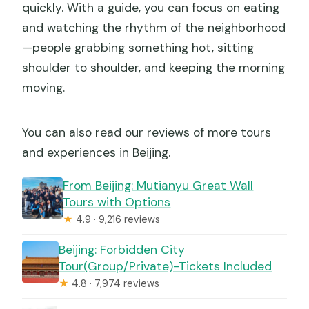
quickly. With a guide, you can focus on eating
and watching the rhythm of the neighborhood
—people grabbing something hot, sitting
shoulder to shoulder, and keeping the morning
moving.
You can also read our reviews of more tours
and experiences in Beijing.
From Beijing: Mutianyu Great Wall
Tours with Options
★
4.9 · 9,216 reviews
Beijing: Forbidden City
Tour(Group/Private)-Tickets Included
★
4.8 · 7,974 reviews